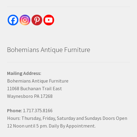
Bohemians Antique Furniture
Mailing Address:
Bohemians Antique Furniture
11068 Buchanan Trail East
Waynesboro PA 17268
Phone:
1.717.375.8166
Hours: Thursday, Friday, Saturday and Sundays Doors Open
12 Noon until 5 pm. Daily By Appointment.