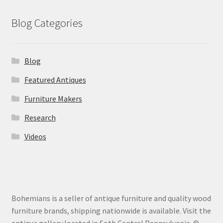
Blog Categories
Blog
Featured Antiques
Furniture Makers
Research
Videos
Bohemians is a seller of antique furniture and quality wood
furniture brands, shipping nationwide is available. Visit the
antique gallery located in Soth Central Pennsylvania. ©