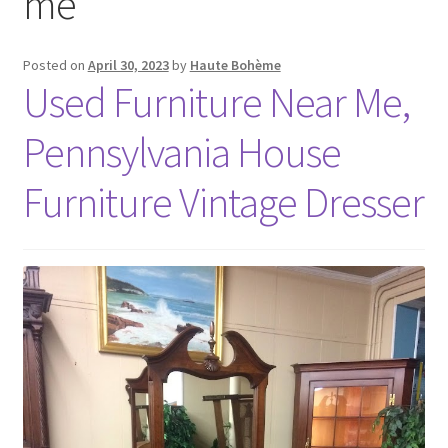
me
Posted on
April 30, 2023
by
Haute Bohème
Used Furniture Near Me,
Pennsylvania House
Furniture Vintage Dresser