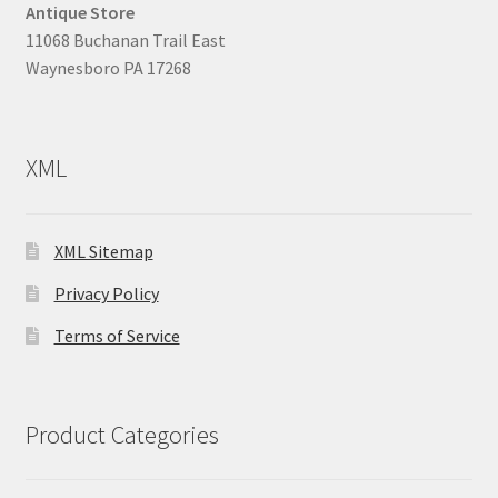
Antique Store
11068 Buchanan Trail East
Waynesboro PA 17268
XML
XML Sitemap
Privacy Policy
Terms of Service
Product Categories