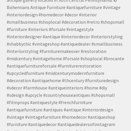
Bohemians Antique Furniture #antiquefurniture #vintage
#interiordesign #homedecor #decor #interior
#smallbusiness #shoplocal #decoration #retro #shopsmall
#furniture #interiors #forsale #vintagestyle
#interiordesigner #antique #interiordecor #interiorstyling
#shabbychic #vintageshop #antiquedealer #smallbusiness
#interiorstyling #furnituremakeover #restoration
#midcentury #vintagehome #forsale #shoplocal #brocante
#antiquefurnitureforsale #furniturerestoration
#upcycledfurniture #midcenturymodernfurniture
#decoration #antiquehome #thcentury #furnituredesign
#sdecor #farmhouse #antiqueinteriors #home #diy
#sdesign #upcycle #countryhouseantiques #shopsmall
#filmprops #antiquestyle #frenchfurniture
#antiquefurniture #antiques #antique #interiordesign
#vintage #vintagefurniture #homedecor #antiqueshop
#furniture #antiquedecor #antiquedealersofinstagram