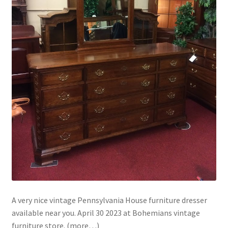
A very nice vintage Pennsylvania House furniture dresser
available near you. April 30 2023 at Bohemians vintage
furniture store. (more…)