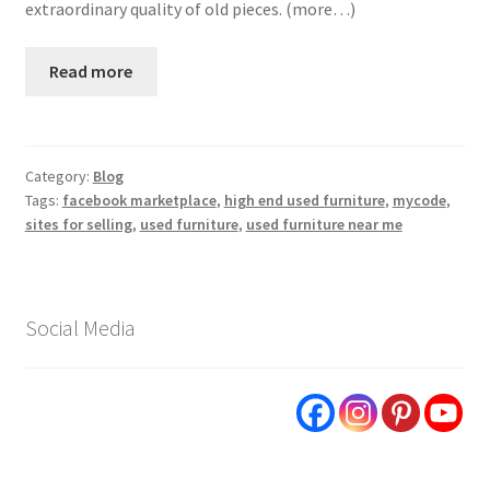
extraordinary quality of old pieces. (more…)
Read more
Category:
Blog
Tags:
facebook marketplace
,
high end used furniture
,
mycode
,
sites for selling
,
used furniture
,
used furniture near me
Social Media