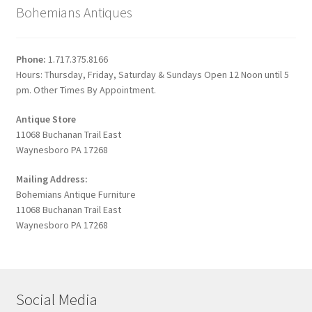
Bohemians Antiques
Phone:
1.717.375.8166
Hours: Thursday, Friday, Saturday & Sundays Open 12 Noon until 5
pm. Other Times By Appointment.
Antique Store
11068 Buchanan Trail East
Waynesboro PA 17268
Mailing Address:
Bohemians Antique Furniture
11068 Buchanan Trail East
Waynesboro PA 17268
Social Media