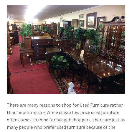
There are many reasons to shop for Used Furniture rather
than new furniture. While cheap low price used furniture
often comes to mind for budget shoppers, there are just as
many people who prefer used furniture because of the