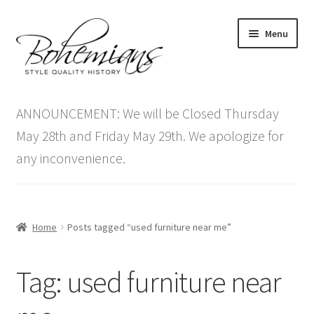
Skip
Skip
Menu
to
to
navigation
content
Expand
Home
child
ANNOUNCEMENT: We will be Closed Thursday
menu
Antique Furniture
May 28th and Friday May 29th. We apologize for
any inconvenience.
Vintage Furniture
Items On Sale
Home
Posts tagged “used furniture near me”
Blog
Tag:
used furniture near
Expand
Contact Us
child
menu