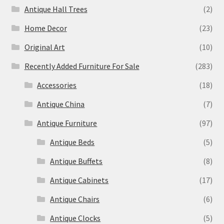
Antique Hall Trees
(2)
Home Decor
(23)
Original Art
(10)
Recently Added Furniture For Sale
(283)
Accessories
(18)
Antique China
(7)
Antique Furniture
(97)
Antique Beds
(5)
Antique Buffets
(8)
Antique Cabinets
(17)
Antique Chairs
(6)
Antique Clocks
(5)