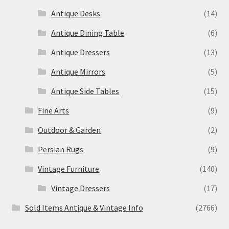
Antique Desks
(14)
Antique Dining Table
(6)
Antique Dressers
(13)
Antique Mirrors
(5)
Antique Side Tables
(15)
Fine Arts
(9)
Outdoor & Garden
(2)
Persian Rugs
(9)
Vintage Furniture
(140)
Vintage Dressers
(17)
Sold Items Antique & Vintage Info
(2766)