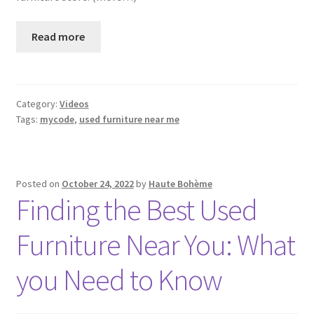
Read more
Category:
Videos
Tags:
mycode
,
used furniture near me
Posted on
October 24, 2022
by
Haute Bohème
Finding the Best Used
Furniture Near You: What
you Need to Know