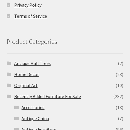
Privacy Policy
Terms of Service
Product Categories
Antique Hall Trees
(2)
Home Decor
(23)
Original Art
(10)
Recently Added Furniture For Sale
(282)
Accessories
(18)
Antique China
(7)
Antique Furniture
(96)