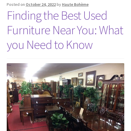
Posted on
October 24, 2022
by
Haute Bohème
Finding the Best Used
Furniture Near You: What
you Need to Know