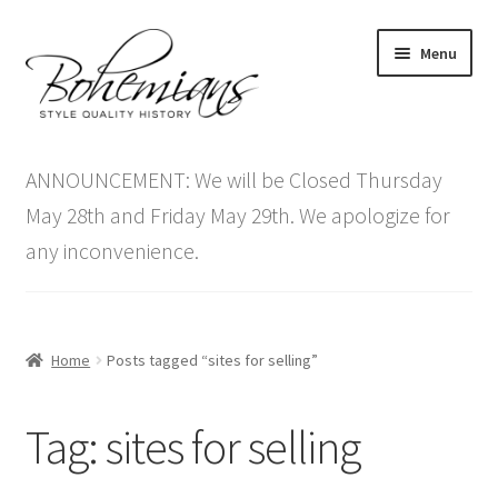
Skip
Skip
Menu
to
to
navigation
content
Expand
Home
child
ANNOUNCEMENT: We will be Closed Thursday
menu
Antique Furniture
May 28th and Friday May 29th. We apologize for
any inconvenience.
Vintage Furniture
Items On Sale
Home
Posts tagged “sites for selling”
Blog
Tag:
sites for selling
Expand
Contact Us
child
menu