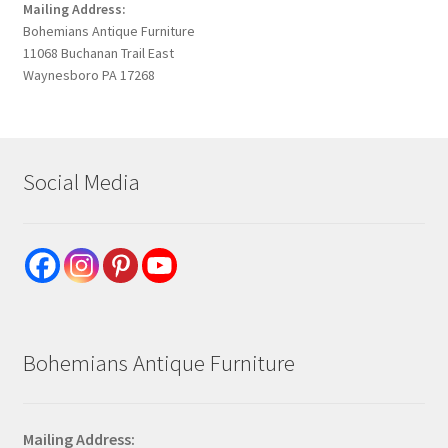
Mailing Address:
Bohemians Antique Furniture
11068 Buchanan Trail East
Waynesboro PA 17268
Social Media
Bohemians Antique Furniture
Mailing Address: