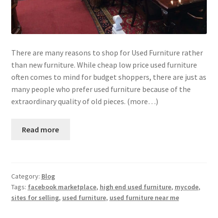
There are many reasons to shop for Used Furniture rather
than new furniture. While cheap low price used furniture
often comes to mind for budget shoppers, there are just as
many people who prefer used furniture because of the
extraordinary quality of old pieces. (more…)
Read more
Category:
Blog
Tags:
facebook marketplace
,
high end used furniture
,
mycode
,
sites for selling
,
used furniture
,
used furniture near me