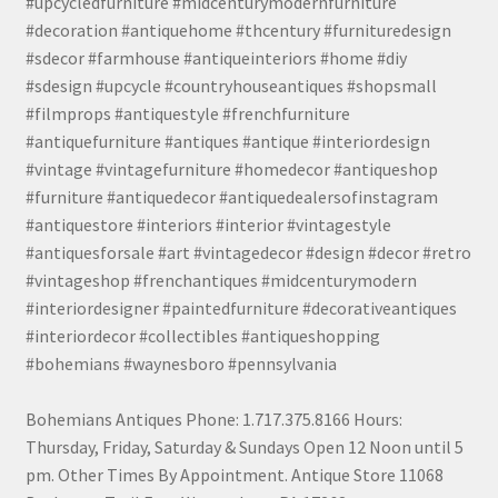
#upcycledfurniture #midcenturymodernfurniture
#decoration #antiquehome #thcentury #furnituredesign
#sdecor #farmhouse #antiqueinteriors #home #diy
#sdesign #upcycle #countryhouseantiques #shopsmall
#filmprops #antiquestyle #frenchfurniture
#antiquefurniture #antiques #antique #interiordesign
#vintage #vintagefurniture #homedecor #antiqueshop
#furniture #antiquedecor #antiquedealersofinstagram
#antiquestore #interiors #interior #vintagestyle
#antiquesforsale #art #vintagedecor #design #decor #retro
#vintageshop #frenchantiques #midcenturymodern
#interiordesigner #paintedfurniture #decorativeantiques
#interiordecor #collectibles #antiqueshopping
#bohemians #waynesboro #pennsylvania
Bohemians Antiques Phone: 1.717.375.8166 Hours:
Thursday, Friday, Saturday & Sundays Open 12 Noon until 5
pm. Other Times By Appointment. Antique Store 11068