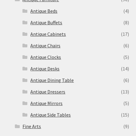
Antique Beds
(4)
Antique Buffets
(8)
Antique Cabinets
(17)
Antique Chairs
(6)
Antique Clocks
(5)
Antique Desks
(14)
Antique Dining Table
(6)
Antique Dressers
(13)
Antique Mirrors
(5)
Antique Side Tables
(15)
Fine Arts
(9)