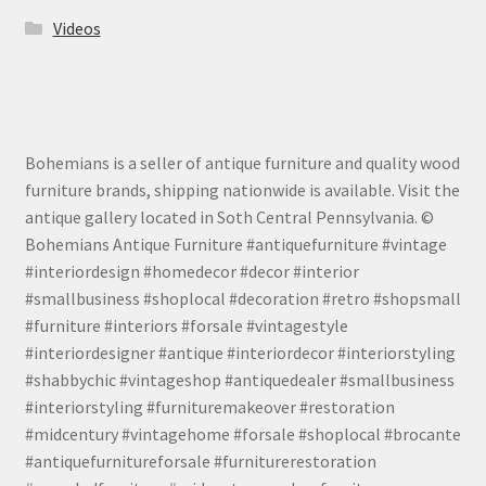
Videos
Bohemians is a seller of antique furniture and quality wood
furniture brands, shipping nationwide is available. Visit the
antique gallery located in Soth Central Pennsylvania. ©
Bohemians Antique Furniture #antiquefurniture #vintage
#interiordesign #homedecor #decor #interior
#smallbusiness #shoplocal #decoration #retro #shopsmall
#furniture #interiors #forsale #vintagestyle
#interiordesigner #antique #interiordecor #interiorstyling
#shabbychic #vintageshop #antiquedealer #smallbusiness
#interiorstyling #furnituremakeover #restoration
#midcentury #vintagehome #forsale #shoplocal #brocante
#antiquefurnitureforsale #furniturerestoration