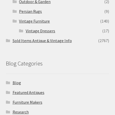
Outdoor & Garden
(2)
Persian Rugs
(9)
Vintage Furniture
(140)
Vintage Dressers
(17)
Sold Items Antique & Vintage Info
(2767)
Blog Categories
Blog
Featured Antiques
Furniture Makers
Research