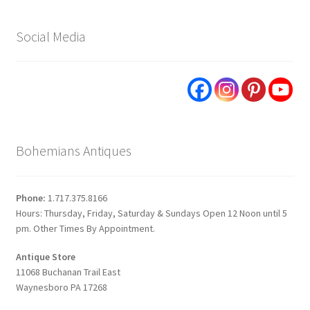
Social Media
Bohemians Antiques
Phone:
1.717.375.8166
Hours: Thursday, Friday, Saturday & Sundays Open 12 Noon until 5
pm. Other Times By Appointment.
Antique Store
11068 Buchanan Trail East
Waynesboro PA 17268