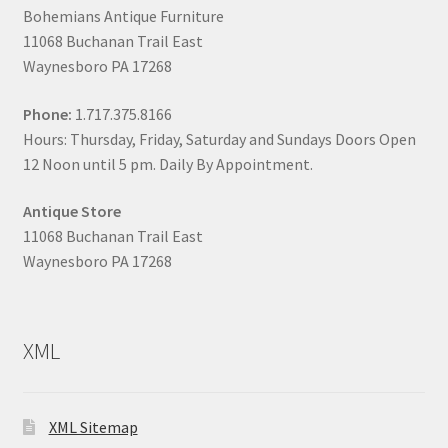
Bohemians Antique Furniture
11068 Buchanan Trail East
Waynesboro PA 17268
Phone:
1.717.375.8166
Hours: Thursday, Friday, Saturday and Sundays Doors Open
12 Noon until 5 pm. Daily By Appointment.
Antique Store
11068 Buchanan Trail East
Waynesboro PA 17268
XML
XML Sitemap