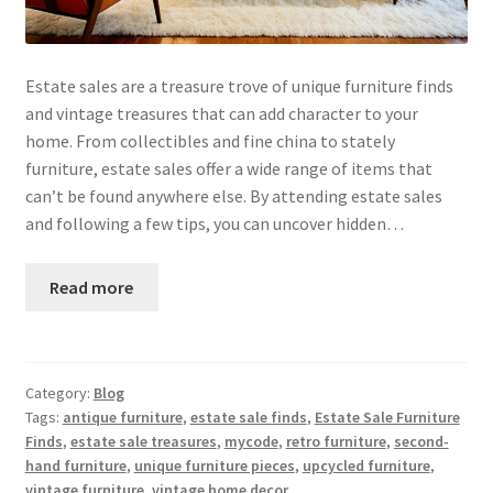
Estate sales are a treasure trove of unique furniture finds
and vintage treasures that can add character to your
home. From collectibles and fine china to stately
furniture, estate sales offer a wide range of items that
can’t be found anywhere else. By attending estate sales
and following a few tips, you can uncover hidden…
Read more
Category:
Blog
Tags:
antique furniture
,
estate sale finds
,
Estate Sale Furniture
Finds
,
estate sale treasures
,
mycode
,
retro furniture
,
second-
hand furniture
,
unique furniture pieces
,
upcycled furniture
,
vintage furniture
,
vintage home decor