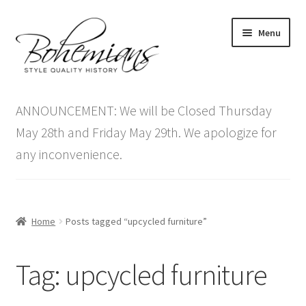
Skip
Skip
Menu
to
to
navigation
content
Expand
Home
child
ANNOUNCEMENT: We will be Closed Thursday
menu
Antique Furniture
May 28th and Friday May 29th. We apologize for
any inconvenience.
Vintage Furniture
Items On Sale
Home
Posts tagged “upcycled furniture”
Blog
Tag:
upcycled furniture
Expand
Contact Us
child
menu