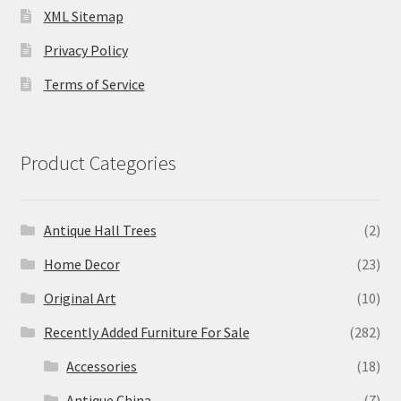
XML Sitemap
Privacy Policy
Terms of Service
Product Categories
Antique Hall Trees
(2)
Home Decor
(23)
Original Art
(10)
Recently Added Furniture For Sale
(282)
Accessories
(18)
Antique China
(7)