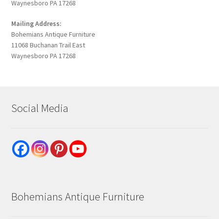
Waynesboro PA 17268
Mailing Address:
Bohemians Antique Furniture
11068 Buchanan Trail East
Waynesboro PA 17268
Social Media
Bohemians Antique Furniture