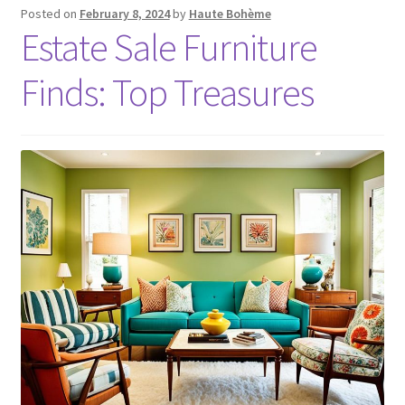
Posted on
February 8, 2024
by
Haute Bohème
Estate Sale Furniture
Finds: Top Treasures