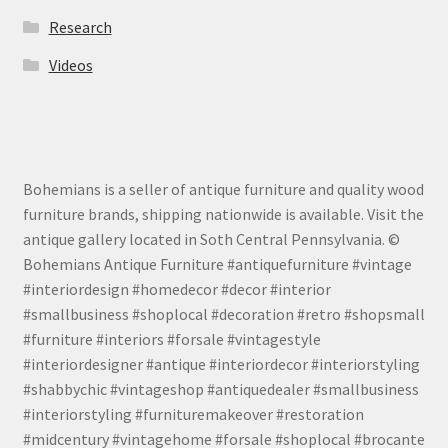
Research
Videos
Bohemians is a seller of antique furniture and quality wood
furniture brands, shipping nationwide is available. Visit the
antique gallery located in Soth Central Pennsylvania. ©
Bohemians Antique Furniture #antiquefurniture #vintage
#interiordesign #homedecor #decor #interior
#smallbusiness #shoplocal #decoration #retro #shopsmall
#furniture #interiors #forsale #vintagestyle
#interiordesigner #antique #interiordecor #interiorstyling
#shabbychic #vintageshop #antiquedealer #smallbusiness
#interiorstyling #furnituremakeover #restoration
#midcentury #vintagehome #forsale #shoplocal #brocante