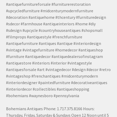
#antiquefurnitureforsale #furniturerestoration
#upcycledfurniture #midcenturymodernfurniture
#decoration #antiquehome #thcentury #furnituredesign
#sdecor #farmhouse #antiqueinteriors #home #diy
#sdesign #upcycle #countryhouseantiques #shopsmall
#filmprops #antiquestyle #frenchfurniture
#antiquefurniture #antiques #antique #interiordesign
#vintage #vintagefurniture #homedecor #antiqueshop
#furniture #antiquedecor #antiquedealersofinstagram
#antiquestore #interiors #interior #vintagestyle
#antiquesforsale #art #vintagedecor #design #decor #retro
#vintageshop #frenchantiques #midcenturymodern
#interiordesigner #paintedfurniture #decorativeantiques
#interiordecor #collectibles #antiqueshopping
#bohemians #waynesboro #pennsylvania
Bohemians Antiques Phone: 1.717.375.8166 Hours:
Thursday, Friday, Saturday & Sundays Open 12 Noon until 5