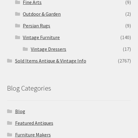
Fine Arts
(9)
Outdoor & Garden
(2)
Persian Rugs
(9)
Vintage Furniture
(140)
Vintage Dressers
(17)
Sold Items Antique & Vintage Info
(2767)
Blog Categories
Blog
Featured Antiques
Furniture Makers