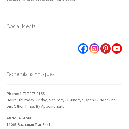
Social Media
Bohemians Antiques
Phone:
1.717.375.8166
Hours: Thursday, Friday, Saturday & Sundays Open 12 Noon until 5
pm. Other Times By Appointment.
Antique Store
11068 Buchanan Trail East