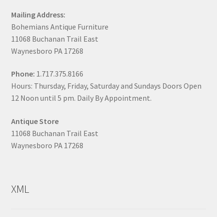
Mailing Address:
Bohemians Antique Furniture
11068 Buchanan Trail East
Waynesboro PA 17268
Phone:
1.717.375.8166
Hours: Thursday, Friday, Saturday and Sundays Doors Open
12 Noon until 5 pm. Daily By Appointment.
Antique Store
11068 Buchanan Trail East
Waynesboro PA 17268
XML