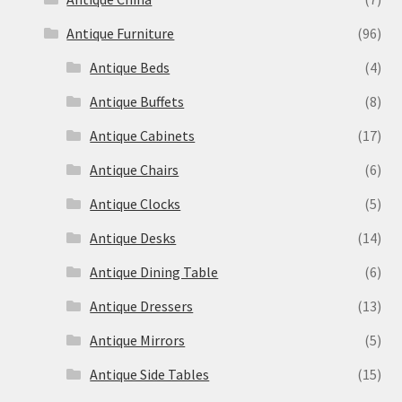
Antique Furniture
(96)
Antique Beds
(4)
Antique Buffets
(8)
Antique Cabinets
(17)
Antique Chairs
(6)
Antique Clocks
(5)
Antique Desks
(14)
Antique Dining Table
(6)
Antique Dressers
(13)
Antique Mirrors
(5)
Antique Side Tables
(15)