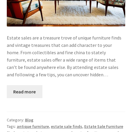
Estate sales are a treasure trove of unique furniture finds
and vintage treasures that can add character to your
home. From collectibles and fine china to stately
furniture, estate sales offer a wide range of items that
can’t be found anywhere else. By attending estate sales
and following a few tips, you can uncover hidden…
Read more
Category:
Blog
Tags:
antique furniture
,
estate sale finds
,
Estate Sale Furniture