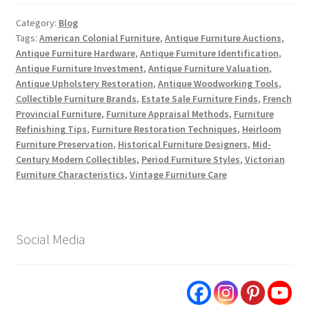
Category:
Blog
Tags:
American Colonial Furniture
,
Antique Furniture Auctions
,
Antique Furniture Hardware
,
Antique Furniture Identification
,
Antique Furniture Investment
,
Antique Furniture Valuation
,
Antique Upholstery Restoration
,
Antique Woodworking Tools
,
Collectible Furniture Brands
,
Estate Sale Furniture Finds
,
French
Provincial Furniture
,
Furniture Appraisal Methods
,
Furniture
Refinishing Tips
,
Furniture Restoration Techniques
,
Heirloom
Furniture Preservation
,
Historical Furniture Designers
,
Mid-
Century Modern Collectibles
,
Period Furniture Styles
,
Victorian
Furniture Characteristics
,
Vintage Furniture Care
Social Media