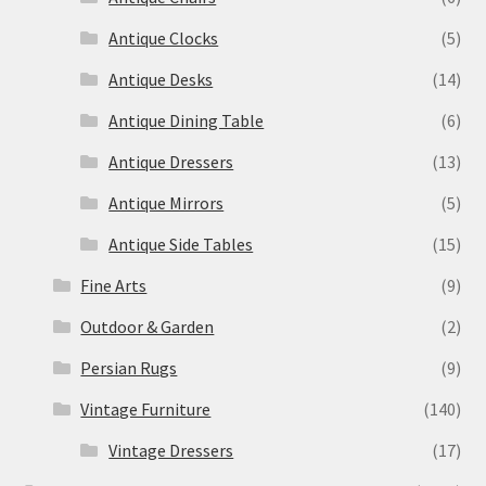
Antique Clocks
(5)
Antique Desks
(14)
Antique Dining Table
(6)
Antique Dressers
(13)
Antique Mirrors
(5)
Antique Side Tables
(15)
Fine Arts
(9)
Outdoor & Garden
(2)
Persian Rugs
(9)
Vintage Furniture
(140)
Vintage Dressers
(17)