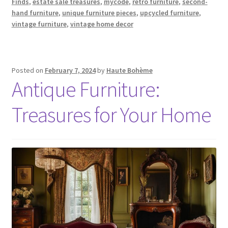
Finds
,
estate sale treasures
,
mycode
,
retro furniture
,
second-
hand furniture
,
unique furniture pieces
,
upcycled furniture
,
vintage furniture
,
vintage home decor
Posted on
February 7, 2024
by
Haute Bohème
Antique Furniture:
Treasures for Your Home