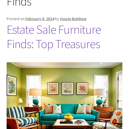
Finds
Posted on
February 8, 2024
by
Haute Bohème
Estate Sale Furniture
Finds: Top Treasures