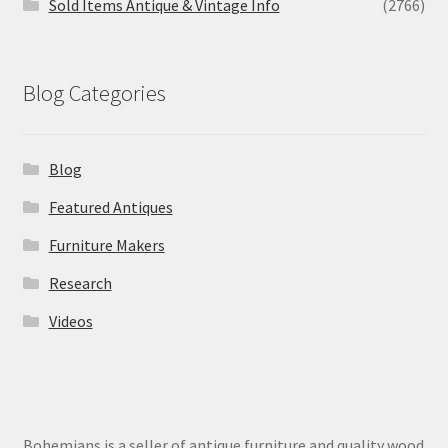
Sold Items Antique & Vintage Info
(2766)
Blog Categories
Blog
Featured Antiques
Furniture Makers
Research
Videos
Bohemians is a seller of antique furniture and quality wood