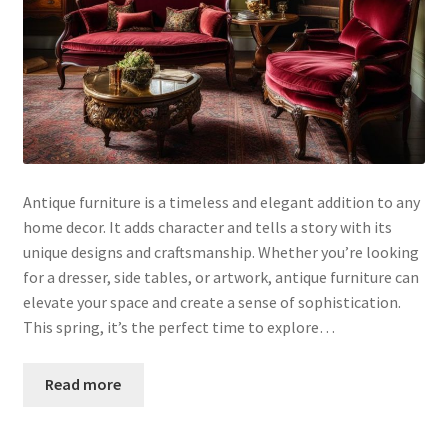
Antique furniture is a timeless and elegant addition to any
home decor. It adds character and tells a story with its
unique designs and craftsmanship. Whether you’re looking
for a dresser, side tables, or artwork, antique furniture can
elevate your space and create a sense of sophistication.
This spring, it’s the perfect time to explore…
Read more