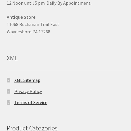
12 Noon until 5 pm. Daily By Appointment.
Antique Store
11068 Buchanan Trail East
Waynesboro PA 17268
XML
XML Sitemap
Privacy Policy
Terms of Service
Product Categories