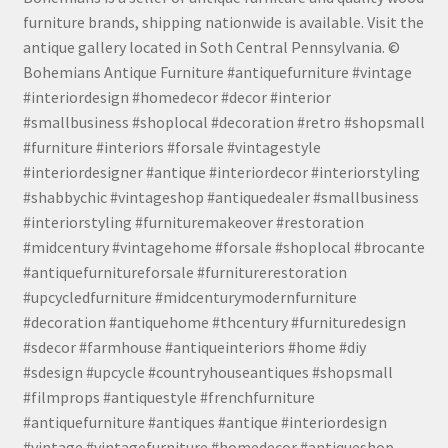
furniture brands, shipping nationwide is available. Visit the
antique gallery located in Soth Central Pennsylvania. ©
Bohemians Antique Furniture #antiquefurniture #vintage
#interiordesign #homedecor #decor #interior
#smallbusiness #shoplocal #decoration #retro #shopsmall
#furniture #interiors #forsale #vintagestyle
#interiordesigner #antique #interiordecor #interiorstyling
#shabbychic #vintageshop #antiquedealer #smallbusiness
#interiorstyling #furnituremakeover #restoration
#midcentury #vintagehome #forsale #shoplocal #brocante
#antiquefurnitureforsale #furniturerestoration
#upcycledfurniture #midcenturymodernfurniture
#decoration #antiquehome #thcentury #furnituredesign
#sdecor #farmhouse #antiqueinteriors #home #diy
#sdesign #upcycle #countryhouseantiques #shopsmall
#filmprops #antiquestyle #frenchfurniture
#antiquefurniture #antiques #antique #interiordesign
#vintage #vintagefurniture #homedecor #antiqueshop