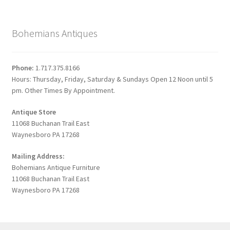
Bohemians Antiques
Phone:
1.717.375.8166
Hours: Thursday, Friday, Saturday & Sundays Open 12 Noon until 5
pm. Other Times By Appointment.
Antique Store
11068 Buchanan Trail East
Waynesboro PA 17268
Mailing Address:
Bohemians Antique Furniture
11068 Buchanan Trail East
Waynesboro PA 17268