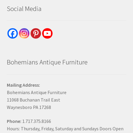
Social Media
Bohemians Antique Furniture
Mailing Address:
Bohemians Antique Furniture
11068 Buchanan Trail East
Waynesboro PA 17268
Phone:
1.717.375.8166
Hours: Thursday, Friday, Saturday and Sundays Doors Open