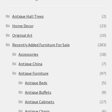
Antique Hall Trees
(2)
Home Decor
(23)
Original Art
(10)
Recently Added Furniture For Sale
(283)
Accessories
(18)
Antique China
(7)
Antique Furniture
(97)
Antique Beds
(5)
Antique Buffets
(8)
Antique Cabinets
(17)
Antique Chairs
(6)