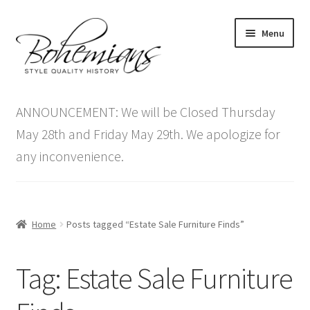
Skip
Skip
Menu
to
to
navigation
content
Expand
Home
child
ANNOUNCEMENT: We will be Closed Thursday
menu
Antique Furniture
May 28th and Friday May 29th. We apologize for
any inconvenience.
Vintage Furniture
Items On Sale
Home
Posts tagged “Estate Sale Furniture Finds”
Blog
Tag:
Estate Sale Furniture
Expand
Contact Us
child
menu