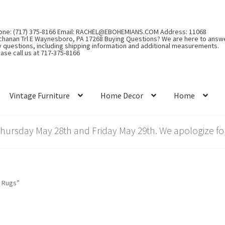
one: (717) 375-8166 Email: RACHEL@EBOHEMIANS.COM Address: 11068
chanan Trl E Waynesboro, PA 17268 Buying Questions? We are here to answ
y questions, including shipping information and additional measurements.
ase call us at 717-375-8166
Vintage Furniture
Home Decor
Home
rsday May 28th and Friday May 29th. We apologize for
 Rugs”