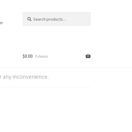
Search
Search
for:
er
$
0.00
0 items
 any inconvenience.