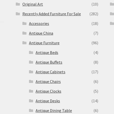
Original Art
(10)
Recently Added Furniture For Sale
(282)
Accessories
(18)
Antique China
(7)
Antique Furniture
(96)
Antique Beds
(4)
Antique Buffets
(8)
s
Antique Cabinets
(17)
Antique Chairs
(6)
Antique Clocks
(5)
Antique Desks
(14)
Antique Dining Table
(6)