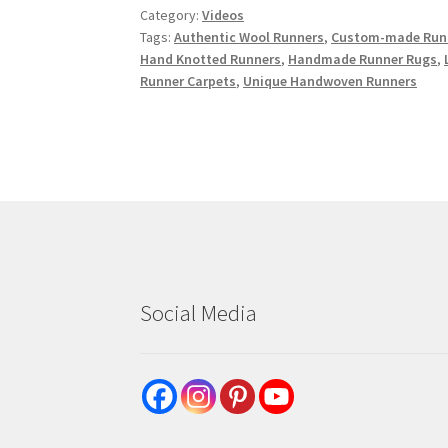
Category:
Videos
Tags:
Authentic Wool Runners
,
Custom-made Runn
Hand Knotted Runners
,
Handmade Runner Rugs
,
Runner Carpets
,
Unique Handwoven Runners
Social Media