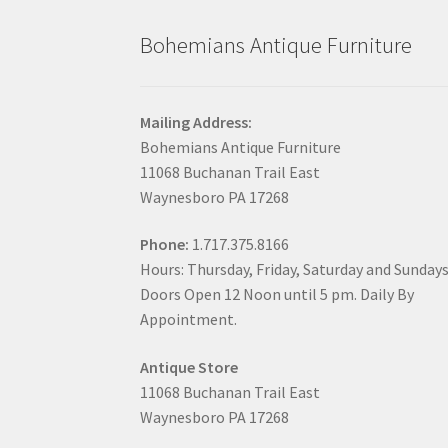
Bohemians Antique Furniture
Mailing Address:
Bohemians Antique Furniture
11068 Buchanan Trail East
Waynesboro PA 17268
Phone:
1.717.375.8166
Hours: Thursday, Friday, Saturday and Sunday
Doors Open 12 Noon until 5 pm. Daily By
Appointment.
Antique Store
11068 Buchanan Trail East
Waynesboro PA 17268