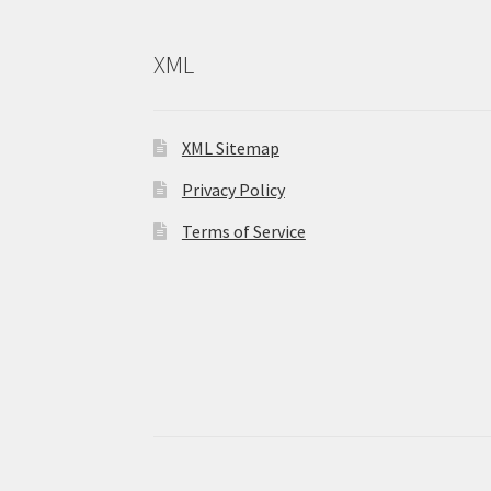
XML
XML Sitemap
Privacy Policy
Terms of Service