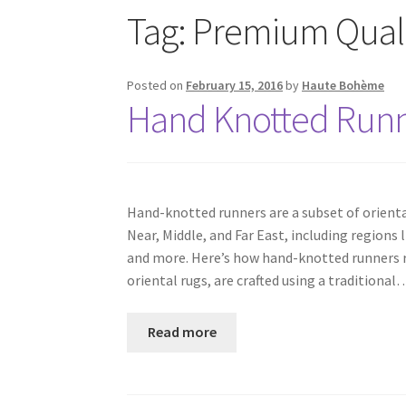
Tag:
Premium Quali
Posted on
February 15, 2016
by
Haute Bohème
Hand Knotted Runne
Hand-knotted runners are a subset of orienta
Near, Middle, and Far East, including regions 
and more. Here’s how hand-knotted runners re
oriental rugs, are crafted using a traditional
Read more