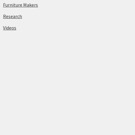
Furniture Makers
Research
Videos