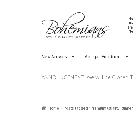
Skip
Skip
Ph
to
to
Bu
an
navigation
content
Ple
New Arrivals
Antique Furniture
ANNOUNCEMENT: We will be Closed Thu
Home
Posts tagged “Premium Quality Runner