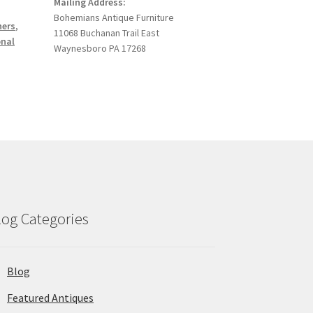
Mailing Address:
Bohemians Antique Furniture
ners
,
11068 Buchanan Trail East
onal
Waynesboro PA 17268
log Categories
Blog
Featured Antiques