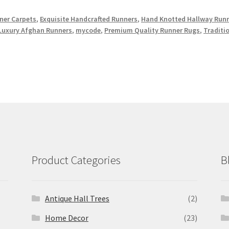
er Carpets
,
Exquisite Handcrafted Runners
,
Hand Knotted Hallway Run
Luxury Afghan Runners
,
mycode
,
Premium Quality Runner Rugs
,
Traditi
Product Categories
B
Antique Hall Trees
(2)
Home Decor
(23)