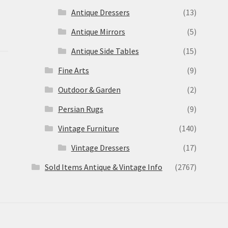
Antique Dressers
(13)
Antique Mirrors
(5)
Antique Side Tables
(15)
Fine Arts
(9)
Outdoor & Garden
(2)
Persian Rugs
(9)
Vintage Furniture
(140)
Vintage Dressers
(17)
Sold Items Antique & Vintage Info
(2767)