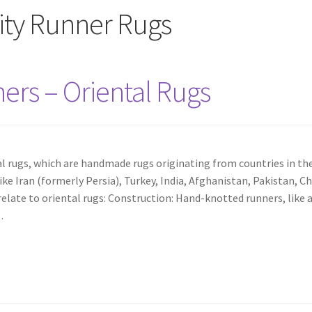
ty Runner Rugs
rs – Oriental Rugs
l rugs, which are handmade rugs originating from countries in th
like Iran (formerly Persia), Turkey, India, Afghanistan, Pakistan, Ch
late to oriental rugs: Construction: Hand-knotted runners, like a
…