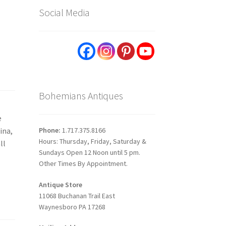
Social Media
Bohemians Antiques
e
Phone:
1.717.375.8166
ina,
Hours: Thursday, Friday, Saturday &
ll
Sundays Open 12 Noon until 5 pm.
Other Times By Appointment.
Antique Store
11068 Buchanan Trail East
Waynesboro PA 17268