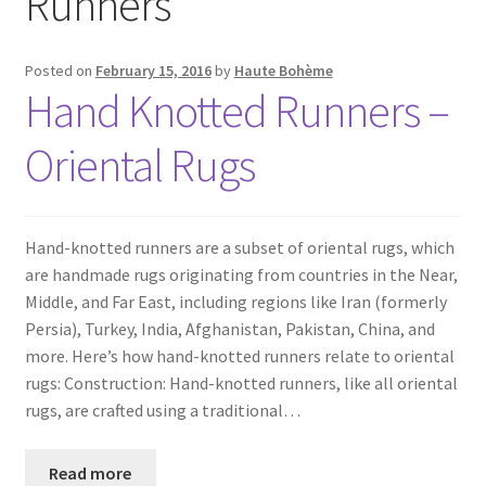
Runners
Posted on
February 15, 2016
by
Haute Bohème
Hand Knotted Runners –
Oriental Rugs
Hand-knotted runners are a subset of oriental rugs, which
are handmade rugs originating from countries in the Near,
Middle, and Far East, including regions like Iran (formerly
Persia), Turkey, India, Afghanistan, Pakistan, China, and
more. Here’s how hand-knotted runners relate to oriental
rugs: Construction: Hand-knotted runners, like all oriental
rugs, are crafted using a traditional…
Read more