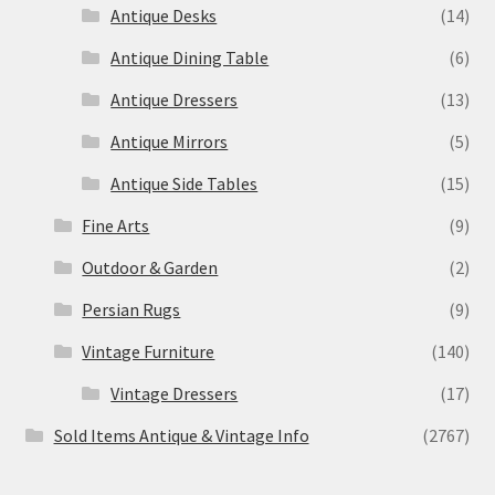
Antique Desks
(14)
Antique Dining Table
(6)
Antique Dressers
(13)
Antique Mirrors
(5)
Antique Side Tables
(15)
Fine Arts
(9)
Outdoor & Garden
(2)
Persian Rugs
(9)
Vintage Furniture
(140)
Vintage Dressers
(17)
Sold Items Antique & Vintage Info
(2767)