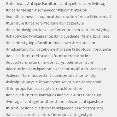
Bohemians Antique Furniture #antiquefurniture #vintage
#interiordesign #homedecor #decor #interior
#smallbusiness #shoplocal #decoration #retro #shopsmall
#furniture #interiors #forsale #vintagestyle
#interiordesigner #antique #interiordecor #interiorstyling
#shabbychic #vintageshop #antiquedealer #smallbusiness
#interiorstyling #furnituremakeover #restoration
#midcentury #vintagehome #forsale #shoplocal #brocante
#antiquefurnitureforsale #furniturerestoration
#upcycledfurniture #midcenturymodernfurniture
#decoration #antiquehome #thcentury #furnituredesign
#sdecor #farmhouse #antiqueinteriors #home #diy
#sdesign #upcycle #countryhouseantiques #shopsmall
#filmprops #antiquestyle #frenchfurniture
#antiquefurniture #antiques #antique #interiordesign
#vintage #vintagefurniture #homedecor #antiqueshop
#furniture #antiquedecor #antiquedealersofinstagram
#antiquestore #interiors #interior #vintagestyle