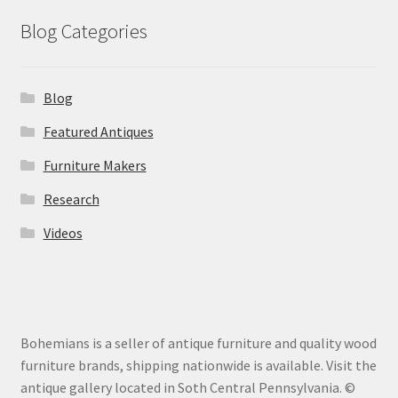
Blog Categories
Blog
Featured Antiques
Furniture Makers
Research
Videos
Bohemians is a seller of antique furniture and quality wood
furniture brands, shipping nationwide is available. Visit the
antique gallery located in Soth Central Pennsylvania. ©