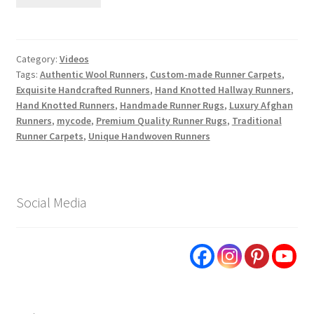
Category:
Videos
Tags:
Authentic Wool Runners
,
Custom-made Runner Carpets
,
Exquisite Handcrafted Runners
,
Hand Knotted Hallway Runners
,
Hand Knotted Runners
,
Handmade Runner Rugs
,
Luxury Afghan
Runners
,
mycode
,
Premium Quality Runner Rugs
,
Traditional
Runner Carpets
,
Unique Handwoven Runners
Social Media