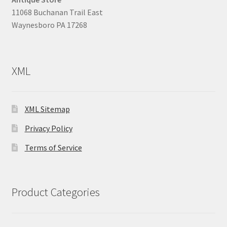
11068 Buchanan Trail East
Waynesboro PA 17268
XML
XML Sitemap
Privacy Policy
Terms of Service
Product Categories