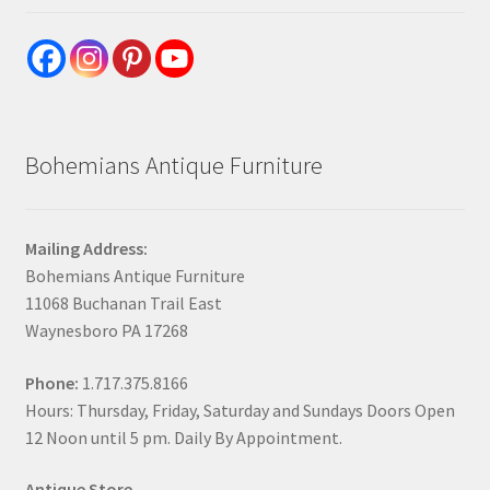
Bohemians Antique Furniture
Mailing Address:
Bohemians Antique Furniture
11068 Buchanan Trail East
Waynesboro PA 17268
Phone:
1.717.375.8166
Hours: Thursday, Friday, Saturday and Sundays Doors Open
12 Noon until 5 pm. Daily By Appointment.
Antique Store