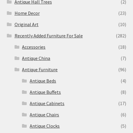
Antique Hall Trees
(2)
Home Decor
(23)
Original Art
(10)
Recently Added Furniture For Sale
(282)
Accessories
(18)
Antique China
(7)
Antique Furniture
(96)
Antique Beds
(4)
Antique Buffets
(8)
Antique Cabinets
(17)
Antique Chairs
(6)
Antique Clocks
(5)