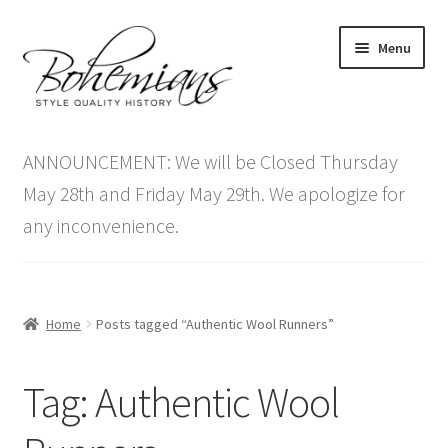
Skip
Skip
Menu
to
to
navigation
content
Expand
Home
child
ANNOUNCEMENT: We will be Closed Thursday
menu
Antique Furniture
May 28th and Friday May 29th. We apologize for
any inconvenience.
Vintage Furniture
Items On Sale
Home
Posts tagged “Authentic Wool Runners”
Blog
Tag:
Authentic Wool
Expand
Contact Us
child
menu