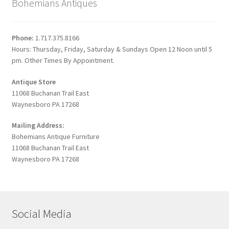
Bohemians Antiques
Phone:
1.717.375.8166
Hours: Thursday, Friday, Saturday & Sundays Open 12 Noon until 5
pm. Other Times By Appointment.
Antique Store
11068 Buchanan Trail East
Waynesboro PA 17268
Mailing Address:
Bohemians Antique Furniture
11068 Buchanan Trail East
Waynesboro PA 17268
Social Media