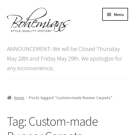
Skip
Skip
Menu
to
to
navigation
content
Expand
Home
child
ANNOUNCEMENT: We will be Closed Thursday
menu
Antique Furniture
May 28th and Friday May 29th. We apologize for
any inconvenience.
Vintage Furniture
Items On Sale
Home
Posts tagged “Custom-made Runner Carpets”
Blog
Tag:
Custom-made
Expand
Contact Us
child
menu