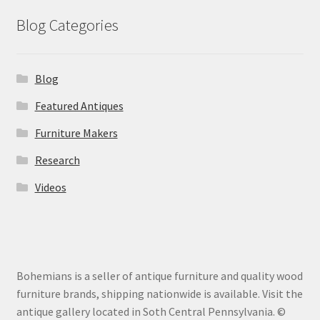
Blog Categories
Blog
Featured Antiques
Furniture Makers
Research
Videos
Bohemians is a seller of antique furniture and quality wood
furniture brands, shipping nationwide is available. Visit the
antique gallery located in Soth Central Pennsylvania. ©