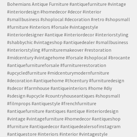
Bohemians Antique Furniture #antiquefurniture #vintage
#interiordesign #homedecor #decor #interior
#smallbusiness #shoplocal #decoration #retro #shopsmall
#furniture #interiors #forsale #vintagestyle
#interiordesigner #antique #interiordecor #interiorstyling
#shabbychic #vintageshop #antiquedealer #smallbusiness
#interiorstyling #furnituremakeover #restoration
#midcentury #vintagehome #forsale #shoplocal #brocante
#antiquefurnitureforsale #furniturerestoration
#upcycledfurniture #midcenturymodernfurniture
#decoration #antiquehome #thcentury #furnituredesign
#sdecor #farmhouse #antiqueinteriors #home #diy
#sdesign #upcycle #countryhouseantiques #shopsmall
#filmprops #antiquestyle #frenchfurniture
#antiquefurniture #antiques #antique #interiordesign
#vintage #vintagefurniture #homedecor #antiqueshop
#furniture #antiquedecor #antiquedealersofinstagram
#antiquestore #interiors #interior #vintagestyle