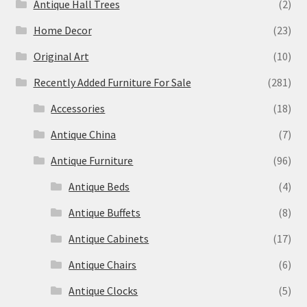
Antique Hall Trees
(2)
Home Decor
(23)
Original Art
(10)
Recently Added Furniture For Sale
(281)
Accessories
(18)
Antique China
(7)
Antique Furniture
(96)
Antique Beds
(4)
Antique Buffets
(8)
Antique Cabinets
(17)
Antique Chairs
(6)
Antique Clocks
(5)