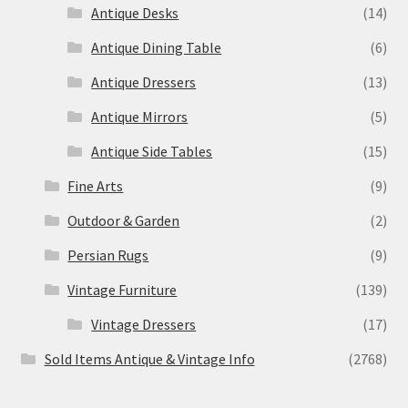
Antique Desks
(14)
Antique Dining Table
(6)
Antique Dressers
(13)
Antique Mirrors
(5)
Antique Side Tables
(15)
Fine Arts
(9)
Outdoor & Garden
(2)
Persian Rugs
(9)
Vintage Furniture
(139)
Vintage Dressers
(17)
Sold Items Antique & Vintage Info
(2768)