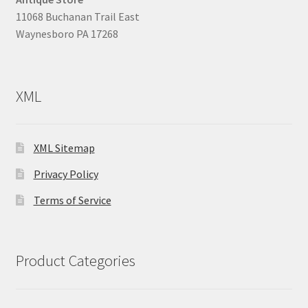
11068 Buchanan Trail East
Waynesboro PA 17268
XML
XML Sitemap
Privacy Policy
Terms of Service
Product Categories