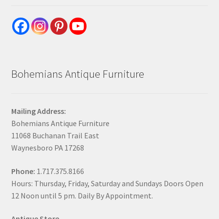
Bohemians Antique Furniture
Mailing Address:
Bohemians Antique Furniture
11068 Buchanan Trail East
Waynesboro PA 17268
Phone:
1.717.375.8166
Hours: Thursday, Friday, Saturday and Sundays Doors Open
12 Noon until 5 pm. Daily By Appointment.
Antique Store