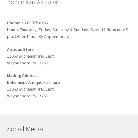
Bohemians Antiques
Phone:
1.717.375.8166
Hours: Thursday, Friday, Saturday & Sundays Open 12 Noon until 5
pm. Other Times By Appointment.
Antique Store
11068 Buchanan Trail East
Waynesboro PA 17268
Mailing Address:
Bohemians Antique Furniture
11068 Buchanan Trail East
Waynesboro PA 17268
Social Media