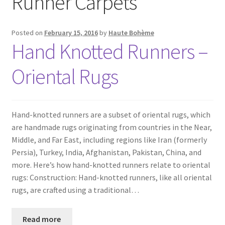
Runner Carpets
Posted on
February 15, 2016
by
Haute Bohème
Hand Knotted Runners –
Oriental Rugs
Hand-knotted runners are a subset of oriental rugs, which
are handmade rugs originating from countries in the Near,
Middle, and Far East, including regions like Iran (formerly
Persia), Turkey, India, Afghanistan, Pakistan, China, and
more. Here’s how hand-knotted runners relate to oriental
rugs: Construction: Hand-knotted runners, like all oriental
rugs, are crafted using a traditional…
Read more