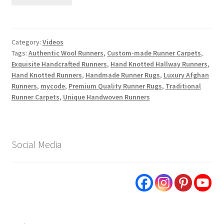
Category:
Videos
Tags:
Authentic Wool Runners
,
Custom-made Runner Carpets
,
Exquisite Handcrafted Runners
,
Hand Knotted Hallway Runners
,
Hand Knotted Runners
,
Handmade Runner Rugs
,
Luxury Afghan
Runners
,
mycode
,
Premium Quality Runner Rugs
,
Traditional
Runner Carpets
,
Unique Handwoven Runners
Social Media