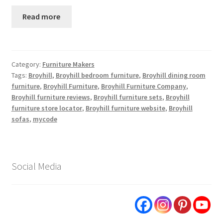
Read more
Category:
Furniture Makers
Tags:
Broyhill
,
Broyhill bedroom furniture
,
Broyhill dining room
furniture
,
Broyhill Furniture
,
Broyhill Furniture Company
,
Broyhill furniture reviews
,
Broyhill furniture sets
,
Broyhill
furniture store locator
,
Broyhill furniture website
,
Broyhill
sofas
,
mycode
Social Media