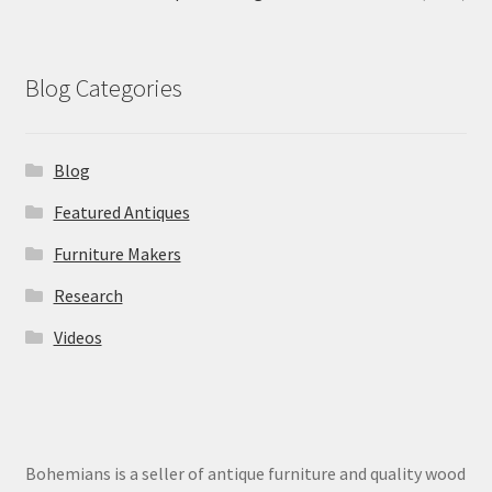
Blog Categories
Blog
Featured Antiques
Furniture Makers
Research
Videos
Bohemians is a seller of antique furniture and quality wood