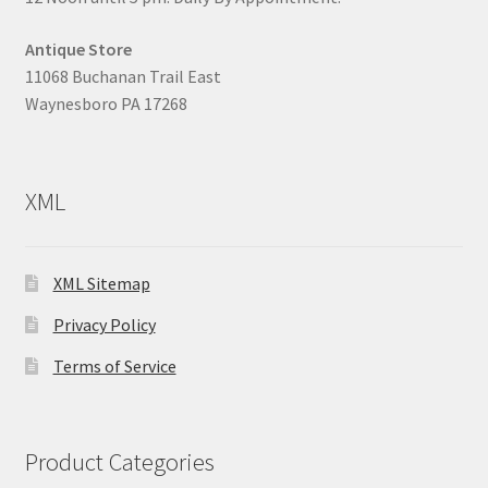
Antique Store
11068 Buchanan Trail East
Waynesboro PA 17268
XML
XML Sitemap
Privacy Policy
Terms of Service
Product Categories