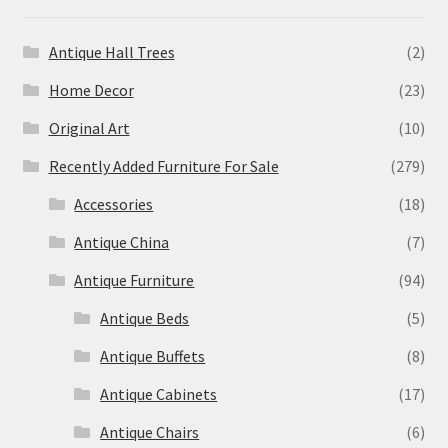
Antique Hall Trees
(2)
Home Decor
(23)
Original Art
(10)
Recently Added Furniture For Sale
(279)
Accessories
(18)
Antique China
(7)
Antique Furniture
(94)
Antique Beds
(5)
Antique Buffets
(8)
Antique Cabinets
(17)
Antique Chairs
(6)