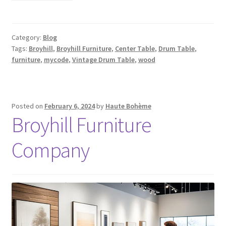
Category:
Blog
Tags:
Broyhill
,
Broyhill Furniture
,
Center Table
,
Drum Table
,
furniture
,
mycode
,
Vintage Drum Table
,
wood
Posted on
February 6, 2024
by
Haute Bohème
Broyhill Furniture
Company