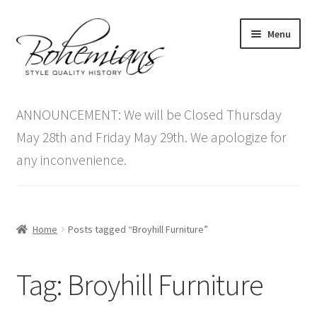
Skip
Skip
Menu
to
to
navigation
content
Expand
Home
child
ANNOUNCEMENT: We will be Closed Thursday
menu
Antique Furniture
May 28th and Friday May 29th. We apologize for
any inconvenience.
Vintage Furniture
Items On Sale
Home
Posts tagged “Broyhill Furniture”
Blog
Tag:
Broyhill Furniture
Expand
Contact Us
child
menu