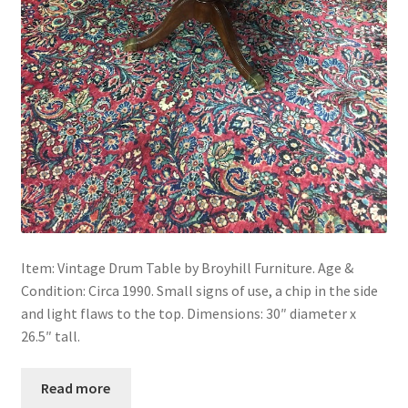
Item: Vintage Drum Table by Broyhill Furniture. Age &
Condition: Circa 1990. Small signs of use, a chip in the side
and light flaws to the top. Dimensions: 30″ diameter x
26.5″ tall.
Read more