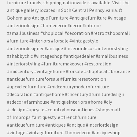
furniture brands, shipping nationwide is available. Visit the
antique gallery located in Soth Central Pennsylvania. ©
Bohemians Antique Furniture #antiquefurniture #vintage
#interiordesign #homedecor #decor #interior
#smallbusiness #shoplocal #decoration #retro #shopsmall
#furniture #interiors #forsale #vintagestyle
#interiordesigner #antique #interiordecor #interiorstyling
#shabbychic #vintageshop #antiquedealer #smallbusiness
#interiorstyling #furnituremakeover #restoration
#midcentury #vintagehome #forsale #shoplocal #brocante
#antiquefurnitureforsale #furniturerestoration
#upcycledfurniture #midcenturymodernfurniture
#decoration #antiquehome #thcentury #furnituredesign
#sdecor #farmhouse #antiqueinteriors #home #diy
#sdesign #upcycle #countryhouseantiques #shopsmall
#filmprops #antiquestyle #frenchfurniture
#antiquefurniture #antiques #antique #interiordesign
#vintage #vintagefurniture #homedecor #antiqueshop