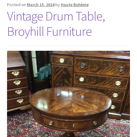
Posted on
March 15, 2024
by
Haute Bohème
Vintage Drum Table,
Broyhill Furniture