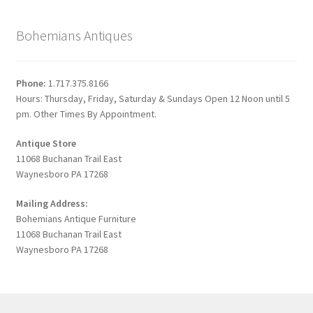
Bohemians Antiques
Phone:
1.717.375.8166
Hours: Thursday, Friday, Saturday & Sundays Open 12 Noon until 5
pm. Other Times By Appointment.
Antique Store
11068 Buchanan Trail East
Waynesboro PA 17268
Mailing Address:
Bohemians Antique Furniture
11068 Buchanan Trail East
Waynesboro PA 17268