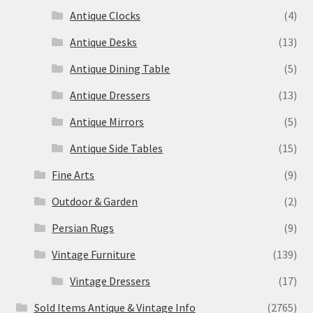
Antique Clocks
(4)
Antique Desks
(13)
Antique Dining Table
(5)
Antique Dressers
(13)
Antique Mirrors
(5)
Antique Side Tables
(15)
Fine Arts
(9)
Outdoor & Garden
(2)
Persian Rugs
(9)
Vintage Furniture
(139)
Vintage Dressers
(17)
Sold Items Antique & Vintage Info
(2765)