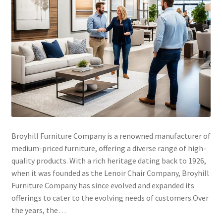
Broyhill Furniture Company is a renowned manufacturer of
medium-priced furniture, offering a diverse range of high-
quality products. With a rich heritage dating back to 1926,
when it was founded as the Lenoir Chair Company, Broyhill
Furniture Company has since evolved and expanded its
offerings to cater to the evolving needs of customers.Over
the years, the…