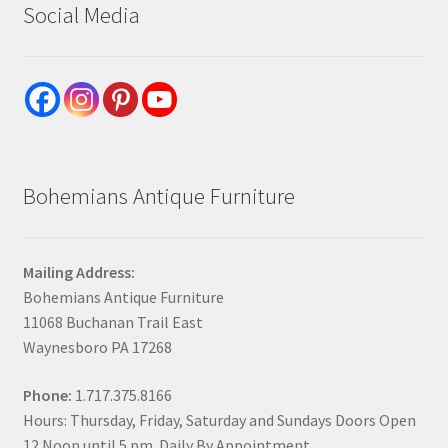
Social Media
Bohemians Antique Furniture
Mailing Address:
Bohemians Antique Furniture
11068 Buchanan Trail East
Waynesboro PA 17268
Phone:
1.717.375.8166
Hours: Thursday, Friday, Saturday and Sundays Doors Open
12 Noon until 5 pm. Daily By Appointment.