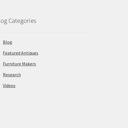
log Categories
Blog
Featured Antiques
Furniture Makers
Research
Videos