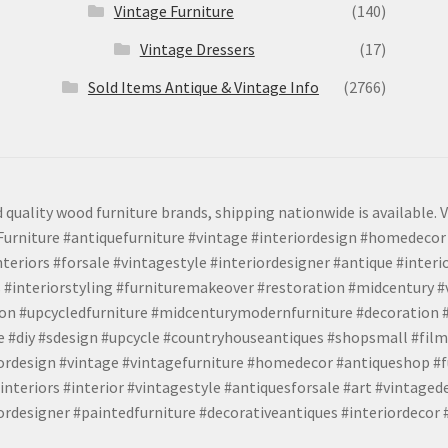
Vintage Furniture
(140)
Vintage Dressers
(17)
Sold Items Antique & Vintage Info
(2766)
 quality wood furniture brands, shipping nationwide is available. V
urniture #antiquefurniture #vintage #interiordesign #homedecor 
teriors #forsale #vintagestyle #interiordesigner #antique #interi
 #interiorstyling #furnituremakeover #restoration #midcentury 
tion #upcycledfurniture #midcenturymodernfurniture #decoration
 #diy #sdesign #upcycle #countryhouseantiques #shopsmall #film
iordesign #vintage #vintagefurniture #homedecor #antiqueshop #f
nteriors #interior #vintagestyle #antiquesforsale #art #vintaged
rdesigner #paintedfurniture #decorativeantiques #interiordecor