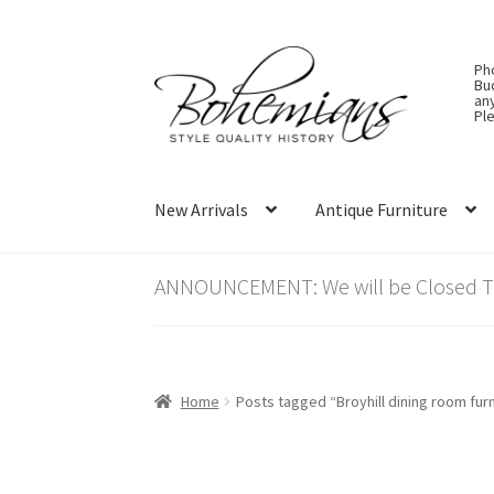
Skip
Skip
Ph
to
to
Bu
an
navigation
content
Ple
New Arrivals
Antique Furniture
ANNOUNCEMENT: We will be Closed Thu
Home
Posts tagged “Broyhill dining room furn