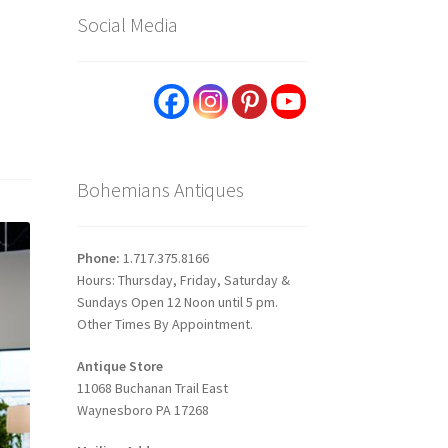
Social Media
Bohemians Antiques
Phone:
1.717.375.8166
Hours: Thursday, Friday, Saturday &
Sundays Open 12 Noon until 5 pm.
Other Times By Appointment.
Antique Store
11068 Buchanan Trail East
Waynesboro PA 17268