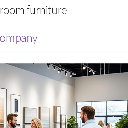
 room furniture
 Company