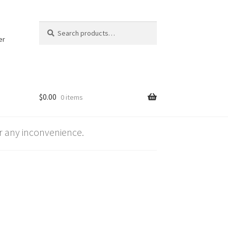
Search
Search
for:
er
$
0.00
0 items
 any inconvenience.