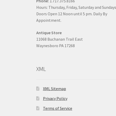
Phone:
1.717.375.8166
Hours: Thursday, Friday, Saturday and Sunday
Doors Open 12 Noon until 5 pm. Daily By
Appointment.
Antique Store
11068 Buchanan Trail East
Waynesboro PA 17268
XML
XML Sitemap
Privacy Policy
Terms of Service