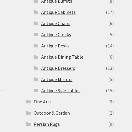
Antique Buffets
(8)
s
Antique Cabinets
(17)
Antique Chairs
(6)
Antique Clocks
(5)
Antique Desks
(14)
Antique Dining Table
(6)
Antique Dressers
(13)
Antique Mirrors
(5)
Antique Side Tables
(15)
Fine Arts
(9)
Outdoor & Garden
(2)
Persian Rugs
(9)