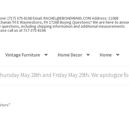
one: (717) 375-8166 Email: RACHEL@EBOHEMIANS.COM Address: 11068
chanan Trl E Waynesboro, PA 17268 Buying Questions? We are here to answ
y questions, including shipping information and additional measurements.
ase call us at 717-375-8166
Vintage Furniture
Home Decor
Home
rsday May 28th and Friday May 29th. We apologize for
iture”