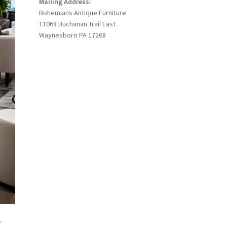
Mailing Address:
Bohemians Antique Furniture
11068 Buchanan Trail East
Waynesboro PA 17268
f