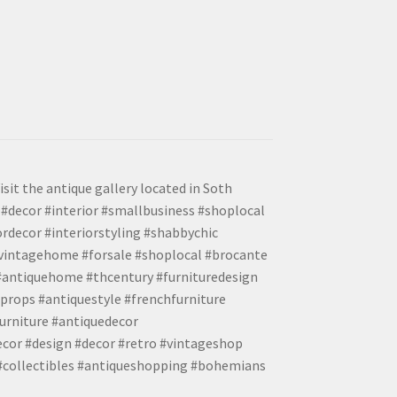
isit the antique gallery located in Soth
#decor #interior #smallbusiness #shoplocal
ordecor #interiorstyling #shabbychic
#vintagehome #forsale #shoplocal #brocante
 #antiquehome #thcentury #furnituredesign
props #antiquestyle #frenchfurniture
urniture #antiquedecor
ecor #design #decor #retro #vintageshop
 #collectibles #antiqueshopping #bohemians