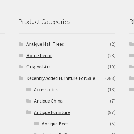
Product Categories
B
Antique Hall Trees
(2)
Home Decor
(23)
Original Art
(10)
Recently Added Furniture For Sale
(283)
Accessories
(18)
Antique China
(7)
Antique Furniture
(97)
Antique Beds
(5)