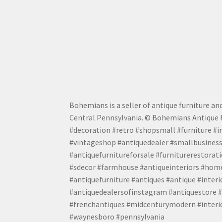
Bohemians is a seller of antique furniture and
Central Pennsylvania. © Bohemians Antique F
#decoration #retro #shopsmall #furniture #in
#vintageshop #antiquedealer #smallbusiness
#antiquefurnitureforsale #furniturerestora
#sdecor #farmhouse #antiqueinteriors #home
#antiquefurniture #antiques #antique #inter
#antiquedealersofinstagram #antiquestore #i
#frenchantiques #midcenturymodern #interio
#waynesboro #pennsylvania