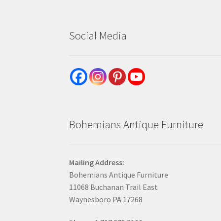
Social Media
Bohemians Antique Furniture
Mailing Address:
Bohemians Antique Furniture
11068 Buchanan Trail East
Waynesboro PA 17268