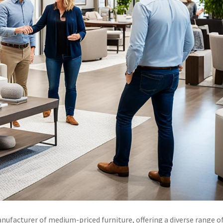
ufacturer of medium-priced furniture, offering a diverse range o