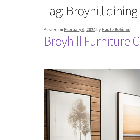
Tag:
Broyhill dining
Posted on
February 6, 2024
by
Haute Bohème
Broyhill Furniture