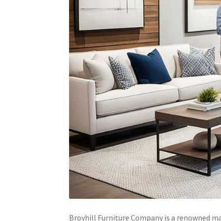
Broyhill Furniture Company is a renowned man