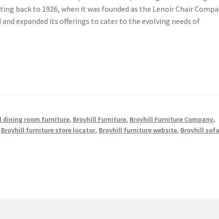
dating back to 1926, when it was founded as the Lenoir Chair Compa
and expanded its offerings to cater to the evolving needs of
l dining room furniture
,
Broyhill Furniture
,
Broyhill Furniture Company
,
,
Broyhill furniture store locator
,
Broyhill furniture website
,
Broyhill sof