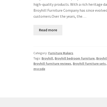
high-quality products. With a rich heritage 
Broyhill Furniture Company has since evolved 
customers.Over the years, the…
Read more
Category:
Furniture Makers
Tags:
Broyhill
,
Broyhill bedroom furniture
,
Broyhil
Broyhill furniture reviews
,
Broyhill furniture sets
mycode