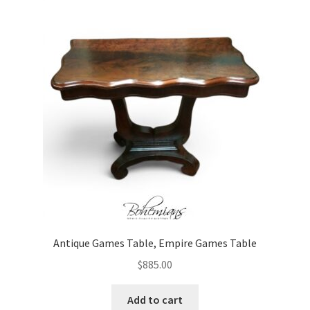
Antique Games Table, Empire Games Table
$
885.00
Add to cart