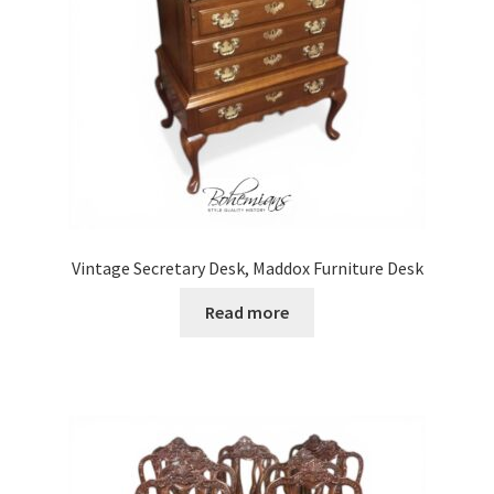
Vintage Secretary Desk, Maddox Furniture Desk
Read more