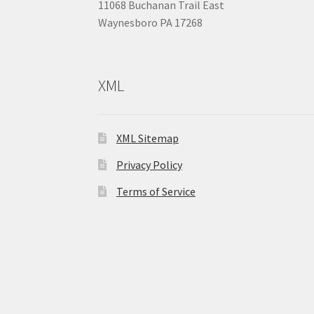
11068 Buchanan Trail East
Waynesboro PA 17268
XML
XML Sitemap
Privacy Policy
Terms of Service