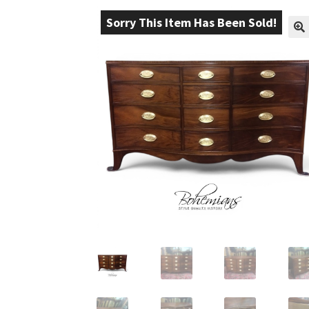
Sorry This Item Has Been Sold!