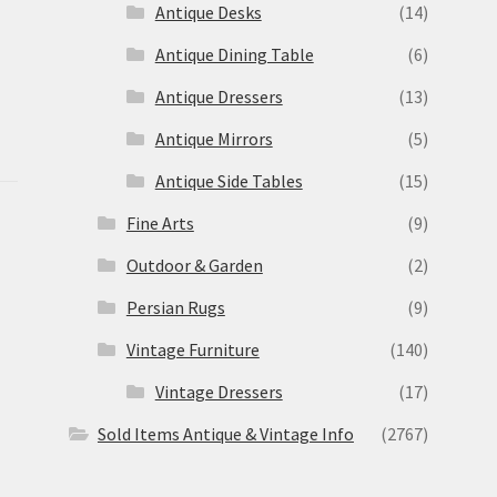
Antique Desks
(14)
Antique Dining Table
(6)
Antique Dressers
(13)
Antique Mirrors
(5)
Antique Side Tables
(15)
Fine Arts
(9)
Outdoor & Garden
(2)
Persian Rugs
(9)
Vintage Furniture
(140)
Vintage Dressers
(17)
Sold Items Antique & Vintage Info
(2767)