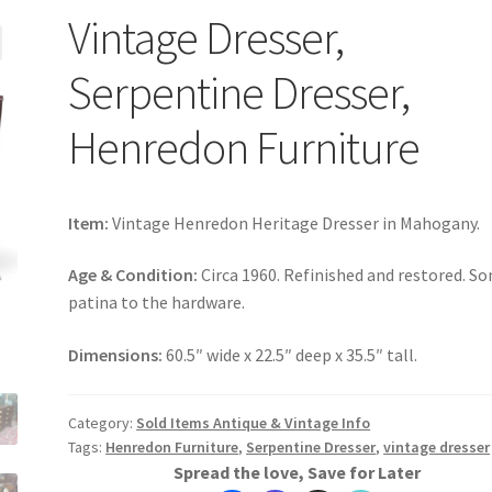
Vintage Dresser,
Serpentine Dresser,
Henredon Furniture
Item:
Vintage Henredon Heritage Dresser in Mahogany.
Age & Condition:
Circa 1960. Refinished and restored. S
patina to the hardware.
Dimensions:
60.5″ wide x 22.5″ deep x 35.5″ tall.
Category:
Sold Items Antique & Vintage Info
Tags:
Henredon Furniture
,
Serpentine Dresser
,
vintage dresser
Spread the love, Save for Later