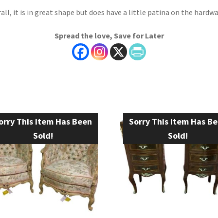
all, it is in great shape but does have a little patina on the hardwa
Spread the love, Save for Later
orry This Item Has Been
Sorry This Item Has B
Sold!
Sold!