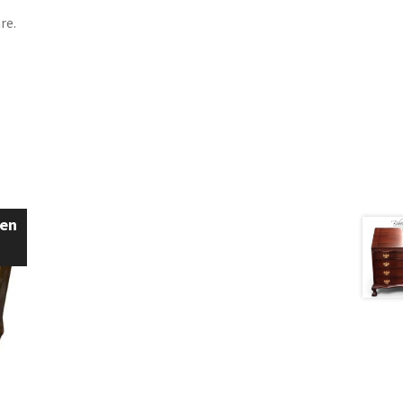
re.
een