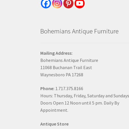
Bohemians Antique Furniture
Mailing Address:
Bohemians Antique Furniture
11068 Buchanan Trail East
Waynesboro PA 17268
Phone:
1.717.375.8166
Hours: Thursday, Friday, Saturday and Sunday
Doors Open 12 Noon until 5 pm. Daily By
Appointment.
Antique Store