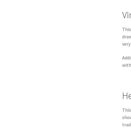
Vi
This
draw
very
Addi
with
He
This
show
trad