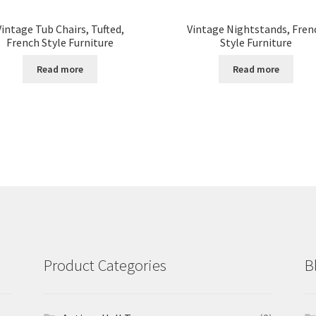
Vintage Tub Chairs, Tufted,
Vintage Nightstands, Fren
French Style Furniture
Style Furniture
Read more
Read more
Product Categories
B