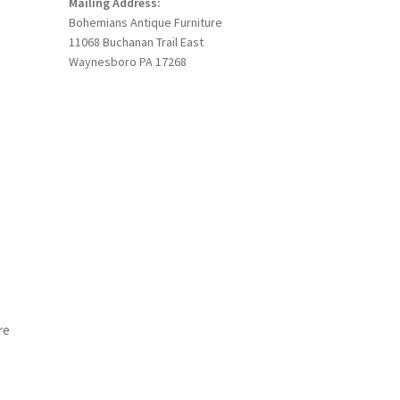
Mailing Address:
Bohemians Antique Furniture
11068 Buchanan Trail East
Waynesboro PA 17268
re