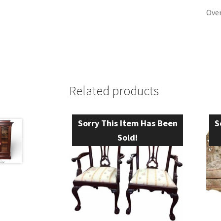
Over
Related products
Sorry This Item Has Been
S
Sold!