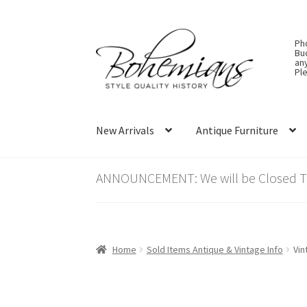
Skip
Skip
Ph
to
to
Bu
an
navigation
content
Ple
New Arrivals
Antique Furniture
ANNOUNCEMENT: We will be Closed Thu
Home
Sold Items Antique & Vintage Info
Vin