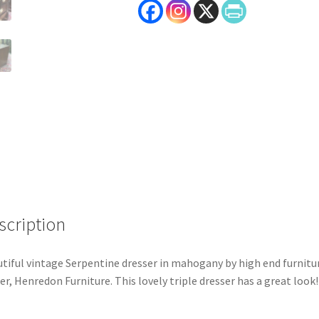
scription
tiful vintage Serpentine dresser in mahogany by high end furnitu
r, Henredon Furniture. This lovely triple dresser has a great look!