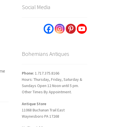
Social Media
Bohemians Antiques
ome
Phone:
1.717.375.8166
Hours: Thursday, Friday, Saturday &
Sundays Open 12 Noon until 5 pm.
Other Times By Appointment.
Antique Store
11068 Buchanan Trail East
Waynesboro PA 17268