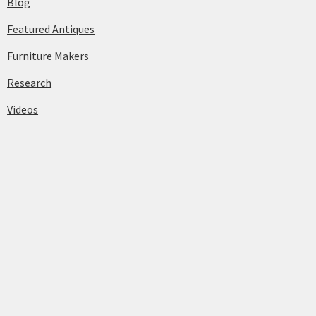
Blog
Featured Antiques
Furniture Makers
Research
Videos