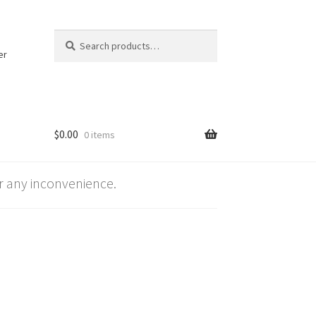
Search
Search
for:
er
$
0.00
0 items
 any inconvenience.