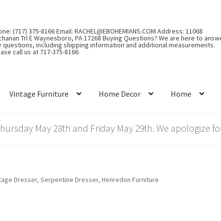
one: (717) 375-8166 Email: RACHEL@EBOHEMIANS.COM Address: 11068
chanan Trl E Waynesboro, PA 17268 Buying Questions? We are here to answ
y questions, including shipping information and additional measurements.
ase call us at 717-375-8166
Vintage Furniture
Home Decor
Home
rsday May 28th and Friday May 29th. We apologize for
tage Dresser, Serpentine Dresser, Henredon Furniture