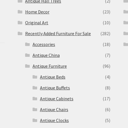
Antique Hall Trees
(2)
Home Decor
(23)
Original Art
(10)
Recently Added Furniture For Sale
(282)
Accessories
(18)
Antique China
(7)
Antique Furniture
(96)
Antique Beds
(4)
Antique Buffets
(8)
s
Antique Cabinets
(17)
Antique Chairs
(6)
Antique Clocks
(5)