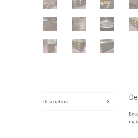
De
Description
Beau
make