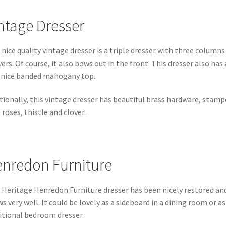
ntage Dresser
 nice quality vintage dresser is a triple dresser with three columns
ers. Of course, it also bows out in the front. This dresser also has 
 nice banded mahogany top.
tionally, this vintage dresser has beautiful brass hardware, stamp
 roses, thistle and clover.
nredon Furniture
 Heritage Henredon Furniture dresser has been nicely restored an
s very well. It could be lovely as a sideboard in a dining room or as
itional bedroom dresser.