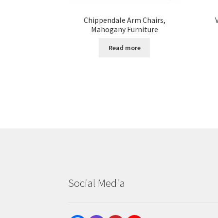
Chippendale Arm Chairs,
Mahogany Furniture
Read more
Social Media