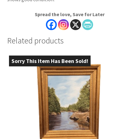
Spread the love, Save for Later
Related products
Sorry This Item Has Been Sold!