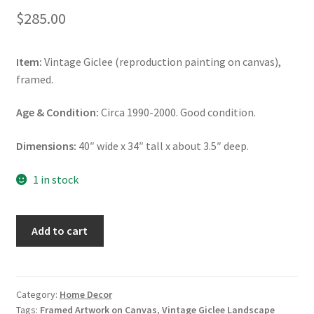
$
285.00
Item:
Vintage Giclee (reproduction painting on canvas),
framed.
Age & Condition:
Circa 1990-2000. Good condition.
Dimensions:
40″ wide x 34″ tall x about 3.5″ deep.
1 in stock
Vintage
Add to cart
Giclee
Landscape
Artwork,
Framed
Category:
Home Decor
Tags:
Framed Artwork on Canvas
,
Vintage Giclee Landscape
Artwork