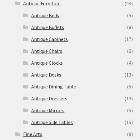
Antique Furniture
(94)
Antique Beds
(5)
Antique Buffets
(8)
Antique Cabinets
(17)
Antique Chairs
(6)
Antique Clocks
(4)
Antique Desks
(13)
Antique Dining Table
(5)
Antique Dressers
(13)
Antique Mirrors
(5)
Antique Side Tables
(15)
Fine Arts
(9)