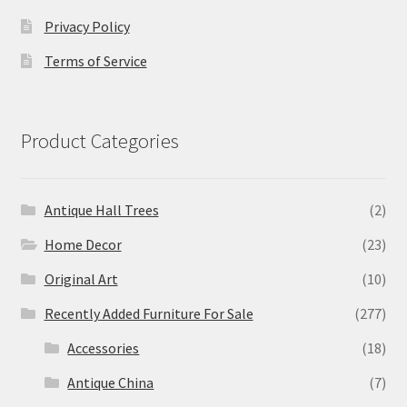
Privacy Policy
Terms of Service
Product Categories
Antique Hall Trees
(2)
Home Decor
(23)
Original Art
(10)
Recently Added Furniture For Sale
(277)
Accessories
(18)
Antique China
(7)