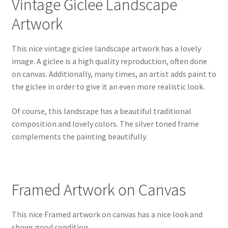
Vintage Giclee Landscape
Artwork
This nice vintage giclee landscape artwork has a lovely
image. A giclee is a high quality reproduction, often done
on canvas. Additionally, many times, an artist adds paint to
the giclee in order to give it an even more realistic look.
Of course, this landscape has a beautiful traditional
composition and lovely colors. The silver toned frame
complements the painting beautifully.
Framed Artwork on Canvas
This nice Framed artwork on canvas has a nice look and
shows good condition.