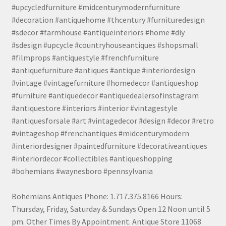
#upcycledfurniture #midcenturymodernfurniture
#decoration #antiquehome #thcentury #furnituredesign
#sdecor #farmhouse #antiqueinteriors #home #diy
#sdesign #upcycle #countryhouseantiques #shopsmall
#filmprops #antiquestyle #frenchfurniture
#antiquefurniture #antiques #antique #interiordesign
#vintage #vintagefurniture #homedecor #antiqueshop
#furniture #antiquedecor #antiquedealersofinstagram
#antiquestore #interiors #interior #vintagestyle
#antiquesforsale #art #vintagedecor #design #decor #retro
#vintageshop #frenchantiques #midcenturymodern
#interiordesigner #paintedfurniture #decorativeantiques
#interiordecor #collectibles #antiqueshopping
#bohemians #waynesboro #pennsylvania
Bohemians Antiques Phone: 1.717.375.8166 Hours:
Thursday, Friday, Saturday & Sundays Open 12 Noon until 5
pm. Other Times By Appointment. Antique Store 11068