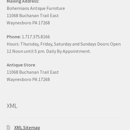
Mailing Address:
Bohemians Antique Furniture
11068 Buchanan Trail East
Waynesboro PA 17268
Phone:
1.717.375.8166
Hours: Thursday, Friday, Saturday and Sundays Doors Open
12 Noon until 5 pm. Daily By Appointment.
Antique Store
11068 Buchanan Trail East
Waynesboro PA 17268
XML
XML Sitemap