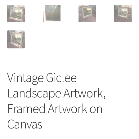
Vintage Giclee
Landscape Artwork,
Framed Artwork on
Canvas