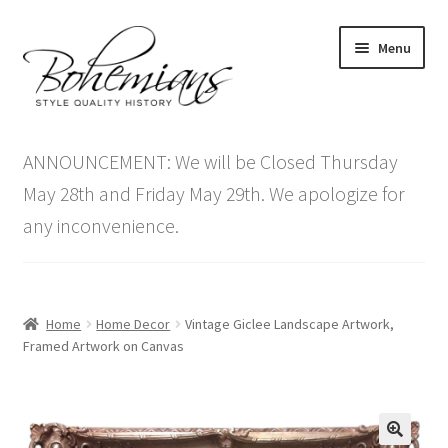
Skip
Skip
Menu
to
to
navigation
content
Expand
Home
child
ANNOUNCEMENT: We will be Closed Thursday
menu
Antique Furniture
May 28th and Friday May 29th. We apologize for
any inconvenience.
Vintage Furniture
Items On Sale
Home
Home Decor
Vintage Giclee Landscape Artwork,
Blog
Framed Artwork on Canvas
Expand
Contact Us
child
menu