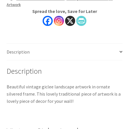
Artwork
on
Spread the love, Save for Later
Canvas
quantity
Description
Description
Beautiful vintage giclee landscape artwork in ornate
silvered frame. This lovely traditional piece of artwork is a
lovely piece of decor for your wall!