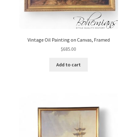
Vintage Oil Painting on Canvas, Framed
$
685.00
Add to cart