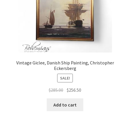
Vintage Giclee, Danish Ship Painting, Christopher
Eckersberg
SALE!
Original
Current
$
285.00
$
256.50
price
price
was:
is:
Add to cart
$285.00.
$256.50.