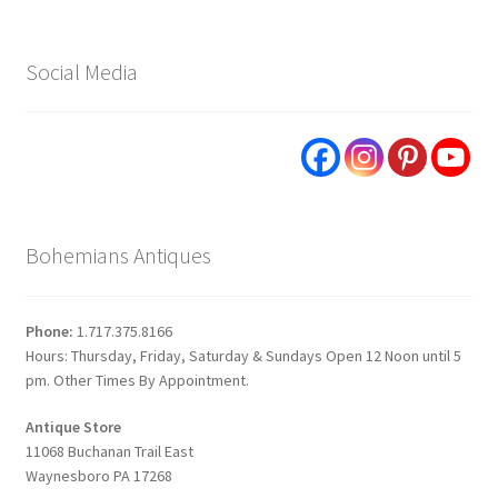
Social Media
Bohemians Antiques
Phone:
1.717.375.8166
Hours: Thursday, Friday, Saturday & Sundays Open 12 Noon until 5
pm. Other Times By Appointment.
Antique Store
11068 Buchanan Trail East
Waynesboro PA 17268