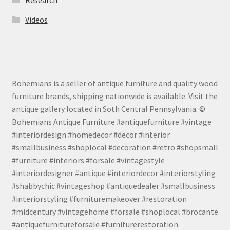
Research
Videos
Bohemians is a seller of antique furniture and quality wood
furniture brands, shipping nationwide is available. Visit the
antique gallery located in Soth Central Pennsylvania. ©
Bohemians Antique Furniture #antiquefurniture #vintage
#interiordesign #homedecor #decor #interior
#smallbusiness #shoplocal #decoration #retro #shopsmall
#furniture #interiors #forsale #vintagestyle
#interiordesigner #antique #interiordecor #interiorstyling
#shabbychic #vintageshop #antiquedealer #smallbusiness
#interiorstyling #furnituremakeover #restoration
#midcentury #vintagehome #forsale #shoplocal #brocante
#antiquefurnitureforsale #furniturerestoration