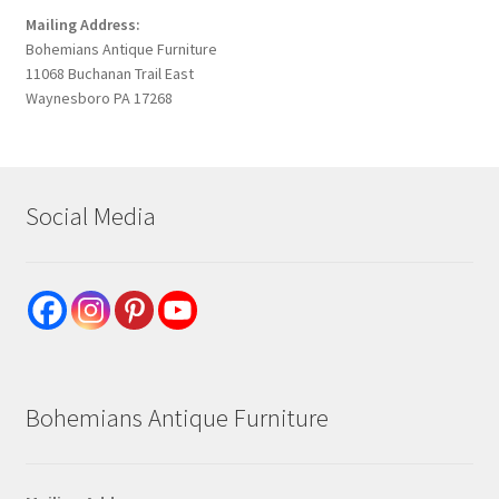
Mailing Address:
Bohemians Antique Furniture
11068 Buchanan Trail East
Waynesboro PA 17268
Social Media
Bohemians Antique Furniture