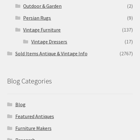
Outdoor & Garden
(2)
Persian Rugs
(9)
Vintage Furniture
(137)
Vintage Dressers
(17)
Sold Items Antique & Vintage Info
(2767)
Blog Categories
Blog
Featured Antiques
Furniture Makers