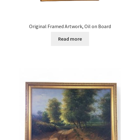
Original Framed Artwork, Oil on Board
Read more