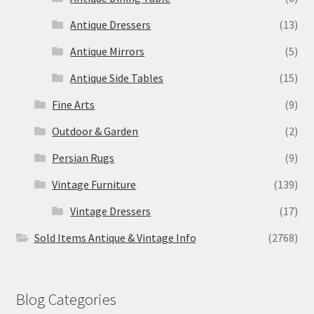
Antique Dressers
(13)
Antique Mirrors
(5)
Antique Side Tables
(15)
Fine Arts
(9)
Outdoor & Garden
(2)
Persian Rugs
(9)
Vintage Furniture
(139)
Vintage Dressers
(17)
Sold Items Antique & Vintage Info
(2768)
Blog Categories