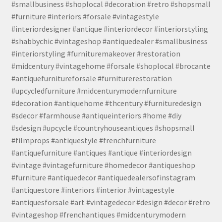
#smallbusiness #shoplocal #decoration #retro #shopsmall
#furniture #interiors #forsale #vintagestyle
#interiordesigner #antique #interiordecor #interiorstyling
#shabbychic #vintageshop #antiquedealer #smallbusiness
#interiorstyling #furnituremakeover #restoration
#midcentury #vintagehome #forsale #shoplocal #brocante
#antiquefurnitureforsale #furniturerestoration
#upcycledfurniture #midcenturymodernfurniture
#decoration #antiquehome #thcentury #furnituredesign
#sdecor #farmhouse #antiqueinteriors #home #diy
#sdesign #upcycle #countryhouseantiques #shopsmall
#filmprops #antiquestyle #frenchfurniture
#antiquefurniture #antiques #antique #interiordesign
#vintage #vintagefurniture #homedecor #antiqueshop
#furniture #antiquedecor #antiquedealersofinstagram
#antiquestore #interiors #interior #vintagestyle
#antiquesforsale #art #vintagedecor #design #decor #retro
#vintageshop #frenchantiques #midcenturymodern