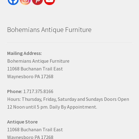
Bohemians Antique Furniture
Mailing Address:
Bohemians Antique Furniture
11068 Buchanan Trail East
Waynesboro PA 17268
Phone:
1.717.375.8166
Hours: Thursday, Friday, Saturday and Sundays Doors Open
12 Noon until 5 pm. Daily By Appointment.
Antique Store
11068 Buchanan Trail East
Waynesboro PA 17268