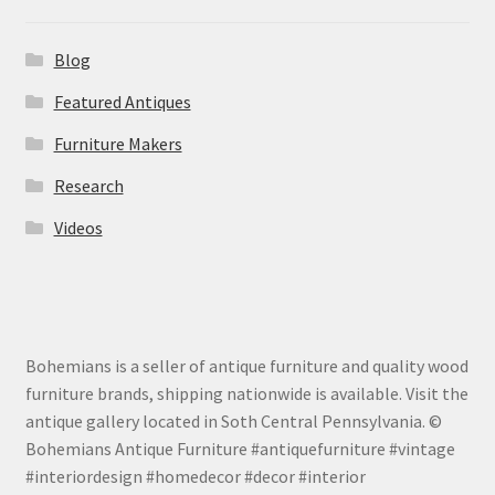
Blog
Featured Antiques
Furniture Makers
Research
Videos
Bohemians is a seller of antique furniture and quality wood
furniture brands, shipping nationwide is available. Visit the
antique gallery located in Soth Central Pennsylvania. ©
Bohemians Antique Furniture #antiquefurniture #vintage
#interiordesign #homedecor #decor #interior