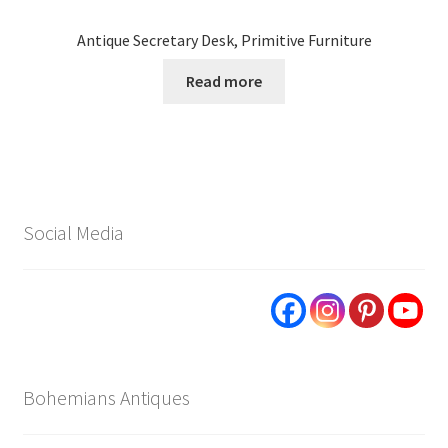
Antique Secretary Desk, Primitive Furniture
Read more
Social Media
Bohemians Antiques