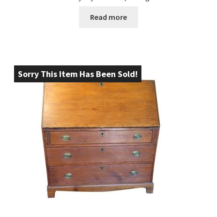
Read more
Sorry This Item Has Been Sold!