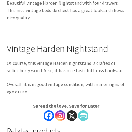
Beautiful vintage Harden Nightstand with four drawers.
This nice vintage bedside chest has a great look and shows
nice quality.
Vintage Harden Nightstand
Of course, this vintage Harden nightstand is crafted of
solid cherry wood. Also, it has nice tasteful brass hardware.
Overall, it is in good vintage condition, with minor signs of
age or use.
Spread the love, Save for Later
Related products