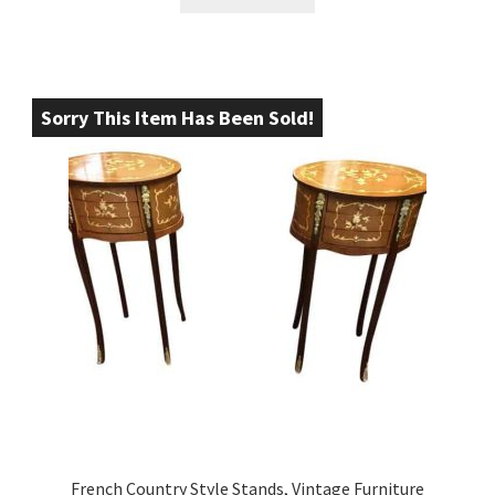
Sorry This Item Has Been Sold!
French Country Style Stands, Vintage Furniture