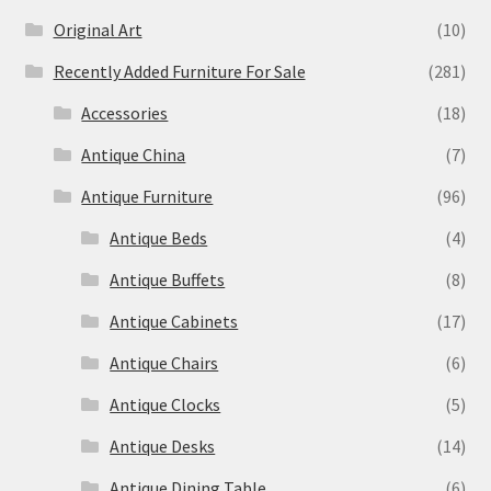
Original Art
(10)
Recently Added Furniture For Sale
(281)
Accessories
(18)
Antique China
(7)
Antique Furniture
(96)
Antique Beds
(4)
Antique Buffets
(8)
Antique Cabinets
(17)
Antique Chairs
(6)
Antique Clocks
(5)
Antique Desks
(14)
Antique Dining Table
(6)