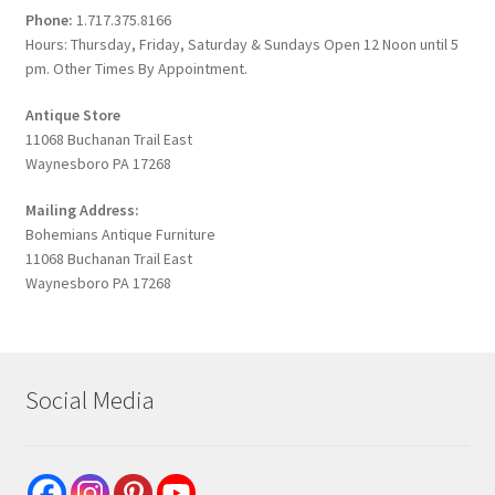
Phone:
1.717.375.8166
Hours: Thursday, Friday, Saturday & Sundays Open 12 Noon until 5
pm. Other Times By Appointment.
Antique Store
11068 Buchanan Trail East
Waynesboro PA 17268
Mailing Address:
Bohemians Antique Furniture
11068 Buchanan Trail East
Waynesboro PA 17268
Social Media