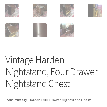
Vintage Harden
Nightstand, Four Drawer
Nightstand Chest
Item:
Vintage Harden Four Drawer Nightstand Chest.