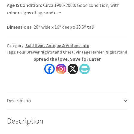
Age & Condition:
Circa 1990-2000. Good condition, with
minor signs of age and use.
Dimensions:
26″ wide x 16″ deep x 30.5″ tall.
Category:
Sold Items Antique & Vintage Info
Tags:
Four Drawer Nightstand Chest
,
Vintage Harden Nightstand
Spread the love, Save for Later
Description
Description