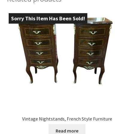
Sorry This Item Has Been Sold!
Vintage Nightstands, French Style Furniture
Read more