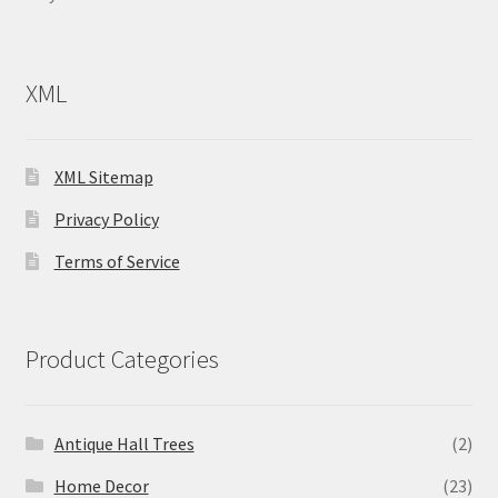
XML
XML Sitemap
Privacy Policy
Terms of Service
Product Categories
Antique Hall Trees
(2)
Home Decor
(23)