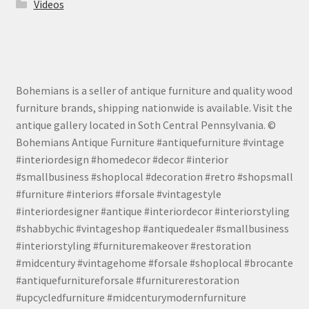
Videos
Bohemians is a seller of antique furniture and quality wood
furniture brands, shipping nationwide is available. Visit the
antique gallery located in Soth Central Pennsylvania. ©
Bohemians Antique Furniture #antiquefurniture #vintage
#interiordesign #homedecor #decor #interior
#smallbusiness #shoplocal #decoration #retro #shopsmall
#furniture #interiors #forsale #vintagestyle
#interiordesigner #antique #interiordecor #interiorstyling
#shabbychic #vintageshop #antiquedealer #smallbusiness
#interiorstyling #furnituremakeover #restoration
#midcentury #vintagehome #forsale #shoplocal #brocante
#antiquefurnitureforsale #furniturerestoration
#upcycledfurniture #midcenturymodernfurniture