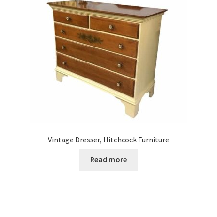
Vintage Dresser, Hitchcock Furniture
Read more