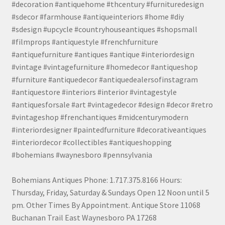
#decoration #antiquehome #thcentury #furnituredesign
#sdecor #farmhouse #antiqueinteriors #home #diy
#sdesign #upcycle #countryhouseantiques #shopsmall
#filmprops #antiquestyle #frenchfurniture
#antiquefurniture #antiques #antique #interiordesign
#vintage #vintagefurniture #homedecor #antiqueshop
#furniture #antiquedecor #antiquedealersofinstagram
#antiquestore #interiors #interior #vintagestyle
#antiquesforsale #art #vintagedecor #design #decor #retro
#vintageshop #frenchantiques #midcenturymodern
#interiordesigner #paintedfurniture #decorativeantiques
#interiordecor #collectibles #antiqueshopping
#bohemians #waynesboro #pennsylvania
Bohemians Antiques Phone: 1.717.375.8166 Hours:
Thursday, Friday, Saturday & Sundays Open 12 Noon until 5
pm. Other Times By Appointment. Antique Store 11068
Buchanan Trail East Waynesboro PA 17268