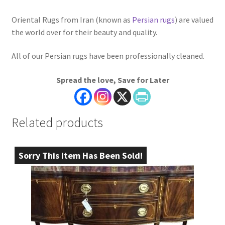
Oriental Rugs from Iran (known as
Persian rugs
) are valued
the world over for their beauty and quality.
All of our Persian rugs have been professionally cleaned.
Spread the love, Save for Later
Related products
Sorry This Item Has Been Sold!