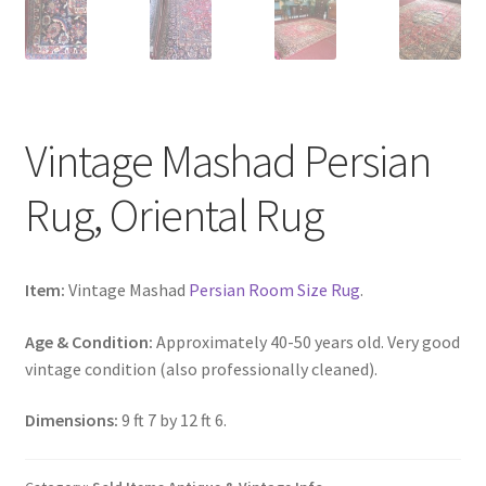
Vintage Mashad Persian
Rug, Oriental Rug
Item:
Vintage Mashad
Persian Room Size Rug
.
Age & Condition:
Approximately 40-50 years old. Very good
vintage condition (also professionally cleaned).
Dimensions:
9 ft 7 by 12 ft 6.