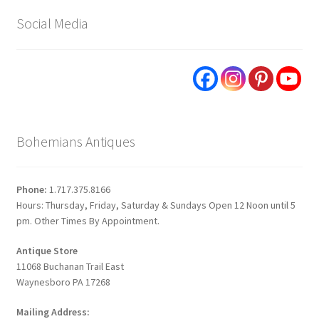
Social Media
Bohemians Antiques
Phone:
1.717.375.8166
Hours: Thursday, Friday, Saturday & Sundays Open 12 Noon until 5
pm. Other Times By Appointment.
Antique Store
11068 Buchanan Trail East
Waynesboro PA 17268
Mailing Address: