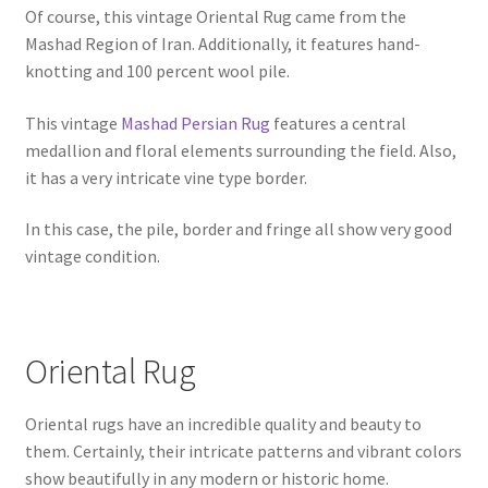
Of course, this vintage Oriental Rug came from the
Mashad Region of Iran. Additionally, it features hand-
knotting and 100 percent wool pile.
This vintage
Mashad Persian Rug
features a central
medallion and floral elements surrounding the field. Also,
it has a very intricate vine type border.
In this case, the pile, border and fringe all show very good
vintage condition.
Oriental Rug
Oriental rugs have an incredible quality and beauty to
them. Certainly, their intricate patterns and vibrant colors
show beautifully in any modern or historic home.