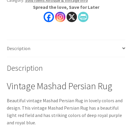
Category:
Sold Items Antique & Vintage Info
Spread the love, Save for Later
Description
Description
Vintage Mashad Persian Rug
Beautiful vintage Mashad Persian Rug in lovely colors and
design. This vintage Mashad Persian Rug has a beautiful
light red field and has striking colors of deep royal purple
and royal blue.