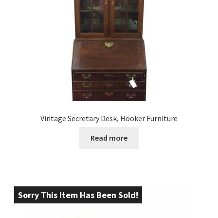
Vintage Secretary Desk, Hooker Furniture
Read more
Sorry This Item Has Been Sold!