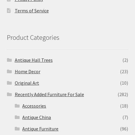
Terms of Service
Product Categories
Antique Hall Trees
(2)
Home Decor
(23)
Original Art
(10)
Recently Added Furniture For Sale
(282)
Accessories
(18)
Antique China
(7)
Antique Furniture
(96)