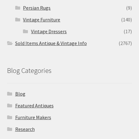
Persian Rugs
(9)
Vintage Furniture
(140)
Vintage Dressers
(17)
Sold Items Antique & Vintage Info
(2767)
Blog Categories
Blog
Featured Antiques
Furniture Makers
Research