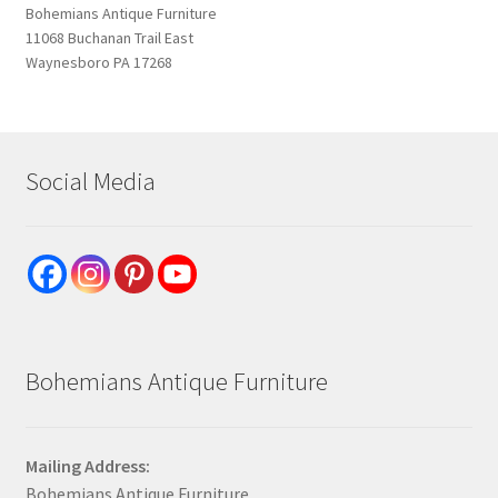
Bohemians Antique Furniture
11068 Buchanan Trail East
Waynesboro PA 17268
Social Media
Bohemians Antique Furniture
Mailing Address:
Bohemians Antique Furniture