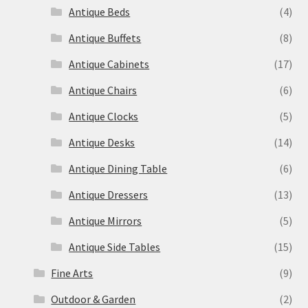
Antique Beds
(4)
Antique Buffets
(8)
Antique Cabinets
(17)
Antique Chairs
(6)
Antique Clocks
(5)
Antique Desks
(14)
Antique Dining Table
(6)
Antique Dressers
(13)
Antique Mirrors
(5)
Antique Side Tables
(15)
Fine Arts
(9)
Outdoor & Garden
(2)