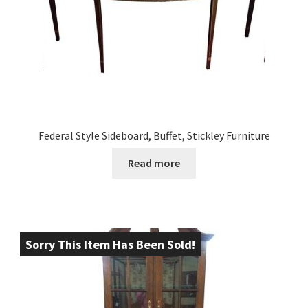
Federal Style Sideboard, Buffet, Stickley Furniture
Read more
Sorry This Item Has Been Sold!