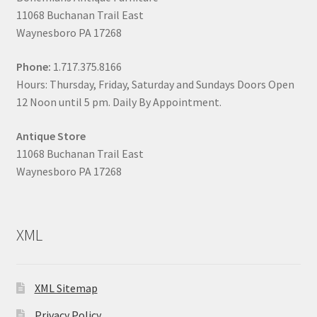
11068 Buchanan Trail East
Waynesboro PA 17268
Phone:
1.717.375.8166
Hours: Thursday, Friday, Saturday and Sundays Doors Open
12 Noon until 5 pm. Daily By Appointment.
Antique Store
11068 Buchanan Trail East
Waynesboro PA 17268
XML
XML Sitemap
Privacy Policy