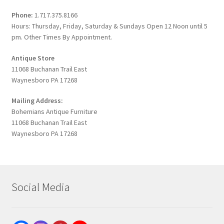
Phone:
1.717.375.8166
Hours: Thursday, Friday, Saturday & Sundays Open 12 Noon until 5
pm. Other Times By Appointment.
Antique Store
11068 Buchanan Trail East
Waynesboro PA 17268
Mailing Address:
Bohemians Antique Furniture
11068 Buchanan Trail East
Waynesboro PA 17268
Social Media