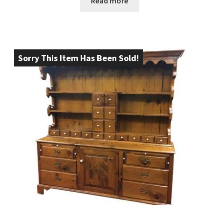
Read more
Sorry This Item Has Been Sold!