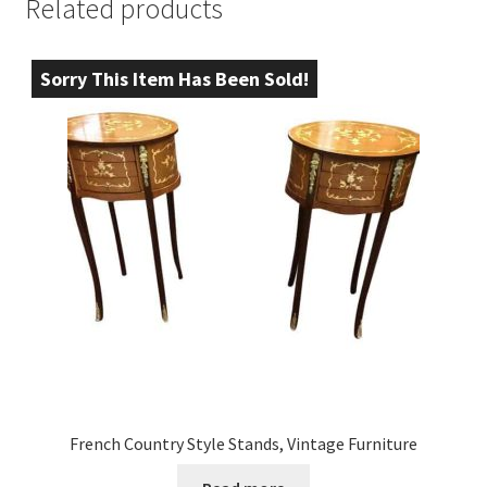
Related products
Sorry This Item Has Been Sold!
French Country Style Stands, Vintage Furniture