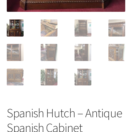
Spanish Hutch – Antique
Spanish Cabinet