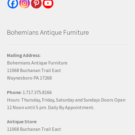
Bohemians Antique Furniture
Mailing Address:
Bohemians Antique Furniture
11068 Buchanan Trail East
Waynesboro PA 17268
Phone:
1.717.375.8166
Hours: Thursday, Friday, Saturday and Sundays Doors Open
12 Noon until 5 pm. Daily By Appointment.
Antique Store
11068 Buchanan Trail East