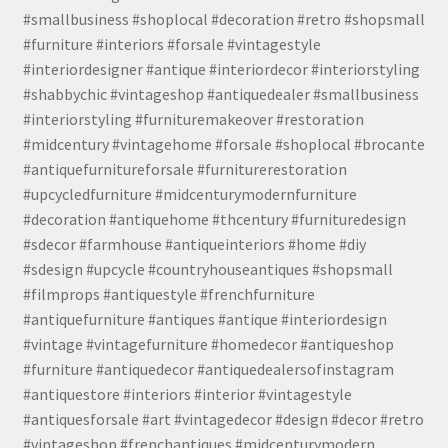
#smallbusiness #shoplocal #decoration #retro #shopsmall
#furniture #interiors #forsale #vintagestyle
#interiordesigner #antique #interiordecor #interiorstyling
#shabbychic #vintageshop #antiquedealer #smallbusiness
#interiorstyling #furnituremakeover #restoration
#midcentury #vintagehome #forsale #shoplocal #brocante
#antiquefurnitureforsale #furniturerestoration
#upcycledfurniture #midcenturymodernfurniture
#decoration #antiquehome #thcentury #furnituredesign
#sdecor #farmhouse #antiqueinteriors #home #diy
#sdesign #upcycle #countryhouseantiques #shopsmall
#filmprops #antiquestyle #frenchfurniture
#antiquefurniture #antiques #antique #interiordesign
#vintage #vintagefurniture #homedecor #antiqueshop
#furniture #antiquedecor #antiquedealersofinstagram
#antiquestore #interiors #interior #vintagestyle
#antiquesforsale #art #vintagedecor #design #decor #retro
#vintageshop #frenchantiques #midcenturymodern