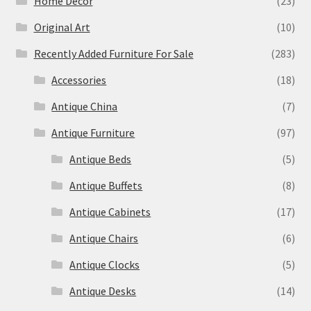
Home Decor
(23)
Original Art
(10)
Recently Added Furniture For Sale
(283)
Accessories
(18)
Antique China
(7)
Antique Furniture
(97)
Antique Beds
(5)
Antique Buffets
(8)
Antique Cabinets
(17)
Antique Chairs
(6)
Antique Clocks
(5)
Antique Desks
(14)