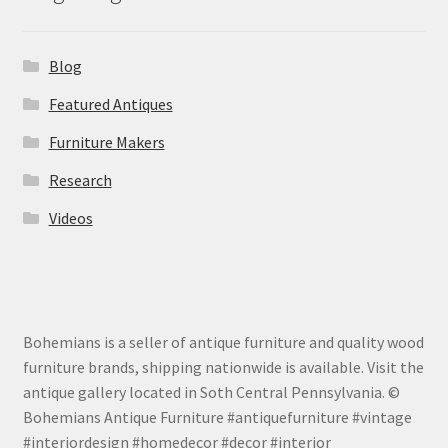
Blog
Featured Antiques
Furniture Makers
Research
Videos
Bohemians is a seller of antique furniture and quality wood
furniture brands, shipping nationwide is available. Visit the
antique gallery located in Soth Central Pennsylvania. ©
Bohemians Antique Furniture #antiquefurniture #vintage
#interiordesign #homedecor #decor #interior