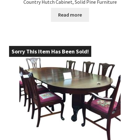
Country Hutch Cabinet, Solid Pine Furniture
Read more
Sorry This Item Has Been Sold!