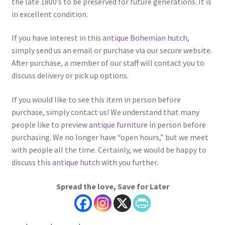
the late 1800’s to be preserved for future generations. It is
in excellent condition.
If you have interest in this
antique Bohemian hutch
,
simply send us an email or purchase via our secure website.
After purchase, a member of our staff will contact you to
discuss delivery or pick up options.
If you would like to see this item in person before
purchase, simply contact us! We understand that many
people like to preview
antique furniture
in person before
purchasing. We no longer have “open hours,” but we meet
with people all the time. Certainly, we would be happy to
discuss this
antique hutch
with you further.
Spread the love, Save for Later