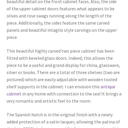
beautiful detail on the front cabinet faces. Also, the side
of the upper cabinet doors features what appears to be
olives and rose swags running along the length of the
piece. Additionally, the sides feature the same carved
panels and beautiful intaglio style carvings on the upper
piece.
This beautiful highly carved two piece cabinet has been
fitted with beveled glass doors. Indeed, this allows the
piece to be a useful and grand display for china, glassware,
silver or books. There are a total of three shelves (two are
pictured) which are easily adjustable with wooden tooled
shelf supports in the cabinet. I can envision this
antique
cabinet
in any home with connection to the sea! It brings a
very romantic and artistic feel to the room.
The Spanish hutch is in the original finish with a newly
added protection of a satin lacquer, allowing the patina of