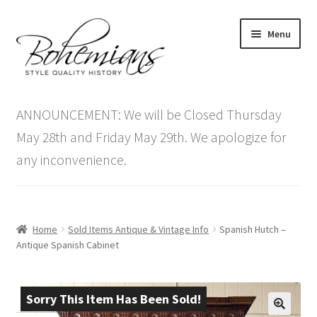
Skip
Skip
Menu
to
to
navigation
content
Expand
Home
child
ANNOUNCEMENT: We will be Closed Thursday
menu
Antique Furniture
May 28th and Friday May 29th. We apologize for
any inconvenience.
Vintage Furniture
Items On Sale
Home
Sold Items Antique & Vintage Info
Spanish Hutch –
Blog
Antique Spanish Cabinet
Expand
Contact Us
child
Sorry This Item Has Been Sold!
menu