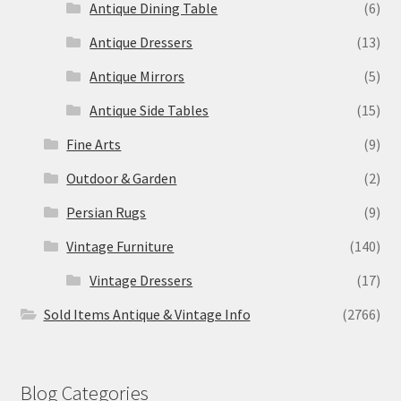
Antique Dining Table
(6)
Antique Dressers
(13)
Antique Mirrors
(5)
Antique Side Tables
(15)
Fine Arts
(9)
Outdoor & Garden
(2)
Persian Rugs
(9)
Vintage Furniture
(140)
Vintage Dressers
(17)
Sold Items Antique & Vintage Info
(2766)
Blog Categories