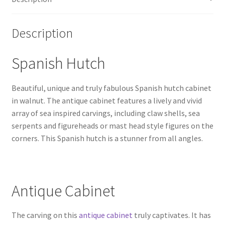
Description
Spanish Hutch
Beautiful, unique and truly fabulous Spanish hutch cabinet
in walnut. The antique cabinet features a lively and vivid
array of sea inspired carvings, including claw shells, sea
serpents and figureheads or mast head style figures on the
corners. This Spanish hutch is a stunner from all angles.
Antique Cabinet
The carving on this
antique cabinet
truly captivates. It has