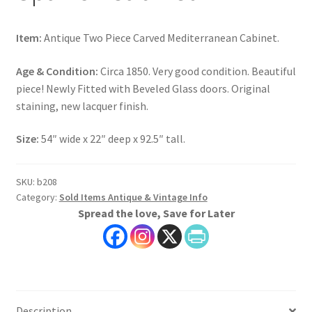
Item:
Antique Two Piece Carved Mediterranean Cabinet.
Age & Condition:
Circa 1850. Very good condition. Beautiful
piece! Newly Fitted with Beveled Glass doors. Original
staining, new lacquer finish.
Size:
54″ wide x 22″ deep x 92.5″ tall.
SKU:
b208
Category:
Sold Items Antique & Vintage Info
Spread the love, Save for Later
Description