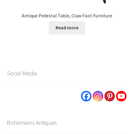
Antique Pedestal Table, Claw Foot Furniture
Read more
Social Media
Bohemians Antiques