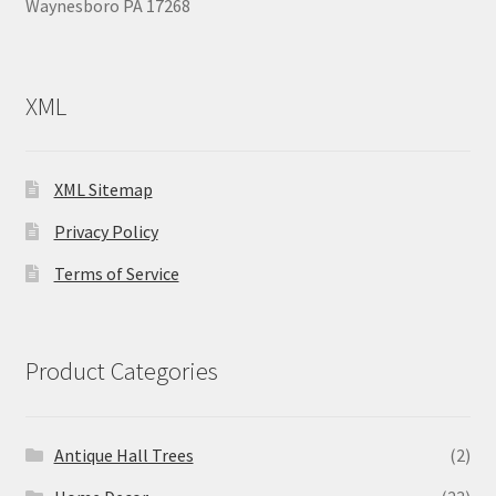
Waynesboro PA 17268
XML
XML Sitemap
Privacy Policy
Terms of Service
Product Categories
Antique Hall Trees
(2)