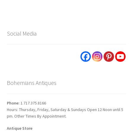
Social Media
Bohemians Antiques
Phone:
1.717.375.8166
Hours: Thursday, Friday, Saturday & Sundays Open 12 Noon until 5
pm. Other Times By Appointment.
Antique Store