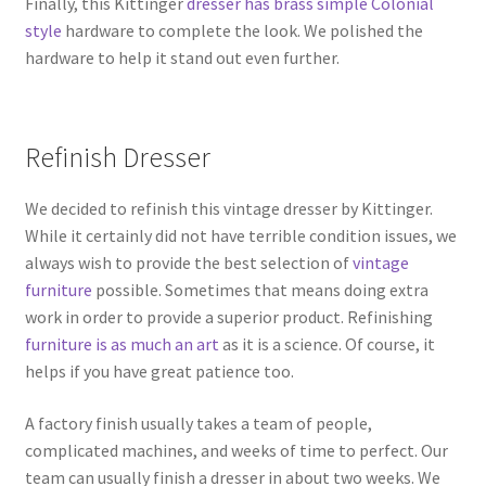
Finally, this Kittinger
dresser has brass simple Colonial
style
hardware to complete the look. We polished the
hardware to help it stand out even further.
Refinish Dresser
We decided to refinish this vintage dresser by Kittinger.
While it certainly did not have terrible condition issues, we
always wish to provide the best selection of
vintage
furniture
possible. Sometimes that means doing extra
work in order to provide a superior product. Refinishing
furniture is as much an art
as it is a science. Of course, it
helps if you have great patience too.
A factory finish usually takes a team of people,
complicated machines, and weeks of time to perfect. Our
team can usually finish a dresser in about two weeks. We