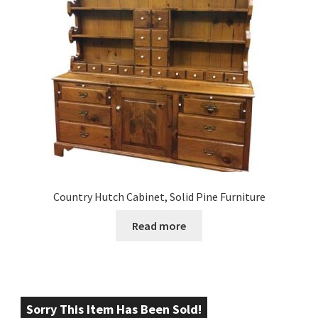
Country Hutch Cabinet, Solid Pine Furniture
Read more
Sorry This Item Has Been Sold!