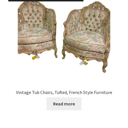
Vintage Tub Chairs, Tufted, French Style Furniture
Read more