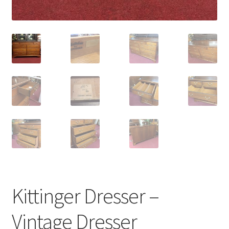
Kittinger Dresser –
Vintage Dresser