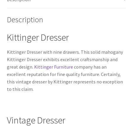
Description
Kittinger Dresser
Kittinger Dresser with nine drawers. This solid mahogany
Kittinger Dresser exhibits excellent craftsmanship and
great design.
Kittinger Furniture
company has an
excellent reputation for fine quality furniture. Certainly,
this vintage dresser by Kittinger represents no exception
to this claim.
Vintage Dresser