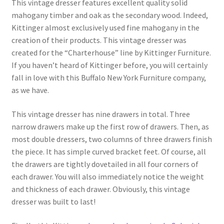
This vintage dresser features excellent quality solid
mahogany timber and oak as the secondary wood. Indeed,
Kittinger almost exclusively used fine mahogany in the
creation of their products. This vintage dresser was
created for the “Charterhouse” line by Kittinger Furniture.
If you haven’t heard of Kittinger before, you will certainly
fall in love with this Buffalo New York Furniture company,
as we have.
This vintage dresser has nine drawers in total. Three
narrow drawers make up the first row of drawers. Then, as
most double dressers, two columns of three drawers finish
the piece. It has simple curved bracket feet. Of course, all
the drawers are tightly dovetailed in all four corners of
each drawer. You will also immediately notice the weight
and thickness of each drawer. Obviously, this vintage
dresser was built to last!