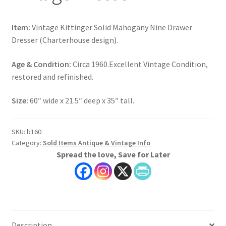
Item:
Vintage Kittinger Solid Mahogany Nine Drawer
Dresser (Charterhouse design).
Age & Condition:
Circa 1960.Excellent Vintage Condition,
restored and refinished.
Size:
60″ wide x 21.5″ deep x 35″ tall.
SKU:
b160
Category:
Sold Items Antique & Vintage Info
Spread the love, Save for Later
Description