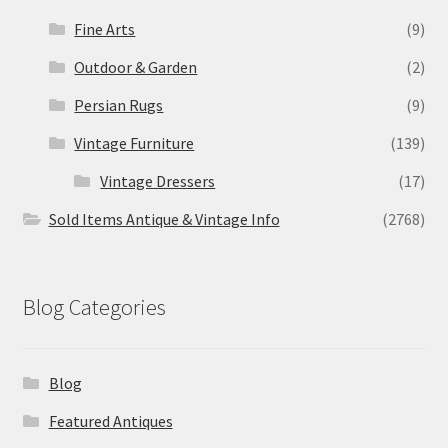
Fine Arts
(9)
Outdoor & Garden
(2)
Persian Rugs
(9)
Vintage Furniture
(139)
Vintage Dressers
(17)
Sold Items Antique & Vintage Info
(2768)
Blog Categories
Blog
Featured Antiques