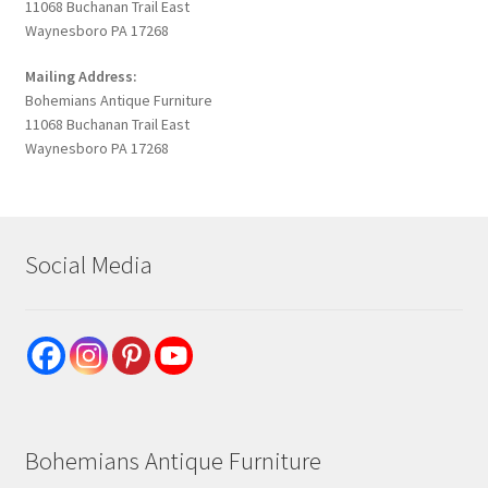
11068 Buchanan Trail East
Waynesboro PA 17268
Mailing Address:
Bohemians Antique Furniture
11068 Buchanan Trail East
Waynesboro PA 17268
Social Media
Bohemians Antique Furniture