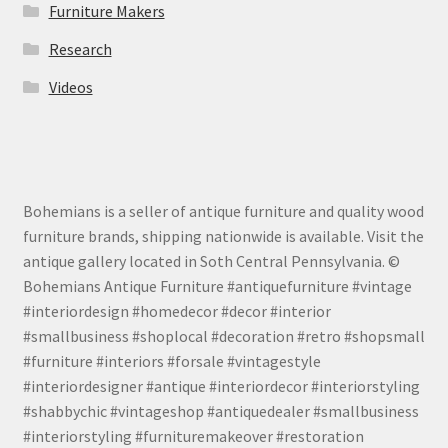
Furniture Makers
Research
Videos
Bohemians is a seller of antique furniture and quality wood
furniture brands, shipping nationwide is available. Visit the
antique gallery located in Soth Central Pennsylvania. ©
Bohemians Antique Furniture #antiquefurniture #vintage
#interiordesign #homedecor #decor #interior
#smallbusiness #shoplocal #decoration #retro #shopsmall
#furniture #interiors #forsale #vintagestyle
#interiordesigner #antique #interiordecor #interiorstyling
#shabbychic #vintageshop #antiquedealer #smallbusiness
#interiorstyling #furnituremakeover #restoration