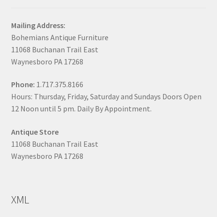
Mailing Address:
Bohemians Antique Furniture
11068 Buchanan Trail East
Waynesboro PA 17268
Phone:
1.717.375.8166
Hours: Thursday, Friday, Saturday and Sundays Doors Open
12 Noon until 5 pm. Daily By Appointment.
Antique Store
11068 Buchanan Trail East
Waynesboro PA 17268
XML