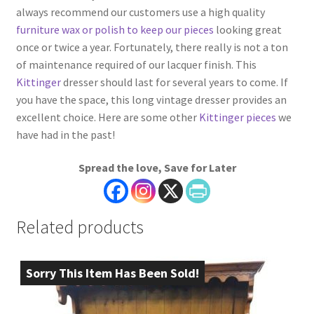
always recommend our customers use a high quality
furniture wax or polish to keep our pieces
looking great
once or twice a year. Fortunately, there really is not a ton
of maintenance required of our lacquer finish. This
Kittinger
dresser should last for several years to come. If
you have the space, this long vintage dresser provides an
excellent choice. Here are some other
Kittinger pieces
we
have had in the past!
Spread the love, Save for Later
Related products
Sorry This Item Has Been Sold!