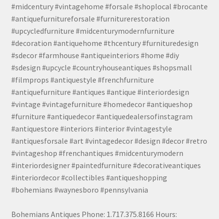
#midcentury #vintagehome #forsale #shoplocal #brocante
#antiquefurnitureforsale #furniturerestoration
#upcycledfurniture #midcenturymodernfurniture
#decoration #antiquehome #thcentury #furnituredesign
#sdecor #farmhouse #antiqueinteriors #home #diy
#sdesign #upcycle #countryhouseantiques #shopsmall
#filmprops #antiquestyle #frenchfurniture
#antiquefurniture #antiques #antique #interiordesign
#vintage #vintagefurniture #homedecor #antiqueshop
#furniture #antiquedecor #antiquedealersofinstagram
#antiquestore #interiors #interior #vintagestyle
#antiquesforsale #art #vintagedecor #design #decor #retro
#vintageshop #frenchantiques #midcenturymodern
#interiordesigner #paintedfurniture #decorativeantiques
#interiordecor #collectibles #antiqueshopping
#bohemians #waynesboro #pennsylvania
Bohemians Antiques Phone: 1.717.375.8166 Hours: