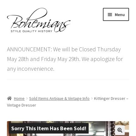
Skip
Skip
Menu
to
to
navigation
content
Expand
Home
child
ANNOUNCEMENT: We will be Closed Thursday
menu
Antique Furniture
May 28th and Friday May 29th. We apologize for
any inconvenience.
Vintage Furniture
Items On Sale
Home
Sold Items Antique & Vintage Info
Kittinger Dresser –
Blog
Vintage Dresser
Expand
Contact Us
child
Sorry This Item Has Been Sold!
menu