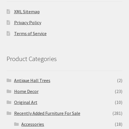
XML Sitemap
Privacy Policy
Terms of Service
Product Categories
Antique Hall Trees
(2)
Home Decor
(23)
Original Art
(10)
Recently Added Furniture For Sale
(281)
Accessories
(18)