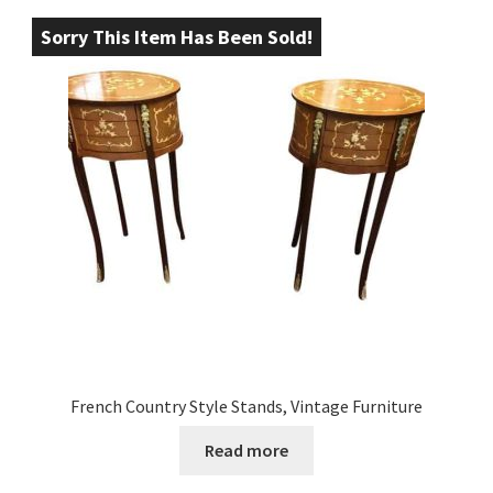
Sorry This Item Has Been Sold!
French Country Style Stands, Vintage Furniture
Read more