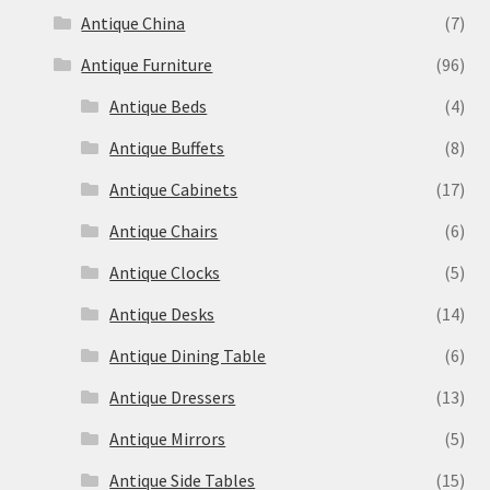
Antique China
(7)
Antique Furniture
(96)
Antique Beds
(4)
Antique Buffets
(8)
Antique Cabinets
(17)
Antique Chairs
(6)
Antique Clocks
(5)
Antique Desks
(14)
Antique Dining Table
(6)
Antique Dressers
(13)
Antique Mirrors
(5)
Antique Side Tables
(15)