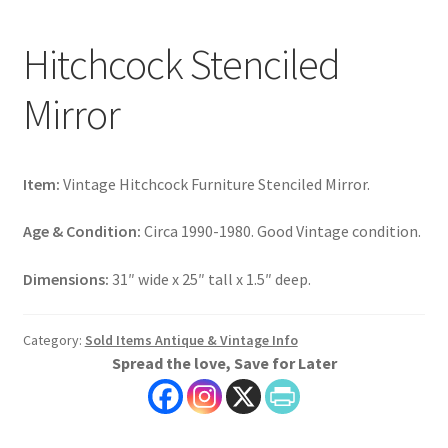
Hitchcock Stenciled
Mirror
Item:
Vintage Hitchcock Furniture Stenciled Mirror.
Age & Condition:
Circa 1990-1980. Good Vintage condition.
Dimensions:
31″ wide x 25″ tall x 1.5″ deep.
Category:
Sold Items Antique & Vintage Info
Spread the love, Save for Later