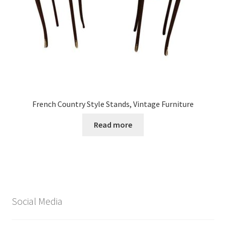
French Country Style Stands, Vintage Furniture
Read more
Social Media