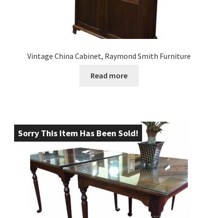
Vintage China Cabinet, Raymond Smith Furniture
Read more
Sorry This Item Has Been Sold!