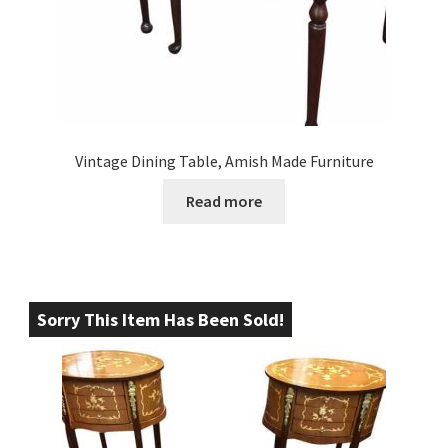
Vintage Dining Table, Amish Made Furniture
Read more
Sorry This Item Has Been Sold!