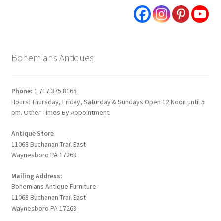
Bohemians Antiques
Phone:
1.717.375.8166
Hours: Thursday, Friday, Saturday & Sundays Open 12 Noon until 5
pm. Other Times By Appointment.
Antique Store
11068 Buchanan Trail East
Waynesboro PA 17268
Mailing Address:
Bohemians Antique Furniture
11068 Buchanan Trail East
Waynesboro PA 17268