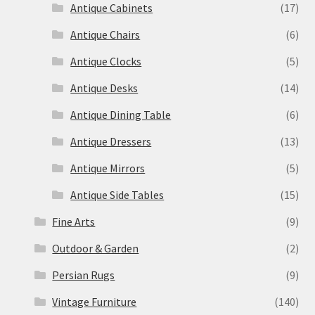
Antique Cabinets
(17)
Antique Chairs
(6)
Antique Clocks
(5)
Antique Desks
(14)
Antique Dining Table
(6)
Antique Dressers
(13)
Antique Mirrors
(5)
Antique Side Tables
(15)
Fine Arts
(9)
Outdoor & Garden
(2)
Persian Rugs
(9)
Vintage Furniture
(140)