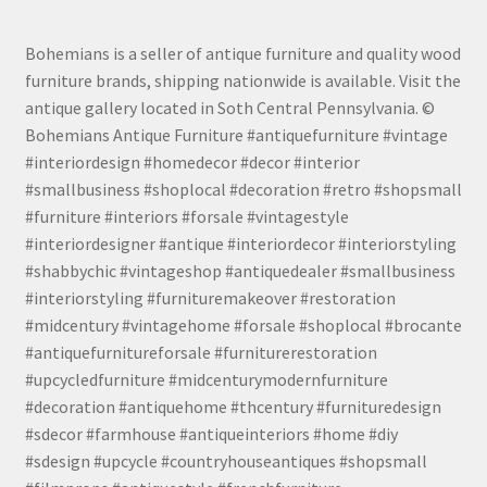
Bohemians is a seller of antique furniture and quality wood
furniture brands, shipping nationwide is available. Visit the
antique gallery located in Soth Central Pennsylvania. ©
Bohemians Antique Furniture #antiquefurniture #vintage
#interiordesign #homedecor #decor #interior
#smallbusiness #shoplocal #decoration #retro #shopsmall
#furniture #interiors #forsale #vintagestyle
#interiordesigner #antique #interiordecor #interiorstyling
#shabbychic #vintageshop #antiquedealer #smallbusiness
#interiorstyling #furnituremakeover #restoration
#midcentury #vintagehome #forsale #shoplocal #brocante
#antiquefurnitureforsale #furniturerestoration
#upcycledfurniture #midcenturymodernfurniture
#decoration #antiquehome #thcentury #furnituredesign
#sdecor #farmhouse #antiqueinteriors #home #diy
#sdesign #upcycle #countryhouseantiques #shopsmall