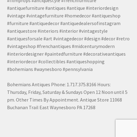
#filmprops #antiquestyle #frenchfurniture
#antiquefurniture #antiques #antique #interiordesign
#vintage #vintagefurniture #homedecor #antiqueshop
#furniture #antiquedecor #antiquedealersofinstagram
#antiquestore #interiors #interior #vintagestyle
#antiquesforsale #art #vintagedecor #design #decor #retro
#vintageshop #frenchantiques #midcenturymodern
#interiordesigner #paintedfurniture #decorativeantiques
#interiordecor #collectibles #antiqueshopping
#bohemians #waynesboro #pennsylvania
Bohemians Antiques Phone: 1.717.375.8166 Hours:
Thursday, Friday, Saturday & Sundays Open 12 Noon until 5
pm. Other Times By Appointment. Antique Store 11068
Buchanan Trail East Waynesboro PA 17268