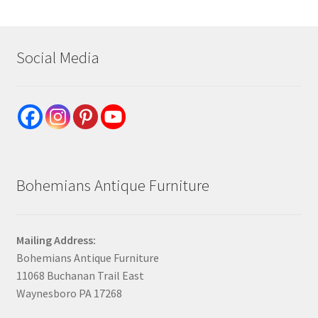
Social Media
Bohemians Antique Furniture
Mailing Address:
Bohemians Antique Furniture
11068 Buchanan Trail East
Waynesboro PA 17268