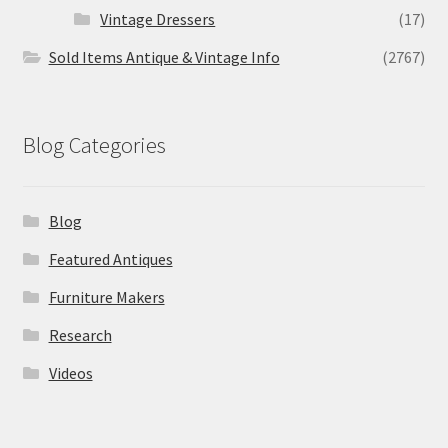
Vintage Dressers
(17)
Sold Items Antique & Vintage Info
(2767)
Blog Categories
Blog
Featured Antiques
Furniture Makers
Research
Videos