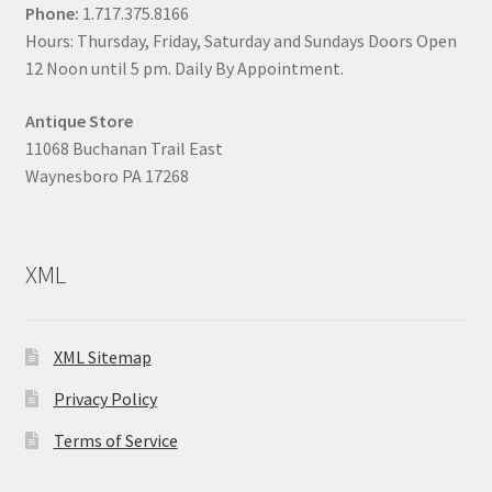
Phone:
1.717.375.8166
Hours: Thursday, Friday, Saturday and Sundays Doors Open
12 Noon until 5 pm. Daily By Appointment.
Antique Store
11068 Buchanan Trail East
Waynesboro PA 17268
XML
XML Sitemap
Privacy Policy
Terms of Service