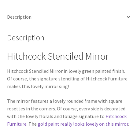
Description
Description
Hitchcock Stenciled Mirror
Hitchcock Stenciled Mirror in lovely green painted finish.
Of course, the signature stenciling of Hitchcock Furniture
makes this lovely mirror sing!
The mirror features a lovely rounded frame with square
rosettes in the corners. Of course, every side is decorated
with the lovely florals and foliage signature to
Hitchcock
Furniture
. The
gold paint really looks lovely on this mirror
.