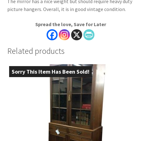
The mirror has a nice weight but should require heavy duty
picture hangers. Overall, it is in good vintage condition.
Spread the love, Save for Later
Related products
Sorry This Item Has Been Sold!