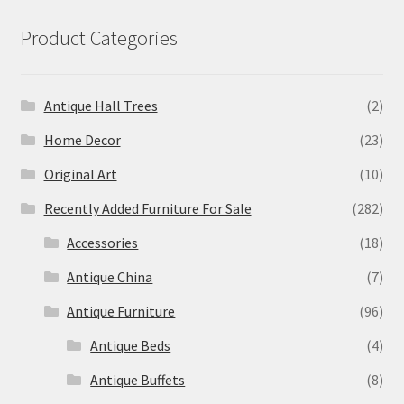
Product Categories
Antique Hall Trees
(2)
Home Decor
(23)
Original Art
(10)
Recently Added Furniture For Sale
(282)
Accessories
(18)
Antique China
(7)
Antique Furniture
(96)
Antique Beds
(4)
Antique Buffets
(8)