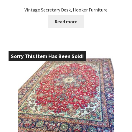
Vintage Secretary Desk, Hooker Furniture
Read more
Sorry This Item Has Been Sold!