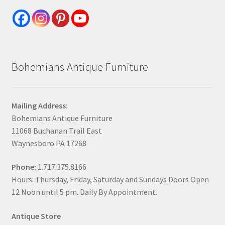
Bohemians Antique Furniture
Mailing Address:
Bohemians Antique Furniture
11068 Buchanan Trail East
Waynesboro PA 17268
Phone:
1.717.375.8166
Hours: Thursday, Friday, Saturday and Sundays Doors Open
12 Noon until 5 pm. Daily By Appointment.
Antique Store