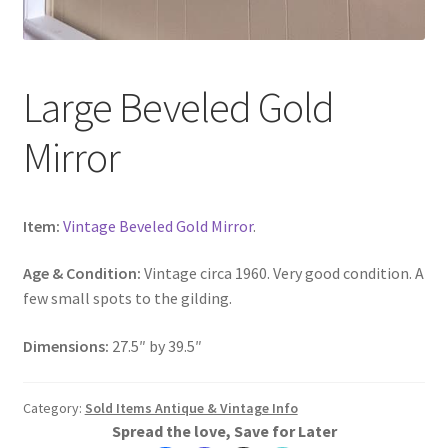
Large Beveled Gold
Mirror
Item:
Vintage Beveled Gold Mirror
.
Age & Condition:
Vintage circa 1960. Very good condition. A
few small spots to the gilding.
Dimensions:
27.5″ by 39.5″
Category:
Sold Items Antique & Vintage Info
Spread the love, Save for Later