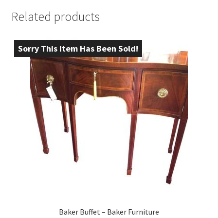
Related products
Sorry This Item Has Been Sold!
Baker Buffet – Baker Furniture