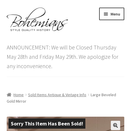
Skip
Skip
Menu
to
to
navigation
content
Expand
Home
child
ANNOUNCEMENT: We will be Closed Thursday
menu
Antique Furniture
May 28th and Friday May 29th. We apologize for
any inconvenience.
Vintage Furniture
Items On Sale
Home
Sold Items Antique & Vintage Info
Large Beveled
Blog
Gold Mirror
Expand
Contact Us
child
Sorry This Item Has Been Sold!
menu