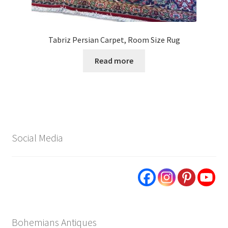
Tabriz Persian Carpet, Room Size Rug
Read more
Social Media
Bohemians Antiques