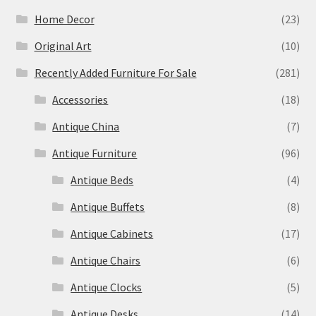
Home Decor
(23)
Original Art
(10)
Recently Added Furniture For Sale
(281)
Accessories
(18)
Antique China
(7)
Antique Furniture
(96)
Antique Beds
(4)
Antique Buffets
(8)
Antique Cabinets
(17)
Antique Chairs
(6)
Antique Clocks
(5)
Antique Desks
(14)