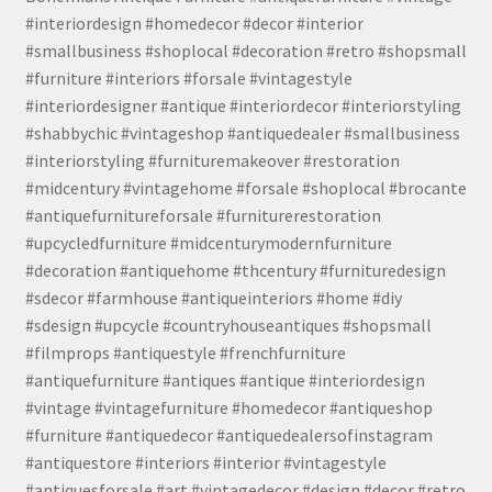
#interiordesign #homedecor #decor #interior
#smallbusiness #shoplocal #decoration #retro #shopsmall
#furniture #interiors #forsale #vintagestyle
#interiordesigner #antique #interiordecor #interiorstyling
#shabbychic #vintageshop #antiquedealer #smallbusiness
#interiorstyling #furnituremakeover #restoration
#midcentury #vintagehome #forsale #shoplocal #brocante
#antiquefurnitureforsale #furniturerestoration
#upcycledfurniture #midcenturymodernfurniture
#decoration #antiquehome #thcentury #furnituredesign
#sdecor #farmhouse #antiqueinteriors #home #diy
#sdesign #upcycle #countryhouseantiques #shopsmall
#filmprops #antiquestyle #frenchfurniture
#antiquefurniture #antiques #antique #interiordesign
#vintage #vintagefurniture #homedecor #antiqueshop
#furniture #antiquedecor #antiquedealersofinstagram
#antiquestore #interiors #interior #vintagestyle
#antiquesforsale #art #vintagedecor #design #decor #retro