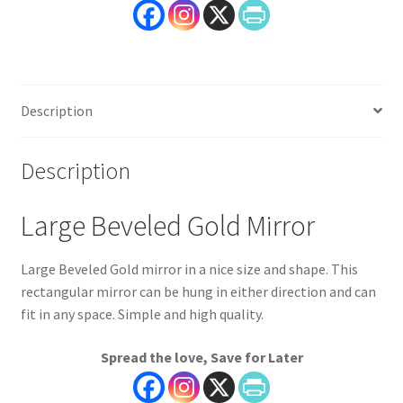
Description
Description
Large Beveled Gold Mirror
Large Beveled Gold mirror in a nice size and shape. This
rectangular mirror can be hung in either direction and can
fit in any space. Simple and high quality.
Spread the love, Save for Later