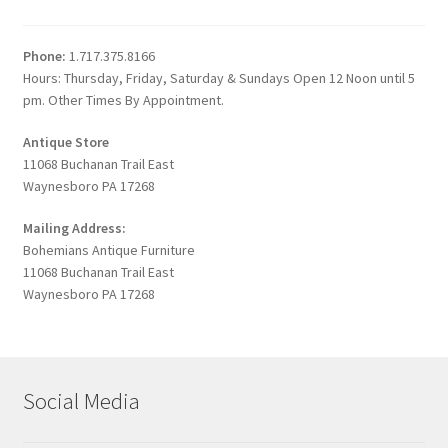
Phone:
1.717.375.8166
Hours: Thursday, Friday, Saturday & Sundays Open 12 Noon until 5
pm. Other Times By Appointment.
Antique Store
11068 Buchanan Trail East
Waynesboro PA 17268
Mailing Address:
Bohemians Antique Furniture
11068 Buchanan Trail East
Waynesboro PA 17268
Social Media