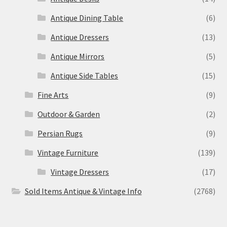
Antique Dining Table
(6)
Antique Dressers
(13)
Antique Mirrors
(5)
Antique Side Tables
(15)
Fine Arts
(9)
Outdoor & Garden
(2)
Persian Rugs
(9)
Vintage Furniture
(139)
Vintage Dressers
(17)
Sold Items Antique & Vintage Info
(2768)