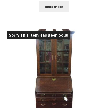
Read more
Sorry This Item Has Been Sold!