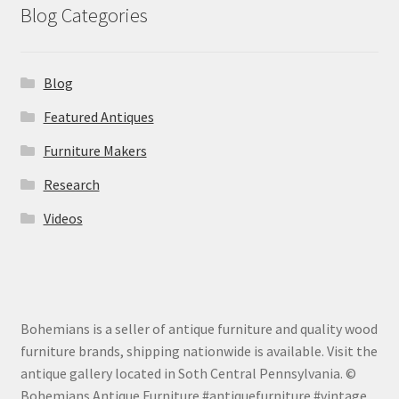
Blog Categories
Blog
Featured Antiques
Furniture Makers
Research
Videos
Bohemians is a seller of antique furniture and quality wood
furniture brands, shipping nationwide is available. Visit the
antique gallery located in Soth Central Pennsylvania. ©
Bohemians Antique Furniture #antiquefurniture #vintage