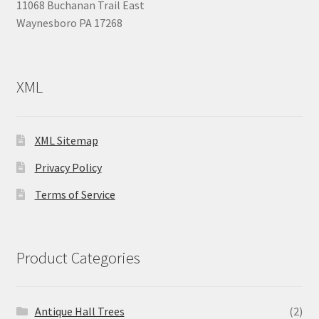
11068 Buchanan Trail East
Waynesboro PA 17268
XML
XML Sitemap
Privacy Policy
Terms of Service
Product Categories
Antique Hall Trees
(2)