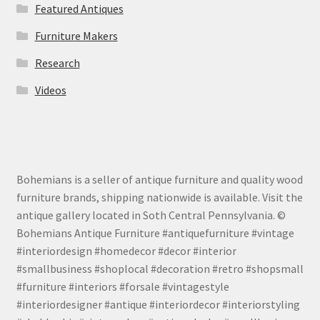
Featured Antiques
Furniture Makers
Research
Videos
Bohemians is a seller of antique furniture and quality wood
furniture brands, shipping nationwide is available. Visit the
antique gallery located in Soth Central Pennsylvania. ©
Bohemians Antique Furniture #antiquefurniture #vintage
#interiordesign #homedecor #decor #interior
#smallbusiness #shoplocal #decoration #retro #shopsmall
#furniture #interiors #forsale #vintagestyle
#interiordesigner #antique #interiordecor #interiorstyling