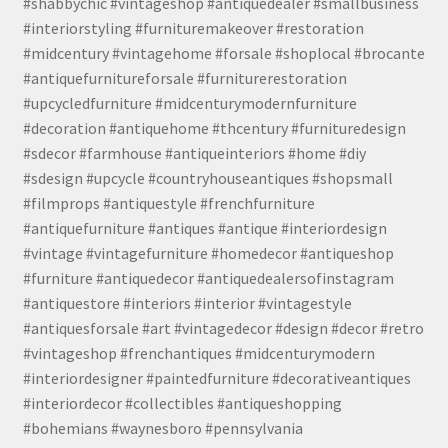
#shabbychic #vintageshop #antiquedealer #smallbusiness
#interiorstyling #furnituremakeover #restoration
#midcentury #vintagehome #forsale #shoplocal #brocante
#antiquefurnitureforsale #furniturerestoration
#upcycledfurniture #midcenturymodernfurniture
#decoration #antiquehome #thcentury #furnituredesign
#sdecor #farmhouse #antiqueinteriors #home #diy
#sdesign #upcycle #countryhouseantiques #shopsmall
#filmprops #antiquestyle #frenchfurniture
#antiquefurniture #antiques #antique #interiordesign
#vintage #vintagefurniture #homedecor #antiqueshop
#furniture #antiquedecor #antiquedealersofinstagram
#antiquestore #interiors #interior #vintagestyle
#antiquesforsale #art #vintagedecor #design #decor #retro
#vintageshop #frenchantiques #midcenturymodern
#interiordesigner #paintedfurniture #decorativeantiques
#interiordecor #collectibles #antiqueshopping
#bohemians #waynesboro #pennsylvania