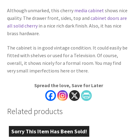
Although unmarked, this cherry
media cabinet
shows nice
quality. The drawer front, sides, top and
cabinet doors are
all solid cherry
in a nice rich dark finish. Also, it has nice
brass hardware.
The cabinet is in good vintage condition. It could easily be
fitted with shelves or used for a Television. Of course,
overall, it shows nicely for a formal room. You may find
very small imperfections here or there.
Spread the love, Save for Later
Related products
Sorry This Item Has Been Sold!