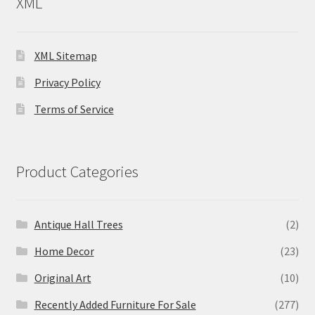
XML
XML Sitemap
Privacy Policy
Terms of Service
Product Categories
Antique Hall Trees
(2)
Home Decor
(23)
Original Art
(10)
Recently Added Furniture For Sale
(277)