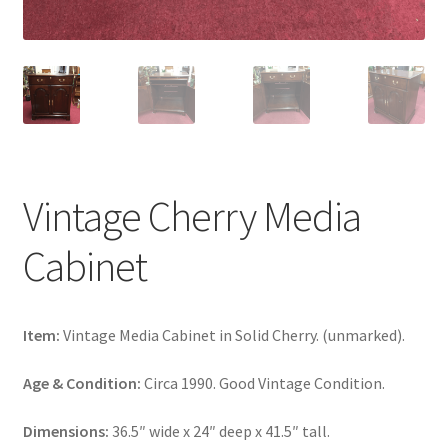
Vintage Cherry Media
Cabinet
Item:
Vintage Media Cabinet in Solid Cherry. (unmarked).
Age & Condition:
Circa 1990. Good Vintage Condition.
Dimensions:
36.5″ wide x 24″ deep x 41.5″ tall.