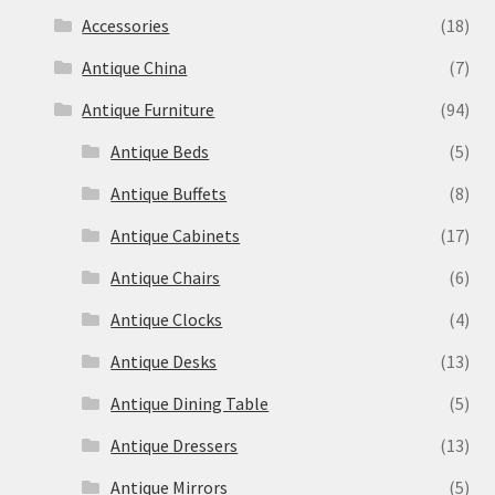
Accessories
(18)
Antique China
(7)
Antique Furniture
(94)
Antique Beds
(5)
Antique Buffets
(8)
Antique Cabinets
(17)
Antique Chairs
(6)
Antique Clocks
(4)
Antique Desks
(13)
Antique Dining Table
(5)
Antique Dressers
(13)
Antique Mirrors
(5)