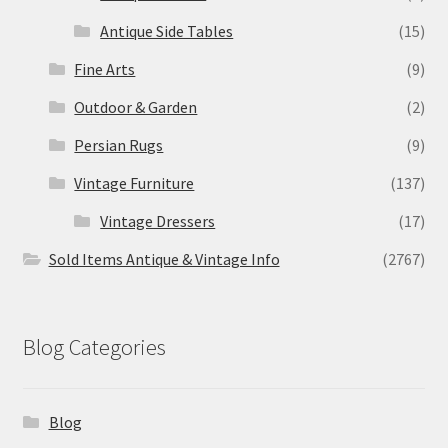
Antique Side Tables
(15)
Fine Arts
(9)
Outdoor & Garden
(2)
Persian Rugs
(9)
Vintage Furniture
(137)
Vintage Dressers
(17)
Sold Items Antique & Vintage Info
(2767)
Blog Categories
Blog