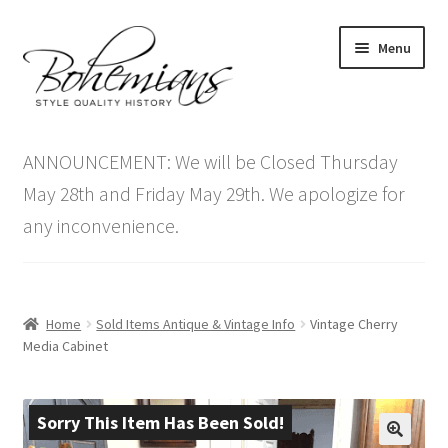
Skip
Skip
Menu
to
to
navigation
content
Expand
Home
child
ANNOUNCEMENT: We will be Closed Thursday
menu
Antique Furniture
May 28th and Friday May 29th. We apologize for
any inconvenience.
Vintage Furniture
Items On Sale
Home
Sold Items Antique & Vintage Info
Vintage Cherry
Blog
Media Cabinet
Expand
Contact Us
child
Sorry This Item Has Been Sold!
menu