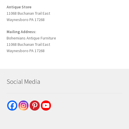
Antique Store
11068 Buchanan Trail East
Waynesboro PA 17268
Mailing Address:
Bohemians Antique Furniture
11068 Buchanan Trail East
Waynesboro PA 17268
Social Media