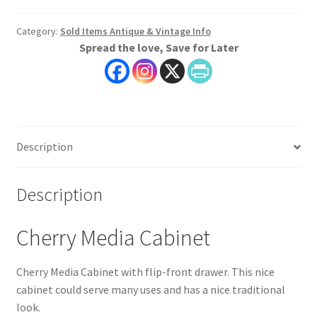
Category:
Sold Items Antique & Vintage Info
Spread the love, Save for Later
Description
Description
Cherry Media Cabinet
Cherry Media Cabinet with flip-front drawer. This nice
cabinet could serve many uses and has a nice traditional
look.