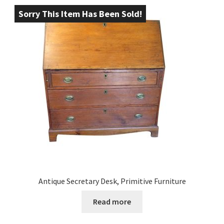
Sorry This Item Has Been Sold!
Antique Secretary Desk, Primitive Furniture
Read more