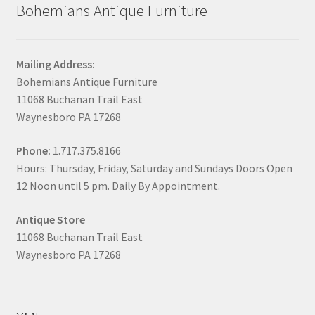
Bohemians Antique Furniture
Mailing Address:
Bohemians Antique Furniture
11068 Buchanan Trail East
Waynesboro PA 17268
Phone:
1.717.375.8166
Hours: Thursday, Friday, Saturday and Sundays Doors Open
12 Noon until 5 pm. Daily By Appointment.
Antique Store
11068 Buchanan Trail East
Waynesboro PA 17268