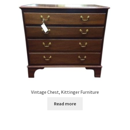
Vintage Chest, Kittinger Furniture
Read more