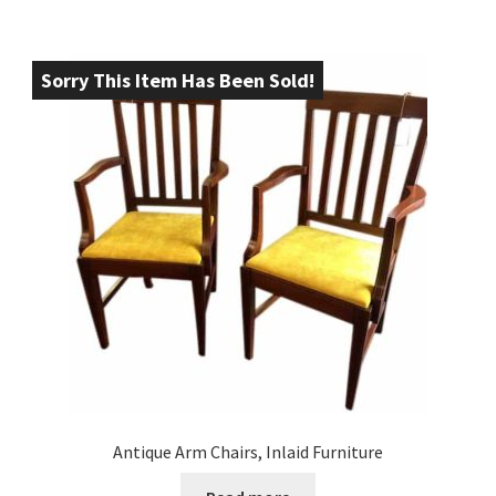
Sorry This Item Has Been Sold!
Antique Arm Chairs, Inlaid Furniture