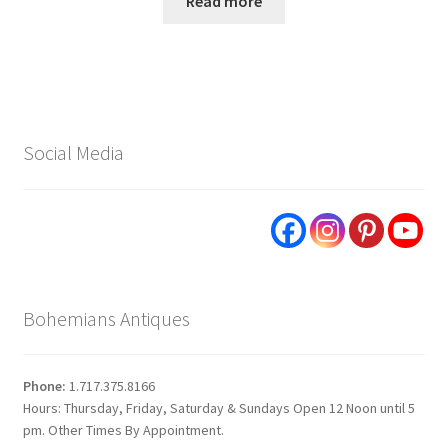
Read more
Social Media
Bohemians Antiques
Phone:
1.717.375.8166
Hours: Thursday, Friday, Saturday & Sundays Open 12 Noon until 5
pm. Other Times By Appointment.