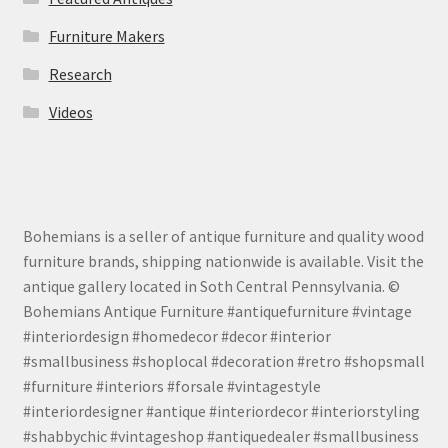
Furniture Makers
Research
Videos
Bohemians is a seller of antique furniture and quality wood
furniture brands, shipping nationwide is available. Visit the
antique gallery located in Soth Central Pennsylvania. ©
Bohemians Antique Furniture #antiquefurniture #vintage
#interiordesign #homedecor #decor #interior
#smallbusiness #shoplocal #decoration #retro #shopsmall
#furniture #interiors #forsale #vintagestyle
#interiordesigner #antique #interiordecor #interiorstyling
#shabbychic #vintageshop #antiquedealer #smallbusiness