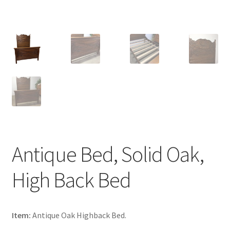
Antique Bed, Solid Oak,
High Back Bed
Item:
Antique Oak Highback Bed.