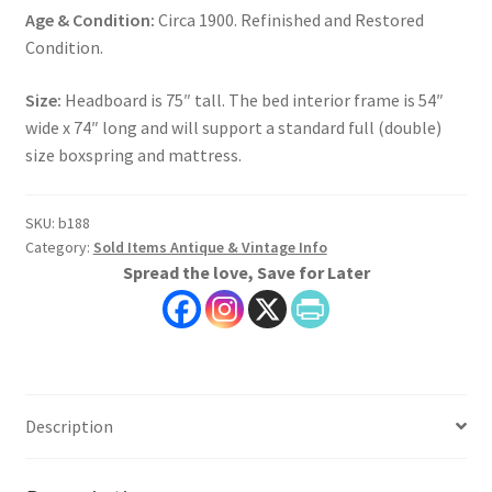
Age & Condition:
Circa 1900. Refinished and Restored
Condition.
Size:
Headboard is 75″ tall. The bed interior frame is 54″
wide x 74″ long and will support a standard full (double)
size boxspring and mattress.
SKU:
b188
Category:
Sold Items Antique & Vintage Info
Spread the love, Save for Later
Description