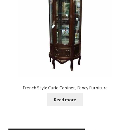
French Style Curio Cabinet, Fancy Furniture
Read more