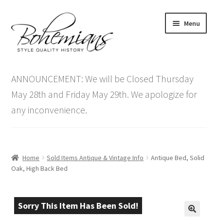
Skip
Skip
Menu
to
to
navigation
content
Expand
Home
child
ANNOUNCEMENT: We will be Closed Thursday
menu
Antique Furniture
May 28th and Friday May 29th. We apologize for
any inconvenience.
Vintage Furniture
Items On Sale
Home
Sold Items Antique & Vintage Info
Antique Bed, Solid
Blog
Oak, High Back Bed
Expand
Contact Us
child
Sorry This Item Has Been Sold!
menu