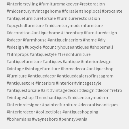
#interiorstyling #furnituremakeover #restoration
#midcentury #vintagehome #forsale #shoplocal #brocante
#antiquefurnitureforsale #furniturerestoration
#upcycledfurniture #midcenturymodernfurniture
#decoration #antiquehome #thcentury #furnituredesign
#sdecor #farmhouse #antiqueinteriors #home #diy
#sdesign #upcycle #countryhouseantiques #shopsmall
#filmprops #antiquestyle #frenchfurniture
#antiquefurniture #antiques #antique #interiordesign
#vintage #vintagefurniture #homedecor #antiqueshop
#furniture #antiquedecor #antiquedealersofinstagram
#antiquestore #interiors #interior #vintagestyle
#antiquesforsale #art #vintagedecor #design #decor #retro
#vintageshop #frenchantiques #midcenturymodern
#interiordesigner #paintedfurniture #decorativeantiques
#interiordecor #collectibles #antiqueshopping
#bohemians #waynesboro #pennsylvania