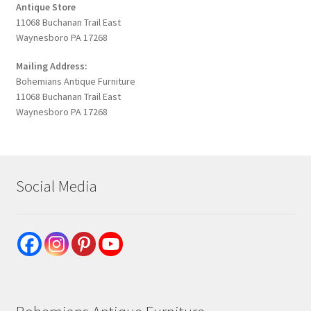
Antique Store
11068 Buchanan Trail East
Waynesboro PA 17268
Mailing Address:
Bohemians Antique Furniture
11068 Buchanan Trail East
Waynesboro PA 17268
Social Media