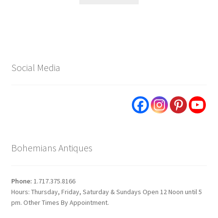
Social Media
Bohemians Antiques
Phone:
1.717.375.8166
Hours: Thursday, Friday, Saturday & Sundays Open 12 Noon until 5
pm. Other Times By Appointment.