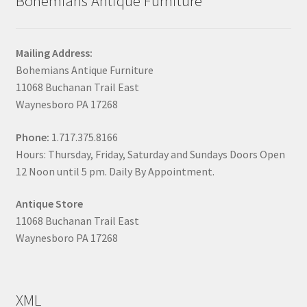
Bohemians Antique Furniture
Mailing Address:
Bohemians Antique Furniture
11068 Buchanan Trail East
Waynesboro PA 17268
Phone:
1.717.375.8166
Hours: Thursday, Friday, Saturday and Sundays Doors Open
12 Noon until 5 pm. Daily By Appointment.
Antique Store
11068 Buchanan Trail East
Waynesboro PA 17268
XML