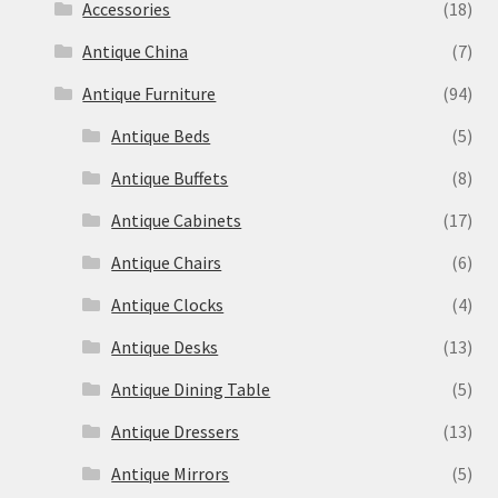
Accessories
(18)
Antique China
(7)
Antique Furniture
(94)
Antique Beds
(5)
Antique Buffets
(8)
Antique Cabinets
(17)
Antique Chairs
(6)
Antique Clocks
(4)
Antique Desks
(13)
Antique Dining Table
(5)
Antique Dressers
(13)
Antique Mirrors
(5)