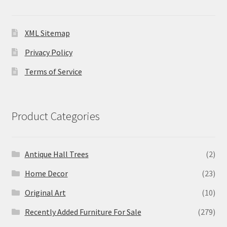
XML Sitemap
Privacy Policy
Terms of Service
Product Categories
Antique Hall Trees
(2)
Home Decor
(23)
Original Art
(10)
Recently Added Furniture For Sale
(279)