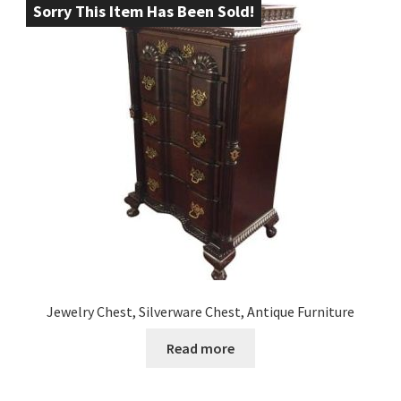
Sorry This Item Has Been Sold!
Jewelry Chest, Silverware Chest, Antique Furniture
Read more