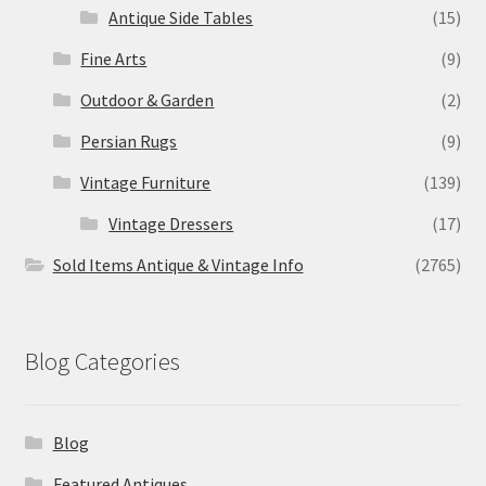
Antique Side Tables
(15)
Fine Arts
(9)
Outdoor & Garden
(2)
Persian Rugs
(9)
Vintage Furniture
(139)
Vintage Dressers
(17)
Sold Items Antique & Vintage Info
(2765)
Blog Categories
Blog
Featured Antiques