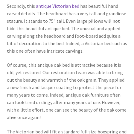
Secondly, this
antique Victorian bed
has beautiful hand
carved details. The headboard has a very tall and grandiose
stature. It stands to 75″ tall. Even large pillows will not
hide this beautiful antique bed. The unusual and applied
carving along the headboard and foot-board add quite a
bit of decoration to the bed. Indeed, a Victorian bed such as
this one often have intricate carvings.
Of course, this antique oak bed is attractive because it is
old, yet restored. Our restoration team was able to bring
out the beauty and warmth of the oak grain. They applied
a new finish and lacquer coating to protect the piece for
many years to come. Indeed, antique oak furniture often
can look tired or dingy after many years of use. However,
with a little effort, one can see the beauty of the oak come
alive once again!
The Victorian bed will fit a standard full size boxspring and