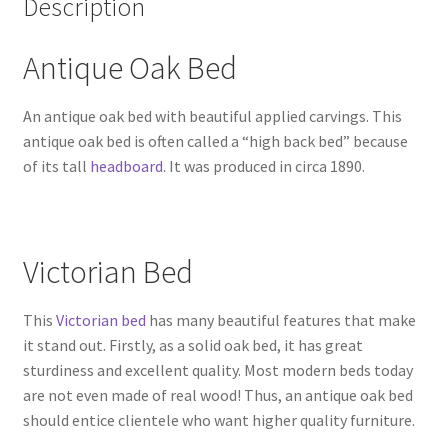
Description
Antique Oak Bed
An antique oak bed with beautiful applied carvings. This
antique oak bed is often called a “high back bed” because
of its tall
headboard
. It was produced in circa 1890.
Victorian Bed
This
Victorian bed
has many beautiful features that make
it stand out. Firstly, as a solid oak bed, it has great
sturdiness and excellent quality. Most modern beds today
are not even made of real wood! Thus, an antique oak bed
should entice clientele who want higher quality furniture.