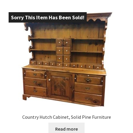
Sorry This Item Has Been Sold!
Country Hutch Cabinet, Solid Pine Furniture
Read more