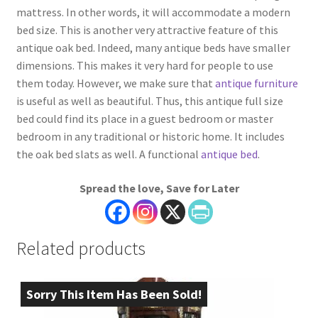
mattress. In other words, it will accommodate a modern
bed size. This is another very attractive feature of this
antique oak bed. Indeed, many antique beds have smaller
dimensions. This makes it very hard for people to use
them today. However, we make sure that
antique furniture
is useful as well as beautiful. Thus, this antique full size
bed could find its place in a guest bedroom or master
bedroom in any traditional or historic home. It includes
the oak bed slats as well. A functional
antique bed
.
Spread the love, Save for Later
Related products
Sorry This Item Has Been Sold!