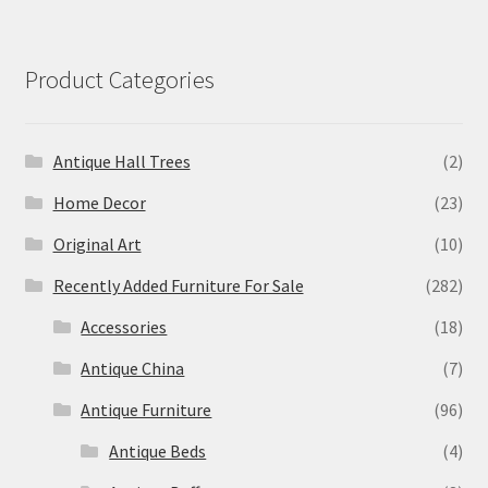
Product Categories
Antique Hall Trees
(2)
Home Decor
(23)
Original Art
(10)
Recently Added Furniture For Sale
(282)
Accessories
(18)
Antique China
(7)
Antique Furniture
(96)
Antique Beds
(4)