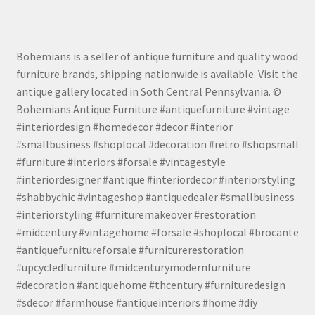
Bohemians is a seller of antique furniture and quality wood
furniture brands, shipping nationwide is available. Visit the
antique gallery located in Soth Central Pennsylvania. ©
Bohemians Antique Furniture #antiquefurniture #vintage
#interiordesign #homedecor #decor #interior
#smallbusiness #shoplocal #decoration #retro #shopsmall
#furniture #interiors #forsale #vintagestyle
#interiordesigner #antique #interiordecor #interiorstyling
#shabbychic #vintageshop #antiquedealer #smallbusiness
#interiorstyling #furnituremakeover #restoration
#midcentury #vintagehome #forsale #shoplocal #brocante
#antiquefurnitureforsale #furniturerestoration
#upcycledfurniture #midcenturymodernfurniture
#decoration #antiquehome #thcentury #furnituredesign
#sdecor #farmhouse #antiqueinteriors #home #diy