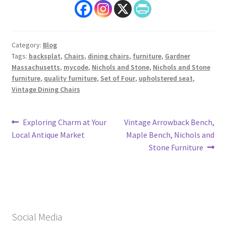
Category:
Blog
Tags:
backsplat
,
Chairs
,
dining chairs
,
furniture
,
Gardner
Massachusetts
,
mycode
,
Nichols and Stone
,
Nichols and Stone
furniture
,
quality furniture
,
Set of Four
,
upholstered seat
,
Vintage Dining Chairs
Post
Previous
Next
Exploring Charm at Your
Vintage Arrowback Bench,
post:
post:
Local Antique Market
Maple Bench, Nichols and
navigation
Stone Furniture
Social Media