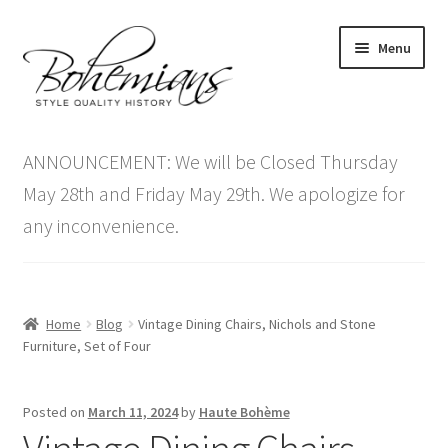
Skip
Skip
Menu
to
to
navigation
content
Expand
Home
child
ANNOUNCEMENT: We will be Closed Thursday
menu
Antique Furniture
May 28th and Friday May 29th. We apologize for
any inconvenience.
Vintage Furniture
Items On Sale
Home
Blog
Vintage Dining Chairs, Nichols and Stone
Blog
Furniture, Set of Four
Expand
Contact Us
Posted on
March 11, 2024
by
Haute Bohème
child
menu