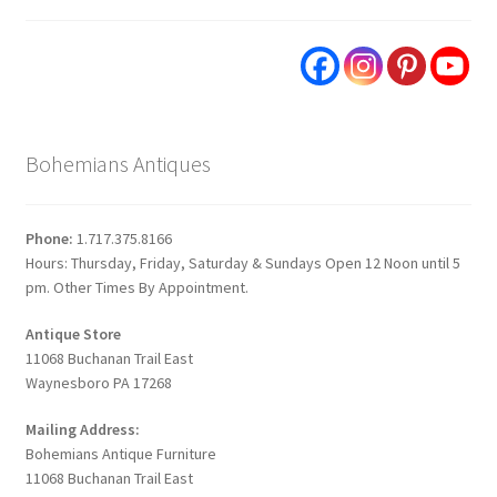
Bohemians Antiques
Phone:
1.717.375.8166
Hours: Thursday, Friday, Saturday & Sundays Open 12 Noon until 5
pm. Other Times By Appointment.
Antique Store
11068 Buchanan Trail East
Waynesboro PA 17268
Mailing Address:
Bohemians Antique Furniture
11068 Buchanan Trail East