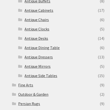
Antique Buffets
(8)
Antique Cabinets
(17)
Antique Chairs
(6)
Antique Clocks
(5)
Antique Desks
(14)
Antique Dining Table
(6)
Antique Dressers
(13)
Antique Mirrors
(5)
Antique Side Tables
(15)
Fine Arts
(9)
Outdoor & Garden
(2)
Persian Rugs
(9)