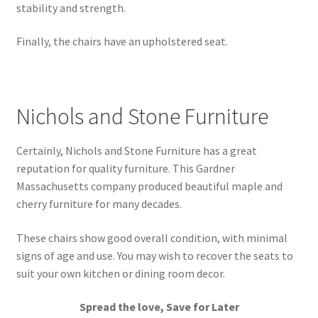
stability and strength.
Finally, the chairs have an upholstered seat.
Nichols and Stone Furniture
Certainly, Nichols and Stone Furniture has a great
reputation for quality furniture. This Gardner
Massachusetts company produced beautiful maple and
cherry furniture for many decades.
These chairs show good overall condition, with minimal
signs of age and use. You may wish to recover the seats to
suit your own kitchen or dining room decor.
Spread the love, Save for Later