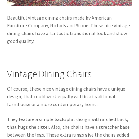
Beautiful vintage dining chairs made by American
Furniture Company, Nichols and Stone. These nice vintage
dining chairs have a fantastic transitional look and show
good quality.
Vintage Dining Chairs
Of course, these nice vintage dining chairs have a unique
design, that could work equally well in a traditional
farmhouse or a more contemporary home.
They feature a simple backsplat design with arched back,
that hugs the sitter. Also, the chairs have a stretcher base
between the legs. These extra rungs give the chairs added