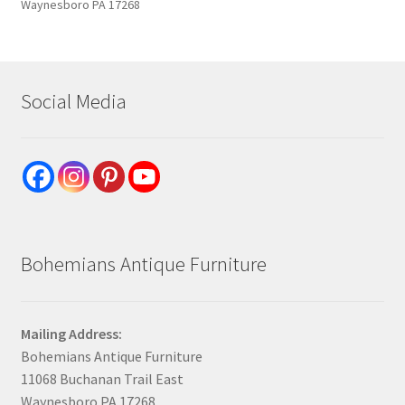
Waynesboro PA 17268
Social Media
Bohemians Antique Furniture
Mailing Address:
Bohemians Antique Furniture
11068 Buchanan Trail East
Waynesboro PA 17268