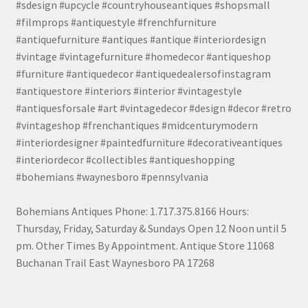
#sdesign #upcycle #countryhouseantiques #shopsmall
#filmprops #antiquestyle #frenchfurniture
#antiquefurniture #antiques #antique #interiordesign
#vintage #vintagefurniture #homedecor #antiqueshop
#furniture #antiquedecor #antiquedealersofinstagram
#antiquestore #interiors #interior #vintagestyle
#antiquesforsale #art #vintagedecor #design #decor #retro
#vintageshop #frenchantiques #midcenturymodern
#interiordesigner #paintedfurniture #decorativeantiques
#interiordecor #collectibles #antiqueshopping
#bohemians #waynesboro #pennsylvania
Bohemians Antiques Phone: 1.717.375.8166 Hours:
Thursday, Friday, Saturday & Sundays Open 12 Noon until 5
pm. Other Times By Appointment. Antique Store 11068
Buchanan Trail East Waynesboro PA 17268