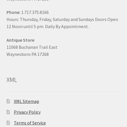
Phone:
1.717.375.8166
Hours: Thursday, Friday, Saturday and Sundays Doors Open
12 Noon until 5 pm. Daily By Appointment.
Antique Store
11068 Buchanan Trail East
Waynesboro PA 17268
XML
XML Sitemap
Privacy Policy
Terms of Service