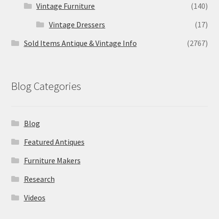
Vintage Furniture
(140)
Vintage Dressers
(17)
Sold Items Antique & Vintage Info
(2767)
Blog Categories
Blog
Featured Antiques
Furniture Makers
Research
Videos