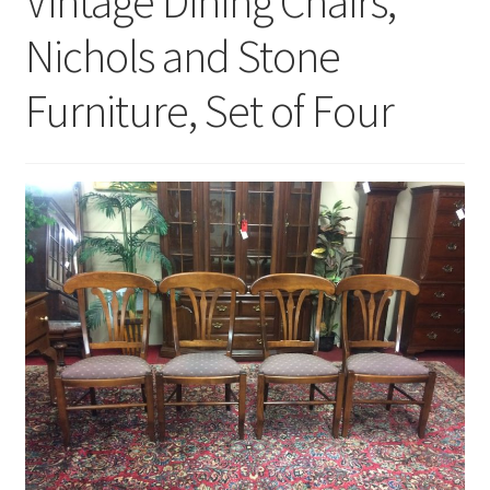
Vintage Dining Chairs,
Nichols and Stone
Furniture, Set of Four