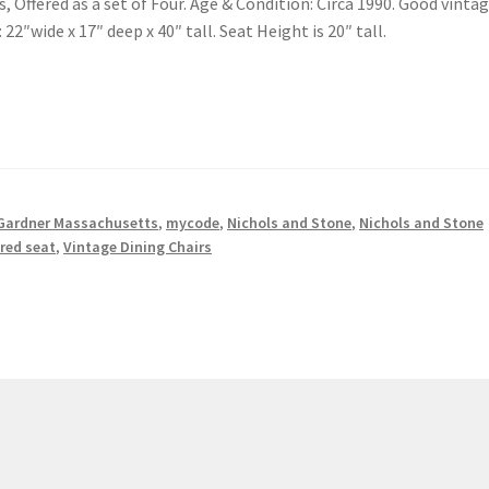
, Offered as a set of Four. Age & Condition: Circa 1990. Good vinta
22″wide x 17″ deep x 40″ tall. Seat Height is 20″ tall.
Gardner Massachusetts
,
mycode
,
Nichols and Stone
,
Nichols and Stone
red seat
,
Vintage Dining Chairs