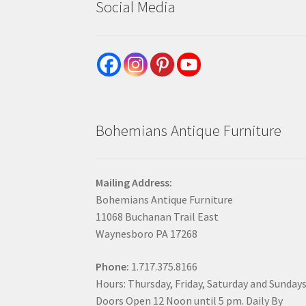
Social Media
Bohemians Antique Furniture
Mailing Address:
Bohemians Antique Furniture
11068 Buchanan Trail East
Waynesboro PA 17268
Phone:
1.717.375.8166
Hours: Thursday, Friday, Saturday and Sunday
Doors Open 12 Noon until 5 pm. Daily By