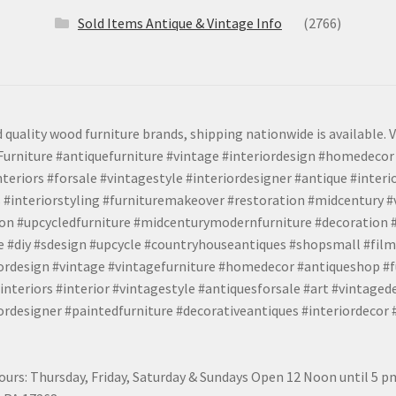
Sold Items Antique & Vintage Info
(2766)
 quality wood furniture brands, shipping nationwide is available. V
urniture #antiquefurniture #vintage #interiordesign #homedecor 
teriors #forsale #vintagestyle #interiordesigner #antique #interi
 #interiorstyling #furnituremakeover #restoration #midcentury 
tion #upcycledfurniture #midcenturymodernfurniture #decoration
 #diy #sdesign #upcycle #countryhouseantiques #shopsmall #film
iordesign #vintage #vintagefurniture #homedecor #antiqueshop #f
nteriors #interior #vintagestyle #antiquesforsale #art #vintaged
rdesigner #paintedfurniture #decorativeantiques #interiordecor
urs: Thursday, Friday, Saturday & Sundays Open 12 Noon until 5 