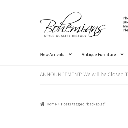
Skip
Skip
Ph
to
to
Bu
an
navigation
content
Ple
New Arrivals
Antique Furniture
ANNOUNCEMENT: We will be Closed Thu
Home
Posts tagged “backsplat”