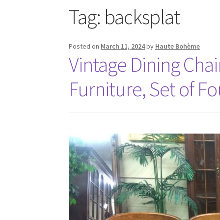
Tag:
backsplat
Posted on
March 11, 2024
by
Haute Bohème
Vintage Dining Chai
Furniture, Set of Fo