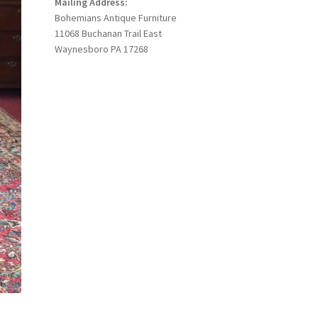
Mailing Address:
Bohemians Antique Furniture
11068 Buchanan Trail East
Waynesboro PA 17268