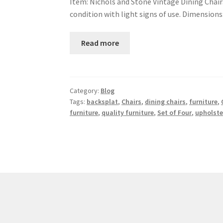
Item: Nichols and Stone Vintage Dining Chairs
condition with light signs of use. Dimensions: 
Read more
Category:
Blog
Tags:
backsplat
,
Chairs
,
dining chairs
,
furniture
,
furniture
,
quality furniture
,
Set of Four
,
upholste