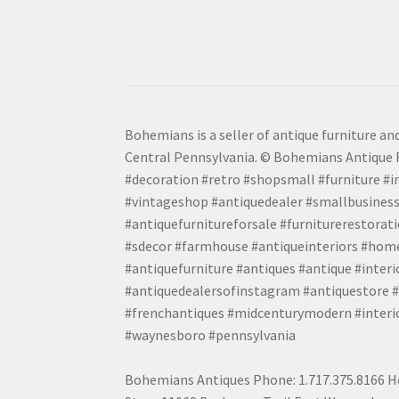
Bohemians is a seller of antique furniture and
Central Pennsylvania. © Bohemians Antique F
#decoration #retro #shopsmall #furniture #in
#vintageshop #antiquedealer #smallbusiness
#antiquefurnitureforsale #furniturerestora
#sdecor #farmhouse #antiqueinteriors #home
#antiquefurniture #antiques #antique #inter
#antiquedealersofinstagram #antiquestore #i
#frenchantiques #midcenturymodern #interio
#waynesboro #pennsylvania
Bohemians Antiques Phone: 1.717.375.8166 Ho