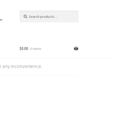
Search
Search
for:
er
$
0.00
0 items
 any inconvenience.