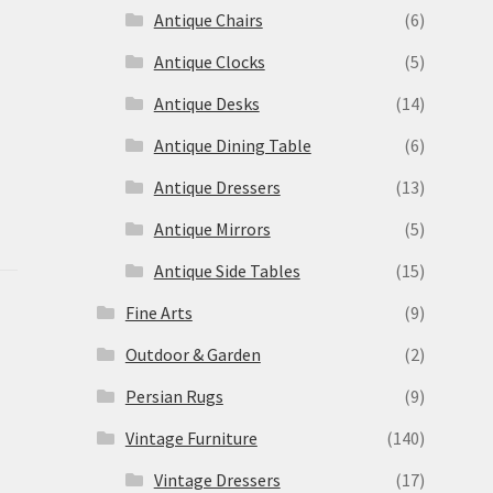
Antique Chairs
(6)
Antique Clocks
(5)
Antique Desks
(14)
Antique Dining Table
(6)
Antique Dressers
(13)
Antique Mirrors
(5)
Antique Side Tables
(15)
Fine Arts
(9)
Outdoor & Garden
(2)
Persian Rugs
(9)
Vintage Furniture
(140)
Vintage Dressers
(17)