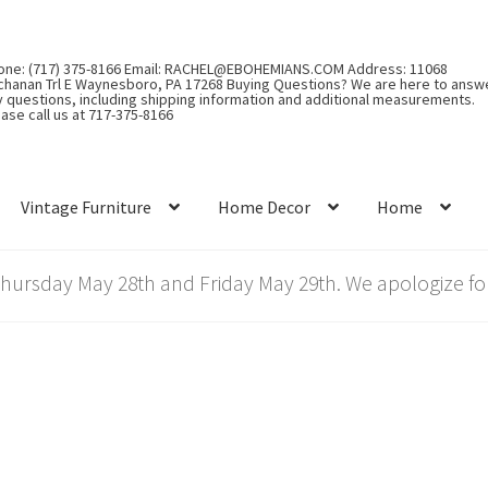
one: (717) 375-8166 Email: RACHEL@EBOHEMIANS.COM Address: 11068
chanan Trl E Waynesboro, PA 17268 Buying Questions? We are here to answ
y questions, including shipping information and additional measurements.
ase call us at 717-375-8166
Vintage Furniture
Home Decor
Home
rsday May 28th and Friday May 29th. We apologize for