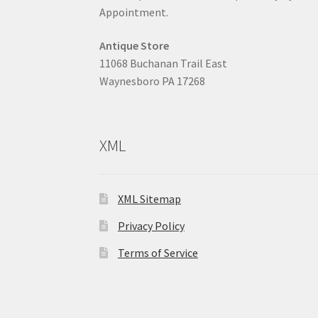
Appointment.
Antique Store
11068 Buchanan Trail East
Waynesboro PA 17268
XML
XML Sitemap
Privacy Policy
Terms of Service