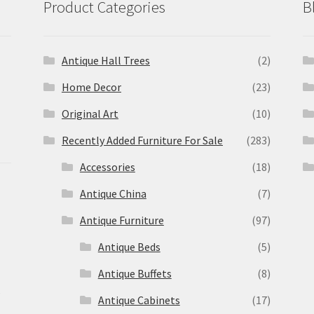
Product Categories
B
Antique Hall Trees
(2)
Home Decor
(23)
Original Art
(10)
Recently Added Furniture For Sale
(283)
Accessories
(18)
Antique China
(7)
Antique Furniture
(97)
Antique Beds
(5)
Antique Buffets
(8)
s
Antique Cabinets
(17)