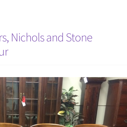
rs, Nichols and Stone
ur