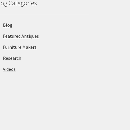
log Categories
Blog
Featured Antiques
Furniture Makers
Research
Videos