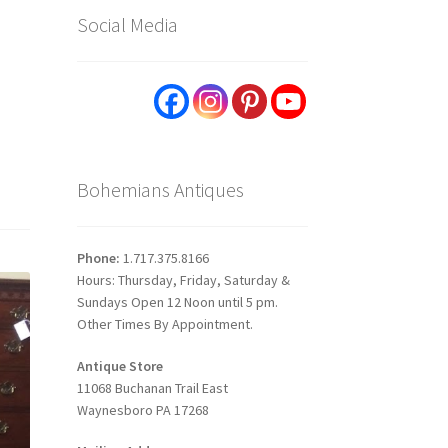
Social Media
Bohemians Antiques
Phone:
1.717.375.8166
Hours: Thursday, Friday, Saturday &
Sundays Open 12 Noon until 5 pm.
Other Times By Appointment.
Antique Store
11068 Buchanan Trail East
Waynesboro PA 17268