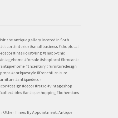
isit the antique gallery located in Soth
#decor #interior #smallbusiness #shoplocal
ordecor #interiorstyling #shabbychic
#vintagehome #forsale #shoplocal #brocante
 #antiquehome #thcentury #furnituredesign
props #antiquestyle #frenchfurniture
urniture #antiquedecor
ecor #design #decor #retro #vintageshop
 #collectibles #antiqueshopping #bohemians
pm. Other Times By Appointment. Antique