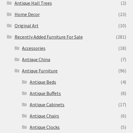
Antique Hall Trees
(2)
Home Decor
(23)
Original Art
(10)
Recently Added Furniture For Sale
(281)
Accessories
(18)
Antique China
(7)
Antique Furniture
(96)
Antique Beds
(4)
Antique Buffets
(8)
Antique Cabinets
(17)
Antique Chairs
(6)
Antique Clocks
(5)