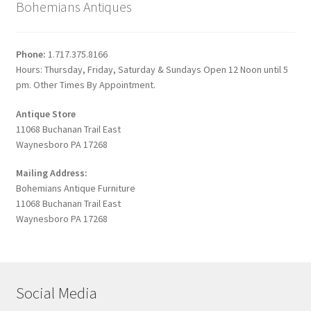
Bohemians Antiques
Phone:
1.717.375.8166
Hours: Thursday, Friday, Saturday & Sundays Open 12 Noon until 5
pm. Other Times By Appointment.
Antique Store
11068 Buchanan Trail East
Waynesboro PA 17268
Mailing Address:
Bohemians Antique Furniture
11068 Buchanan Trail East
Waynesboro PA 17268
Social Media