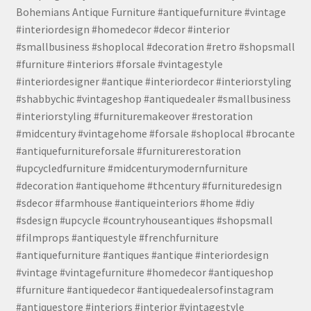
Bohemians Antique Furniture #antiquefurniture #vintage
#interiordesign #homedecor #decor #interior
#smallbusiness #shoplocal #decoration #retro #shopsmall
#furniture #interiors #forsale #vintagestyle
#interiordesigner #antique #interiordecor #interiorstyling
#shabbychic #vintageshop #antiquedealer #smallbusiness
#interiorstyling #furnituremakeover #restoration
#midcentury #vintagehome #forsale #shoplocal #brocante
#antiquefurnitureforsale #furniturerestoration
#upcycledfurniture #midcenturymodernfurniture
#decoration #antiquehome #thcentury #furnituredesign
#sdecor #farmhouse #antiqueinteriors #home #diy
#sdesign #upcycle #countryhouseantiques #shopsmall
#filmprops #antiquestyle #frenchfurniture
#antiquefurniture #antiques #antique #interiordesign
#vintage #vintagefurniture #homedecor #antiqueshop
#furniture #antiquedecor #antiquedealersofinstagram
#antiquestore #interiors #interior #vintagestyle