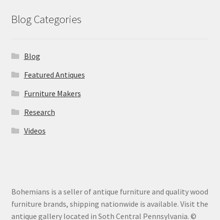
Blog Categories
Blog
Featured Antiques
Furniture Makers
Research
Videos
Bohemians is a seller of antique furniture and quality wood
furniture brands, shipping nationwide is available. Visit the
antique gallery located in Soth Central Pennsylvania. ©