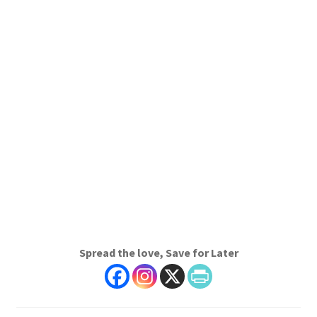
Spread the love, Save for Later