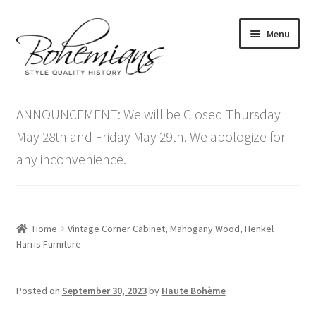
Skip
Skip
Menu
to
to
navigation
content
Expand
Home
child
ANNOUNCEMENT: We will be Closed Thursday
menu
Antique Furniture
May 28th and Friday May 29th. We apologize for
any inconvenience.
Vintage Furniture
Items On Sale
Home
Vintage Corner Cabinet, Mahogany Wood, Henkel
Blog
Harris Furniture
Expand
Contact Us
Posted on
September 30, 2023
by
Haute Bohème
child
menu