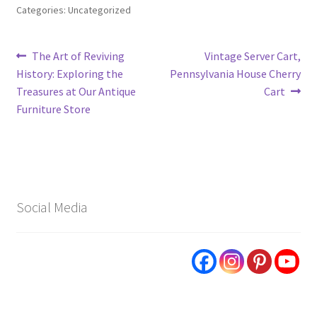
Categories: Uncategorized
Post
Previous
Next
The Art of Reviving
Vintage Server Cart,
post:
post:
History: Exploring the
Pennsylvania House Cherry
navigation
Treasures at Our Antique
Cart
Furniture Store
Social Media