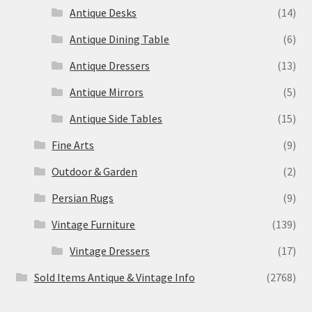
Antique Desks
(14)
Antique Dining Table
(6)
Antique Dressers
(13)
Antique Mirrors
(5)
Antique Side Tables
(15)
Fine Arts
(9)
Outdoor & Garden
(2)
Persian Rugs
(9)
Vintage Furniture
(139)
Vintage Dressers
(17)
Sold Items Antique & Vintage Info
(2768)