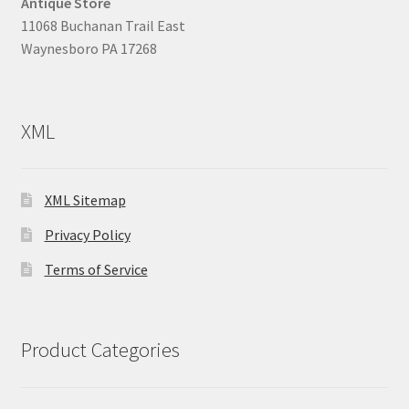
Antique Store
11068 Buchanan Trail East
Waynesboro PA 17268
XML
XML Sitemap
Privacy Policy
Terms of Service
Product Categories