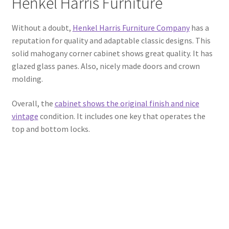
Henkel Harris Furniture
Without a doubt,
Henkel Harris Furniture Company
has a
reputation for quality and adaptable classic designs. This
solid mahogany corner cabinet shows great quality. It has
glazed glass panes. Also, nicely made doors and crown
molding.
Overall, the
cabinet shows the original finish and nice
vintage
condition. It includes one key that operates the
top and bottom locks.