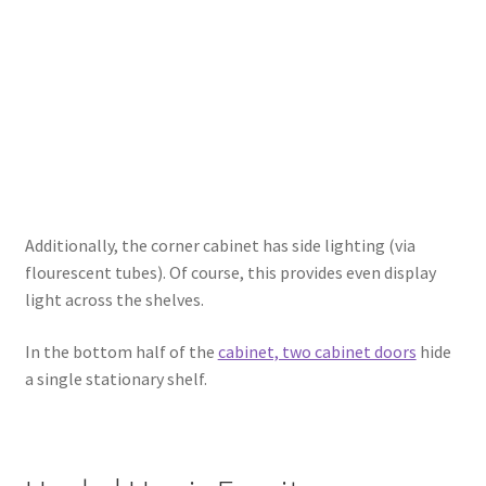
Additionally, the corner cabinet has side lighting (via
flourescent tubes). Of course, this provides even display
light across the shelves.
In the bottom half of the
cabinet, two cabinet doors
hide
a single stationary shelf.