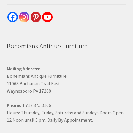
Bohemians Antique Furniture
Mailing Address:
Bohemians Antique Furniture
11068 Buchanan Trail East
Waynesboro PA 17268
Phone:
1.717.375.8166
Hours: Thursday, Friday, Saturday and Sundays Doors Open
12 Noon until 5 pm. Daily By Appointment.