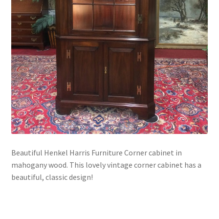
Beautiful Henkel Harris Furniture Corner cabinet in
mahogany wood. This lovely vintage corner cabinet has a
beautiful, classic design!