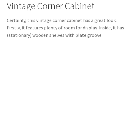
Vintage Corner Cabinet
Certainly, this vintage corner cabinet has a great look.
Firstly, it features plenty of room for display. Inside, it has
(stationary) wooden shelves with plate groove.