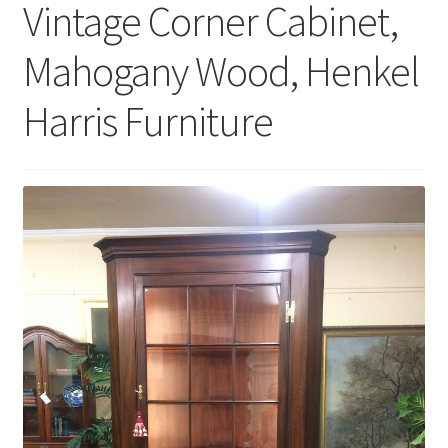
Vintage Corner Cabinet,
Mahogany Wood, Henkel
Harris Furniture