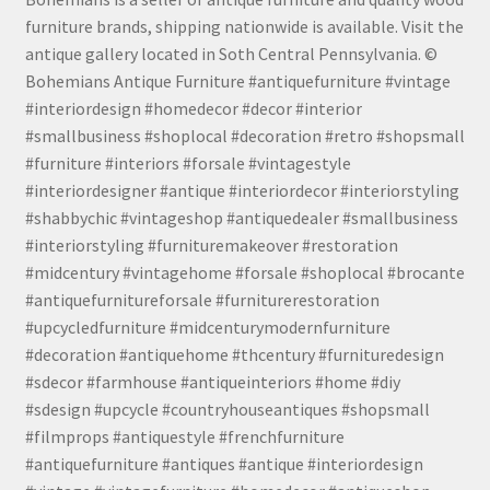
furniture brands, shipping nationwide is available. Visit the
antique gallery located in Soth Central Pennsylvania. ©
Bohemians Antique Furniture #antiquefurniture #vintage
#interiordesign #homedecor #decor #interior
#smallbusiness #shoplocal #decoration #retro #shopsmall
#furniture #interiors #forsale #vintagestyle
#interiordesigner #antique #interiordecor #interiorstyling
#shabbychic #vintageshop #antiquedealer #smallbusiness
#interiorstyling #furnituremakeover #restoration
#midcentury #vintagehome #forsale #shoplocal #brocante
#antiquefurnitureforsale #furniturerestoration
#upcycledfurniture #midcenturymodernfurniture
#decoration #antiquehome #thcentury #furnituredesign
#sdecor #farmhouse #antiqueinteriors #home #diy
#sdesign #upcycle #countryhouseantiques #shopsmall
#filmprops #antiquestyle #frenchfurniture
#antiquefurniture #antiques #antique #interiordesign