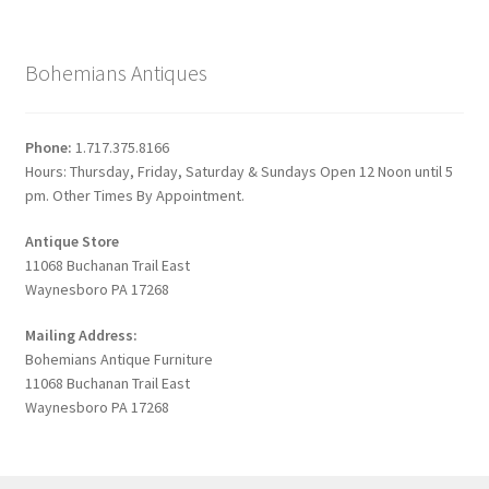
Bohemians Antiques
Phone:
1.717.375.8166
Hours: Thursday, Friday, Saturday & Sundays Open 12 Noon until 5
pm. Other Times By Appointment.
Antique Store
11068 Buchanan Trail East
Waynesboro PA 17268
Mailing Address:
Bohemians Antique Furniture
11068 Buchanan Trail East
Waynesboro PA 17268