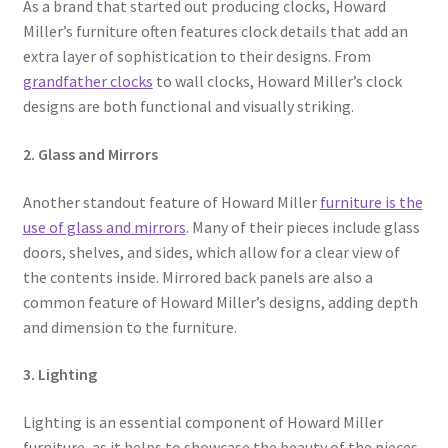
As a brand that started out producing clocks, Howard
Miller’s furniture often features clock details that add an
extra layer of sophistication to their designs. From
grandfather clocks
to wall clocks, Howard Miller’s clock
designs are both functional and visually striking.
2. Glass and Mirrors
Another standout feature of Howard Miller
furniture is the
use of glass and mirrors
. Many of their pieces include glass
doors, shelves, and sides, which allow for a clear view of
the contents inside. Mirrored back panels are also a
common feature of Howard Miller’s designs, adding depth
and dimension to the furniture.
3. Lighting
Lighting is an essential component of Howard Miller
furniture, as it helps to showcase the beauty of the pieces.