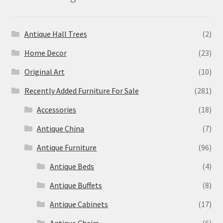
Antique Hall Trees
(2)
Home Decor
(23)
Original Art
(10)
Recently Added Furniture For Sale
(281)
Accessories
(18)
Antique China
(7)
Antique Furniture
(96)
Antique Beds
(4)
Antique Buffets
(8)
Antique Cabinets
(17)
Antique Chairs
(6)