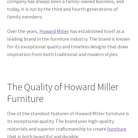
company has always been a family-owned business, and
today, it is run by the third and fourth generations of
family members.
Over the years,
Howard Miller
has established itself as a
leading brand in the furniture industry. The brand is known
for its exceptional quality and timeless designs that draw
inspiration from both traditional and modern styles.
The Quality of Howard Miller
Furniture
One of the standout features of Howard Miller furniture is
its exceptional quality. The brand uses high-quality
materials and superior craftsmanship to create
furniture
that is both beautiful and durable.