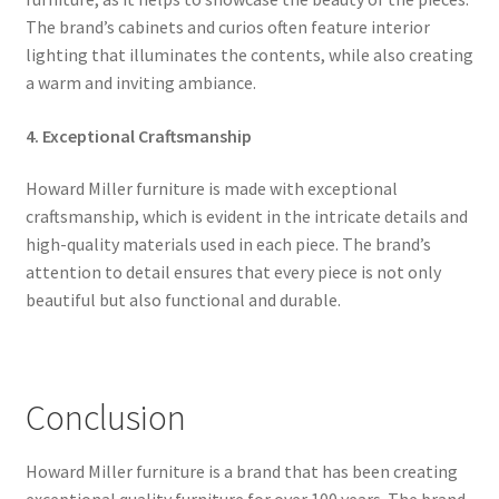
The brand’s cabinets and curios often feature interior
lighting that illuminates the contents, while also creating
a warm and inviting ambiance.
4. Exceptional Craftsmanship
Howard Miller furniture is made with exceptional
craftsmanship, which is evident in the intricate details and
high-quality materials used in each piece. The brand’s
attention to detail ensures that every piece is not only
beautiful but also functional and durable.
Conclusion
Howard Miller furniture is a brand that has been creating
exceptional quality furniture for over 100 years. The brand