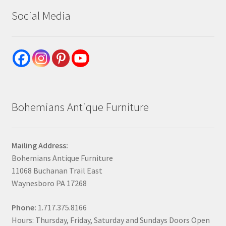
Social Media
Bohemians Antique Furniture
Mailing Address:
Bohemians Antique Furniture
11068 Buchanan Trail East
Waynesboro PA 17268
Phone:
1.717.375.8166
Hours: Thursday, Friday, Saturday and Sundays Doors Open