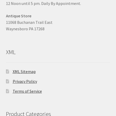
12 Noon until 5 pm. Daily By Appointment.
Antique Store
11068 Buchanan Trail East
Waynesboro PA 17268
XML
XML Sitemap
Privacy Policy
Terms of Service
Product Categories