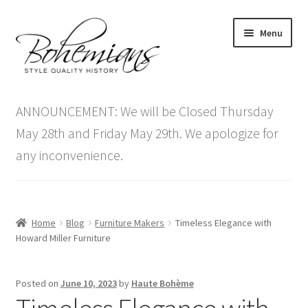
Skip
Skip
Menu
to
to
navigation
content
Expand
Home
child
ANNOUNCEMENT: We will be Closed Thursday
menu
Antique Furniture
May 28th and Friday May 29th. We apologize for
any inconvenience.
Vintage Furniture
Items On Sale
Home
Blog
Furniture Makers
Timeless Elegance with
Blog
Howard Miller Furniture
Expand
Contact Us
Posted on
June 10, 2023
by
Haute Bohème
child
menu