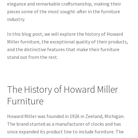
elegance and remarkable craftsmanship, making their
pieces some of the most sought-after in the furniture
industry.
In this blog post, we will explore the history of Howard
Miller furniture, the exceptional quality of their products,
and the distinctive features that make their furniture
stand out from the rest.
The History of Howard Miller
Furniture
Howard Miller was founded in 1926 in Zeeland, Michigan.
The brand started as a manufacturer of clocks and has
since expanded its product line to include furniture. The