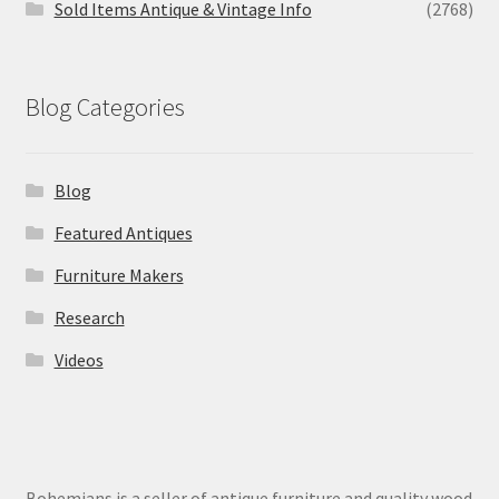
Sold Items Antique & Vintage Info
(2768)
Blog Categories
Blog
Featured Antiques
Furniture Makers
Research
Videos
Bohemians is a seller of antique furniture and quality wood