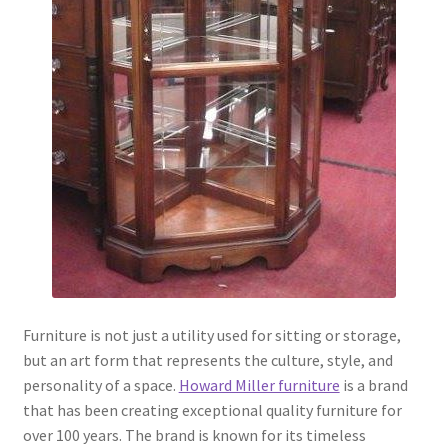
Furniture is not just a utility used for sitting or storage,
but an art form that represents the culture, style, and
personality of a space.
Howard Miller furniture
is a brand
that has been creating exceptional quality furniture for
over 100 years. The brand is known for its timeless