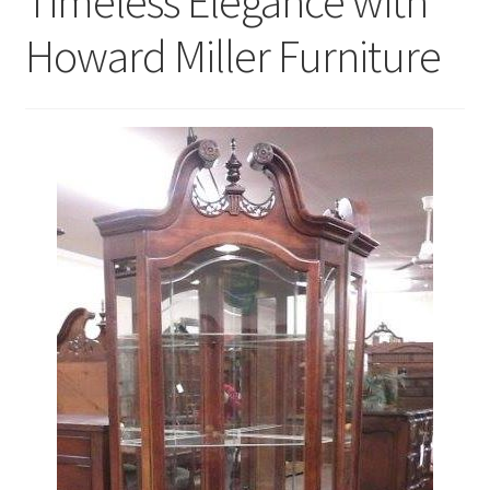
Timeless Elegance with
Howard Miller Furniture