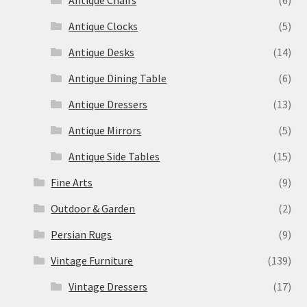
Antique Clocks
(5)
Antique Desks
(14)
Antique Dining Table
(6)
Antique Dressers
(13)
Antique Mirrors
(5)
Antique Side Tables
(15)
Fine Arts
(9)
Outdoor & Garden
(2)
Persian Rugs
(9)
Vintage Furniture
(139)
Vintage Dressers
(17)