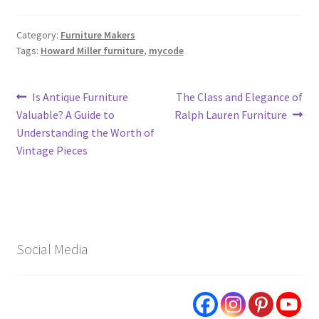
Category:
Furniture Makers
Tags:
Howard Miller furniture
,
mycode
Post
Previous
Next
Is Antique Furniture
The Class and Elegance of
post:
post:
Valuable? A Guide to
Ralph Lauren Furniture
navigation
Understanding the Worth of
Vintage Pieces
Social Media