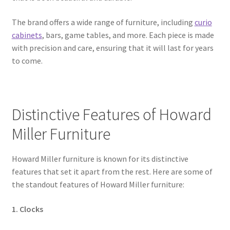
The brand offers a wide range of furniture, including
curio
cabinets
, bars, game tables, and more. Each piece is made
with precision and care, ensuring that it will last for years
to come.
Distinctive Features of Howard
Miller Furniture
Howard Miller furniture is known for its distinctive
features that set it apart from the rest. Here are some of
the standout features of Howard Miller furniture:
1. Clocks