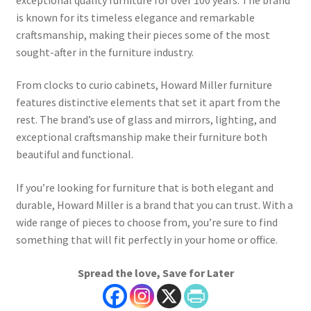
is known for its timeless elegance and remarkable
craftsmanship, making their pieces some of the most
sought-after in the furniture industry.
From clocks to curio cabinets, Howard Miller furniture
features distinctive elements that set it apart from the
rest. The brand’s use of glass and mirrors, lighting, and
exceptional craftsmanship make their furniture both
beautiful and functional.
If you’re looking for furniture that is both elegant and
durable, Howard Miller is a brand that you can trust. With a
wide range of pieces to choose from, you’re sure to find
something that will fit perfectly in your home or office.
Spread the love, Save for Later