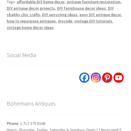
Tags:
affordable DIY home decor
,
antique furniture restoration
,
DIY antique decor projects
,
DIY farmhouse decor ideas
,
DIY
shabby chic crafts
,
DIY upcycling ideas
,
easy DIY antique decor
,
how to repurpose antiques
,
mycode
,
vintage DIY tutorials
,
vintage home decor ideas
Social Media
Bohemians Antiques
Phone:
1.717.375.8166
Hours: Thursday, Friday, Saturday & Sundays Open 12 Noon until 5