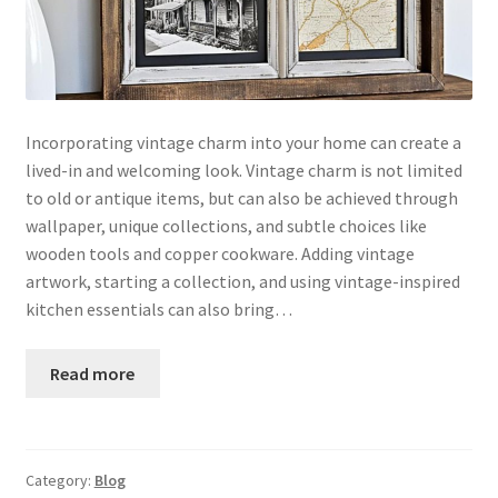
Incorporating vintage charm into your home can create a
lived-in and welcoming look. Vintage charm is not limited
to old or antique items, but can also be achieved through
wallpaper, unique collections, and subtle choices like
wooden tools and copper cookware. Adding vintage
artwork, starting a collection, and using vintage-inspired
kitchen essentials can also bring…
Read more
Category:
Blog