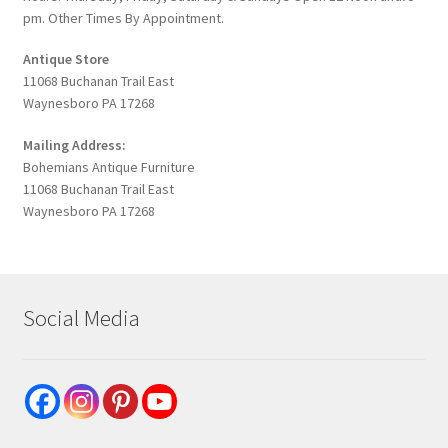
pm. Other Times By Appointment.
Antique Store
11068 Buchanan Trail East
Waynesboro PA 17268
Mailing Address:
Bohemians Antique Furniture
11068 Buchanan Trail East
Waynesboro PA 17268
Social Media