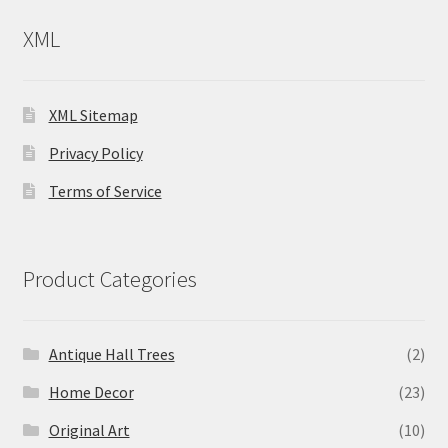
XML
XML Sitemap
Privacy Policy
Terms of Service
Product Categories
Antique Hall Trees
(2)
Home Decor
(23)
Original Art
(10)