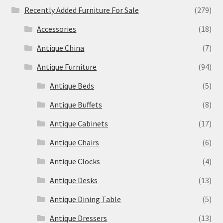
Recently Added Furniture For Sale
(279)
Accessories
(18)
Antique China
(7)
Antique Furniture
(94)
Antique Beds
(5)
Antique Buffets
(8)
Antique Cabinets
(17)
Antique Chairs
(6)
Antique Clocks
(4)
Antique Desks
(13)
Antique Dining Table
(5)
Antique Dressers
(13)