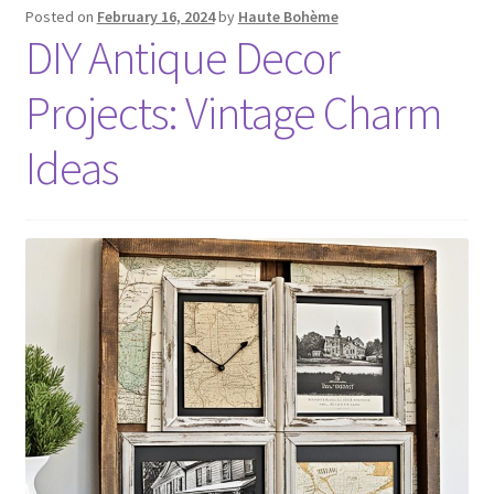
Posted on
February 16, 2024
by
Haute Bohème
DIY Antique Decor
Projects: Vintage Charm
Ideas