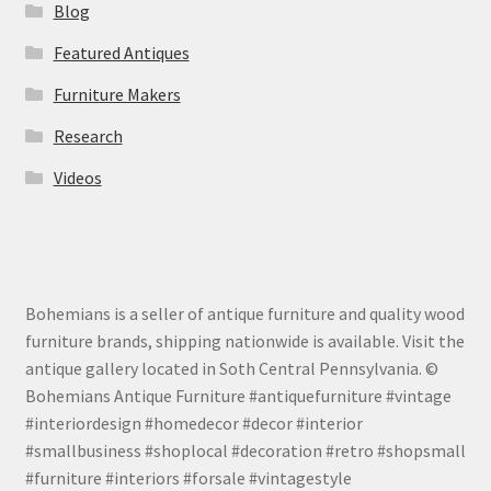
Blog
Featured Antiques
Furniture Makers
Research
Videos
Bohemians is a seller of antique furniture and quality wood
furniture brands, shipping nationwide is available. Visit the
antique gallery located in Soth Central Pennsylvania. ©
Bohemians Antique Furniture #antiquefurniture #vintage
#interiordesign #homedecor #decor #interior
#smallbusiness #shoplocal #decoration #retro #shopsmall
#furniture #interiors #forsale #vintagestyle