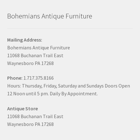
Bohemians Antique Furniture
Mailing Address:
Bohemians Antique Furniture
11068 Buchanan Trail East
Waynesboro PA 17268
Phone:
1.717.375.8166
Hours: Thursday, Friday, Saturday and Sundays Doors Open
12 Noon until 5 pm. Daily By Appointment.
Antique Store
11068 Buchanan Trail East
Waynesboro PA 17268