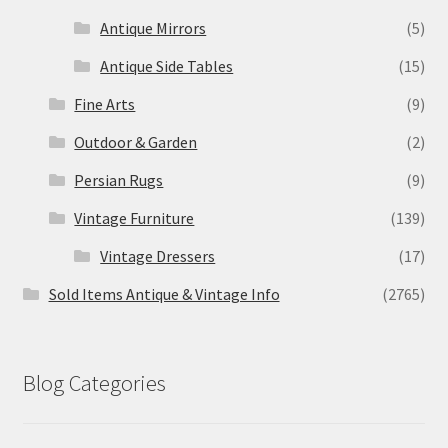
Antique Mirrors
(5)
Antique Side Tables
(15)
Fine Arts
(9)
Outdoor & Garden
(2)
Persian Rugs
(9)
Vintage Furniture
(139)
Vintage Dressers
(17)
Sold Items Antique & Vintage Info
(2765)
Blog Categories