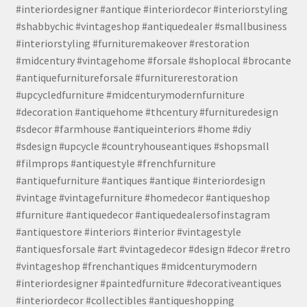
#interiordesigner #antique #interiordecor #interiorstyling
#shabbychic #vintageshop #antiquedealer #smallbusiness
#interiorstyling #furnituremakeover #restoration
#midcentury #vintagehome #forsale #shoplocal #brocante
#antiquefurnitureforsale #furniturerestoration
#upcycledfurniture #midcenturymodernfurniture
#decoration #antiquehome #thcentury #furnituredesign
#sdecor #farmhouse #antiqueinteriors #home #diy
#sdesign #upcycle #countryhouseantiques #shopsmall
#filmprops #antiquestyle #frenchfurniture
#antiquefurniture #antiques #antique #interiordesign
#vintage #vintagefurniture #homedecor #antiqueshop
#furniture #antiquedecor #antiquedealersofinstagram
#antiquestore #interiors #interior #vintagestyle
#antiquesforsale #art #vintagedecor #design #decor #retro
#vintageshop #frenchantiques #midcenturymodern
#interiordesigner #paintedfurniture #decorativeantiques
#interiordecor #collectibles #antiqueshopping