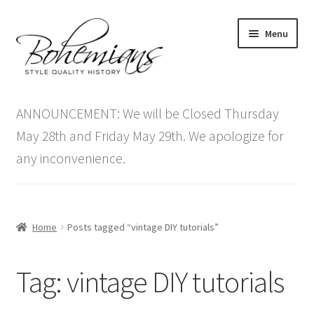
Skip
Skip
Menu
to
to
navigation
content
Expand
Home
child
ANNOUNCEMENT: We will be Closed Thursday
menu
Antique Furniture
May 28th and Friday May 29th. We apologize for
any inconvenience.
Vintage Furniture
Items On Sale
Home
Posts tagged “vintage DIY tutorials”
Blog
Tag:
vintage DIY tutorials
Expand
Contact Us
child
menu