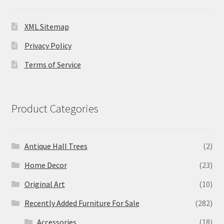
XML Sitemap
Privacy Policy
Terms of Service
Product Categories
Antique Hall Trees
(2)
Home Decor
(23)
Original Art
(10)
Recently Added Furniture For Sale
(282)
Accessories
(18)