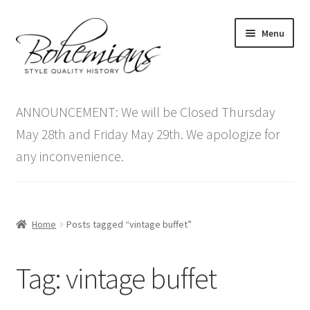
Skip
Skip
Menu
to
to
navigation
content
Expand
Home
child
ANNOUNCEMENT: We will be Closed Thursday
menu
Antique Furniture
May 28th and Friday May 29th. We apologize for
any inconvenience.
Vintage Furniture
Items On Sale
Home
Posts tagged “vintage buffet”
Blog
Tag:
vintage buffet
Expand
Contact Us
child
menu