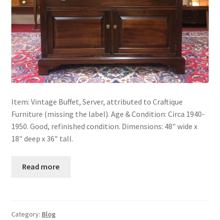
Item: Vintage Buffet, Server, attributed to Craftique
Furniture (missing the label). Age & Condition: Circa 1940-
1950. Good, refinished condition. Dimensions: 48″ wide x
18″ deep x 36″ tall.
Read more
Category:
Blog