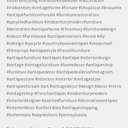
#interiorstyling #furnituremakeover #restoration
#midcentury #vintagehome #forsale #shoplocal #brocante
#antiquefurnitureforsale #furniturerestoration
#upcycledfurniture #midcenturymodernfurniture
#decoration #antiquehome #thcentury #furnituredesign
#sdecor #farmhouse #antiqueinteriors #home #diy
#sdesign #upcycle #countryhouseantiques #shopsmall
#filmprops #antiquestyle #frenchfurniture
#antiquefurniture #antiques #antique #interiordesign
#vintage #vintagefurniture #homedecor #antiqueshop
#furniture #antiquedecor #antiquedealersofinstagram
#antiquestore #interiors #interior #vintagestyle
#antiquesforsale #art #vintagedecor #design #decor #retro
#vintageshop #frenchantiques #midcenturymodern
#interiordesigner #paintedfurniture #decorativeantiques
#interiordecor #collectibles #antiqueshopping
#bohemians #waynesboro #pennsylvania