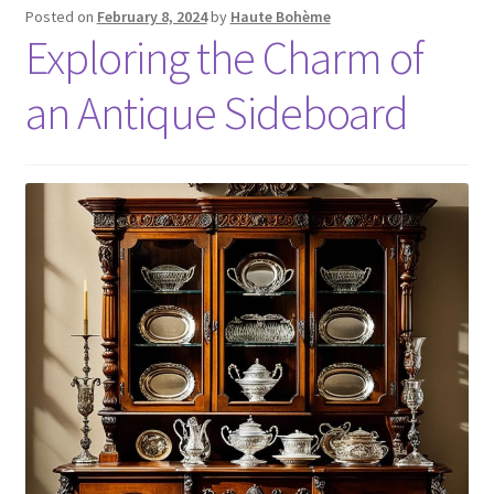
Posted on
February 8, 2024
by
Haute Bohème
Exploring the Charm of
an Antique Sideboard