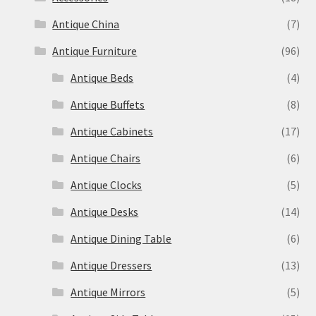
Antique China
(7)
Antique Furniture
(96)
Antique Beds
(4)
Antique Buffets
(8)
Antique Cabinets
(17)
Antique Chairs
(6)
Antique Clocks
(5)
Antique Desks
(14)
Antique Dining Table
(6)
Antique Dressers
(13)
Antique Mirrors
(5)