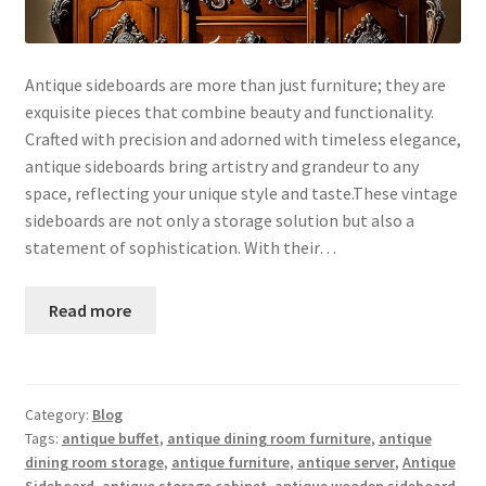
Antique sideboards are more than just furniture; they are
exquisite pieces that combine beauty and functionality.
Crafted with precision and adorned with timeless elegance,
antique sideboards bring artistry and grandeur to any
space, reflecting your unique style and taste.These vintage
sideboards are not only a storage solution but also a
statement of sophistication. With their…
Read more
Category:
Blog
Tags:
antique buffet
,
antique dining room furniture
,
antique
dining room storage
,
antique furniture
,
antique server
,
Antique
Sideboard
,
antique storage cabinet
,
antique wooden sideboard
,