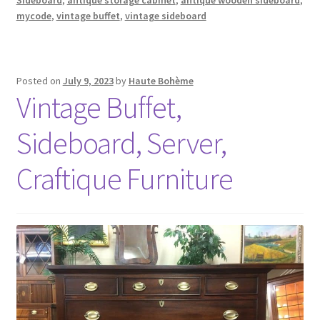
mycode
,
vintage buffet
,
vintage sideboard
Posted on
July 9, 2023
by
Haute Bohème
Vintage Buffet,
Sideboard, Server,
Craftique Furniture