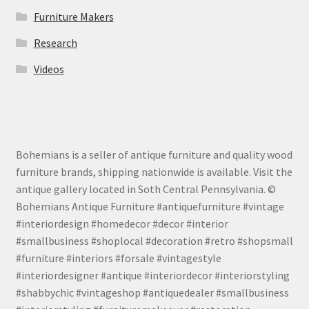
Furniture Makers
Research
Videos
Bohemians is a seller of antique furniture and quality wood
furniture brands, shipping nationwide is available. Visit the
antique gallery located in Soth Central Pennsylvania. ©
Bohemians Antique Furniture #antiquefurniture #vintage
#interiordesign #homedecor #decor #interior
#smallbusiness #shoplocal #decoration #retro #shopsmall
#furniture #interiors #forsale #vintagestyle
#interiordesigner #antique #interiordecor #interiorstyling
#shabbychic #vintageshop #antiquedealer #smallbusiness