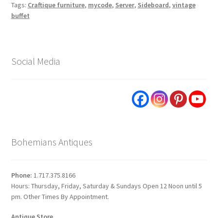
Tags:
Craftique furniture
,
mycode
,
Server
,
Sideboard
,
vintage
buffet
Social Media
Bohemians Antiques
Phone:
1.717.375.8166
Hours: Thursday, Friday, Saturday & Sundays Open 12 Noon until 5
pm. Other Times By Appointment.
Antique Store