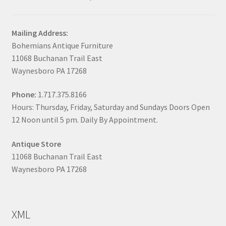
Mailing Address:
Bohemians Antique Furniture
11068 Buchanan Trail East
Waynesboro PA 17268
Phone:
1.717.375.8166
Hours: Thursday, Friday, Saturday and Sundays Doors Open
12 Noon until 5 pm. Daily By Appointment.
Antique Store
11068 Buchanan Trail East
Waynesboro PA 17268
XML