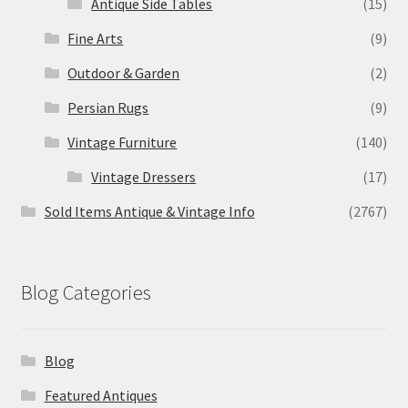
Antique Side Tables
(15)
Fine Arts
(9)
Outdoor & Garden
(2)
Persian Rugs
(9)
Vintage Furniture
(140)
Vintage Dressers
(17)
Sold Items Antique & Vintage Info
(2767)
Blog Categories
Blog
Featured Antiques