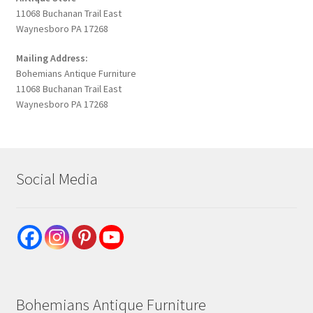
11068 Buchanan Trail East
Waynesboro PA 17268
Mailing Address:
Bohemians Antique Furniture
11068 Buchanan Trail East
Waynesboro PA 17268
Social Media
Bohemians Antique Furniture