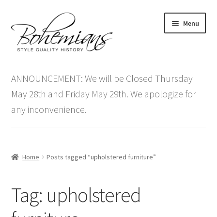
Skip
Skip
Menu
to
to
navigation
content
Expand
Home
child
ANNOUNCEMENT: We will be Closed Thursday
menu
Antique Furniture
May 28th and Friday May 29th. We apologize for
any inconvenience.
Vintage Furniture
Items On Sale
Home
Posts tagged “upholstered furniture”
Blog
Tag:
upholstered
Expand
Contact Us
child
menu