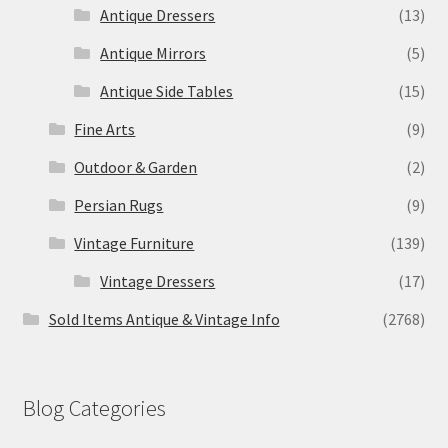
Antique Dressers
(13)
Antique Mirrors
(5)
Antique Side Tables
(15)
Fine Arts
(9)
Outdoor & Garden
(2)
Persian Rugs
(9)
Vintage Furniture
(139)
Vintage Dressers
(17)
Sold Items Antique & Vintage Info
(2768)
Blog Categories