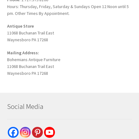
Hours: Thursday, Friday, Saturday & Sundays Open 12 Noon until 5
pm. Other Times By Appointment.
Antique Store
11068 Buchanan Trail East
Waynesboro PA 17268
Mailing Address:
Bohemians Antique Furniture
11068 Buchanan Trail East
Waynesboro PA 17268
Social Media