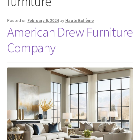
furniture
Posted on
February 6, 2024
by
Haute Bohème
American Drew Furniture
Company