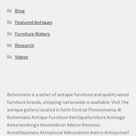
Blog
Featured Antiques
Furniture Makers
Research
Videos
Bohemians is a seller of antique furniture and quality wood
furniture brands, shipping nationwide is available. Visit the
antique gallery located in Soth Central Pennsylvania. ©
Bohemians Antique Furniture #antiquefurniture #vintage
#interiordesign #homedecor #decor #interior
#smallbusiness #shoplocal #decoration #retro #shopsmall