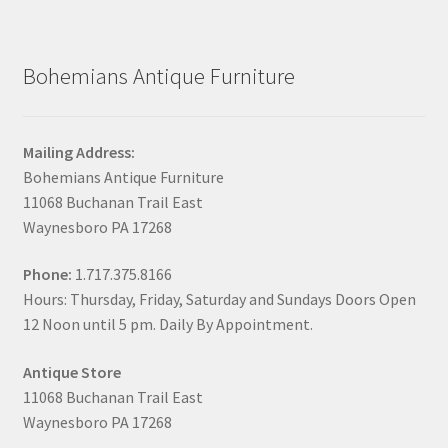
Bohemians Antique Furniture
Mailing Address:
Bohemians Antique Furniture
11068 Buchanan Trail East
Waynesboro PA 17268
Phone:
1.717.375.8166
Hours: Thursday, Friday, Saturday and Sundays Doors Open
12 Noon until 5 pm. Daily By Appointment.
Antique Store
11068 Buchanan Trail East
Waynesboro PA 17268