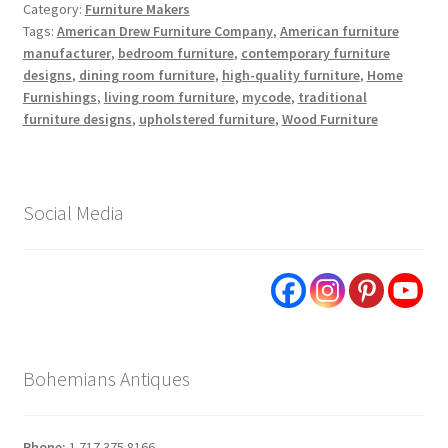
Category:
Furniture Makers
Tags:
American Drew Furniture Company
,
American furniture
manufacturer
,
bedroom furniture
,
contemporary furniture
designs
,
dining room furniture
,
high-quality furniture
,
Home
Furnishings
,
living room furniture
,
mycode
,
traditional
furniture designs
,
upholstered furniture
,
Wood Furniture
Social Media
Bohemians Antiques
Phone:
1.717.375.8166