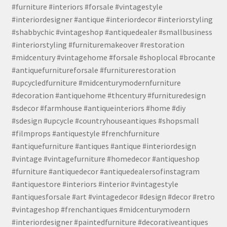
#furniture #interiors #forsale #vintagestyle
#interiordesigner #antique #interiordecor #interiorstyling
#shabbychic #vintageshop #antiquedealer #smallbusiness
#interiorstyling #furnituremakeover #restoration
#midcentury #vintagehome #forsale #shoplocal #brocante
#antiquefurnitureforsale #furniturerestoration
#upcycledfurniture #midcenturymodernfurniture
#decoration #antiquehome #thcentury #furnituredesign
#sdecor #farmhouse #antiqueinteriors #home #diy
#sdesign #upcycle #countryhouseantiques #shopsmall
#filmprops #antiquestyle #frenchfurniture
#antiquefurniture #antiques #antique #interiordesign
#vintage #vintagefurniture #homedecor #antiqueshop
#furniture #antiquedecor #antiquedealersofinstagram
#antiquestore #interiors #interior #vintagestyle
#antiquesforsale #art #vintagedecor #design #decor #retro
#vintageshop #frenchantiques #midcenturymodern
#interiordesigner #paintedfurniture #decorativeantiques