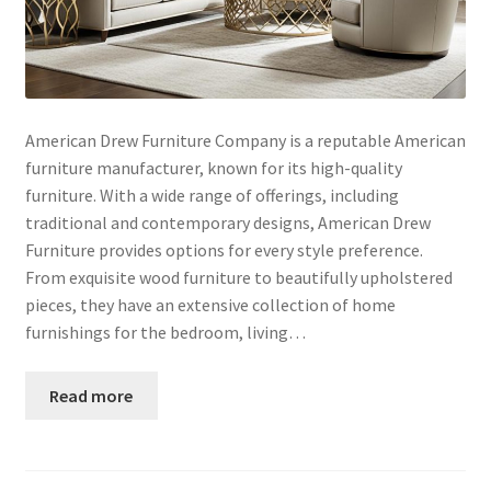
American Drew Furniture Company is a reputable American
furniture manufacturer, known for its high-quality
furniture. With a wide range of offerings, including
traditional and contemporary designs, American Drew
Furniture provides options for every style preference.
From exquisite wood furniture to beautifully upholstered
pieces, they have an extensive collection of home
furnishings for the bedroom, living…
Read more