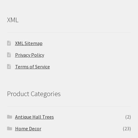
XML
XML Sitemap
Privacy Policy
Terms of Service
Product Categories
Antique Hall Trees
(2)
Home Decor
(23)