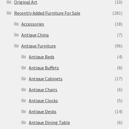
Original Art
(10)
Recently Added Furniture For Sale
(281)
Accessories
(18)
Antique China
(7)
Antique Furniture
(96)
Antique Beds
(4)
Antique Buffets
(8)
Antique Cabinets
(17)
Antique Chairs
(6)
Antique Clocks
(5)
Antique Desks
(14)
Antique Dining Table
(6)