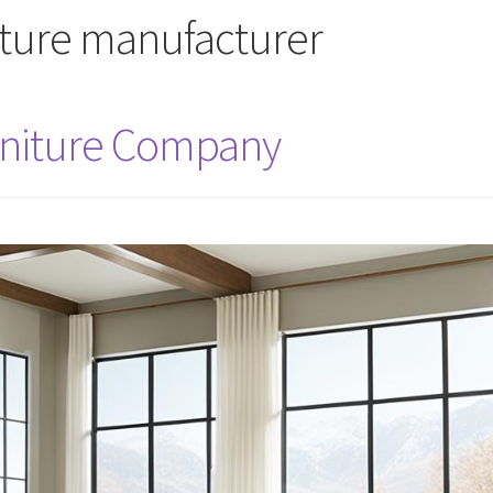
iture manufacturer
rniture Company