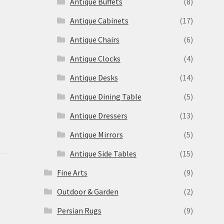
Antique Buffets
(8)
s
Antique Cabinets
(17)
Antique Chairs
(6)
Antique Clocks
(4)
Antique Desks
(14)
Antique Dining Table
(5)
Antique Dressers
(13)
Antique Mirrors
(5)
Antique Side Tables
(15)
Fine Arts
(9)
Outdoor & Garden
(2)
Persian Rugs
(9)