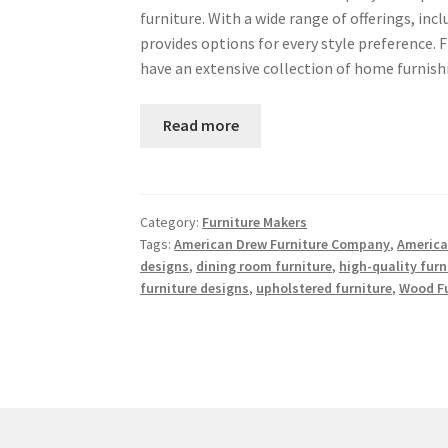
furniture. With a wide range of offerings, i
provides options for every style preference. 
have an extensive collection of home furnis
Read more
Category:
Furniture Makers
Tags:
American Drew Furniture Company
,
America
designs
,
dining room furniture
,
high-quality furn
furniture designs
,
upholstered furniture
,
Wood Fu