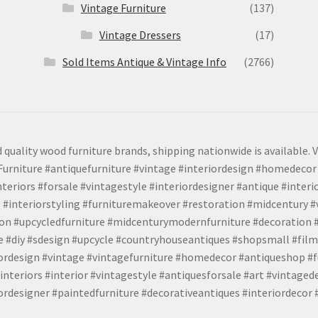
Vintage Furniture
(137)
Vintage Dressers
(17)
Sold Items Antique & Vintage Info
(2766)
 quality wood furniture brands, shipping nationwide is available. V
urniture #antiquefurniture #vintage #interiordesign #homedecor 
teriors #forsale #vintagestyle #interiordesigner #antique #interi
 #interiorstyling #furnituremakeover #restoration #midcentury 
tion #upcycledfurniture #midcenturymodernfurniture #decoration
 #diy #sdesign #upcycle #countryhouseantiques #shopsmall #film
iordesign #vintage #vintagefurniture #homedecor #antiqueshop #f
nteriors #interior #vintagestyle #antiquesforsale #art #vintaged
rdesigner #paintedfurniture #decorativeantiques #interiordecor