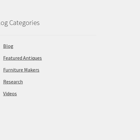
log Categories
Blog
Featured Antiques
Furniture Makers
Research
Videos