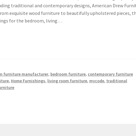
ncluding traditional and contemporary designs, American Drew Furni
From exquisite wood furniture to beautifully upholstered pieces, t
hings for the bedroom, living…
n furniture manufacturer
,
bedroom furniture
,
contemporary furniture
iture
,
Home Furnishings
,
living room furniture
,
mycode
,
traditional
rniture