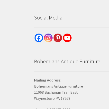
Social Media
Bohemians Antique Furniture
Mailing Address:
Bohemians Antique Furniture
11068 Buchanan Trail East
Waynesboro PA 17268