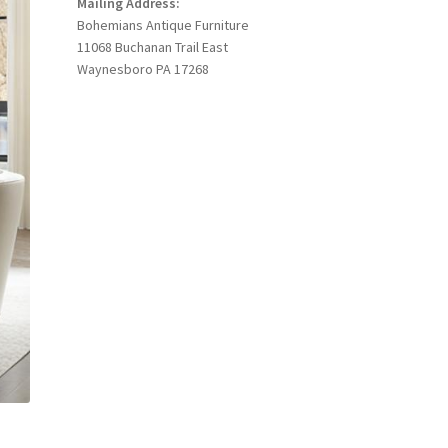
Mailing Address:
Bohemians Antique Furniture
11068 Buchanan Trail East
Waynesboro PA 17268