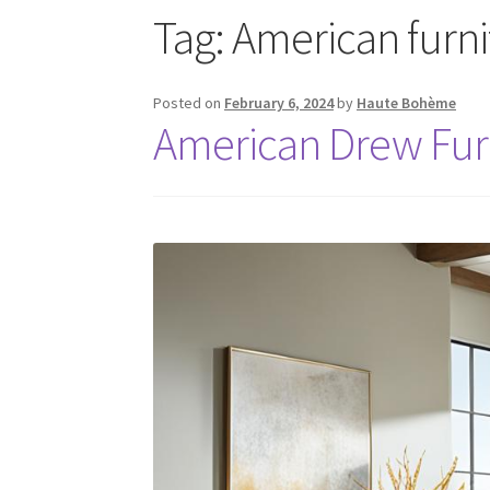
Tag:
American furn
Posted on
February 6, 2024
by
Haute Bohème
American Drew Fu