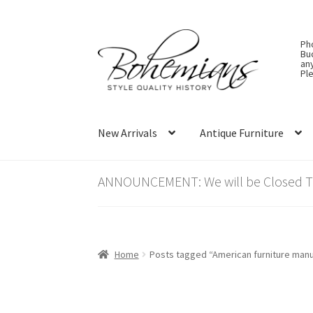
Skip
Skip
Ph
to
to
Bu
an
navigation
content
Ple
New Arrivals
Antique Furniture
ANNOUNCEMENT: We will be Closed Thu
Home
Posts tagged “American furniture manu