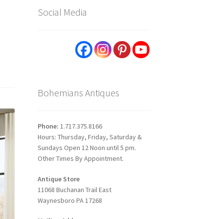
Social Media
Bohemians Antiques
Phone:
1.717.375.8166
Hours: Thursday, Friday, Saturday &
Sundays Open 12 Noon until 5 pm.
Other Times By Appointment.
Antique Store
11068 Buchanan Trail East
Waynesboro PA 17268