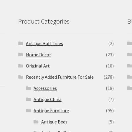
Product Categories
B
Antique Hall Trees
(2)
Home Decor
(23)
Original Art
(10)
Recently Added Furniture For Sale
(278)
Accessories
(18)
Antique China
(7)
Antique Furniture
(95)
Antique Beds
(5)