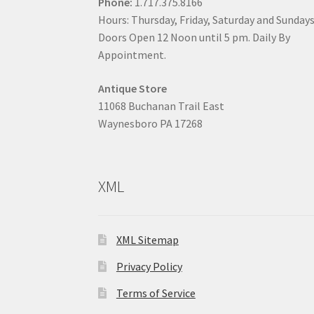
Phone:
1.717.375.8166
Hours: Thursday, Friday, Saturday and Sunday
Doors Open 12 Noon until 5 pm. Daily By
Appointment.
Antique Store
11068 Buchanan Trail East
Waynesboro PA 17268
XML
XML Sitemap
Privacy Policy
Terms of Service