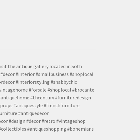
isit the antique gallery located in Soth
#decor #interior #smallbusiness #shoplocal
ordecor #interiorstyling #shabbychic
#vintagehome #forsale #shoplocal #brocante
 #antiquehome #thcentury #furnituredesign
props #antiquestyle #frenchfurniture
urniture #antiquedecor
ecor #design #decor #retro #vintageshop
 #collectibles #antiqueshopping #bohemians