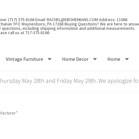
one: (717) 375-8166 Email: RACHEL@EBOHEMIANS.COM Address: 11068
chanan Trl E Waynesboro, PA 17268 Buying Questions? We are here to answ
y questions, including shipping information and additional measurements.
ase call us at 717-375-8166
Vintage Furniture
Home Decor
Home
rsday May 28th and Friday May 29th. We apologize for
facturer”