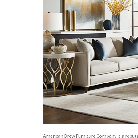
American Drew Furniture Company is a reputa