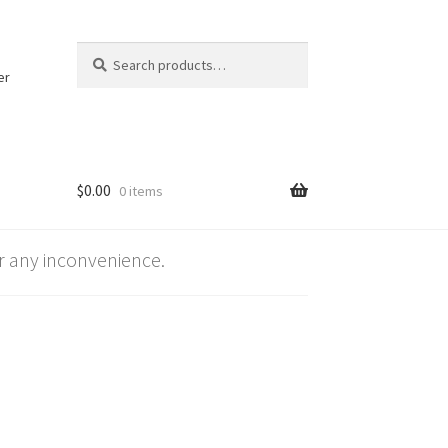
Search
Search
for:
er
$
0.00
0 items
 any inconvenience.