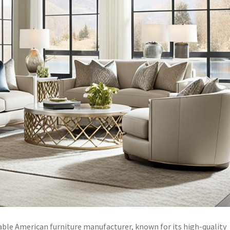
ble American furniture manufacturer, known for its high-quality