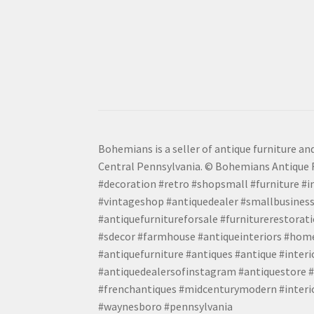
Bohemians is a seller of antique furniture and
Central Pennsylvania. © Bohemians Antique F
#decoration #retro #shopsmall #furniture #in
#vintageshop #antiquedealer #smallbusiness
#antiquefurnitureforsale #furniturerestora
#sdecor #farmhouse #antiqueinteriors #home
#antiquefurniture #antiques #antique #inter
#antiquedealersofinstagram #antiquestore #i
#frenchantiques #midcenturymodern #interio
#waynesboro #pennsylvania