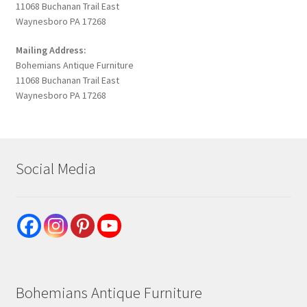
11068 Buchanan Trail East
Waynesboro PA 17268
Mailing Address:
Bohemians Antique Furniture
11068 Buchanan Trail East
Waynesboro PA 17268
Social Media
Bohemians Antique Furniture