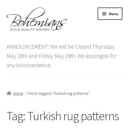
Skip
Skip
Menu
to
to
navigation
content
Expand
Home
child
ANNOUNCEMENT: We will be Closed Thursday
menu
Antique Furniture
May 28th and Friday May 29th. We apologize for
any inconvenience.
Vintage Furniture
Items On Sale
Home
Posts tagged “Turkish rug patterns”
Blog
Tag:
Turkish rug patterns
Expand
Contact Us
child
menu