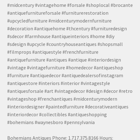
#midcentury #vintagehome #forsale #shoplocal #brocante
#antiquefurnitureforsale #furniturerestoration
#upcycledfurniture #midcenturymodernfurniture
#decoration #antiquehome #thcentury #furnituredesign
#sdecor #farmhouse #antiqueinteriors #home #diy
#sdesign #upcycle #countryhouseantiques #shopsmall
#filmprops #antiquestyle #frenchfurniture
#antiquefurniture #antiques #antique #interiordesign
#vintage #vintagefurniture #homedecor #antiqueshop
#furniture #antiquedecor #antiquedealersofinstagram
#antiquestore #interiors #interior #vintagestyle
#antiquesforsale #art #vintagedecor #design #decor #retro
#vintageshop #frenchantiques #midcenturymodern
#interiordesigner #paintedfurniture #decorativeantiques
#interiordecor #collectibles #antiqueshopping
#bohemians #waynesboro #pennsylvania
Bohemians Antiques Phone: 1.717.375.8166 Hours: