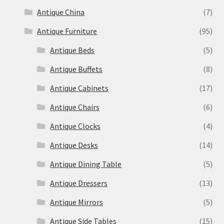
Antique China
(7)
Antique Furniture
(95)
Antique Beds
(5)
Antique Buffets
(8)
Antique Cabinets
(17)
Antique Chairs
(6)
Antique Clocks
(4)
Antique Desks
(14)
Antique Dining Table
(5)
Antique Dressers
(13)
Antique Mirrors
(5)
Antique Side Tables
(15)