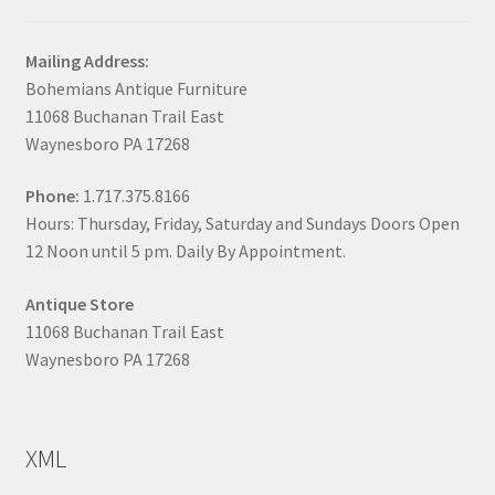
Mailing Address:
Bohemians Antique Furniture
11068 Buchanan Trail East
Waynesboro PA 17268
Phone:
1.717.375.8166
Hours: Thursday, Friday, Saturday and Sundays Doors Open
12 Noon until 5 pm. Daily By Appointment.
Antique Store
11068 Buchanan Trail East
Waynesboro PA 17268
XML