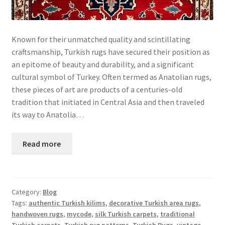
Known for their unmatched quality and scintillating
craftsmanship, Turkish rugs have secured their position as
an epitome of beauty and durability, and a significant
cultural symbol of Turkey. Often termed as Anatolian rugs,
these pieces of art are products of a centuries-old
tradition that initiated in Central Asia and then traveled
its way to Anatolia…
Read more
Category:
Blog
Tags:
authentic Turkish kilims
,
decorative Turkish area rugs
,
handwoven rugs
,
mycode
,
silk Turkish carpets
,
traditional
Turkish carpets
,
Turkish rug patterns
,
Turkish Rugs
,
vintage