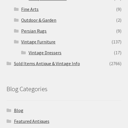
Fine Arts
(9)
Outdoor & Garden
(2)
Persian Rugs
(9)
Vintage Furniture
(137)
Vintage Dressers
(17)
Sold Items Antique & Vintage Info
(2766)
Blog Categories
Blog
Featured Antiques