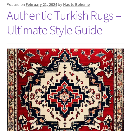
Posted on
February 21, 2024
by
Haute Bohème
Authentic Turkish Rugs –
Ultimate Style Guide