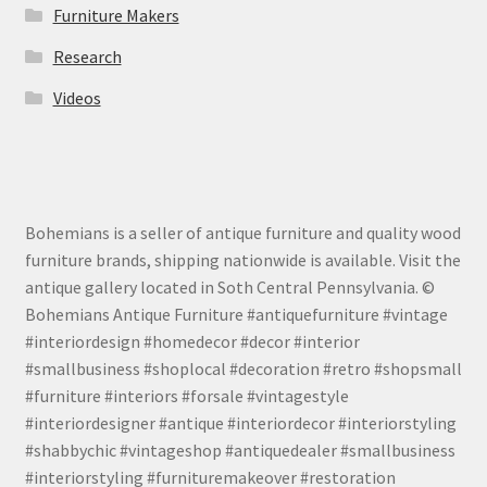
Furniture Makers
Research
Videos
Bohemians is a seller of antique furniture and quality wood
furniture brands, shipping nationwide is available. Visit the
antique gallery located in Soth Central Pennsylvania. ©
Bohemians Antique Furniture #antiquefurniture #vintage
#interiordesign #homedecor #decor #interior
#smallbusiness #shoplocal #decoration #retro #shopsmall
#furniture #interiors #forsale #vintagestyle
#interiordesigner #antique #interiordecor #interiorstyling
#shabbychic #vintageshop #antiquedealer #smallbusiness
#interiorstyling #furnituremakeover #restoration