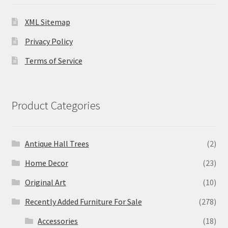
XML Sitemap
Privacy Policy
Terms of Service
Product Categories
Antique Hall Trees
(2)
Home Decor
(23)
Original Art
(10)
Recently Added Furniture For Sale
(278)
Accessories
(18)