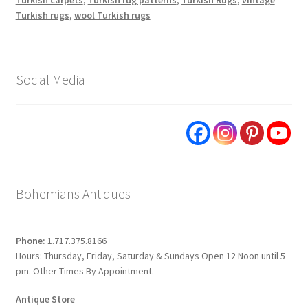
Turkish rugs
,
wool Turkish rugs
Social Media
Bohemians Antiques
Phone:
1.717.375.8166
Hours: Thursday, Friday, Saturday & Sundays Open 12 Noon until 5
pm. Other Times By Appointment.
Antique Store