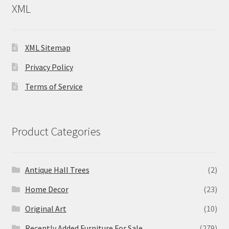
XML
XML Sitemap
Privacy Policy
Terms of Service
Product Categories
Antique Hall Trees
(2)
Home Decor
(23)
Original Art
(10)
Recently Added Furniture For Sale
(279)