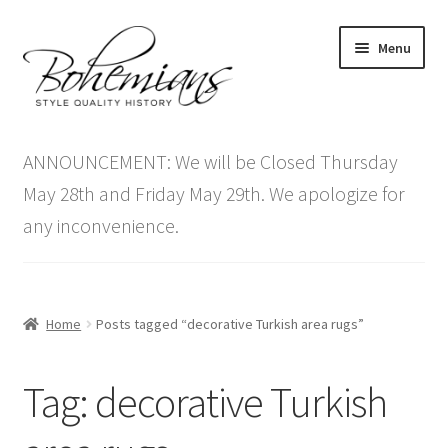
Skip
Skip
Menu
to
to
navigation
content
Expand
Home
child
ANNOUNCEMENT: We will be Closed Thursday
menu
Antique Furniture
May 28th and Friday May 29th. We apologize for
any inconvenience.
Vintage Furniture
Items On Sale
Home
Posts tagged “decorative Turkish area rugs”
Blog
Tag:
decorative Turkish
Expand
Contact Us
child
menu