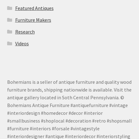
Featured Antiques
Furniture Makers
Research
Videos
Bohemians is a seller of antique furniture and quality wood
furniture brands, shipping nationwide is available. Visit the
antique gallery located in Soth Central Pennsylvania. ©
Bohemians Antique Furniture #antiquefurniture #vintage
#interiordesign #homedecor #decor #interior
#smallbusiness #shoplocal #decoration #retro #shopsmall
#furniture #interiors #forsale #vintagestyle
#interiordesigner #antique #interiordecor #interiorstyling