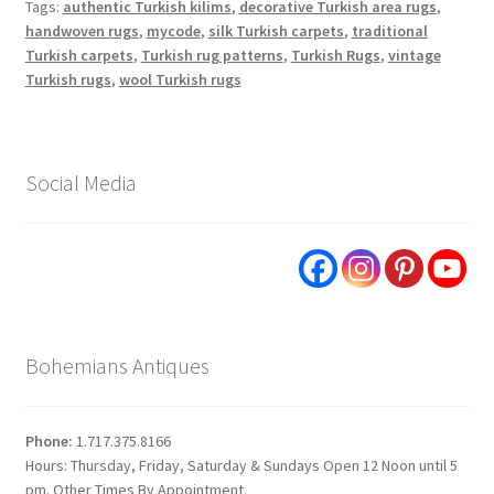
Tags:
authentic Turkish kilims
,
decorative Turkish area rugs
,
handwoven rugs
,
mycode
,
silk Turkish carpets
,
traditional
Turkish carpets
,
Turkish rug patterns
,
Turkish Rugs
,
vintage
Turkish rugs
,
wool Turkish rugs
Social Media
Bohemians Antiques
Phone:
1.717.375.8166
Hours: Thursday, Friday, Saturday & Sundays Open 12 Noon until 5
pm. Other Times By Appointment.