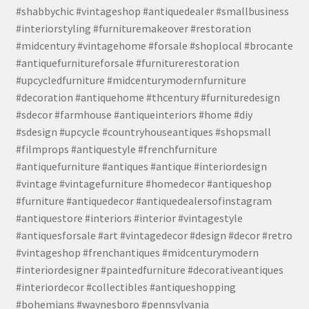
#shabbychic #vintageshop #antiquedealer #smallbusiness
#interiorstyling #furnituremakeover #restoration
#midcentury #vintagehome #forsale #shoplocal #brocante
#antiquefurnitureforsale #furniturerestoration
#upcycledfurniture #midcenturymodernfurniture
#decoration #antiquehome #thcentury #furnituredesign
#sdecor #farmhouse #antiqueinteriors #home #diy
#sdesign #upcycle #countryhouseantiques #shopsmall
#filmprops #antiquestyle #frenchfurniture
#antiquefurniture #antiques #antique #interiordesign
#vintage #vintagefurniture #homedecor #antiqueshop
#furniture #antiquedecor #antiquedealersofinstagram
#antiquestore #interiors #interior #vintagestyle
#antiquesforsale #art #vintagedecor #design #decor #retro
#vintageshop #frenchantiques #midcenturymodern
#interiordesigner #paintedfurniture #decorativeantiques
#interiordecor #collectibles #antiqueshopping
#bohemians #waynesboro #pennsylvania