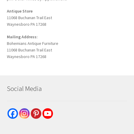
Antique Store
11068 Buchanan Trail East
Waynesboro PA 17268
Mailing Address:
Bohemians Antique Furniture
11068 Buchanan Trail East
Waynesboro PA 17268
Social Media