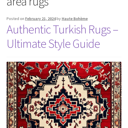
area rugs
Posted on
February 21, 2024
by
Haute Bohème
Authentic Turkish Rugs –
Ultimate Style Guide