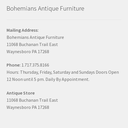
Bohemians Antique Furniture
Mailing Address:
Bohemians Antique Furniture
11068 Buchanan Trail East
Waynesboro PA 17268
Phone:
1.717.375.8166
Hours: Thursday, Friday, Saturday and Sundays Doors Open
12 Noon until 5 pm. Daily By Appointment.
Antique Store
11068 Buchanan Trail East
Waynesboro PA 17268