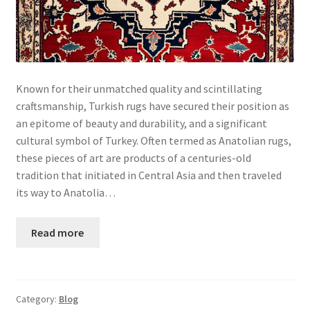
Known for their unmatched quality and scintillating
craftsmanship, Turkish rugs have secured their position as
an epitome of beauty and durability, and a significant
cultural symbol of Turkey. Often termed as Anatolian rugs,
these pieces of art are products of a centuries-old
tradition that initiated in Central Asia and then traveled
its way to Anatolia…
Read more
Category:
Blog