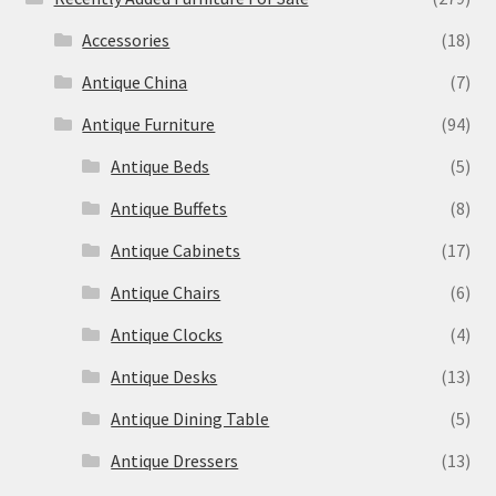
Accessories
(18)
Antique China
(7)
Antique Furniture
(94)
Antique Beds
(5)
Antique Buffets
(8)
Antique Cabinets
(17)
Antique Chairs
(6)
Antique Clocks
(4)
Antique Desks
(13)
Antique Dining Table
(5)
Antique Dressers
(13)