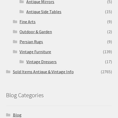
Antique Mirrors
(5)
Antique Side Tables
(15)
Fine Arts
(9)
Outdoor & Garden
(2)
Persian Rugs
(9)
Vintage Furniture
(139)
Vintage Dressers
(17)
Sold Items Antique & Vintage Info
(2765)
Blog Categories
Blog