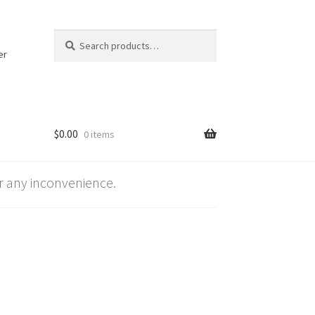
Search
Search
for:
er
$
0.00
0 items
 any inconvenience.