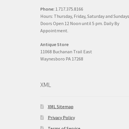
Phone:
1.717.375.8166
Hours: Thursday, Friday, Saturday and Sunday
Doors Open 12 Noon until 5 pm. Daily By
Appointment.
Antique Store
11068 Buchanan Trail East
Waynesboro PA 17268
XML
XML Sitemap
Privacy Policy
Terms of Service