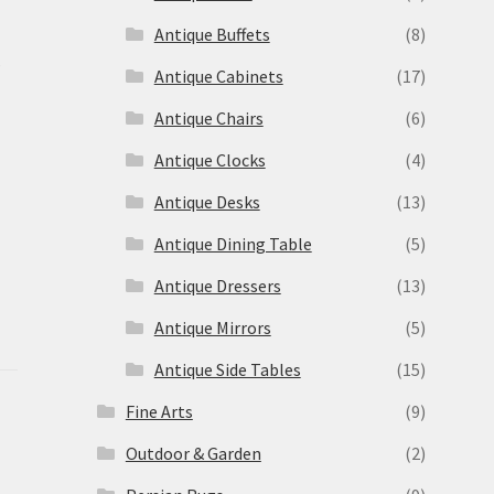
Antique Buffets
(8)
s
Antique Cabinets
(17)
Antique Chairs
(6)
Antique Clocks
(4)
Antique Desks
(13)
Antique Dining Table
(5)
Antique Dressers
(13)
Antique Mirrors
(5)
Antique Side Tables
(15)
Fine Arts
(9)
Outdoor & Garden
(2)