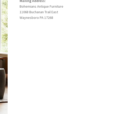
Mailing Address:
Bohemians Antique Furniture
11068 Buchanan Trail East
Waynesboro PA 17268