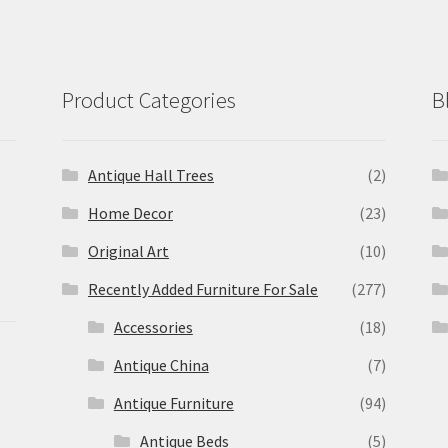
Product Categories
B
Antique Hall Trees
(2)
Home Decor
(23)
Original Art
(10)
Recently Added Furniture For Sale
(277)
Accessories
(18)
Antique China
(7)
Antique Furniture
(94)
Antique Beds
(5)