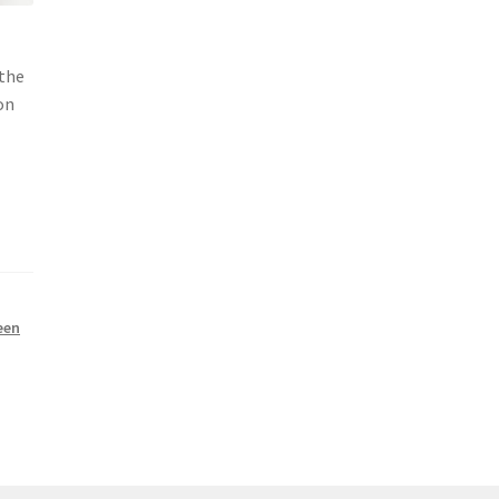
 the
on
een