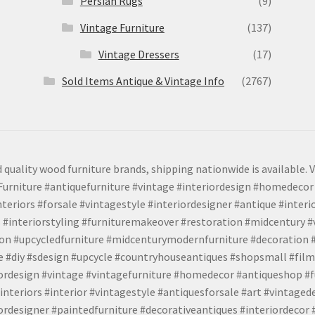
Persian Rugs
(9)
Vintage Furniture
(137)
Vintage Dressers
(17)
Sold Items Antique & Vintage Info
(2767)
 quality wood furniture brands, shipping nationwide is available. V
urniture #antiquefurniture #vintage #interiordesign #homedecor 
teriors #forsale #vintagestyle #interiordesigner #antique #interi
 #interiorstyling #furnituremakeover #restoration #midcentury 
tion #upcycledfurniture #midcenturymodernfurniture #decoration
 #diy #sdesign #upcycle #countryhouseantiques #shopsmall #film
iordesign #vintage #vintagefurniture #homedecor #antiqueshop #f
nteriors #interior #vintagestyle #antiquesforsale #art #vintaged
rdesigner #paintedfurniture #decorativeantiques #interiordecor