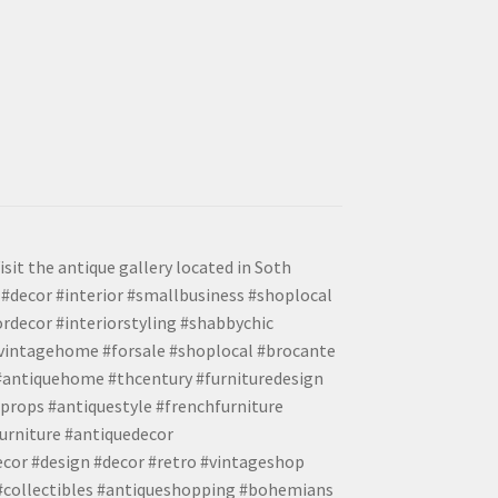
isit the antique gallery located in Soth
#decor #interior #smallbusiness #shoplocal
ordecor #interiorstyling #shabbychic
#vintagehome #forsale #shoplocal #brocante
 #antiquehome #thcentury #furnituredesign
props #antiquestyle #frenchfurniture
urniture #antiquedecor
ecor #design #decor #retro #vintageshop
 #collectibles #antiqueshopping #bohemians