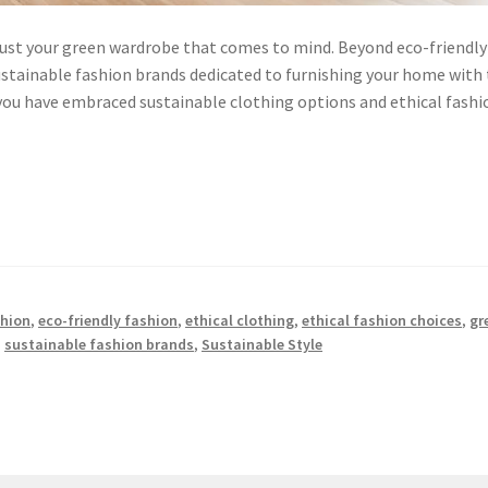
t just your green wardrobe that comes to mind. Beyond eco-friendly
sustainable fashion brands dedicated to furnishing your home with
ou have embraced sustainable clothing options and ethical fashi
shion
,
eco-friendly fashion
,
ethical clothing
,
ethical fashion choices
,
gr
,
sustainable fashion brands
,
Sustainable Style