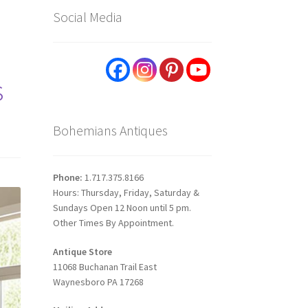
Social Media
s
Bohemians Antiques
Phone:
1.717.375.8166
Hours: Thursday, Friday, Saturday &
Sundays Open 12 Noon until 5 pm.
Other Times By Appointment.
Antique Store
11068 Buchanan Trail East
Waynesboro PA 17268