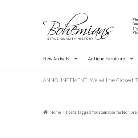
Skip
Skip
Ph
to
to
Bu
an
navigation
content
Ple
New Arrivals
Antique Furniture
ANNOUNCEMENT: We will be Closed Thu
Home
Posts tagged “sustainable fashion bra