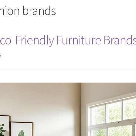
shion brands
Eco-Friendly Furniture Brand
e