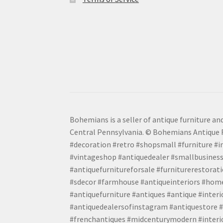
Bohemians is a seller of antique furniture and
Central Pennsylvania. © Bohemians Antique F
#decoration #retro #shopsmall #furniture #in
#vintageshop #antiquedealer #smallbusiness
#antiquefurnitureforsale #furniturerestora
#sdecor #farmhouse #antiqueinteriors #home
#antiquefurniture #antiques #antique #inter
#antiquedealersofinstagram #antiquestore #i
#frenchantiques #midcenturymodern #interio