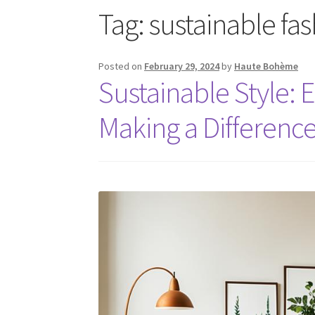
Tag:
sustainable fa
Posted on
February 29, 2024
by
Haute Bohème
Sustainable Style: 
Making a Differenc