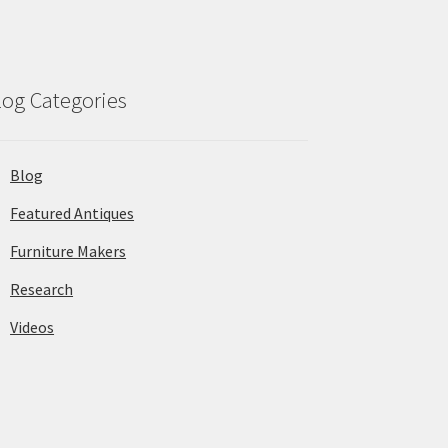
log Categories
Blog
Featured Antiques
Furniture Makers
Research
Videos