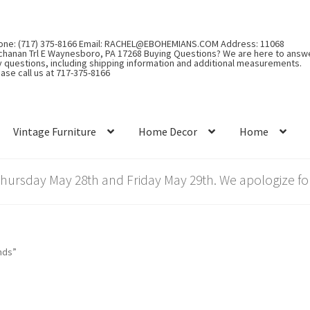
one: (717) 375-8166 Email: RACHEL@EBOHEMIANS.COM Address: 11068
chanan Trl E Waynesboro, PA 17268 Buying Questions? We are here to answ
y questions, including shipping information and additional measurements.
ase call us at 717-375-8166
Vintage Furniture
Home Decor
Home
rsday May 28th and Friday May 29th. We apologize for
nds”