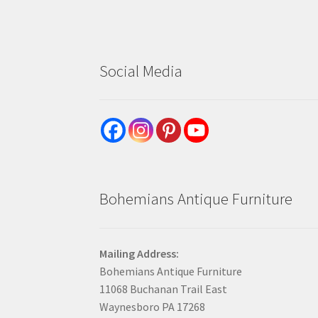
Social Media
Bohemians Antique Furniture
Mailing Address:
Bohemians Antique Furniture
11068 Buchanan Trail East
Waynesboro PA 17268