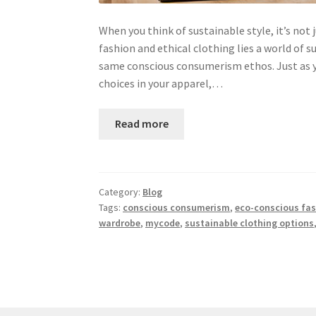
When you think of sustainable style, it’s no
fashion and ethical clothing lies a world of 
same conscious consumerism ethos. Just as y
choices in your apparel,…
Read more
Category:
Blog
Tags:
conscious consumerism
,
eco-conscious fa
wardrobe
,
mycode
,
sustainable clothing options