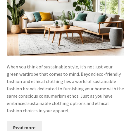
When you think of sustainable style, it’s not just your
green wardrobe that comes to mind. Beyond eco-friendly
fashion and ethical clothing lies a world of sustainable
fashion brands dedicated to furnishing your home with the
same conscious consumerism ethos. Just as you have
embraced sustainable clothing options and ethical
fashion choices in your apparel,…
Read more