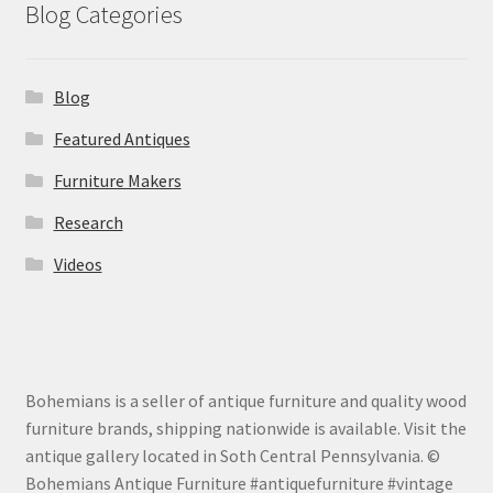
Blog Categories
Blog
Featured Antiques
Furniture Makers
Research
Videos
Bohemians is a seller of antique furniture and quality wood
furniture brands, shipping nationwide is available. Visit the
antique gallery located in Soth Central Pennsylvania. ©
Bohemians Antique Furniture #antiquefurniture #vintage