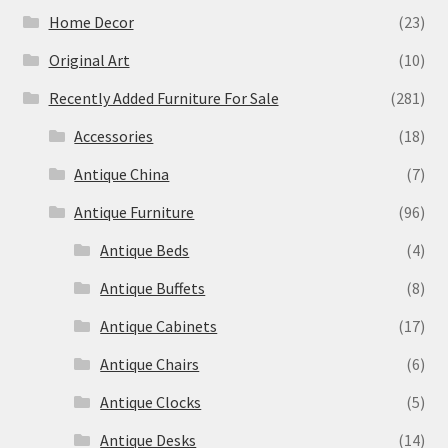
Home Decor
(23)
Original Art
(10)
Recently Added Furniture For Sale
(281)
Accessories
(18)
Antique China
(7)
Antique Furniture
(96)
Antique Beds
(4)
Antique Buffets
(8)
Antique Cabinets
(17)
Antique Chairs
(6)
Antique Clocks
(5)
Antique Desks
(14)