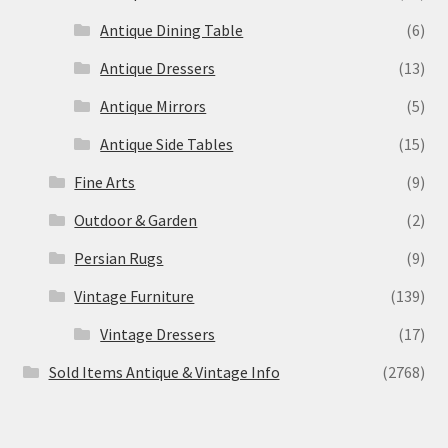
Antique Dining Table
(6)
Antique Dressers
(13)
Antique Mirrors
(5)
Antique Side Tables
(15)
Fine Arts
(9)
Outdoor & Garden
(2)
Persian Rugs
(9)
Vintage Furniture
(139)
Vintage Dressers
(17)
Sold Items Antique & Vintage Info
(2768)