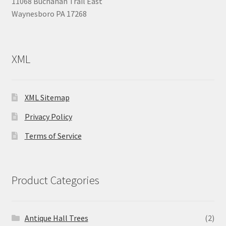
11068 Buchanan Trail East
Waynesboro PA 17268
XML
XML Sitemap
Privacy Policy
Terms of Service
Product Categories
Antique Hall Trees
(2)