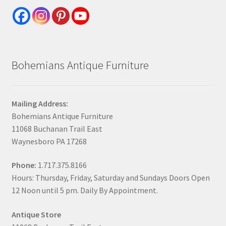
Bohemians Antique Furniture
Mailing Address:
Bohemians Antique Furniture
11068 Buchanan Trail East
Waynesboro PA 17268
Phone:
1.717.375.8166
Hours: Thursday, Friday, Saturday and Sundays Doors Open
12 Noon until 5 pm. Daily By Appointment.
Antique Store