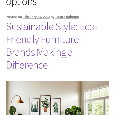
options
Posted on
February 29, 2024
by
Haute Bohème
Sustainable Style: Eco-
Friendly Furniture
Brands Making a
Difference