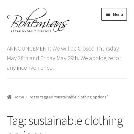
Skip
Skip
Menu
to
to
navigation
content
Expand
Home
child
ANNOUNCEMENT: We will be Closed Thursday
menu
Antique Furniture
May 28th and Friday May 29th. We apologize for
any inconvenience.
Vintage Furniture
Items On Sale
Home
Posts tagged “sustainable clothing options”
Blog
Tag:
sustainable clothing
Expand
Contact Us
child
menu