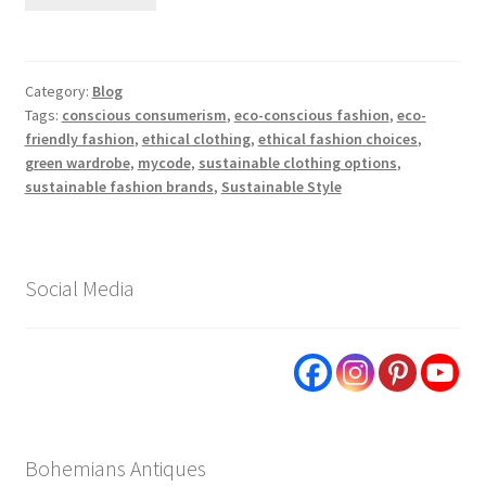
Category:
Blog
Tags:
conscious consumerism
,
eco-conscious fashion
,
eco-
friendly fashion
,
ethical clothing
,
ethical fashion choices
,
green wardrobe
,
mycode
,
sustainable clothing options
,
sustainable fashion brands
,
Sustainable Style
Social Media
Bohemians Antiques