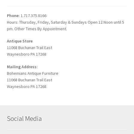
Phone:
1.717.375.8166
Hours: Thursday, Friday, Saturday & Sundays Open 12 Noon until 5
pm. Other Times By Appointment.
Antique Store
11068 Buchanan Trail East
Waynesboro PA 17268
Mailing Address:
Bohemians Antique Furniture
11068 Buchanan Trail East
Waynesboro PA 17268
Social Media