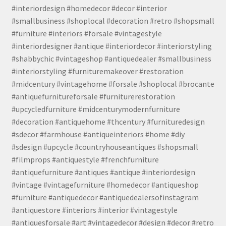
#interiordesign #homedecor #decor #interior
#smallbusiness #shoplocal #decoration #retro #shopsmall
#furniture #interiors #forsale #vintagestyle
#interiordesigner #antique #interiordecor #interiorstyling
#shabbychic #vintageshop #antiquedealer #smallbusiness
#interiorstyling #furnituremakeover #restoration
#midcentury #vintagehome #forsale #shoplocal #brocante
#antiquefurnitureforsale #furniturerestoration
#upcycledfurniture #midcenturymodernfurniture
#decoration #antiquehome #thcentury #furnituredesign
#sdecor #farmhouse #antiqueinteriors #home #diy
#sdesign #upcycle #countryhouseantiques #shopsmall
#filmprops #antiquestyle #frenchfurniture
#antiquefurniture #antiques #antique #interiordesign
#vintage #vintagefurniture #homedecor #antiqueshop
#furniture #antiquedecor #antiquedealersofinstagram
#antiquestore #interiors #interior #vintagestyle
#antiquesforsale #art #vintagedecor #design #decor #retro