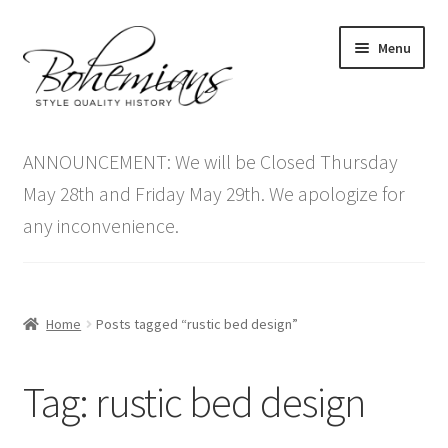
Skip
Skip
Menu
to
to
navigation
content
Expand
Home
child
ANNOUNCEMENT: We will be Closed Thursday
menu
Antique Furniture
May 28th and Friday May 29th. We apologize for
any inconvenience.
Vintage Furniture
Items On Sale
Home
Posts tagged “rustic bed design”
Blog
Tag:
rustic bed design
Expand
Contact Us
child
menu