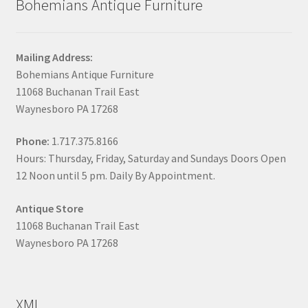
Bohemians Antique Furniture
Mailing Address:
Bohemians Antique Furniture
11068 Buchanan Trail East
Waynesboro PA 17268
Phone:
1.717.375.8166
Hours: Thursday, Friday, Saturday and Sundays Doors Open
12 Noon until 5 pm. Daily By Appointment.
Antique Store
11068 Buchanan Trail East
Waynesboro PA 17268
XML