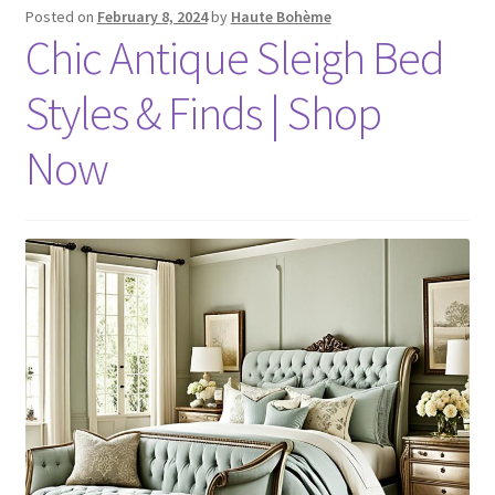
Posted on
February 8, 2024
by
Haute Bohème
Chic Antique Sleigh Bed
Styles & Finds | Shop
Now