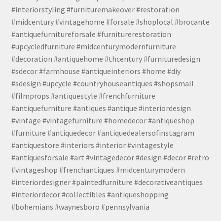
#interiorstyling #furnituremakeover #restoration
#midcentury #vintagehome #forsale #shoplocal #brocante
#antiquefurnitureforsale #furniturerestoration
#upcycledfurniture #midcenturymodernfurniture
#decoration #antiquehome #thcentury #furnituredesign
#sdecor #farmhouse #antiqueinteriors #home #diy
#sdesign #upcycle #countryhouseantiques #shopsmall
#filmprops #antiquestyle #frenchfurniture
#antiquefurniture #antiques #antique #interiordesign
#vintage #vintagefurniture #homedecor #antiqueshop
#furniture #antiquedecor #antiquedealersofinstagram
#antiquestore #interiors #interior #vintagestyle
#antiquesforsale #art #vintagedecor #design #decor #retro
#vintageshop #frenchantiques #midcenturymodern
#interiordesigner #paintedfurniture #decorativeantiques
#interiordecor #collectibles #antiqueshopping
#bohemians #waynesboro #pennsylvania