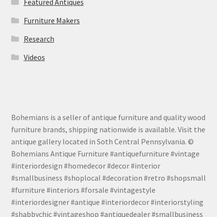
Featured Antiques
Furniture Makers
Research
Videos
Bohemians is a seller of antique furniture and quality wood
furniture brands, shipping nationwide is available. Visit the
antique gallery located in Soth Central Pennsylvania. ©
Bohemians Antique Furniture #antiquefurniture #vintage
#interiordesign #homedecor #decor #interior
#smallbusiness #shoplocal #decoration #retro #shopsmall
#furniture #interiors #forsale #vintagestyle
#interiordesigner #antique #interiordecor #interiorstyling
#shabbychic #vintageshop #antiquedealer #smallbusiness