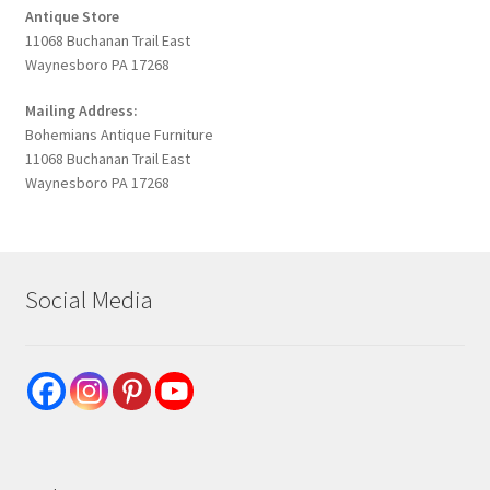
Antique Store
11068 Buchanan Trail East
Waynesboro PA 17268
Mailing Address:
Bohemians Antique Furniture
11068 Buchanan Trail East
Waynesboro PA 17268
Social Media