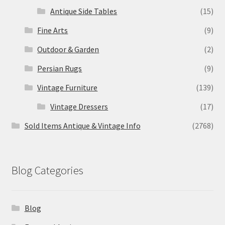
Antique Side Tables
(15)
Fine Arts
(9)
Outdoor & Garden
(2)
Persian Rugs
(9)
Vintage Furniture
(139)
Vintage Dressers
(17)
Sold Items Antique & Vintage Info
(2768)
Blog Categories
Blog