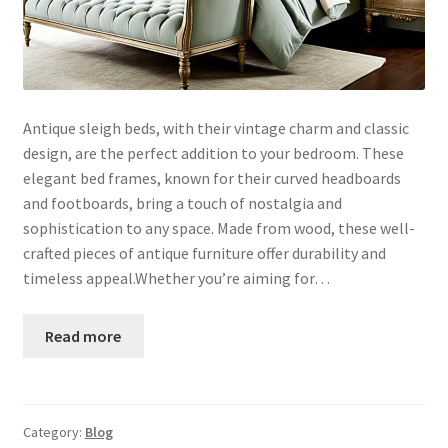
Antique sleigh beds, with their vintage charm and classic
design, are the perfect addition to your bedroom. These
elegant bed frames, known for their curved headboards
and footboards, bring a touch of nostalgia and
sophistication to any space. Made from wood, these well-
crafted pieces of antique furniture offer durability and
timeless appeal.Whether you’re aiming for…
Read more
Category:
Blog