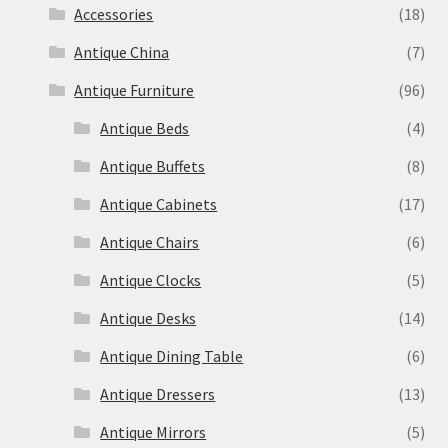
Accessories
(18)
Antique China
(7)
Antique Furniture
(96)
Antique Beds
(4)
Antique Buffets
(8)
Antique Cabinets
(17)
Antique Chairs
(6)
Antique Clocks
(5)
Antique Desks
(14)
Antique Dining Table
(6)
Antique Dressers
(13)
Antique Mirrors
(5)