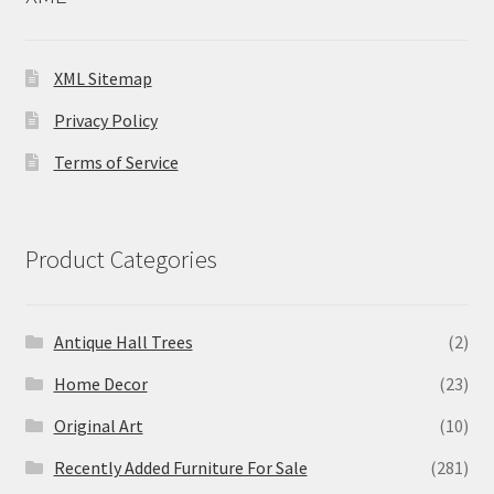
XML Sitemap
Privacy Policy
Terms of Service
Product Categories
Antique Hall Trees
(2)
Home Decor
(23)
Original Art
(10)
Recently Added Furniture For Sale
(281)