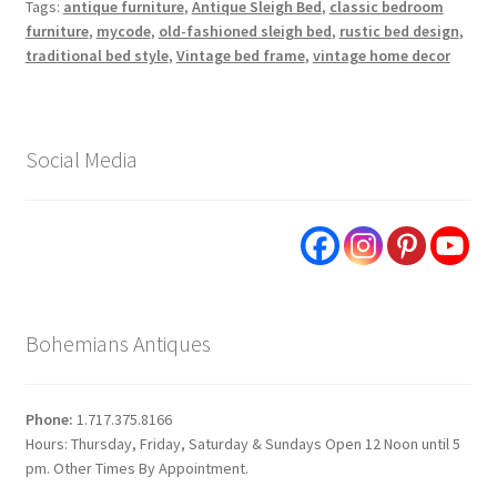
Tags:
antique furniture
,
Antique Sleigh Bed
,
classic bedroom
furniture
,
mycode
,
old-fashioned sleigh bed
,
rustic bed design
,
traditional bed style
,
Vintage bed frame
,
vintage home decor
Social Media
Bohemians Antiques
Phone:
1.717.375.8166
Hours: Thursday, Friday, Saturday & Sundays Open 12 Noon until 5
pm. Other Times By Appointment.