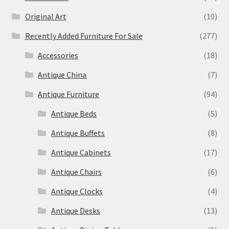
Original Art
(10)
Recently Added Furniture For Sale
(277)
Accessories
(18)
Antique China
(7)
Antique Furniture
(94)
Antique Beds
(5)
Antique Buffets
(8)
Antique Cabinets
(17)
Antique Chairs
(6)
Antique Clocks
(4)
Antique Desks
(13)