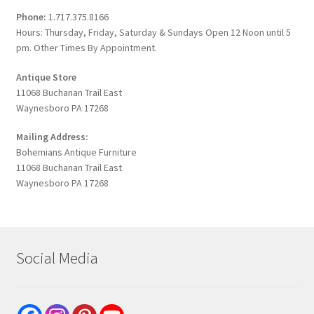
Phone:
1.717.375.8166
Hours: Thursday, Friday, Saturday & Sundays Open 12 Noon until 5
pm. Other Times By Appointment.
Antique Store
11068 Buchanan Trail East
Waynesboro PA 17268
Mailing Address:
Bohemians Antique Furniture
11068 Buchanan Trail East
Waynesboro PA 17268
Social Media