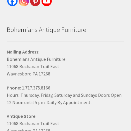
Bohemians Antique Furniture
Mailing Address:
Bohemians Antique Furniture
11068 Buchanan Trail East
Waynesboro PA 17268
Phone:
1.717.375.8166
Hours: Thursday, Friday, Saturday and Sundays Doors Open
12 Noon until 5 pm. Daily By Appointment.
Antique Store
11068 Buchanan Trail East
Waynesboro PA 17268