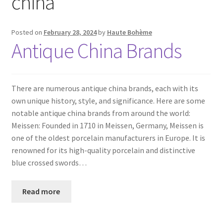
china
Posted on
February 28, 2024
by
Haute Bohème
Antique China Brands
There are numerous antique china brands, each with its
own unique history, style, and significance. Here are some
notable antique china brands from around the world:
Meissen: Founded in 1710 in Meissen, Germany, Meissen is
one of the oldest porcelain manufacturers in Europe. It is
renowned for its high-quality porcelain and distinctive
blue crossed swords…
Read more