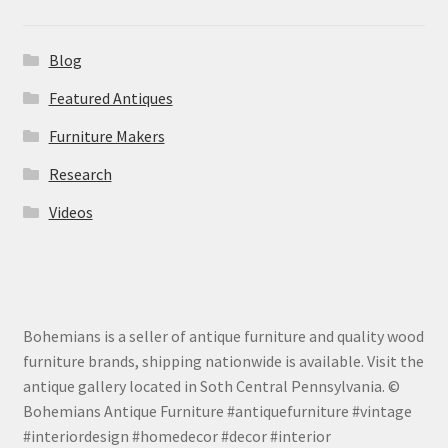
Blog
Featured Antiques
Furniture Makers
Research
Videos
Bohemians is a seller of antique furniture and quality wood
furniture brands, shipping nationwide is available. Visit the
antique gallery located in Soth Central Pennsylvania. ©
Bohemians Antique Furniture #antiquefurniture #vintage
#interiordesign #homedecor #decor #interior