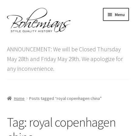
Skip
Skip
Menu
to
to
navigation
content
Expand
Home
child
ANNOUNCEMENT: We will be Closed Thursday
menu
Antique Furniture
May 28th and Friday May 29th. We apologize for
any inconvenience.
Vintage Furniture
Items On Sale
Home
Posts tagged “royal copenhagen china”
Blog
Tag:
royal copenhagen
Expand
Contact Us
child
menu