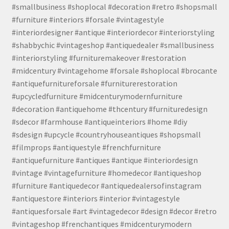
#smallbusiness #shoplocal #decoration #retro #shopsmall
#furniture #interiors #forsale #vintagestyle
#interiordesigner #antique #interiordecor #interiorstyling
#shabbychic #vintageshop #antiquedealer #smallbusiness
#interiorstyling #furnituremakeover #restoration
#midcentury #vintagehome #forsale #shoplocal #brocante
#antiquefurnitureforsale #furniturerestoration
#upcycledfurniture #midcenturymodernfurniture
#decoration #antiquehome #thcentury #furnituredesign
#sdecor #farmhouse #antiqueinteriors #home #diy
#sdesign #upcycle #countryhouseantiques #shopsmall
#filmprops #antiquestyle #frenchfurniture
#antiquefurniture #antiques #antique #interiordesign
#vintage #vintagefurniture #homedecor #antiqueshop
#furniture #antiquedecor #antiquedealersofinstagram
#antiquestore #interiors #interior #vintagestyle
#antiquesforsale #art #vintagedecor #design #decor #retro
#vintageshop #frenchantiques #midcenturymodern