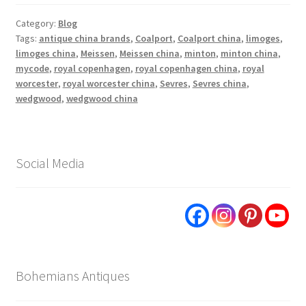
Category:
Blog
Tags:
antique china brands
,
Coalport
,
Coalport china
,
limoges
,
limoges china
,
Meissen
,
Meissen china
,
minton
,
minton china
,
mycode
,
royal copenhagen
,
royal copenhagen china
,
royal
worcester
,
royal worcester china
,
Sevres
,
Sevres china
,
wedgwood
,
wedgwood china
Social Media
Bohemians Antiques