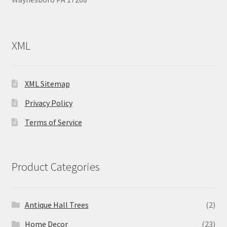
XML
XML Sitemap
Privacy Policy
Terms of Service
Product Categories
Antique Hall Trees
(2)
Home Decor
(23)