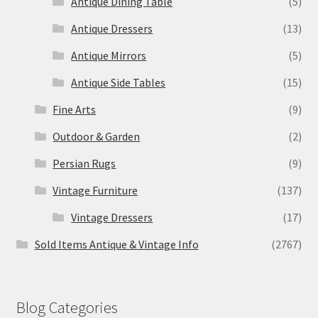
Antique Dining Table
(5)
Antique Dressers
(13)
Antique Mirrors
(5)
Antique Side Tables
(15)
Fine Arts
(9)
Outdoor & Garden
(2)
Persian Rugs
(9)
Vintage Furniture
(137)
Vintage Dressers
(17)
Sold Items Antique & Vintage Info
(2767)
Blog Categories