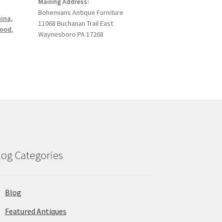
Mailing Address:
Bohemians Antique Furniture
hina
,
11068 Buchanan Trail East
ood
,
Waynesboro PA 17268
log Categories
Blog
Featured Antiques