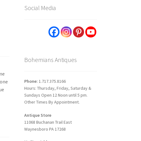
Social Media
Bohemians Antiques
ome
Phone:
1.717.375.8166
 one
Hours: Thursday, Friday, Saturday &
ue
Sundays Open 12 Noon until 5 pm.
Other Times By Appointment.
Antique Store
11068 Buchanan Trail East
Waynesboro PA 17268