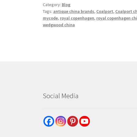
Category:
Blog
Tags:
antique china brands
,
Coalport
,
Coalport c
mycode
,
royal copenhagen
,
royal copenhagen ch
wedgwood china
Social Media