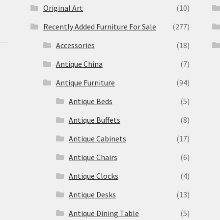
Original Art
(10)
Recently Added Furniture For Sale
(277)
Accessories
(18)
Antique China
(7)
Antique Furniture
(94)
Antique Beds
(5)
Antique Buffets
(8)
s
Antique Cabinets
(17)
Antique Chairs
(6)
Antique Clocks
(4)
Antique Desks
(13)
Antique Dining Table
(5)