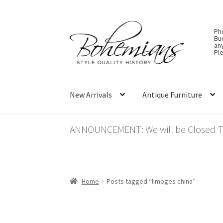
Skip
Skip
Ph
to
to
Bu
an
navigation
content
Ple
New Arrivals
Antique Furniture
ANNOUNCEMENT: We will be Closed Thu
Home
Posts tagged “limoges china”