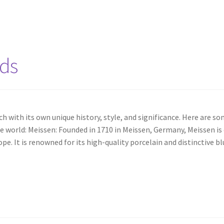
nds
 with its own unique history, style, and significance. Here are s
 world: Meissen: Founded in 1710 in Meissen, Germany, Meissen is
e. It is renowned for its high-quality porcelain and distinctive bl