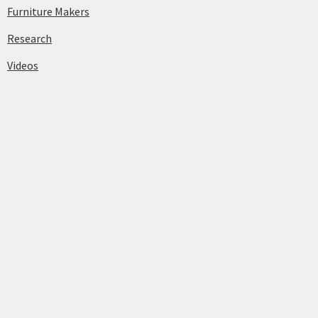
Furniture Makers
Research
Videos