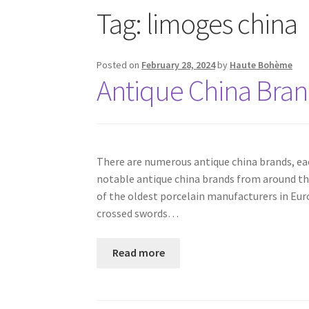
Tag:
limoges china
Posted on
February 28, 2024
by
Haute Bohème
Antique China Bra
There are numerous antique china brands, each
notable antique china brands from around the
of the oldest porcelain manufacturers in Europ
crossed swords…
Read more