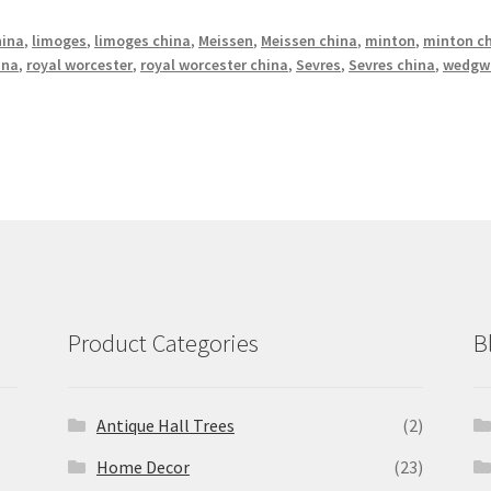
hina
,
limoges
,
limoges china
,
Meissen
,
Meissen china
,
minton
,
minton c
ina
,
royal worcester
,
royal worcester china
,
Sevres
,
Sevres china
,
wedgw
Product Categories
B
Antique Hall Trees
(2)
Home Decor
(23)