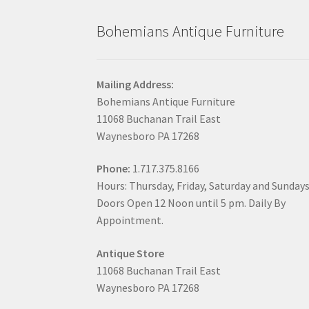
Bohemians Antique Furniture
Mailing Address:
Bohemians Antique Furniture
11068 Buchanan Trail East
Waynesboro PA 17268
Phone:
1.717.375.8166
Hours: Thursday, Friday, Saturday and Sunday
Doors Open 12 Noon until 5 pm. Daily By
Appointment.
Antique Store
11068 Buchanan Trail East
Waynesboro PA 17268