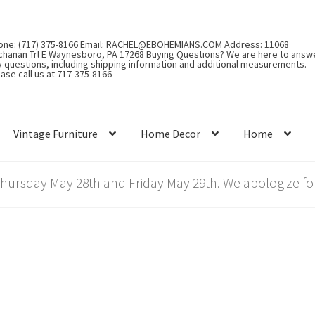
one: (717) 375-8166 Email: RACHEL@EBOHEMIANS.COM Address: 11068
chanan Trl E Waynesboro, PA 17268 Buying Questions? We are here to answ
y questions, including shipping information and additional measurements.
ase call us at 717-375-8166
Vintage Furniture
Home Decor
Home
rsday May 28th and Friday May 29th. We apologize for