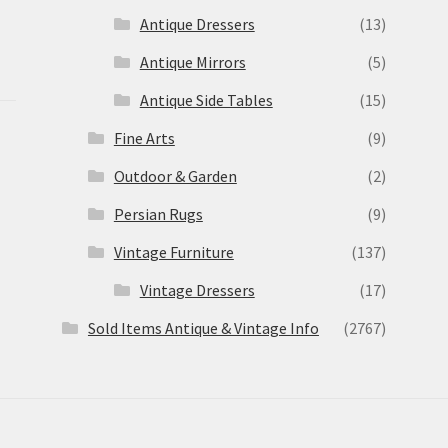
Antique Dressers
(13)
Antique Mirrors
(5)
Antique Side Tables
(15)
Fine Arts
(9)
Outdoor & Garden
(2)
Persian Rugs
(9)
Vintage Furniture
(137)
Vintage Dressers
(17)
Sold Items Antique & Vintage Info
(2767)