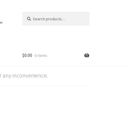
Search
Search
for:
er
$
0.00
0 items
 any inconvenience.