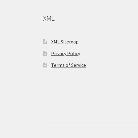
XML
XML Sitemap
Privacy Policy
Terms of Service