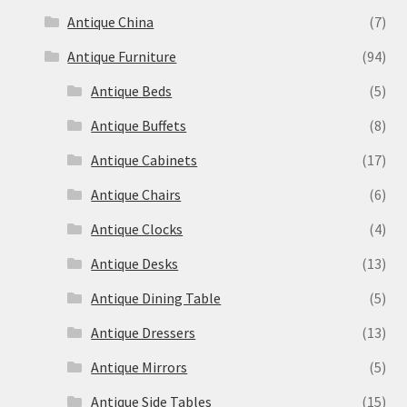
Antique China
(7)
Antique Furniture
(94)
Antique Beds
(5)
Antique Buffets
(8)
Antique Cabinets
(17)
Antique Chairs
(6)
Antique Clocks
(4)
Antique Desks
(13)
Antique Dining Table
(5)
Antique Dressers
(13)
Antique Mirrors
(5)
Antique Side Tables
(15)