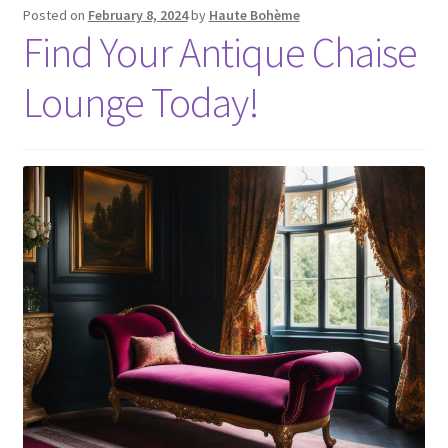
Posted on
February 8, 2024
by
Haute Bohème
Find Your Antique Chaise
Lounge Today!