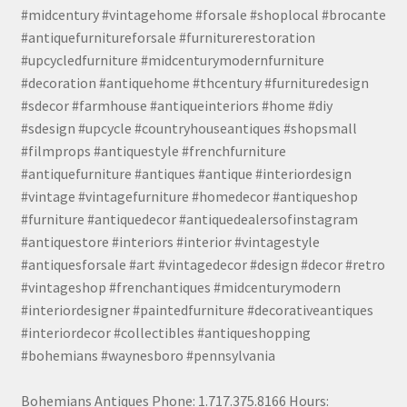
#midcentury #vintagehome #forsale #shoplocal #brocante
#antiquefurnitureforsale #furniturerestoration
#upcycledfurniture #midcenturymodernfurniture
#decoration #antiquehome #thcentury #furnituredesign
#sdecor #farmhouse #antiqueinteriors #home #diy
#sdesign #upcycle #countryhouseantiques #shopsmall
#filmprops #antiquestyle #frenchfurniture
#antiquefurniture #antiques #antique #interiordesign
#vintage #vintagefurniture #homedecor #antiqueshop
#furniture #antiquedecor #antiquedealersofinstagram
#antiquestore #interiors #interior #vintagestyle
#antiquesforsale #art #vintagedecor #design #decor #retro
#vintageshop #frenchantiques #midcenturymodern
#interiordesigner #paintedfurniture #decorativeantiques
#interiordecor #collectibles #antiqueshopping
#bohemians #waynesboro #pennsylvania
Bohemians Antiques Phone: 1.717.375.8166 Hours: