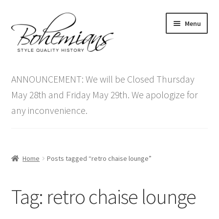
Skip
Skip
Menu
to
to
navigation
content
Expand
Home
child
ANNOUNCEMENT: We will be Closed Thursday
menu
Antique Furniture
May 28th and Friday May 29th. We apologize for
any inconvenience.
Vintage Furniture
Items On Sale
Home
Posts tagged “retro chaise lounge”
Blog
Tag:
retro chaise lounge
Expand
Contact Us
child
menu