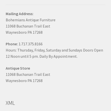
Mailing Address:
Bohemians Antique Furniture
11068 Buchanan Trail East
Waynesboro PA 17268
Phone:
1.717.375.8166
Hours: Thursday, Friday, Saturday and Sundays Doors Open
12 Noon until 5 pm. Daily By Appointment.
Antique Store
11068 Buchanan Trail East
Waynesboro PA 17268
XML