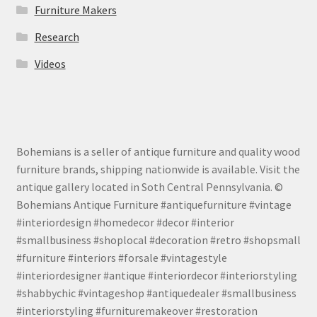
Furniture Makers
Research
Videos
Bohemians is a seller of antique furniture and quality wood
furniture brands, shipping nationwide is available. Visit the
antique gallery located in Soth Central Pennsylvania. ©
Bohemians Antique Furniture #antiquefurniture #vintage
#interiordesign #homedecor #decor #interior
#smallbusiness #shoplocal #decoration #retro #shopsmall
#furniture #interiors #forsale #vintagestyle
#interiordesigner #antique #interiordecor #interiorstyling
#shabbychic #vintageshop #antiquedealer #smallbusiness
#interiorstyling #furnituremakeover #restoration