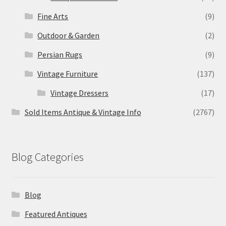
Fine Arts
(9)
Outdoor & Garden
(2)
Persian Rugs
(9)
Vintage Furniture
(137)
Vintage Dressers
(17)
Sold Items Antique & Vintage Info
(2767)
Blog Categories
Blog
Featured Antiques