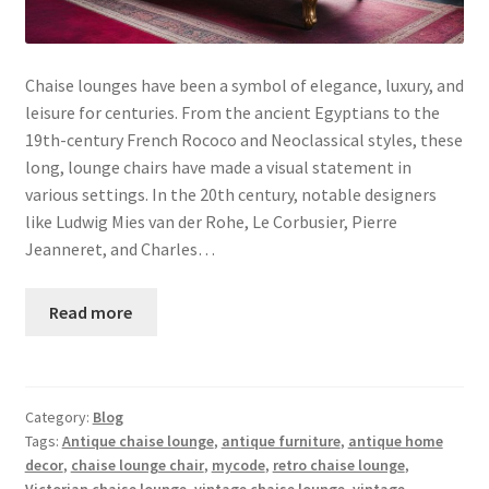
Chaise lounges have been a symbol of elegance, luxury, and
leisure for centuries. From the ancient Egyptians to the
19th-century French Rococo and Neoclassical styles, these
long, lounge chairs have made a visual statement in
various settings. In the 20th century, notable designers
like Ludwig Mies van der Rohe, Le Corbusier, Pierre
Jeanneret, and Charles…
Read more
Category:
Blog
Tags:
Antique chaise lounge
,
antique furniture
,
antique home
decor
,
chaise lounge chair
,
mycode
,
retro chaise lounge
,
Victorian chaise lounge
,
vintage chaise lounge
,
vintage