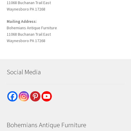
11068 Buchanan Trail East
Waynesboro PA 17268
Mailing Address:
Bohemians Antique Furniture
11068 Buchanan Trail East
Waynesboro PA 17268
Social Media
Bohemians Antique Furniture