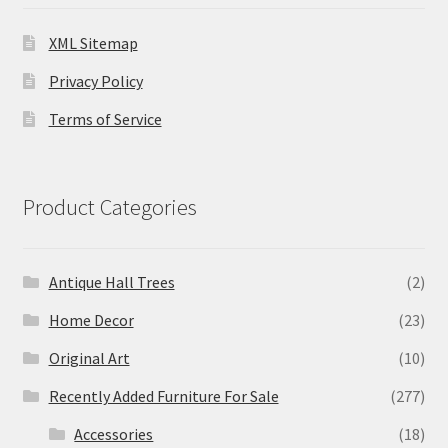
XML Sitemap
Privacy Policy
Terms of Service
Product Categories
Antique Hall Trees
(2)
Home Decor
(23)
Original Art
(10)
Recently Added Furniture For Sale
(277)
Accessories
(18)