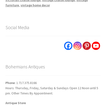
furniture
,
vintage home decor
Social Media
Bohemians Antiques
Phone:
1.717.375.8166
Hours: Thursday, Friday, Saturday & Sundays Open 12 Noon until 5
pm. Other Times By Appointment.
Antique Store