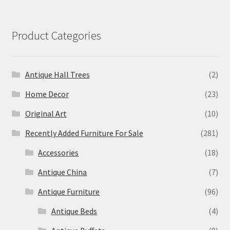
Product Categories
Antique Hall Trees
(2)
Home Decor
(23)
Original Art
(10)
Recently Added Furniture For Sale
(281)
Accessories
(18)
Antique China
(7)
Antique Furniture
(96)
Antique Beds
(4)