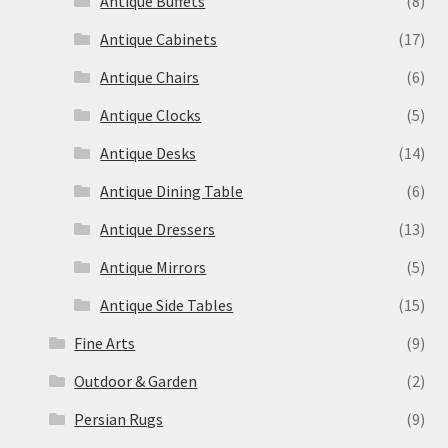
Antique Buffets
(8)
Antique Cabinets
(17)
Antique Chairs
(6)
Antique Clocks
(5)
Antique Desks
(14)
Antique Dining Table
(6)
Antique Dressers
(13)
Antique Mirrors
(5)
Antique Side Tables
(15)
Fine Arts
(9)
Outdoor & Garden
(2)
Persian Rugs
(9)