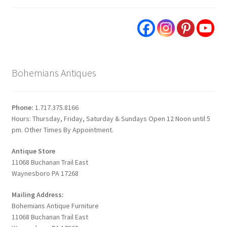
Bohemians Antiques
Phone:
1.717.375.8166
Hours: Thursday, Friday, Saturday & Sundays Open 12 Noon until 5
pm. Other Times By Appointment.
Antique Store
11068 Buchanan Trail East
Waynesboro PA 17268
Mailing Address:
Bohemians Antique Furniture
11068 Buchanan Trail East