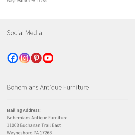
Waynesboro PA 17268
Social Media
Bohemians Antique Furniture
Mailing Address:
Bohemians Antique Furniture
11068 Buchanan Trail East
Waynesboro PA 17268