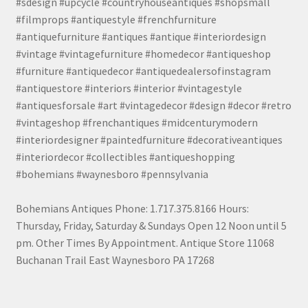
#sdesign #upcycle #countryhouseantiques #shopsmall
#filmprops #antiquestyle #frenchfurniture
#antiquefurniture #antiques #antique #interiordesign
#vintage #vintagefurniture #homedecor #antiqueshop
#furniture #antiquedecor #antiquedealersofinstagram
#antiquestore #interiors #interior #vintagestyle
#antiquesforsale #art #vintagedecor #design #decor #retro
#vintageshop #frenchantiques #midcenturymodern
#interiordesigner #paintedfurniture #decorativeantiques
#interiordecor #collectibles #antiqueshopping
#bohemians #waynesboro #pennsylvania
Bohemians Antiques Phone: 1.717.375.8166 Hours:
Thursday, Friday, Saturday & Sundays Open 12 Noon until 5
pm. Other Times By Appointment. Antique Store 11068
Buchanan Trail East Waynesboro PA 17268