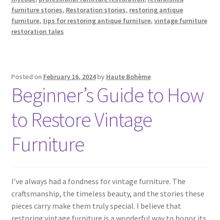
furniture stories
,
Restoration stories
,
restoring antique
furniture
,
tips for restoring antique furniture
,
vintage furniture
restoration tales
Posted on
February 16, 2024
by
Haute Bohème
Beginner’s Guide to How
to Restore Vintage
Furniture
I’ve always had a fondness for vintage furniture. The
craftsmanship, the timeless beauty, and the stories these
pieces carry make them truly special. I believe that
restoring vintage furniture is a wonderful way to honor its