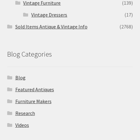
Vintage Furniture
(139)
Vintage Dressers
(17)
Sold Items Antique & Vintage Info
(2768)
Blog Categories
Blog
Featured Antiques
Furniture Makers
Research
Videos