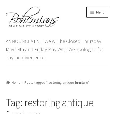
Skip
Skip
Menu
to
to
navigation
content
Expand
Home
child
ANNOUNCEMENT: We will be Closed Thursday
menu
Antique Furniture
May 28th and Friday May 29th. We apologize for
any inconvenience.
Vintage Furniture
Items On Sale
Home
Posts tagged “restoring antique furniture”
Blog
Tag:
restoring antique
Expand
Contact Us
child
menu