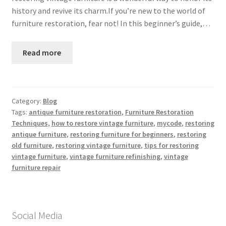
history and revive its charm.If you’re new to the world of
furniture restoration, fear not! In this beginner’s guide,…
Read more
Category:
Blog
Tags:
antique furniture restoration
,
Furniture Restoration
Techniques
,
how to restore vintage furniture
,
mycode
,
restoring
antique furniture
,
restoring furniture for beginners
,
restoring
old furniture
,
restoring vintage furniture
,
tips for restoring
vintage furniture
,
vintage furniture refinishing
,
vintage
furniture repair
Social Media