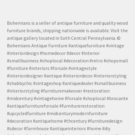
Bohemians is a seller of antique furniture and quality wood
furniture brands, shipping nationwide is available. Visit the
antique gallery located in Soth Central Pennsylvania. ©
Bohemians Antique Furniture #antiquefurniture #vintage
#interiordesign #homedecor #decor #interior
#smallbusiness #shoplocal #decoration #retro #shopsmall
#furniture #interiors #forsale #vintagestyle
#interiordesigner #antique #interiordecor #interiorstyling
#shabbychic #vintageshop #antiquedealer #smallbusiness
#interiorstyling #furnituremakeover #restoration
#midcentury #vintagehome #forsale #shoplocal #brocante
#antiquefurnitureforsale #furniturerestoration
#upcycledfurniture #midcenturymodernfurniture
#decoration #antiquehome #thcentury #furnituredesign
#sdecor #farmhouse #antiqueinteriors #home #diy