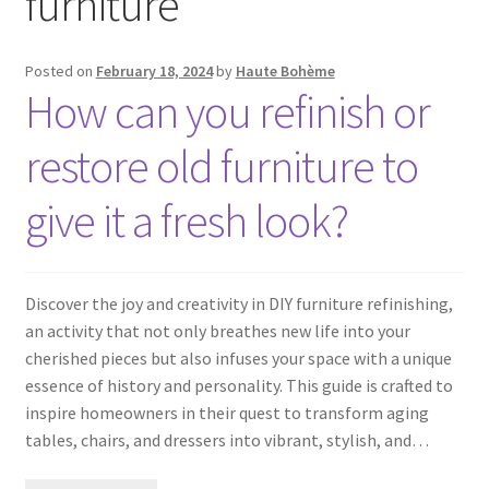
furniture
Posted on
February 18, 2024
by
Haute Bohème
How can you refinish or
restore old furniture to
give it a fresh look?
Discover the joy and creativity in DIY furniture refinishing,
an activity that not only breathes new life into your
cherished pieces but also infuses your space with a unique
essence of history and personality. This guide is crafted to
inspire homeowners in their quest to transform aging
tables, chairs, and dressers into vibrant, stylish, and…