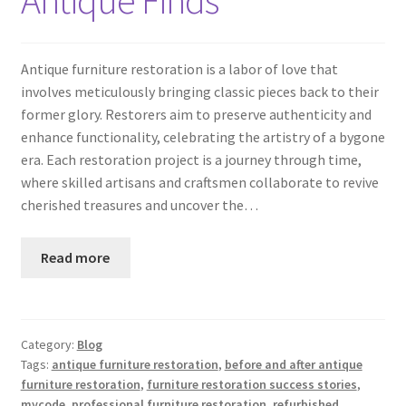
Antique furniture restoration is a labor of love that
involves meticulously bringing classic pieces back to their
former glory. Restorers aim to preserve authenticity and
enhance functionality, celebrating the artistry of a bygone
era. Each restoration project is a journey through time,
where skilled artisans and craftsmen collaborate to revive
cherished treasures and uncover the…
Read more
Category:
Blog
Tags:
antique furniture restoration
,
before and after antique
furniture restoration
,
furniture restoration success stories
,
mycode
,
professional furniture restoration
,
refurbished