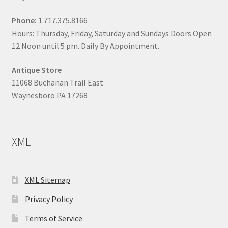
Phone:
1.717.375.8166
Hours: Thursday, Friday, Saturday and Sundays Doors Open
12 Noon until 5 pm. Daily By Appointment.
Antique Store
11068 Buchanan Trail East
Waynesboro PA 17268
XML
XML Sitemap
Privacy Policy
Terms of Service