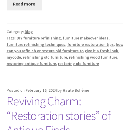
Read more
Category:
Blog
Tags:
DIY furniture refinishing
,
furniture makeover ideas
,
furniture refinishing techniques
,
furniture restoration tips
,
how
can you refinish or restore old furniture to give it a fresh look
,
mycode
,
refinishing old furniture
,
refinishing wood furniture
,
restoring antique furniture
,
restoring old furniture
Posted on
February 16, 2024
by
Haute Bohème
Reviving Charm:
“Restoration stories” of
Antique Finds