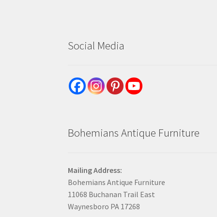
Social Media
Bohemians Antique Furniture
Mailing Address:
Bohemians Antique Furniture
11068 Buchanan Trail East
Waynesboro PA 17268