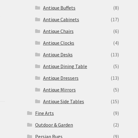
Antique Buffets
(8)
s
Antique Cabinets
(17)
Antique Chairs
(6)
Antique Clocks
(4)
Antique Desks
(13)
Antique Dining Table
(5)
Antique Dressers
(13)
Antique Mirrors
(5)
Antique Side Tables
(15)
Fine Arts
(9)
Outdoor & Garden
(2)
Persian Rugs
(9)