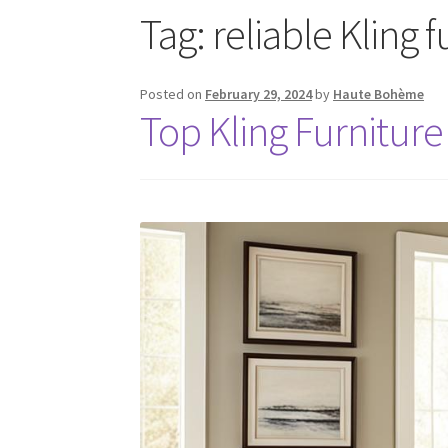
Tag:
reliable Kling 
Posted on
February 29, 2024
by
Haute Bohème
Top Kling Furniture