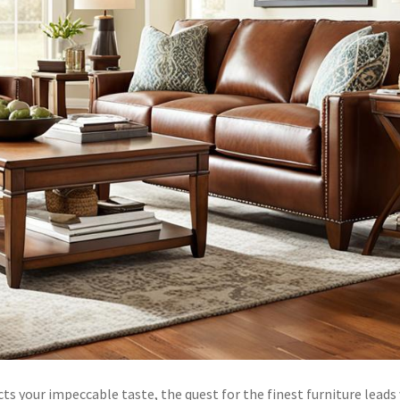
s your impeccable taste, the quest for the finest furniture leads