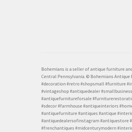
Bohemians is a seller of antique furniture and
Central Pennsylvania. © Bohemians Antique F
#decoration #retro #shopsmall #furniture #in
#vintageshop #antiquedealer #smallbusiness
#antiquefurnitureforsale #furniturerestora
#sdecor #farmhouse #antiqueinteriors #home
#antiquefurniture #antiques #antique #inter
#antiquedealersofinstagram #antiquestore #i
#frenchantiques #midcenturymodern #interio