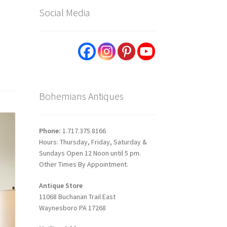
Social Media
Bohemians Antiques
Phone:
1.717.375.8166
Hours: Thursday, Friday, Saturday &
Sundays Open 12 Noon until 5 pm.
Other Times By Appointment.
Antique Store
11068 Buchanan Trail East
Waynesboro PA 17268