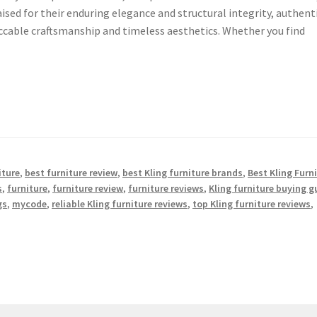
aised for their enduring elegance and structural integrity, authent
eccable craftsmanship and timeless aesthetics. Whether you find
iture
,
best furniture review
,
best Kling furniture brands
,
Best Kling Furn
s
,
furniture
,
furniture review
,
furniture reviews
,
Kling furniture buying g
gs
,
mycode
,
reliable Kling furniture reviews
,
top Kling furniture reviews
,