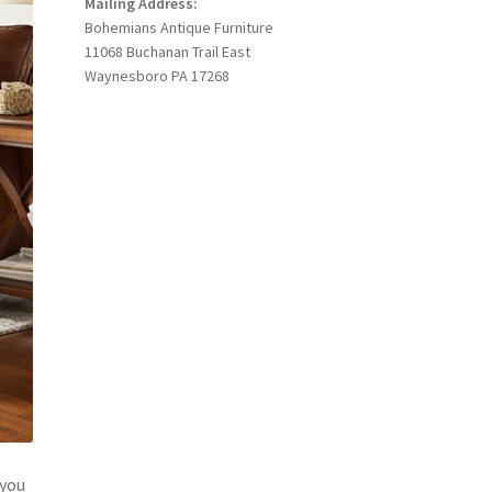
Mailing Address:
Bohemians Antique Furniture
11068 Buchanan Trail East
Waynesboro PA 17268
 you