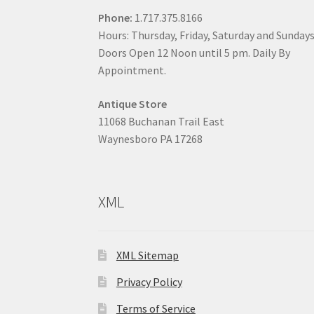
Phone:
1.717.375.8166
Hours: Thursday, Friday, Saturday and Sunday
Doors Open 12 Noon until 5 pm. Daily By
Appointment.
Antique Store
11068 Buchanan Trail East
Waynesboro PA 17268
XML
XML Sitemap
Privacy Policy
Terms of Service