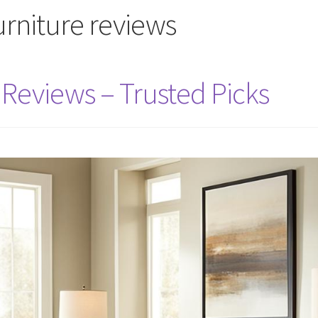
furniture reviews
 Reviews – Trusted Picks