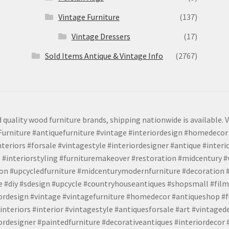
Vintage Furniture
(137)
Vintage Dressers
(17)
Sold Items Antique & Vintage Info
(2767)
 quality wood furniture brands, shipping nationwide is available. V
urniture #antiquefurniture #vintage #interiordesign #homedecor 
teriors #forsale #vintagestyle #interiordesigner #antique #interi
 #interiorstyling #furnituremakeover #restoration #midcentury 
tion #upcycledfurniture #midcenturymodernfurniture #decoration
 #diy #sdesign #upcycle #countryhouseantiques #shopsmall #film
iordesign #vintage #vintagefurniture #homedecor #antiqueshop #f
nteriors #interior #vintagestyle #antiquesforsale #art #vintaged
rdesigner #paintedfurniture #decorativeantiques #interiordecor