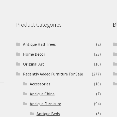
Product Categories
B
Antique Hall Trees
(2)
Home Decor
(23)
Original Art
(10)
Recently Added Furniture For Sale
(277)
Accessories
(18)
Antique China
(7)
Antique Furniture
(94)
Antique Beds
(5)