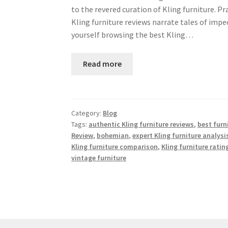
to the revered curation of Kling furniture. Pr
Kling furniture reviews narrate tales of imp
yourself browsing the best Kling…
Read more
Category:
Blog
Tags:
authentic Kling furniture reviews
,
best furn
Review
,
bohemian
,
expert Kling furniture analysi
Kling furniture comparison
,
Kling furniture ratin
vintage furniture