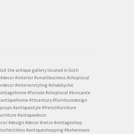
isit the antique gallery located in Soth
#decor #interior #smallbusiness #shoplocal
ordecor #interiorstyling #shabbychic
#vintagehome #forsale #shoplocal #brocante
 #antiquehome #thcentury #furnituredesign
props #antiquestyle #frenchfurniture
urniture #antiquedecor
ecor #design #decor #retro #vintageshop
 #collectibles #antiqueshopping #bohemians