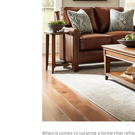
When it comes to curating a home that reflect