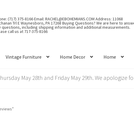
one: (717) 375-8166 Email: RACHEL@EBOHEMIANS.COM Address: 11068
chanan Trl E Waynesboro, PA 17268 Buying Questions? We are here to answ
y questions, including shipping information and additional measurements.
ase call us at 717-375-8166
Vintage Furniture
Home Decor
Home
rsday May 28th and Friday May 29th. We apologize for
reviews”