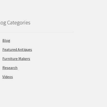
log Categories
Blog
Featured Antiques
Furniture Makers
Research
Videos