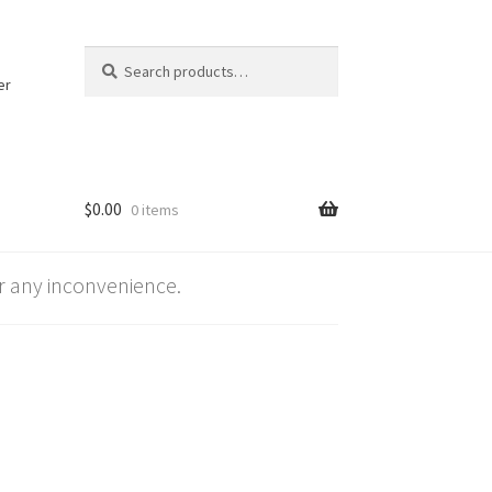
Search
Search
for:
er
$
0.00
0 items
 any inconvenience.