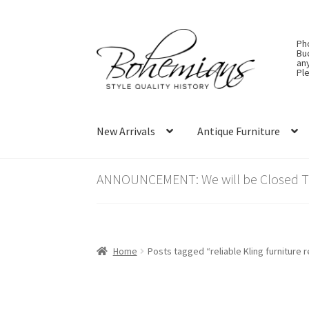
Skip
Skip
Ph
to
to
Bu
an
navigation
content
Ple
New Arrivals
Antique Furniture
ANNOUNCEMENT: We will be Closed Thu
Home
Posts tagged “reliable Kling furniture 