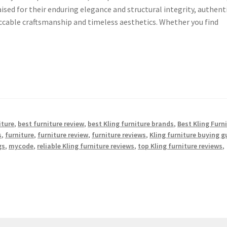
aised for their enduring elegance and structural integrity, authent
eccable craftsmanship and timeless aesthetics. Whether you find
iture
,
best furniture review
,
best Kling furniture brands
,
Best Kling Furn
s
,
furniture
,
furniture review
,
furniture reviews
,
Kling furniture buying g
gs
,
mycode
,
reliable Kling furniture reviews
,
top Kling furniture reviews
,