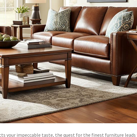
s your impeccable taste, the quest for the finest furniture leads