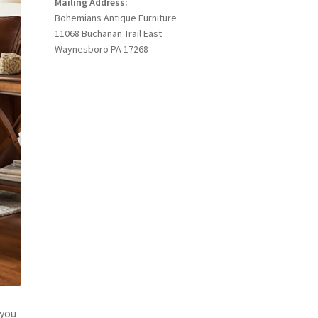
Mailing Address:
Bohemians Antique Furniture
11068 Buchanan Trail East
Waynesboro PA 17268
 you