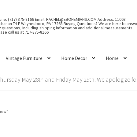
one: (717) 375-8166 Email: RACHEL@EBOHEMIANS.COM Address: 11068
chanan Trl E Waynesboro, PA 17268 Buying Questions? We are here to answ
y questions, including shipping information and additional measurements.
ase call us at 717-375-8166
Vintage Furniture
Home Decor
Home
rsday May 28th and Friday May 29th. We apologize for
view”