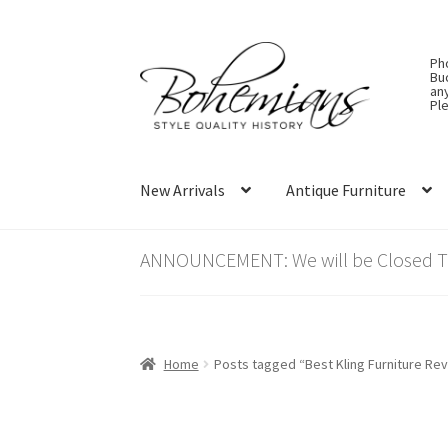
Skip
Skip
Ph
to
to
Bu
an
navigation
content
Ple
New Arrivals
Antique Furniture
ANNOUNCEMENT: We will be Closed Thu
Home
Posts tagged “Best Kling Furniture Re