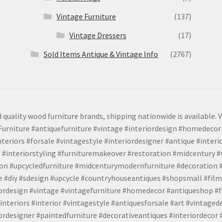
Vintage Furniture
(137)
Vintage Dressers
(17)
Sold Items Antique & Vintage Info
(2767)
 quality wood furniture brands, shipping nationwide is available. V
urniture #antiquefurniture #vintage #interiordesign #homedecor 
teriors #forsale #vintagestyle #interiordesigner #antique #interi
 #interiorstyling #furnituremakeover #restoration #midcentury 
tion #upcycledfurniture #midcenturymodernfurniture #decoration
 #diy #sdesign #upcycle #countryhouseantiques #shopsmall #film
iordesign #vintage #vintagefurniture #homedecor #antiqueshop #f
nteriors #interior #vintagestyle #antiquesforsale #art #vintaged
rdesigner #paintedfurniture #decorativeantiques #interiordecor