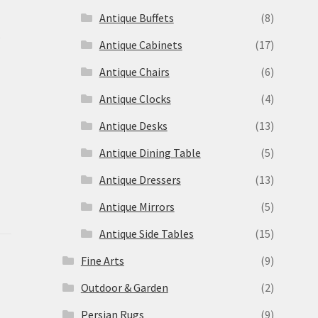
Antique Buffets
(8)
s
Antique Cabinets
(17)
Antique Chairs
(6)
Antique Clocks
(4)
Antique Desks
(13)
Antique Dining Table
(5)
Antique Dressers
(13)
Antique Mirrors
(5)
Antique Side Tables
(15)
Fine Arts
(9)
Outdoor & Garden
(2)
Persian Rugs
(9)