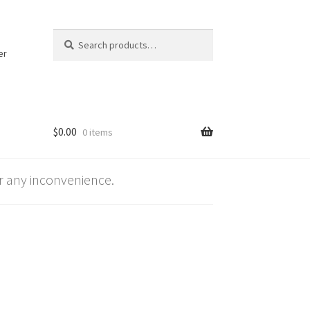
Search
Search
for:
er
$
0.00
0 items
 any inconvenience.