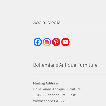
Social Media
Bohemians Antique Furniture
Mailing Address:
Bohemians Antique Furniture
11068 Buchanan Trail East
Waynesboro PA 17268