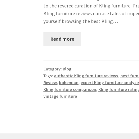
to the revered curation of Kling furniture. Pr
Kling furniture reviews narrate tales of imp
yourself browsing the best Kling…
Read more
Category:
Blog
Tags:
authentic Kling furniture reviews
,
best furn
Review
,
bohemian
,
expert Kling furniture analysi
Kling furniture comparison
,
Kling furniture ratin
vintage furniture