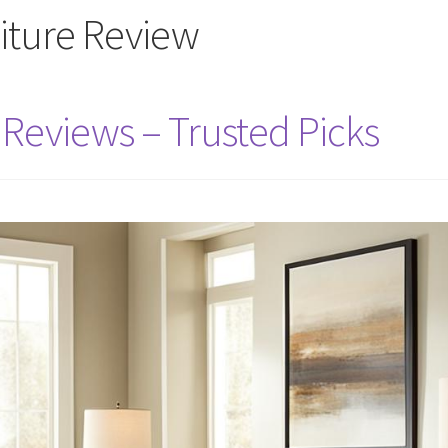
niture Review
 Reviews – Trusted Picks