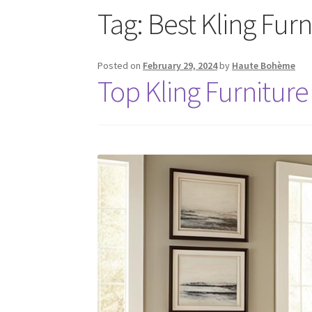
Tag:
Best Kling Fur
Posted on
February 29, 2024
by
Haute Bohème
Top Kling Furniture