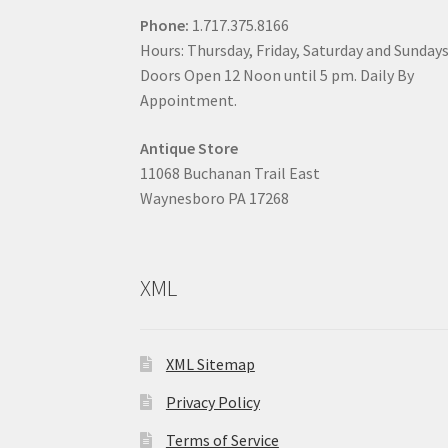
Phone:
1.717.375.8166
Hours: Thursday, Friday, Saturday and Sunday
Doors Open 12 Noon until 5 pm. Daily By
Appointment.
Antique Store
11068 Buchanan Trail East
Waynesboro PA 17268
XML
XML Sitemap
Privacy Policy
Terms of Service