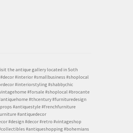
isit the antique gallery located in Soth
#decor #interior #smallbusiness #shoplocal
ordecor #interiorstyling #shabbychic
#vintagehome #forsale #shoplocal #brocante
 #antiquehome #thcentury #furnituredesign
props #antiquestyle #frenchfurniture
urniture #antiquedecor
ecor #design #decor #retro #vintageshop
 #collectibles #antiqueshopping #bohemians