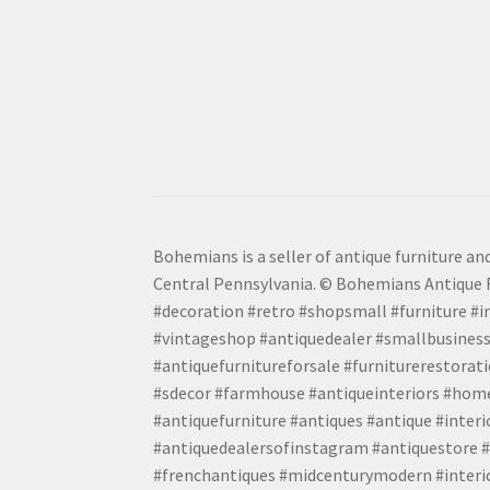
Bohemians is a seller of antique furniture and
Central Pennsylvania. © Bohemians Antique F
#decoration #retro #shopsmall #furniture #in
#vintageshop #antiquedealer #smallbusiness
#antiquefurnitureforsale #furniturerestora
#sdecor #farmhouse #antiqueinteriors #home
#antiquefurniture #antiques #antique #inter
#antiquedealersofinstagram #antiquestore #i
#frenchantiques #midcenturymodern #interio