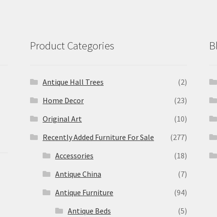
Product Categories
B
Antique Hall Trees
(2)
Home Decor
(23)
Original Art
(10)
Recently Added Furniture For Sale
(277)
Accessories
(18)
Antique China
(7)
Antique Furniture
(94)
Antique Beds
(5)