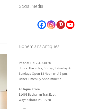
Social Media
Bohemians Antiques
Phone:
1.717.375.8166
Hours: Thursday, Friday, Saturday &
Sundays Open 12 Noon until 5 pm.
Other Times By Appointment.
Antique Store
11068 Buchanan Trail East
Waynesboro PA 17268