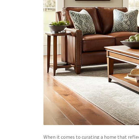
When it comes to curating a home that reflect