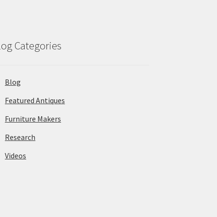
log Categories
Blog
Featured Antiques
Furniture Makers
Research
Videos