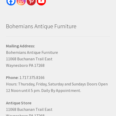
Bohemians Antique Furniture
Mailing Address:
Bohemians Antique Furniture
11068 Buchanan Trail East
Waynesboro PA 17268
Phone:
1.717.375.8166
Hours: Thursday, Friday, Saturday and Sundays Doors Open
12 Noon until 5 pm. Daily By Appointment.
Antique Store
11068 Buchanan Trail East
Waynesboro PA 17268