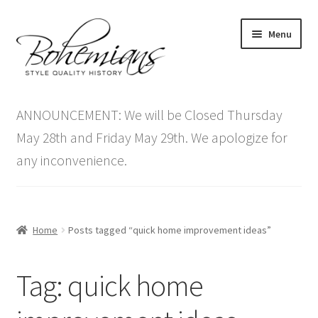
Skip
Skip
Menu
to
to
navigation
content
Expand
Home
child
ANNOUNCEMENT: We will be Closed Thursday
menu
Antique Furniture
May 28th and Friday May 29th. We apologize for
any inconvenience.
Vintage Furniture
Items On Sale
Home
Posts tagged “quick home improvement ideas”
Blog
Tag:
quick home
Expand
Contact Us
child
menu