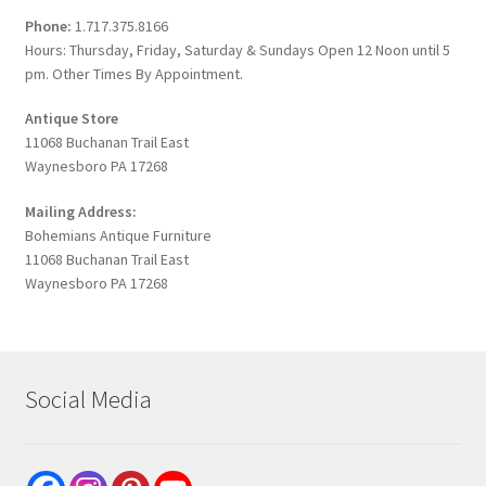
Phone:
1.717.375.8166
Hours: Thursday, Friday, Saturday & Sundays Open 12 Noon until 5
pm. Other Times By Appointment.
Antique Store
11068 Buchanan Trail East
Waynesboro PA 17268
Mailing Address:
Bohemians Antique Furniture
11068 Buchanan Trail East
Waynesboro PA 17268
Social Media