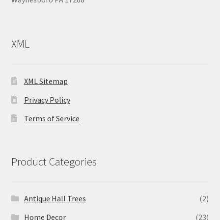
XML
XML Sitemap
Privacy Policy
Terms of Service
Product Categories
Antique Hall Trees
(2)
Home Decor
(23)