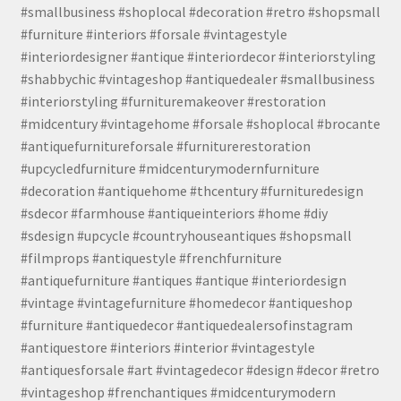
#smallbusiness #shoplocal #decoration #retro #shopsmall
#furniture #interiors #forsale #vintagestyle
#interiordesigner #antique #interiordecor #interiorstyling
#shabbychic #vintageshop #antiquedealer #smallbusiness
#interiorstyling #furnituremakeover #restoration
#midcentury #vintagehome #forsale #shoplocal #brocante
#antiquefurnitureforsale #furniturerestoration
#upcycledfurniture #midcenturymodernfurniture
#decoration #antiquehome #thcentury #furnituredesign
#sdecor #farmhouse #antiqueinteriors #home #diy
#sdesign #upcycle #countryhouseantiques #shopsmall
#filmprops #antiquestyle #frenchfurniture
#antiquefurniture #antiques #antique #interiordesign
#vintage #vintagefurniture #homedecor #antiqueshop
#furniture #antiquedecor #antiquedealersofinstagram
#antiquestore #interiors #interior #vintagestyle
#antiquesforsale #art #vintagedecor #design #decor #retro
#vintageshop #frenchantiques #midcenturymodern