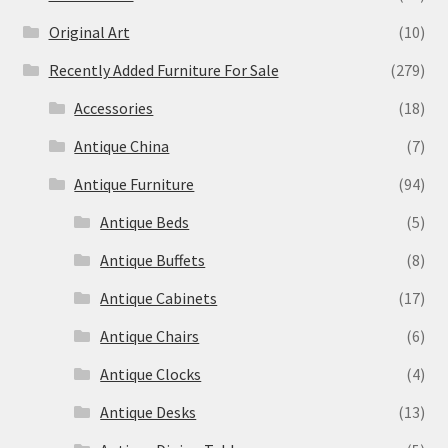
Original Art
(10)
Recently Added Furniture For Sale
(279)
Accessories
(18)
Antique China
(7)
Antique Furniture
(94)
Antique Beds
(5)
Antique Buffets
(8)
Antique Cabinets
(17)
Antique Chairs
(6)
Antique Clocks
(4)
Antique Desks
(13)