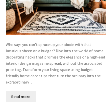
Who says you can’t spruce up your abode with that
luxurious sheen on a budget? Dive into the world of home
decorating hacks that promise the elegance of a high-end
interior design magazine spread, without the associated
price tag. Transform your living space using budget-
friendly home decor tips that turn the ordinary into the
extraordinary.…
Read more