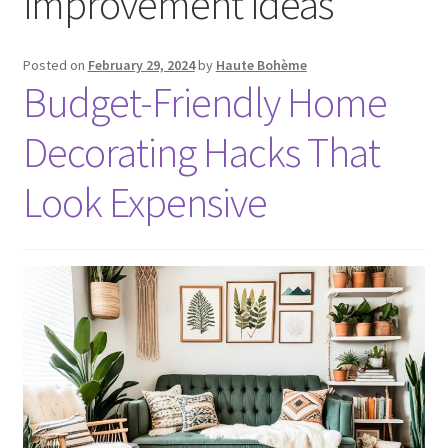
improvement ideas
Posted on
February 29, 2024
by
Haute Bohème
Budget-Friendly Home
Decorating Hacks That
Look Expensive