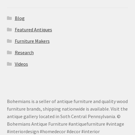
Blog
Featured Antiques
Furniture Makers
Research
Videos
Bohemians is a seller of antique furniture and quality wood
furniture brands, shipping nationwide is available. Visit the
antique gallery located in Soth Central Pennsylvania. ©
Bohemians Antique Furniture #antiquefurniture #vintage
#interiordesign #homedecor #decor #interior