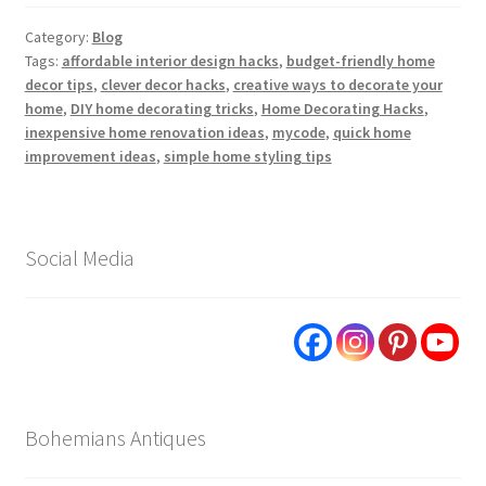
Category:
Blog
Tags:
affordable interior design hacks
,
budget-friendly home
decor tips
,
clever decor hacks
,
creative ways to decorate your
home
,
DIY home decorating tricks
,
Home Decorating Hacks
,
inexpensive home renovation ideas
,
mycode
,
quick home
improvement ideas
,
simple home styling tips
Social Media
Bohemians Antiques