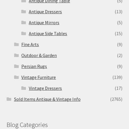
Antique Dining Table
(5)
Antique Dressers
(13)
Antique Mirrors
(5)
Antique Side Tables
(15)
Fine Arts
(9)
Outdoor & Garden
(2)
Persian Rugs
(9)
Vintage Furniture
(139)
Vintage Dressers
(17)
Sold Items Antique & Vintage Info
(2765)
Blog Categories