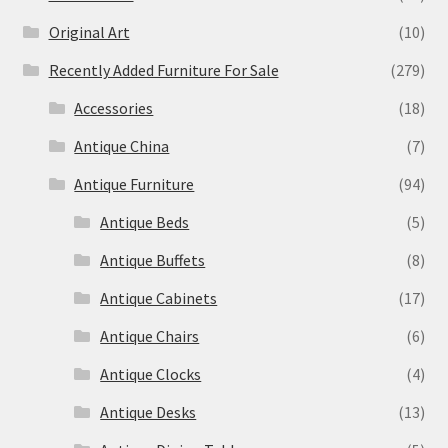
Original Art
(10)
Recently Added Furniture For Sale
(279)
Accessories
(18)
Antique China
(7)
Antique Furniture
(94)
Antique Beds
(5)
Antique Buffets
(8)
Antique Cabinets
(17)
Antique Chairs
(6)
Antique Clocks
(4)
Antique Desks
(13)