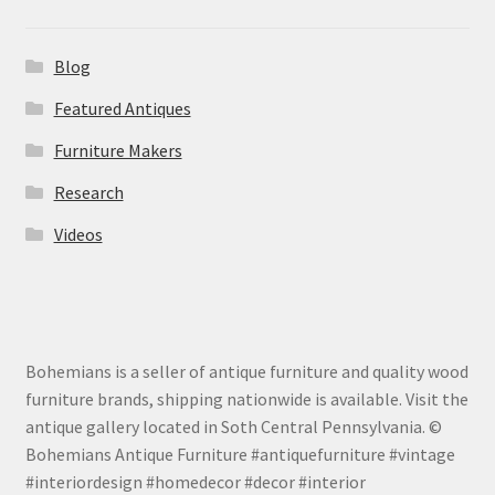
Blog
Featured Antiques
Furniture Makers
Research
Videos
Bohemians is a seller of antique furniture and quality wood
furniture brands, shipping nationwide is available. Visit the
antique gallery located in Soth Central Pennsylvania. ©
Bohemians Antique Furniture #antiquefurniture #vintage
#interiordesign #homedecor #decor #interior