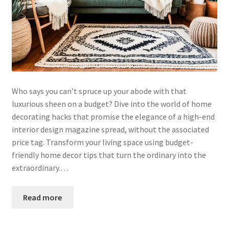
Who says you can’t spruce up your abode with that
luxurious sheen on a budget? Dive into the world of home
decorating hacks that promise the elegance of a high-end
interior design magazine spread, without the associated
price tag. Transform your living space using budget-
friendly home decor tips that turn the ordinary into the
extraordinary.…
Read more