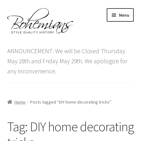
Skip
Skip
Menu
to
to
navigation
content
Expand
Home
child
ANNOUNCEMENT: We will be Closed Thursday
menu
Antique Furniture
May 28th and Friday May 29th. We apologize for
any inconvenience.
Vintage Furniture
Items On Sale
Home
Posts tagged “DIY home decorating tricks”
Blog
Tag:
DIY home decorating
Expand
Contact Us
child
menu