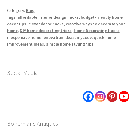
Category:
Blog
Tags:
affordable interior design hacks
,
budget-friendly home
decor tips
,
clever decor hacks
,
creative ways to decorate your
home
,
DIY home decorating tricks
,
Home Decorating Hacks
,
inexpensive home renovation ideas
,
mycode
,
quick home
improvement ideas
,
simple home styling tips
Social Media
Bohemians Antiques