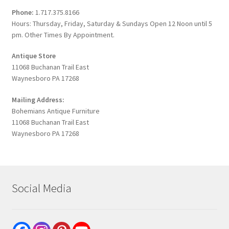
Phone:
1.717.375.8166
Hours: Thursday, Friday, Saturday & Sundays Open 12 Noon until 5
pm. Other Times By Appointment.
Antique Store
11068 Buchanan Trail East
Waynesboro PA 17268
Mailing Address:
Bohemians Antique Furniture
11068 Buchanan Trail East
Waynesboro PA 17268
Social Media