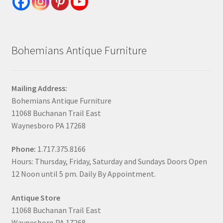
Bohemians Antique Furniture
Mailing Address:
Bohemians Antique Furniture
11068 Buchanan Trail East
Waynesboro PA 17268
Phone:
1.717.375.8166
Hours: Thursday, Friday, Saturday and Sundays Doors Open
12 Noon until 5 pm. Daily By Appointment.
Antique Store
11068 Buchanan Trail East
Waynesboro PA 17268