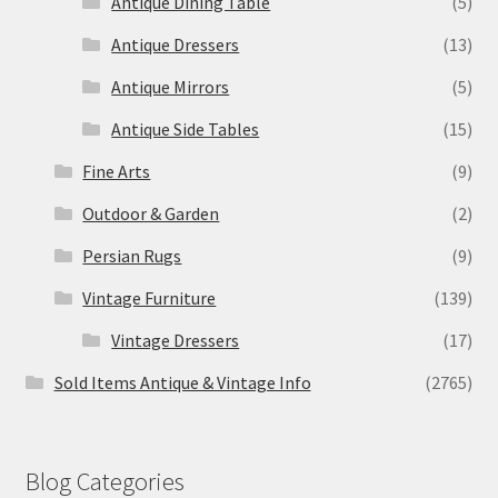
Antique Dining Table
(5)
Antique Dressers
(13)
Antique Mirrors
(5)
Antique Side Tables
(15)
Fine Arts
(9)
Outdoor & Garden
(2)
Persian Rugs
(9)
Vintage Furniture
(139)
Vintage Dressers
(17)
Sold Items Antique & Vintage Info
(2765)
Blog Categories