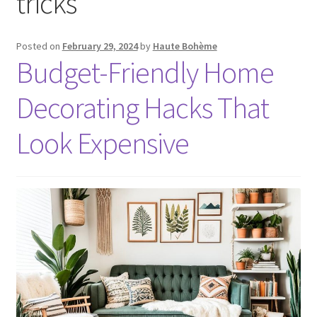
tricks
Posted on
February 29, 2024
by
Haute Bohème
Budget-Friendly Home
Decorating Hacks That
Look Expensive