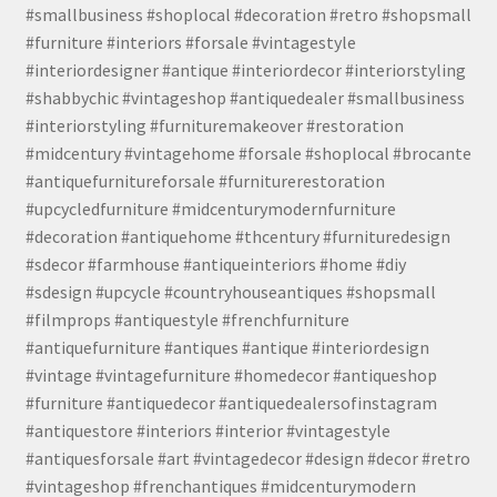
#smallbusiness #shoplocal #decoration #retro #shopsmall
#furniture #interiors #forsale #vintagestyle
#interiordesigner #antique #interiordecor #interiorstyling
#shabbychic #vintageshop #antiquedealer #smallbusiness
#interiorstyling #furnituremakeover #restoration
#midcentury #vintagehome #forsale #shoplocal #brocante
#antiquefurnitureforsale #furniturerestoration
#upcycledfurniture #midcenturymodernfurniture
#decoration #antiquehome #thcentury #furnituredesign
#sdecor #farmhouse #antiqueinteriors #home #diy
#sdesign #upcycle #countryhouseantiques #shopsmall
#filmprops #antiquestyle #frenchfurniture
#antiquefurniture #antiques #antique #interiordesign
#vintage #vintagefurniture #homedecor #antiqueshop
#furniture #antiquedecor #antiquedealersofinstagram
#antiquestore #interiors #interior #vintagestyle
#antiquesforsale #art #vintagedecor #design #decor #retro
#vintageshop #frenchantiques #midcenturymodern