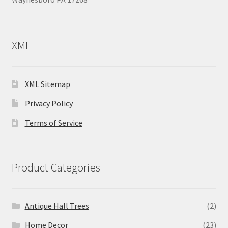
XML
XML Sitemap
Privacy Policy
Terms of Service
Product Categories
Antique Hall Trees
(2)
Home Decor
(23)