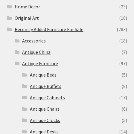
Home Decor
(23)
Original Art
(10)
Recently Added Furniture For Sale
(283)
Accessories
(18)
Antique China
(7)
Antique Furniture
(97)
Antique Beds
(5)
Antique Buffets
(8)
Antique Cabinets
(17)
Antique Chairs
(6)
Antique Clocks
(5)
Antique Desks
(14)