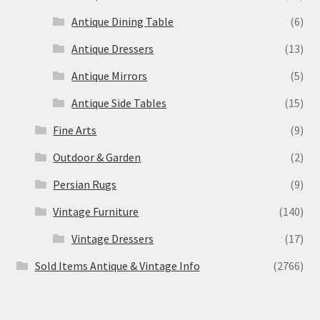
Antique Dining Table
(6)
Antique Dressers
(13)
Antique Mirrors
(5)
Antique Side Tables
(15)
Fine Arts
(9)
Outdoor & Garden
(2)
Persian Rugs
(9)
Vintage Furniture
(140)
Vintage Dressers
(17)
Sold Items Antique & Vintage Info
(2766)