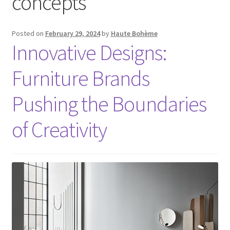
concepts
Posted on
February 29, 2024
by
Haute Bohème
Innovative Designs:
Furniture Brands
Pushing the Boundaries
of Creativity