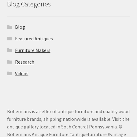
Blog Categories
Blog
Featured Antiques
Furniture Makers
Research
Videos
Bohemians is a seller of antique furniture and quality wood
furniture brands, shipping nationwide is available. Visit the
antique gallery located in Soth Central Pennsylvania. ©
Bohemians Antique Furniture #antiquefurniture #vintage