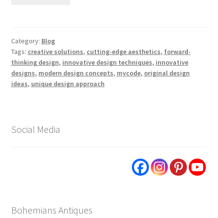
Category:
Blog
Tags:
creative solutions
,
cutting-edge aesthetics
,
forward-
thinking design
,
innovative design techniques
,
innovative
designs
,
modern design concepts
,
mycode
,
original design
ideas
,
unique design approach
Social Media
Bohemians Antiques