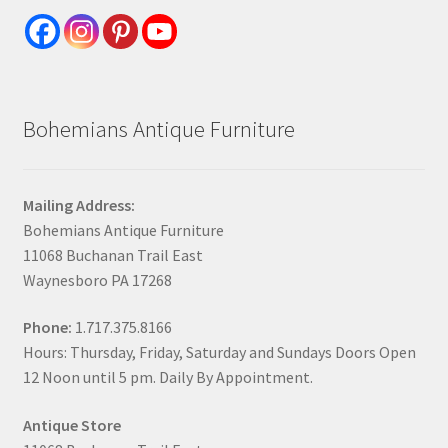
Bohemians Antique Furniture
Mailing Address:
Bohemians Antique Furniture
11068 Buchanan Trail East
Waynesboro PA 17268
Phone:
1.717.375.8166
Hours: Thursday, Friday, Saturday and Sundays Doors Open
12 Noon until 5 pm. Daily By Appointment.
Antique Store