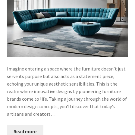
Imagine entering a space where the furniture doesn’t just
serve its purpose but also acts as a statement piece,
echoing your unique aesthetic sensibilities. This is the
realm where innovative designs by pioneering furniture
brands come to life. Taking a journey through the world of
modern design concepts, you’ll discover that today’s
artisans and creators…
Read more