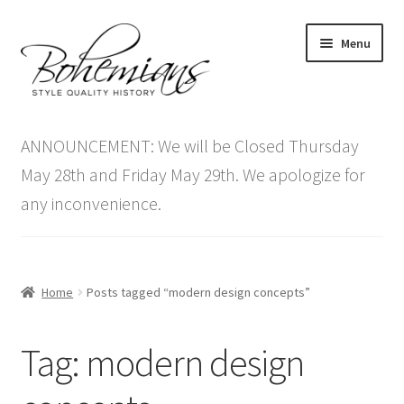
Skip
Skip
Menu
to
to
navigation
content
Expand
Home
child
ANNOUNCEMENT: We will be Closed Thursday
menu
Antique Furniture
May 28th and Friday May 29th. We apologize for
any inconvenience.
Vintage Furniture
Items On Sale
Home
Posts tagged “modern design concepts”
Blog
Tag:
modern design
Expand
Contact Us
child
menu