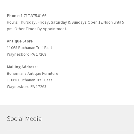
Phone:
1.717.375.8166
Hours: Thursday, Friday, Saturday & Sundays Open 12 Noon until 5
pm. Other Times By Appointment.
Antique Store
11068 Buchanan Trail East
Waynesboro PA 17268
Mailing Address:
Bohemians Antique Furniture
11068 Buchanan Trail East
Waynesboro PA 17268
Social Media