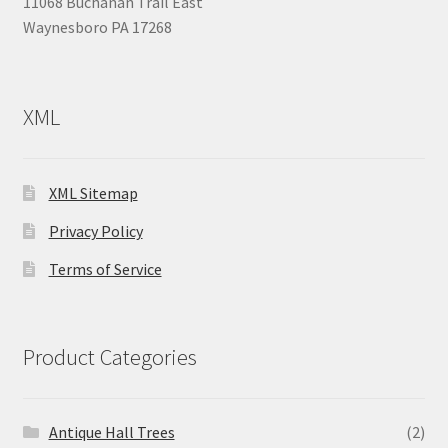
11068 Buchanan Trail East
Waynesboro PA 17268
XML
XML Sitemap
Privacy Policy
Terms of Service
Product Categories
Antique Hall Trees
(2)