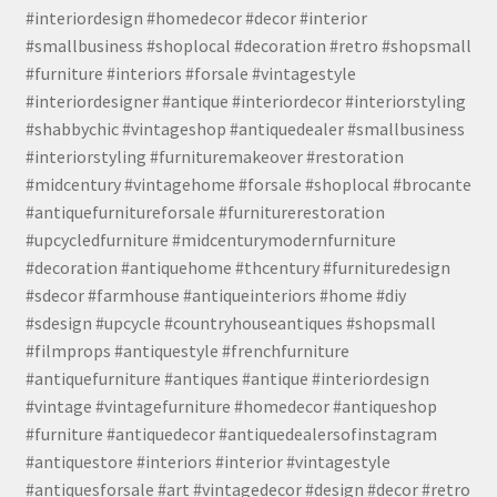
#interiordesign #homedecor #decor #interior
#smallbusiness #shoplocal #decoration #retro #shopsmall
#furniture #interiors #forsale #vintagestyle
#interiordesigner #antique #interiordecor #interiorstyling
#shabbychic #vintageshop #antiquedealer #smallbusiness
#interiorstyling #furnituremakeover #restoration
#midcentury #vintagehome #forsale #shoplocal #brocante
#antiquefurnitureforsale #furniturerestoration
#upcycledfurniture #midcenturymodernfurniture
#decoration #antiquehome #thcentury #furnituredesign
#sdecor #farmhouse #antiqueinteriors #home #diy
#sdesign #upcycle #countryhouseantiques #shopsmall
#filmprops #antiquestyle #frenchfurniture
#antiquefurniture #antiques #antique #interiordesign
#vintage #vintagefurniture #homedecor #antiqueshop
#furniture #antiquedecor #antiquedealersofinstagram
#antiquestore #interiors #interior #vintagestyle
#antiquesforsale #art #vintagedecor #design #decor #retro