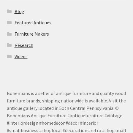
Blog
Featured Antiques
Furniture Makers
Research
Videos
Bohemians is a seller of antique furniture and quality wood
furniture brands, shipping nationwide is available. Visit the
antique gallery located in Soth Central Pennsylvania. ©
Bohemians Antique Furniture #antiquefurniture #vintage
#interiordesign #homedecor #decor #interior
#smallbusiness #shoplocal #decoration #retro #shopsmall