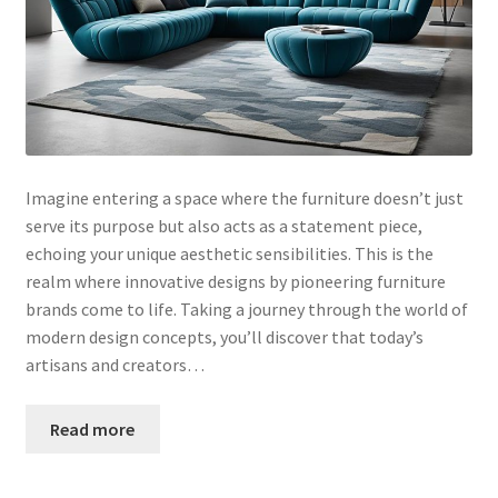
Imagine entering a space where the furniture doesn’t just
serve its purpose but also acts as a statement piece,
echoing your unique aesthetic sensibilities. This is the
realm where innovative designs by pioneering furniture
brands come to life. Taking a journey through the world of
modern design concepts, you’ll discover that today’s
artisans and creators…
Read more