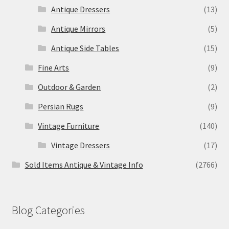
Antique Dressers
(13)
Antique Mirrors
(5)
Antique Side Tables
(15)
Fine Arts
(9)
Outdoor & Garden
(2)
Persian Rugs
(9)
Vintage Furniture
(140)
Vintage Dressers
(17)
Sold Items Antique & Vintage Info
(2766)
Blog Categories