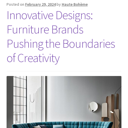
Posted on
February 29, 2024
by
Haute Bohème
Innovative Designs:
Furniture Brands
Pushing the Boundaries
of Creativity