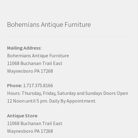
Bohemians Antique Furniture
Mailing Address:
Bohemians Antique Furniture
11068 Buchanan Trail East
Waynesboro PA 17268
Phone:
1.717.375.8166
Hours: Thursday, Friday, Saturday and Sundays Doors Open
12 Noon until 5 pm. Daily By Appointment.
Antique Store
11068 Buchanan Trail East
Waynesboro PA 17268