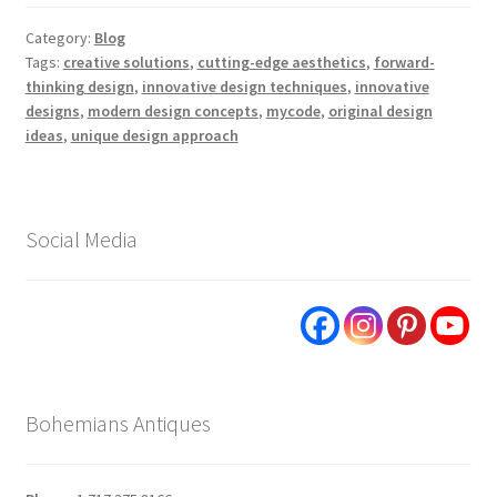
Category:
Blog
Tags:
creative solutions
,
cutting-edge aesthetics
,
forward-
thinking design
,
innovative design techniques
,
innovative
designs
,
modern design concepts
,
mycode
,
original design
ideas
,
unique design approach
Social Media
Bohemians Antiques