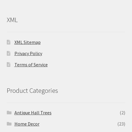
XML
XML Sitemap
Privacy Policy
Terms of Service
Product Categories
Antique Hall Trees
(2)
Home Decor
(23)