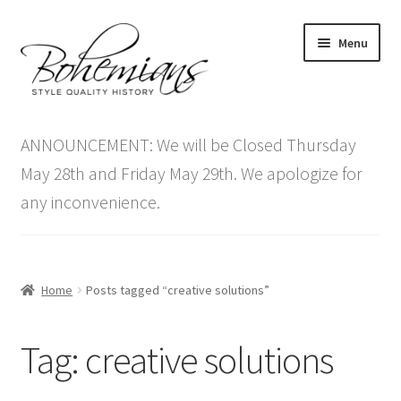
Skip
Skip
Menu
to
to
navigation
content
Expand
Home
child
ANNOUNCEMENT: We will be Closed Thursday
menu
Antique Furniture
May 28th and Friday May 29th. We apologize for
any inconvenience.
Vintage Furniture
Items On Sale
Home
Posts tagged “creative solutions”
Blog
Tag:
creative solutions
Expand
Contact Us
child
menu