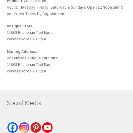
Phone:
1.717.375.8166
Hours: Thursday, Friday, Saturday & Sundays Open 12 Noon until 5
pm. Other Times By Appointment.
Antique Store
11068 Buchanan Trail East
Waynesboro PA 17268
Mailing Address:
Bohemians Antique Furniture
11068 Buchanan Trail East
Waynesboro PA 17268
Social Media