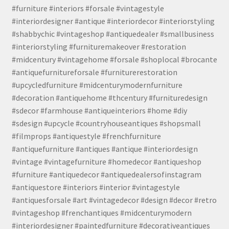
#furniture #interiors #forsale #vintagestyle
#interiordesigner #antique #interiordecor #interiorstyling
#shabbychic #vintageshop #antiquedealer #smallbusiness
#interiorstyling #furnituremakeover #restoration
#midcentury #vintagehome #forsale #shoplocal #brocante
#antiquefurnitureforsale #furniturerestoration
#upcycledfurniture #midcenturymodernfurniture
#decoration #antiquehome #thcentury #furnituredesign
#sdecor #farmhouse #antiqueinteriors #home #diy
#sdesign #upcycle #countryhouseantiques #shopsmall
#filmprops #antiquestyle #frenchfurniture
#antiquefurniture #antiques #antique #interiordesign
#vintage #vintagefurniture #homedecor #antiqueshop
#furniture #antiquedecor #antiquedealersofinstagram
#antiquestore #interiors #interior #vintagestyle
#antiquesforsale #art #vintagedecor #design #decor #retro
#vintageshop #frenchantiques #midcenturymodern
#interiordesigner #paintedfurniture #decorativeantiques