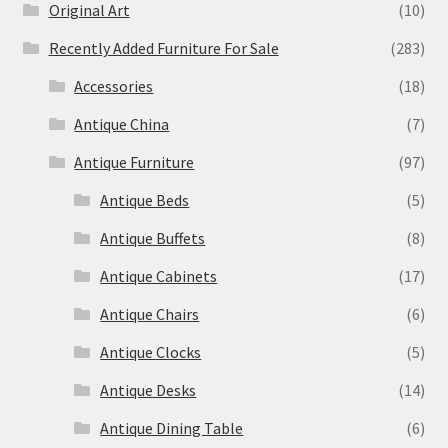
Original Art
(10)
Recently Added Furniture For Sale
(283)
Accessories
(18)
Antique China
(7)
Antique Furniture
(97)
Antique Beds
(5)
Antique Buffets
(8)
Antique Cabinets
(17)
Antique Chairs
(6)
Antique Clocks
(5)
Antique Desks
(14)
Antique Dining Table
(6)