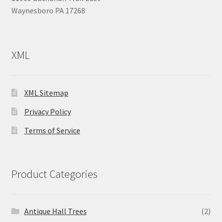
Waynesboro PA 17268
XML
XML Sitemap
Privacy Policy
Terms of Service
Product Categories
Antique Hall Trees
(2)