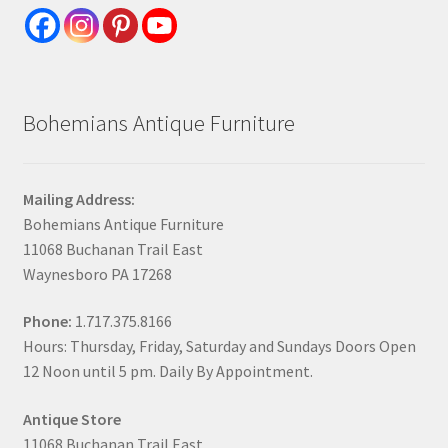
Bohemians Antique Furniture
Mailing Address:
Bohemians Antique Furniture
11068 Buchanan Trail East
Waynesboro PA 17268
Phone:
1.717.375.8166
Hours: Thursday, Friday, Saturday and Sundays Doors Open
12 Noon until 5 pm. Daily By Appointment.
Antique Store
11068 Buchanan Trail East