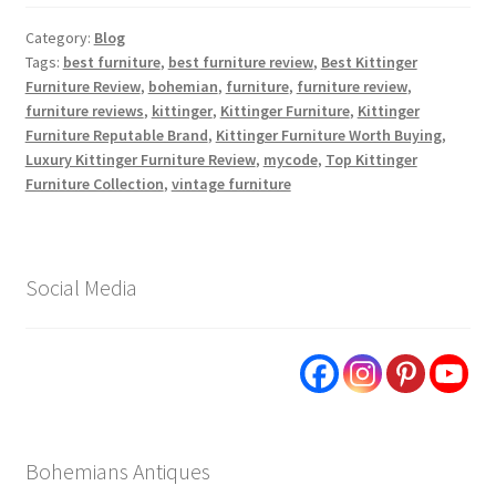
Category:
Blog
Tags:
best furniture
,
best furniture review
,
Best Kittinger
Furniture Review
,
bohemian
,
furniture
,
furniture review
,
furniture reviews
,
kittinger
,
Kittinger Furniture
,
Kittinger
Furniture Reputable Brand
,
Kittinger Furniture Worth Buying
,
Luxury Kittinger Furniture Review
,
mycode
,
Top Kittinger
Furniture Collection
,
vintage furniture
Social Media
Bohemians Antiques