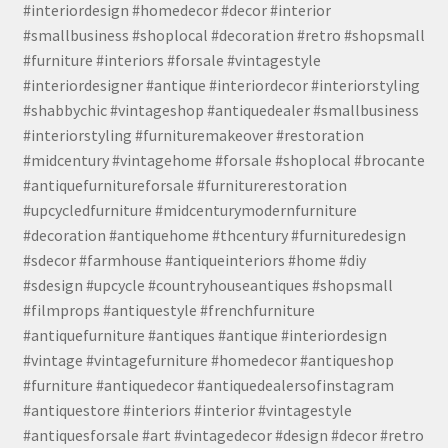
#interiordesign #homedecor #decor #interior
#smallbusiness #shoplocal #decoration #retro #shopsmall
#furniture #interiors #forsale #vintagestyle
#interiordesigner #antique #interiordecor #interiorstyling
#shabbychic #vintageshop #antiquedealer #smallbusiness
#interiorstyling #furnituremakeover #restoration
#midcentury #vintagehome #forsale #shoplocal #brocante
#antiquefurnitureforsale #furniturerestoration
#upcycledfurniture #midcenturymodernfurniture
#decoration #antiquehome #thcentury #furnituredesign
#sdecor #farmhouse #antiqueinteriors #home #diy
#sdesign #upcycle #countryhouseantiques #shopsmall
#filmprops #antiquestyle #frenchfurniture
#antiquefurniture #antiques #antique #interiordesign
#vintage #vintagefurniture #homedecor #antiqueshop
#furniture #antiquedecor #antiquedealersofinstagram
#antiquestore #interiors #interior #vintagestyle
#antiquesforsale #art #vintagedecor #design #decor #retro