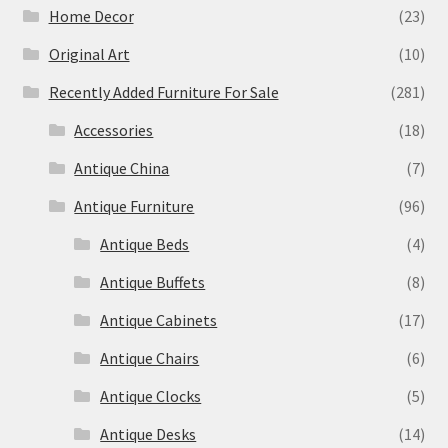
Home Decor
(23)
Original Art
(10)
Recently Added Furniture For Sale
(281)
Accessories
(18)
Antique China
(7)
Antique Furniture
(96)
Antique Beds
(4)
Antique Buffets
(8)
Antique Cabinets
(17)
Antique Chairs
(6)
Antique Clocks
(5)
Antique Desks
(14)