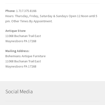
Phone:
1.717.375.8166
Hours: Thursday, Friday, Saturday & Sundays Open 12 Noon until 5
pm. Other Times By Appointment.
Antique Store
11068 Buchanan Trail East
Waynesboro PA 17268
Mailing Address:
Bohemians Antique Furniture
11068 Buchanan Trail East
Waynesboro PA 17268
Social Media