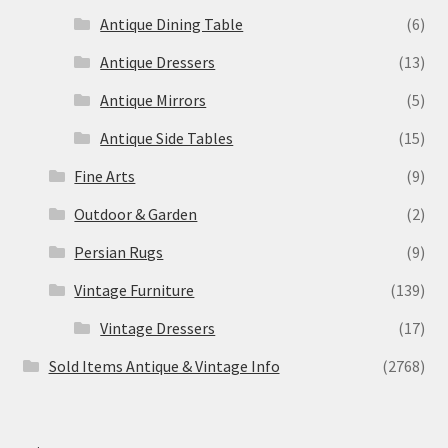
Antique Dining Table
(6)
Antique Dressers
(13)
Antique Mirrors
(5)
Antique Side Tables
(15)
Fine Arts
(9)
Outdoor & Garden
(2)
Persian Rugs
(9)
Vintage Furniture
(139)
Vintage Dressers
(17)
Sold Items Antique & Vintage Info
(2768)