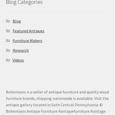
Blog Categories
Blog
Featured Antiques
Furniture Makers
Research
Videos
Bohemians is a seller of antique furniture and quality wood
furniture brands, shipping nationwide is available. Visit the
antique gallery located in Soth Central Pennsylvania. ©
Bohemians Antique Furniture #antiquefurniture #vintage