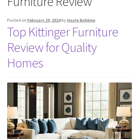
Furniture Review
Posted on
February 29, 2024
by
Haute Bohème
Top Kittinger Furniture
Review for Quality
Homes