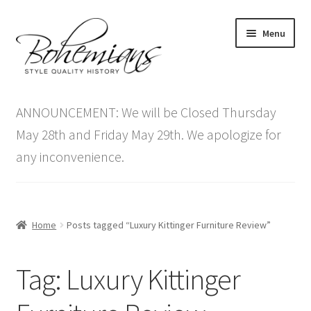
Skip
Skip
Menu
to
to
navigation
content
Expand
Home
child
ANNOUNCEMENT: We will be Closed Thursday
menu
Antique Furniture
May 28th and Friday May 29th. We apologize for
any inconvenience.
Vintage Furniture
Items On Sale
Home
Posts tagged “Luxury Kittinger Furniture Review”
Blog
Tag:
Luxury Kittinger
Expand
Contact Us
child
menu