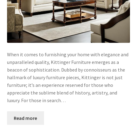
When it comes to furnishing your home with elegance and
unparalleled quality, Kittinger Furniture emerges as a
beacon of sophistication. Dubbed by connoisseurs as the
hallmark of luxury furniture pieces, Kittinger is not just
furniture; it’s an experience reserved for those who
appreciate the sublime blend of history, artistry, and
luxury. For those in search…
Read more