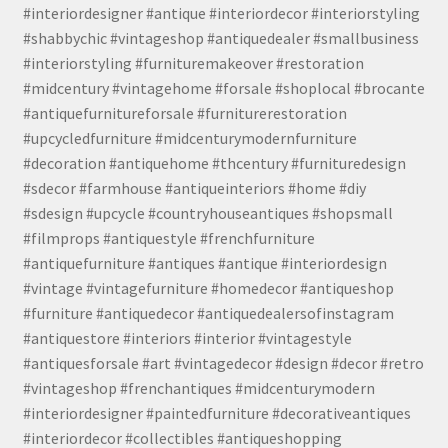
#interiordesigner #antique #interiordecor #interiorstyling
#shabbychic #vintageshop #antiquedealer #smallbusiness
#interiorstyling #furnituremakeover #restoration
#midcentury #vintagehome #forsale #shoplocal #brocante
#antiquefurnitureforsale #furniturerestoration
#upcycledfurniture #midcenturymodernfurniture
#decoration #antiquehome #thcentury #furnituredesign
#sdecor #farmhouse #antiqueinteriors #home #diy
#sdesign #upcycle #countryhouseantiques #shopsmall
#filmprops #antiquestyle #frenchfurniture
#antiquefurniture #antiques #antique #interiordesign
#vintage #vintagefurniture #homedecor #antiqueshop
#furniture #antiquedecor #antiquedealersofinstagram
#antiquestore #interiors #interior #vintagestyle
#antiquesforsale #art #vintagedecor #design #decor #retro
#vintageshop #frenchantiques #midcenturymodern
#interiordesigner #paintedfurniture #decorativeantiques
#interiordecor #collectibles #antiqueshopping