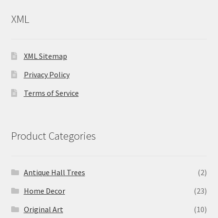
XML
XML Sitemap
Privacy Policy
Terms of Service
Product Categories
Antique Hall Trees
(2)
Home Decor
(23)
Original Art
(10)