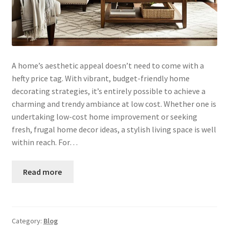
A home’s aesthetic appeal doesn’t need to come with a
hefty price tag. With vibrant, budget-friendly home
decorating strategies, it’s entirely possible to achieve a
charming and trendy ambiance at low cost. Whether one is
undertaking low-cost home improvement or seeking
fresh, frugal home decor ideas, a stylish living space is well
within reach. For…
Read more
Category:
Blog