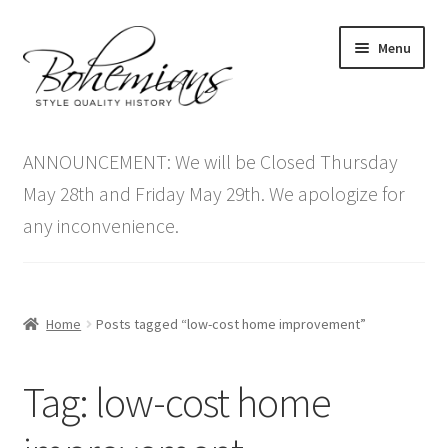
Skip
Skip
Menu
to
to
navigation
content
Expand
Home
child
ANNOUNCEMENT: We will be Closed Thursday
menu
Antique Furniture
May 28th and Friday May 29th. We apologize for
any inconvenience.
Vintage Furniture
Items On Sale
Home
Posts tagged “low-cost home improvement”
Blog
Tag:
low-cost home
Expand
Contact Us
child
menu