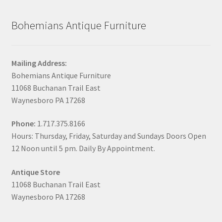
Bohemians Antique Furniture
Mailing Address:
Bohemians Antique Furniture
11068 Buchanan Trail East
Waynesboro PA 17268
Phone:
1.717.375.8166
Hours: Thursday, Friday, Saturday and Sundays Doors Open
12 Noon until 5 pm. Daily By Appointment.
Antique Store
11068 Buchanan Trail East
Waynesboro PA 17268