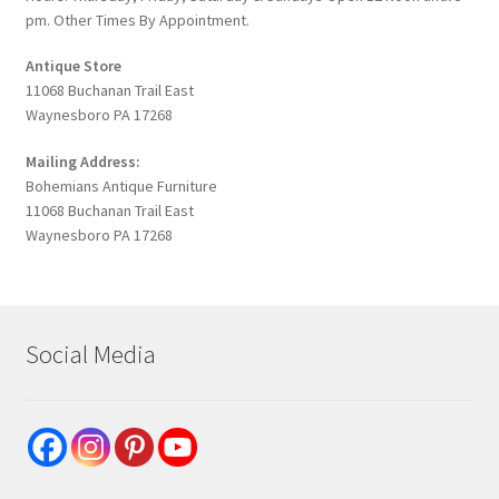
pm. Other Times By Appointment.
Antique Store
11068 Buchanan Trail East
Waynesboro PA 17268
Mailing Address:
Bohemians Antique Furniture
11068 Buchanan Trail East
Waynesboro PA 17268
Social Media