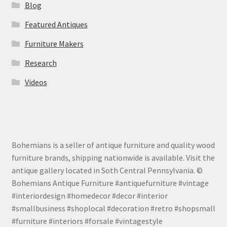
Blog
Featured Antiques
Furniture Makers
Research
Videos
Bohemians is a seller of antique furniture and quality wood
furniture brands, shipping nationwide is available. Visit the
antique gallery located in Soth Central Pennsylvania. ©
Bohemians Antique Furniture #antiquefurniture #vintage
#interiordesign #homedecor #decor #interior
#smallbusiness #shoplocal #decoration #retro #shopsmall
#furniture #interiors #forsale #vintagestyle