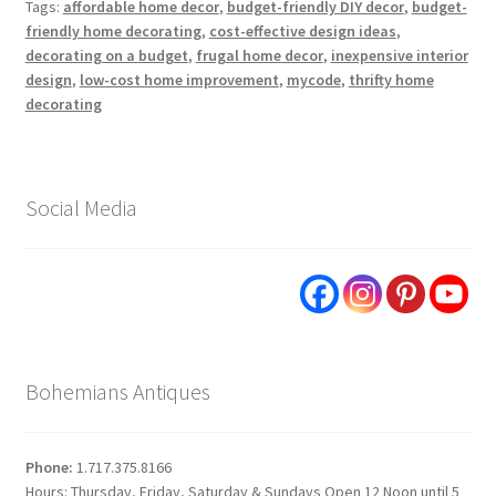
Tags:
affordable home decor
,
budget-friendly DIY decor
,
budget-
friendly home decorating
,
cost-effective design ideas
,
decorating on a budget
,
frugal home decor
,
inexpensive interior
design
,
low-cost home improvement
,
mycode
,
thrifty home
decorating
Social Media
Bohemians Antiques
Phone:
1.717.375.8166
Hours: Thursday, Friday, Saturday & Sundays Open 12 Noon until 5