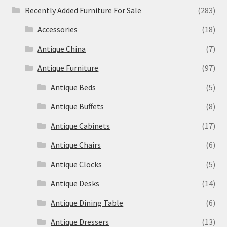
Recently Added Furniture For Sale
(283)
Accessories
(18)
Antique China
(7)
Antique Furniture
(97)
Antique Beds
(5)
Antique Buffets
(8)
Antique Cabinets
(17)
Antique Chairs
(6)
Antique Clocks
(5)
Antique Desks
(14)
Antique Dining Table
(6)
Antique Dressers
(13)