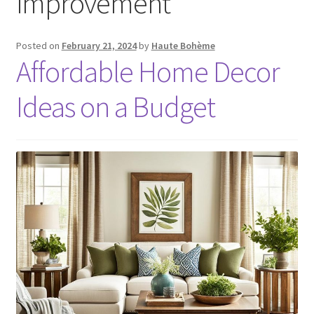
improvement
Posted on
February 21, 2024
by
Haute Bohème
Affordable Home Decor
Ideas on a Budget