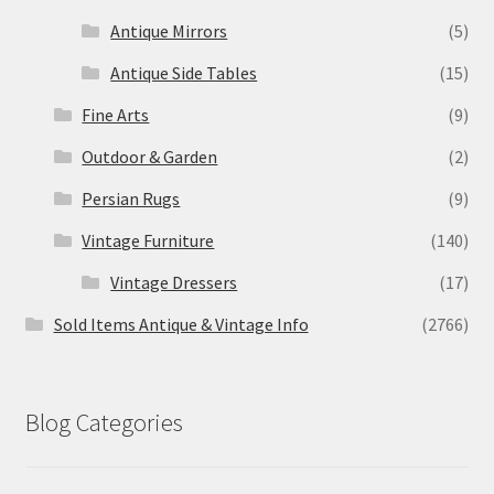
Antique Mirrors
(5)
Antique Side Tables
(15)
Fine Arts
(9)
Outdoor & Garden
(2)
Persian Rugs
(9)
Vintage Furniture
(140)
Vintage Dressers
(17)
Sold Items Antique & Vintage Info
(2766)
Blog Categories