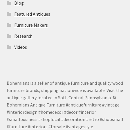
Blog
Featured Antiques
Furniture Makers
Research
Videos
Bohemians is a seller of antique furniture and quality wood
furniture brands, shipping nationwide is available. Visit the
antique gallery located in Soth Central Pennsylvania. ©
Bohemians Antique Furniture #antiquefurniture #vintage
#interiordesign #homedecor #decor #interior
#smallbusiness #shoplocal #decoration #retro #shopsmall
#furniture #interiors #forsale #vintagestyle