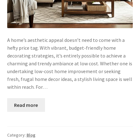
A home’s aesthetic appeal doesn’t need to come with a
hefty price tag. With vibrant, budget-friendly home
decorating strategies, it’s entirely possible to achieve a
charming and trendy ambiance at low cost. Whether one is
undertaking low-cost home improvement or seeking
fresh, frugal home decor ideas, a stylish living space is well
within reach. For…
Read more
Category:
Blog