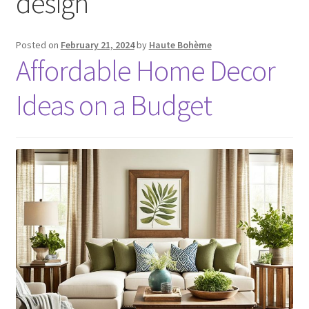
design
Posted on
February 21, 2024
by
Haute Bohème
Affordable Home Decor
Ideas on a Budget