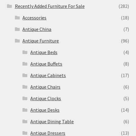
Recently Added Furniture For Sale
(282)
Accessories
(18)
Antique China
(7)
Antique Furniture
(96)
Antique Beds
(4)
Antique Buffets
(8)
Antique Cabinets
(17)
Antique Chairs
(6)
Antique Clocks
(5)
Antique Desks
(14)
Antique Dining Table
(6)
Antique Dressers
(13)