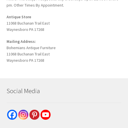
pm. Other Times By Appointment.
Antique Store
11068 Buchanan Trail East
Waynesboro PA 17268
Mailing Address:
Bohemians Antique Furniture
11068 Buchanan Trail East
Waynesboro PA 17268
Social Media