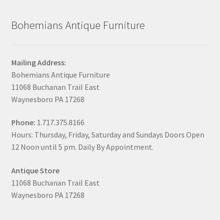
Bohemians Antique Furniture
Mailing Address:
Bohemians Antique Furniture
11068 Buchanan Trail East
Waynesboro PA 17268
Phone:
1.717.375.8166
Hours: Thursday, Friday, Saturday and Sundays Doors Open
12 Noon until 5 pm. Daily By Appointment.
Antique Store
11068 Buchanan Trail East
Waynesboro PA 17268