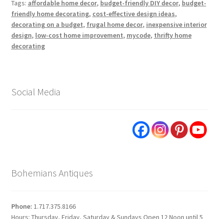
Tags:
affordable home decor
,
budget-friendly DIY decor
,
budget-
friendly home decorating
,
cost-effective design ideas
,
decorating on a budget
,
frugal home decor
,
inexpensive interior
design
,
low-cost home improvement
,
mycode
,
thrifty home
decorating
Social Media
Bohemians Antiques
Phone:
1.717.375.8166
Hours: Thursday, Friday, Saturday & Sundays Open 12 Noon until 5