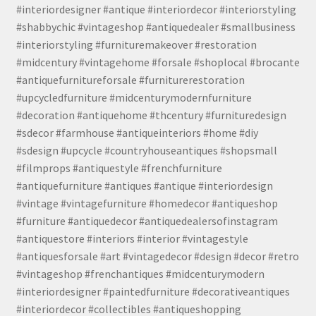
#interiordesigner #antique #interiordecor #interiorstyling
#shabbychic #vintageshop #antiquedealer #smallbusiness
#interiorstyling #furnituremakeover #restoration
#midcentury #vintagehome #forsale #shoplocal #brocante
#antiquefurnitureforsale #furniturerestoration
#upcycledfurniture #midcenturymodernfurniture
#decoration #antiquehome #thcentury #furnituredesign
#sdecor #farmhouse #antiqueinteriors #home #diy
#sdesign #upcycle #countryhouseantiques #shopsmall
#filmprops #antiquestyle #frenchfurniture
#antiquefurniture #antiques #antique #interiordesign
#vintage #vintagefurniture #homedecor #antiqueshop
#furniture #antiquedecor #antiquedealersofinstagram
#antiquestore #interiors #interior #vintagestyle
#antiquesforsale #art #vintagedecor #design #decor #retro
#vintageshop #frenchantiques #midcenturymodern
#interiordesigner #paintedfurniture #decorativeantiques
#interiordecor #collectibles #antiqueshopping