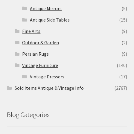
Antique Mirrors
(5)
Antique Side Tables
(15)
Fine Arts
(9)
Outdoor & Garden
(2)
Persian Rugs
(9)
Vintage Furniture
(140)
Vintage Dressers
(17)
Sold Items Antique & Vintage Info
(2767)
Blog Categories