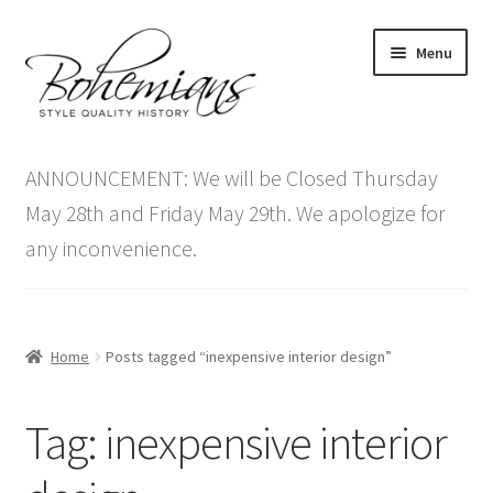
Skip
Skip
Menu
to
to
navigation
content
Expand
Home
child
ANNOUNCEMENT: We will be Closed Thursday
menu
Antique Furniture
May 28th and Friday May 29th. We apologize for
any inconvenience.
Vintage Furniture
Items On Sale
Home
Posts tagged “inexpensive interior design”
Blog
Tag:
inexpensive interior
Expand
Contact Us
child
menu