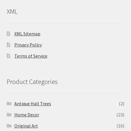
XML
XML Sitemap
Privacy Policy
Terms of Service
Product Categories
Antique Hall Trees
(2)
Home Decor
(23)
Original Art
(10)