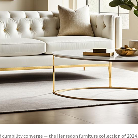
durability converge — the Henredon furniture collection of 2024.