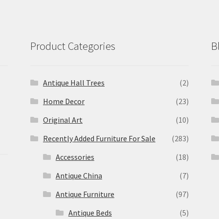
Product Categories
B
Antique Hall Trees
(2)
Home Decor
(23)
Original Art
(10)
Recently Added Furniture For Sale
(283)
Accessories
(18)
Antique China
(7)
Antique Furniture
(97)
Antique Beds
(5)