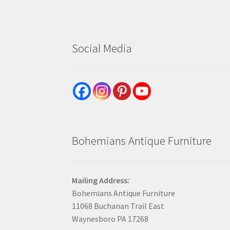
Social Media
Bohemians Antique Furniture
Mailing Address:
Bohemians Antique Furniture
11068 Buchanan Trail East
Waynesboro PA 17268