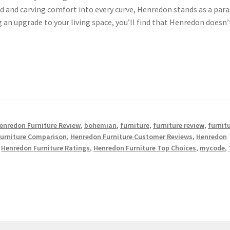
d and carving comfort into every curve, Henredon stands as a par
ng an upgrade to your living space, you’ll find that Henredon doesn’
enredon Furniture Review
,
bohemian
,
furniture
,
furniture review
,
furnit
urniture Comparison
,
Henredon Furniture Customer Reviews
,
Henredon
,
Henredon Furniture Ratings
,
Henredon Furniture Top Choices
,
mycode
,