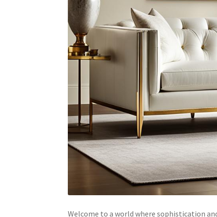
Welcome to a world where sophistication and 