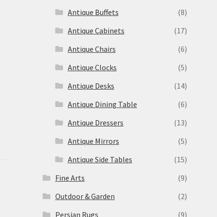
Antique Buffets
(8)
s
Antique Cabinets
(17)
Antique Chairs
(6)
Antique Clocks
(5)
Antique Desks
(14)
Antique Dining Table
(6)
Antique Dressers
(13)
Antique Mirrors
(5)
Antique Side Tables
(15)
Fine Arts
(9)
Outdoor & Garden
(2)
Persian Rugs
(9)