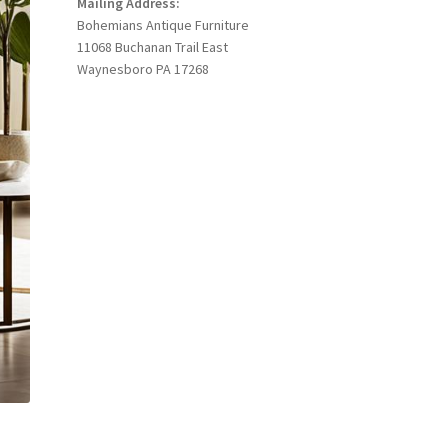
Mailing Address:
Bohemians Antique Furniture
11068 Buchanan Trail East
Waynesboro PA 17268