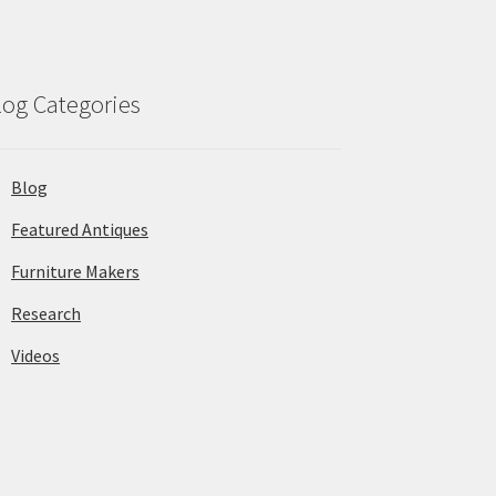
log Categories
Blog
Featured Antiques
Furniture Makers
Research
Videos