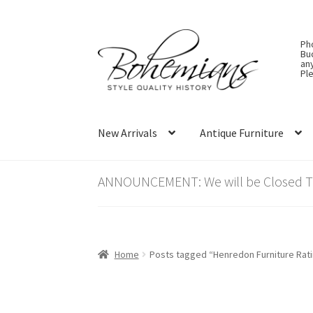
Skip
Skip
Ph
to
to
Bu
an
navigation
content
Ple
New Arrivals
Antique Furniture
ANNOUNCEMENT: We will be Closed Thu
Home
Posts tagged “Henredon Furniture Rat