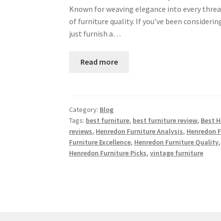
Known for weaving elegance into every threa
of furniture quality. If you’ve been consideri
just furnish a…
Read more
Category:
Blog
Tags:
best furniture
,
best furniture review
,
Best H
reviews
,
Henredon Furniture Analysis
,
Henredon F
Furniture Excellence
,
Henredon Furniture Quality
Henredon Furniture Picks
,
vintage furniture