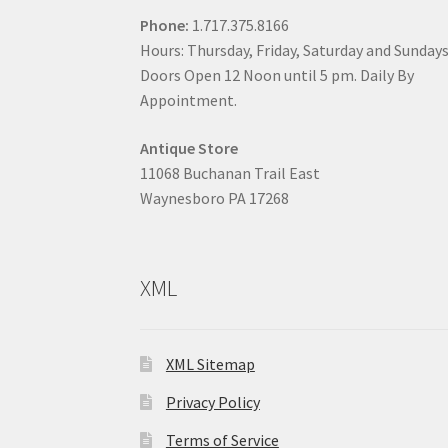
Phone:
1.717.375.8166
Hours: Thursday, Friday, Saturday and Sunday
Doors Open 12 Noon until 5 pm. Daily By
Appointment.
Antique Store
11068 Buchanan Trail East
Waynesboro PA 17268
XML
XML Sitemap
Privacy Policy
Terms of Service