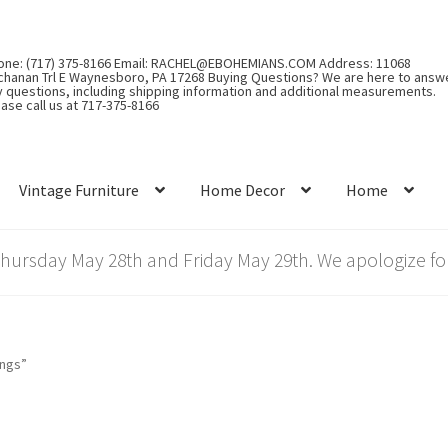
one: (717) 375-8166 Email: RACHEL@EBOHEMIANS.COM Address: 11068
chanan Trl E Waynesboro, PA 17268 Buying Questions? We are here to answ
y questions, including shipping information and additional measurements.
ase call us at 717-375-8166
Vintage Furniture
Home Decor
Home
rsday May 28th and Friday May 29th. We apologize for
ings”