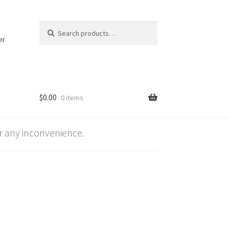
Search
Search
for:
er
$
0.00
0 items
 any inconvenience.