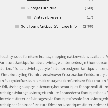
Vintage Furniture
(140)
Vintage Dressers
(17)
Sold Items Antique & Vintage Info
(2766)
 quality wood furniture brands, shipping nationwide is available. V
urniture #antiquefurniture #vintage #interiordesign #homedecor 
teriors #forsale #vintagestyle #interiordesigner #antique #interi
 #interiorstyling #furnituremakeover #restoration #midcentury 
tion #upcycledfurniture #midcenturymodernfurniture #decoration
 #diy #sdesign #upcycle #countryhouseantiques #shopsmall #film
iordesign #vintage #vintagefurniture #homedecor #antiqueshop #f
nteriors #interior #vintagestyle #antiquesforsale #art #vintaged
rdesigner #paintedfurniture #decorativeantiques #interiordecor