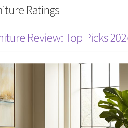
iture Ratings
iture Review: Top Picks 202