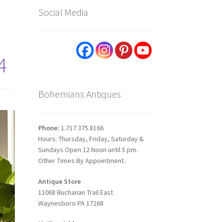
Social Media
4
Bohemians Antiques
Phone:
1.717.375.8166
Hours: Thursday, Friday, Saturday &
Sundays Open 12 Noon until 5 pm.
Other Times By Appointment.
Antique Store
11068 Buchanan Trail East
Waynesboro PA 17268