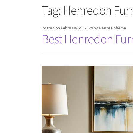
Tag:
Henredon Furn
Posted on
February 29, 2024
by
Haute Bohème
Best Henredon Furn