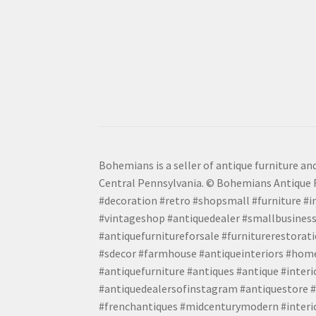
Bohemians is a seller of antique furniture and
Central Pennsylvania. © Bohemians Antique F
#decoration #retro #shopsmall #furniture #in
#vintageshop #antiquedealer #smallbusiness
#antiquefurnitureforsale #furniturerestora
#sdecor #farmhouse #antiqueinteriors #home
#antiquefurniture #antiques #antique #inter
#antiquedealersofinstagram #antiquestore #i
#frenchantiques #midcenturymodern #interio