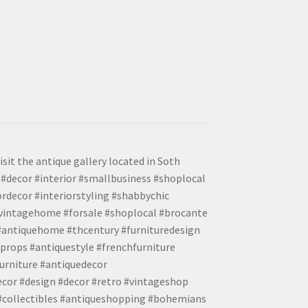
isit the antique gallery located in Soth
#decor #interior #smallbusiness #shoplocal
ordecor #interiorstyling #shabbychic
#vintagehome #forsale #shoplocal #brocante
 #antiquehome #thcentury #furnituredesign
props #antiquestyle #frenchfurniture
urniture #antiquedecor
ecor #design #decor #retro #vintageshop
 #collectibles #antiqueshopping #bohemians