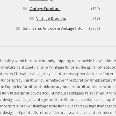
Vintage Furniture
(139)
Vintage Dressers
(17)
Sold Items Antique & Vintage Info
(2768)
 quality wood furniture brands, shipping nationwide is available. V
urniture #antiquefurniture #vintage #interiordesign #homedecor 
teriors #forsale #vintagestyle #interiordesigner #antique #interi
 #interiorstyling #furnituremakeover #restoration #midcentury 
tion #upcycledfurniture #midcenturymodernfurniture #decoration
 #diy #sdesign #upcycle #countryhouseantiques #shopsmall #film
iordesign #vintage #vintagefurniture #homedecor #antiqueshop #f
nteriors #interior #vintagestyle #antiquesforsale #art #vintaged
rdesigner #paintedfurniture #decorativeantiques #interiordecor