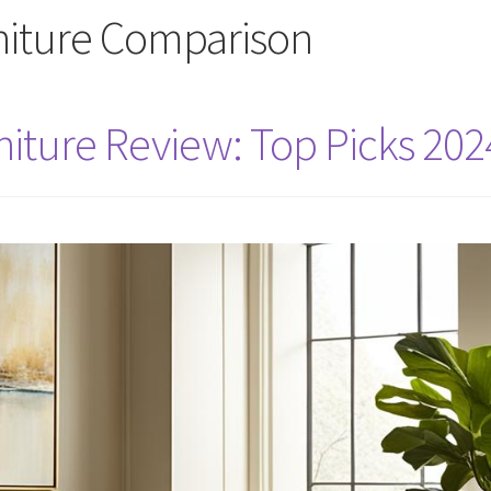
iture Comparison
iture Review: Top Picks 202