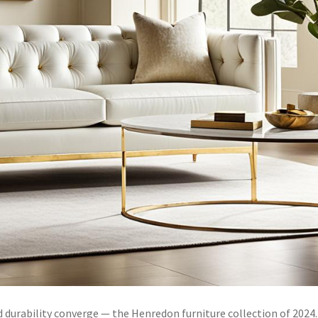
durability converge — the Henredon furniture collection of 2024.