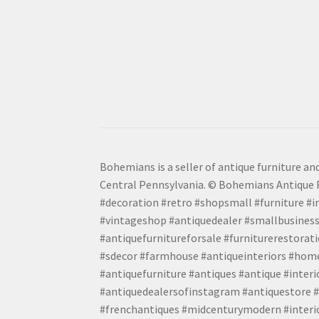
Bohemians is a seller of antique furniture and
Central Pennsylvania. © Bohemians Antique F
#decoration #retro #shopsmall #furniture #in
#vintageshop #antiquedealer #smallbusiness
#antiquefurnitureforsale #furniturerestora
#sdecor #farmhouse #antiqueinteriors #home
#antiquefurniture #antiques #antique #inter
#antiquedealersofinstagram #antiquestore #i
#frenchantiques #midcenturymodern #interio