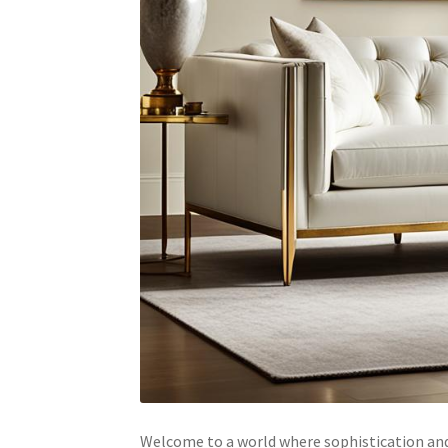
Welcome to a world where sophistication and 