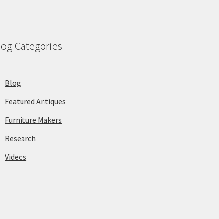
log Categories
Blog
Featured Antiques
Furniture Makers
Research
Videos