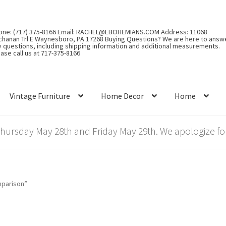
one: (717) 375-8166 Email: RACHEL@EBOHEMIANS.COM Address: 11068
chanan Trl E Waynesboro, PA 17268 Buying Questions? We are here to answ
y questions, including shipping information and additional measurements.
ase call us at 717-375-8166
Vintage Furniture
Home Decor
Home
rsday May 28th and Friday May 29th. We apologize for
mparison”