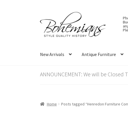
Skip
Skip
Ph
to
to
Bu
an
navigation
content
Ple
New Arrivals
Antique Furniture
ANNOUNCEMENT: We will be Closed Thu
Home
Posts tagged “Henredon Furniture Co