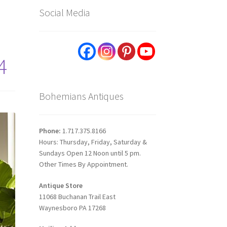
Social Media
4
Bohemians Antiques
Phone:
1.717.375.8166
Hours: Thursday, Friday, Saturday &
Sundays Open 12 Noon until 5 pm.
Other Times By Appointment.
Antique Store
11068 Buchanan Trail East
Waynesboro PA 17268