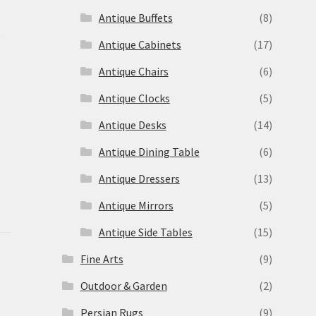
Antique Buffets
(8)
s
Antique Cabinets
(17)
Antique Chairs
(6)
Antique Clocks
(5)
Antique Desks
(14)
Antique Dining Table
(6)
Antique Dressers
(13)
Antique Mirrors
(5)
Antique Side Tables
(15)
Fine Arts
(9)
Outdoor & Garden
(2)
Persian Rugs
(9)