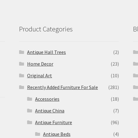
Product Categories
B
Antique Hall Trees
(2)
Home Decor
(23)
Original Art
(10)
Recently Added Furniture For Sale
(281)
Accessories
(18)
Antique China
(7)
Antique Furniture
(96)
Antique Beds
(4)