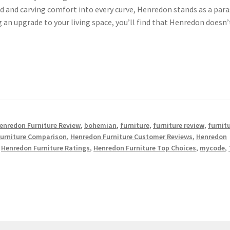
d and carving comfort into every curve, Henredon stands as a par
ng an upgrade to your living space, you’ll find that Henredon doesn’
enredon Furniture Review
,
bohemian
,
furniture
,
furniture review
,
furnit
urniture Comparison
,
Henredon Furniture Customer Reviews
,
Henredon
,
Henredon Furniture Ratings
,
Henredon Furniture Top Choices
,
mycode
,