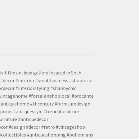
isit the antique gallery located in Soth
#decor #interior #smallbusiness #shoplocal
ordecor #interiorstyling #shabbychic
#vintagehome #forsale #shoplocal #brocante
 #antiquehome #thcentury #furnituredesign
props #antiquestyle #frenchfurniture
urniture #antiquedecor
ecor #design #decor #retro #vintageshop
 #collectibles #antiqueshopping #bohemians