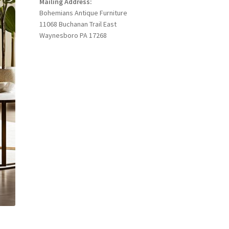
Mailing Address:
Bohemians Antique Furniture
11068 Buchanan Trail East
Waynesboro PA 17268