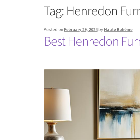
Tag:
Henredon Furn
Posted on
February 29, 2024
by
Haute Bohème
Best Henredon Furn