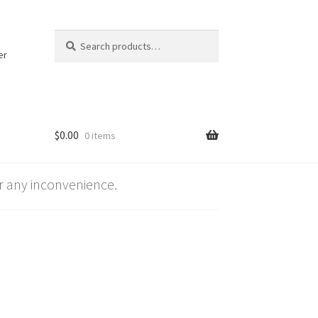
Search
Search
for:
er
$
0.00
0 items
 any inconvenience.