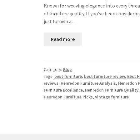
Known for weaving elegance into every threa
of furniture quality. If you’ve been consideri
just furnish a…
Read more
Category:
Blog
Tags:
best furniture
,
best furniture review
,
Best H
reviews
,
Henredon Furniture Analysis
,
Henredon F
Furniture Excellence
,
Henredon Furniture Quality
Henredon Furniture Picks
,
vintage furniture