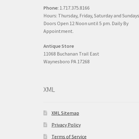
Phone:
1.717.375.8166
Hours: Thursday, Friday, Saturday and Sunday
Doors Open 12 Noon until 5 pm. Daily By
Appointment.
Antique Store
11068 Buchanan Trail East
Waynesboro PA 17268
XML
XML Sitemap
Privacy Policy
Terms of Service