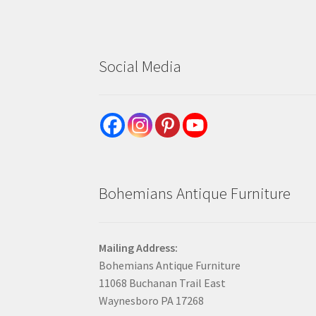
Social Media
Bohemians Antique Furniture
Mailing Address:
Bohemians Antique Furniture
11068 Buchanan Trail East
Waynesboro PA 17268