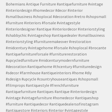
Bohemians Antique Furniture #antiquefurniture #vintage
#interiordesign #homedecor #decor #interior
#smallbusiness #shoplocal #decoration #retro #shopsmall
#furniture #interiors #forsale #vintagestyle
#interiordesigner #antique #interiordecor #interiorstyling
#shabbychic #vintageshop #antiquedealer #smallbusiness
#interiorstyling #furnituremakeover #restoration
#midcentury #vintagehome #forsale #shoplocal #brocante
#antiquefurnitureforsale #furniturerestoration
#upcycledfurniture #midcenturymodernfurniture
#decoration #antiquehome #thcentury #furnituredesign
#sdecor #farmhouse #antiqueinteriors #home #diy
#sdesign #upcycle #countryhouseantiques #shopsmall
#filmprops #antiquestyle #frenchfurniture
#antiquefurniture #antiques #antique #interiordesign
#vintage #vintagefurniture #homedecor #antiqueshop
#furniture #antiquedecor #antiquedealersofinstagram
#antiquestore #interiors #interior #vintagestyle