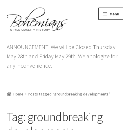
Skip
Skip
Menu
to
to
navigation
content
Expand
Home
child
ANNOUNCEMENT: We will be Closed Thursday
menu
Antique Furniture
May 28th and Friday May 29th. We apologize for
any inconvenience.
Vintage Furniture
Items On Sale
Home
Posts tagged “groundbreaking developments”
Blog
Tag:
groundbreaking
Expand
Contact Us
child
menu