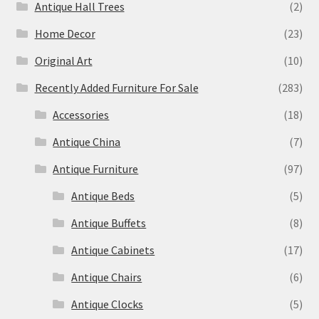
Antique Hall Trees
(2)
Home Decor
(23)
Original Art
(10)
Recently Added Furniture For Sale
(283)
Accessories
(18)
Antique China
(7)
Antique Furniture
(97)
Antique Beds
(5)
Antique Buffets
(8)
Antique Cabinets
(17)
Antique Chairs
(6)
Antique Clocks
(5)