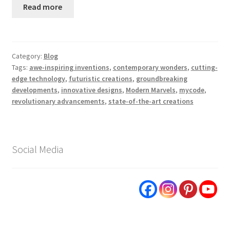
Read more
Category:
Blog
Tags:
awe-inspiring inventions
,
contemporary wonders
,
cutting-
edge technology
,
futuristic creations
,
groundbreaking
developments
,
innovative designs
,
Modern Marvels
,
mycode
,
revolutionary advancements
,
state-of-the-art creations
Social Media