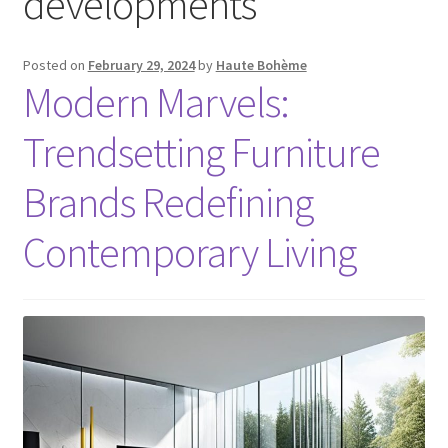
developments
Posted on
February 29, 2024
by
Haute Bohème
Modern Marvels:
Trendsetting Furniture
Brands Redefining
Contemporary Living