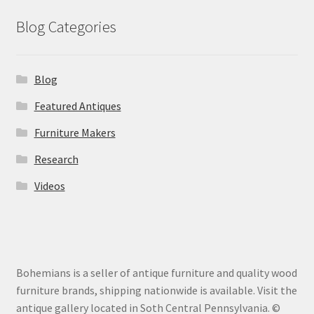
Blog Categories
Blog
Featured Antiques
Furniture Makers
Research
Videos
Bohemians is a seller of antique furniture and quality wood
furniture brands, shipping nationwide is available. Visit the
antique gallery located in Soth Central Pennsylvania. ©