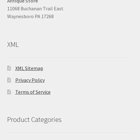
Antique Store
11068 Buchanan Trail East
Waynesboro PA 17268
XML
XML Sitemap
Privacy Policy
Terms of Service
Product Categories