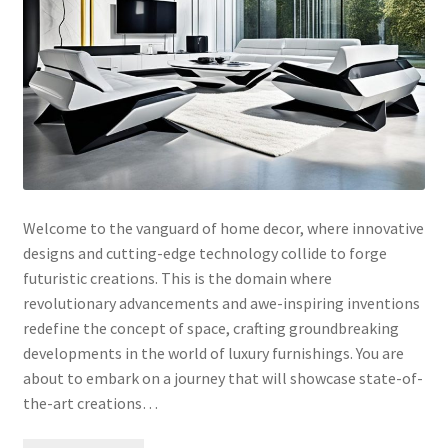
Welcome to the vanguard of home decor, where innovative
designs and cutting-edge technology collide to forge
futuristic creations. This is the domain where
revolutionary advancements and awe-inspiring inventions
redefine the concept of space, crafting groundbreaking
developments in the world of luxury furnishings. You are
about to embark on a journey that will showcase state-of-
the-art creations…