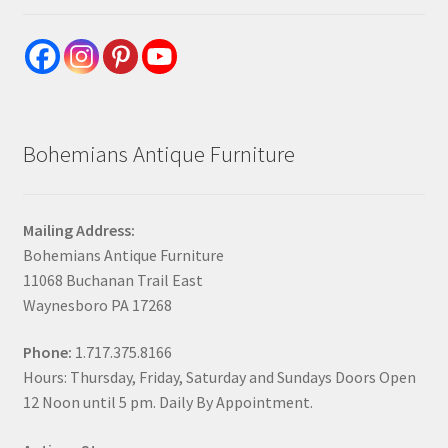
Bohemians Antique Furniture
Mailing Address:
Bohemians Antique Furniture
11068 Buchanan Trail East
Waynesboro PA 17268
Phone:
1.717.375.8166
Hours: Thursday, Friday, Saturday and Sundays Doors Open
12 Noon until 5 pm. Daily By Appointment.