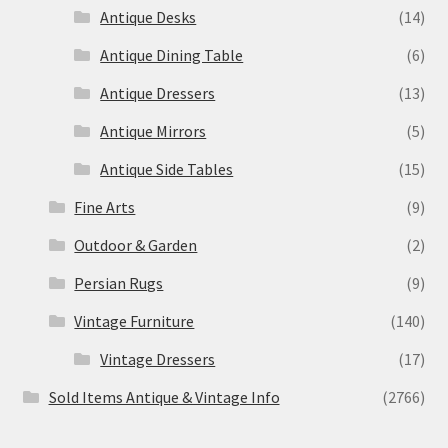
Antique Desks
(14)
Antique Dining Table
(6)
Antique Dressers
(13)
Antique Mirrors
(5)
Antique Side Tables
(15)
Fine Arts
(9)
Outdoor & Garden
(2)
Persian Rugs
(9)
Vintage Furniture
(140)
Vintage Dressers
(17)
Sold Items Antique & Vintage Info
(2766)