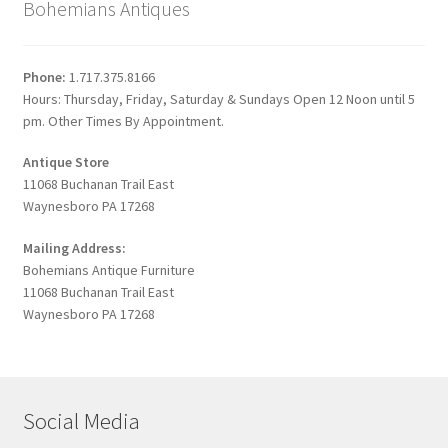
Bohemians Antiques
Phone:
1.717.375.8166
Hours: Thursday, Friday, Saturday & Sundays Open 12 Noon until 5
pm. Other Times By Appointment.
Antique Store
11068 Buchanan Trail East
Waynesboro PA 17268
Mailing Address:
Bohemians Antique Furniture
11068 Buchanan Trail East
Waynesboro PA 17268
Social Media