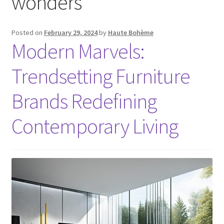
wonders
Posted on
February 29, 2024
by
Haute Bohème
Modern Marvels:
Trendsetting Furniture
Brands Redefining
Contemporary Living