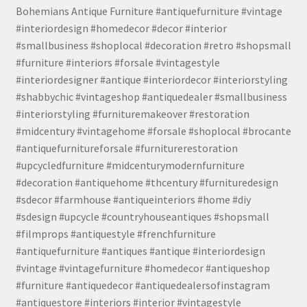
Bohemians Antique Furniture #antiquefurniture #vintage
#interiordesign #homedecor #decor #interior
#smallbusiness #shoplocal #decoration #retro #shopsmall
#furniture #interiors #forsale #vintagestyle
#interiordesigner #antique #interiordecor #interiorstyling
#shabbychic #vintageshop #antiquedealer #smallbusiness
#interiorstyling #furnituremakeover #restoration
#midcentury #vintagehome #forsale #shoplocal #brocante
#antiquefurnitureforsale #furniturerestoration
#upcycledfurniture #midcenturymodernfurniture
#decoration #antiquehome #thcentury #furnituredesign
#sdecor #farmhouse #antiqueinteriors #home #diy
#sdesign #upcycle #countryhouseantiques #shopsmall
#filmprops #antiquestyle #frenchfurniture
#antiquefurniture #antiques #antique #interiordesign
#vintage #vintagefurniture #homedecor #antiqueshop
#furniture #antiquedecor #antiquedealersofinstagram
#antiquestore #interiors #interior #vintagestyle