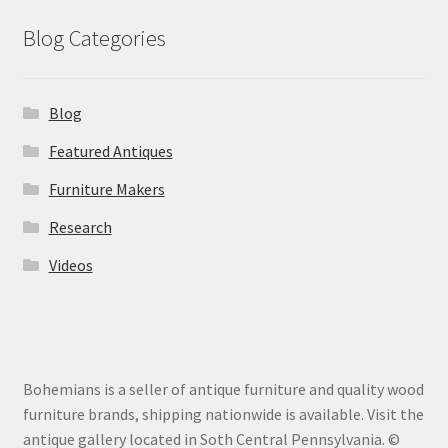
Blog Categories
Blog
Featured Antiques
Furniture Makers
Research
Videos
Bohemians is a seller of antique furniture and quality wood
furniture brands, shipping nationwide is available. Visit the
antique gallery located in Soth Central Pennsylvania. ©