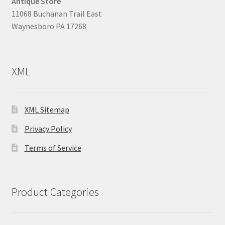
Antique Store
11068 Buchanan Trail East
Waynesboro PA 17268
XML
XML Sitemap
Privacy Policy
Terms of Service
Product Categories