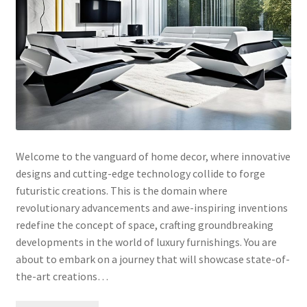
Welcome to the vanguard of home decor, where innovative
designs and cutting-edge technology collide to forge
futuristic creations. This is the domain where
revolutionary advancements and awe-inspiring inventions
redefine the concept of space, crafting groundbreaking
developments in the world of luxury furnishings. You are
about to embark on a journey that will showcase state-of-
the-art creations…