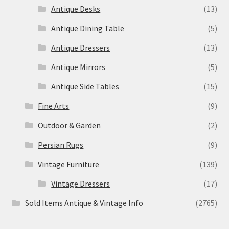
Antique Desks
(13)
Antique Dining Table
(5)
Antique Dressers
(13)
Antique Mirrors
(5)
Antique Side Tables
(15)
Fine Arts
(9)
Outdoor & Garden
(2)
Persian Rugs
(9)
Vintage Furniture
(139)
Vintage Dressers
(17)
Sold Items Antique & Vintage Info
(2765)