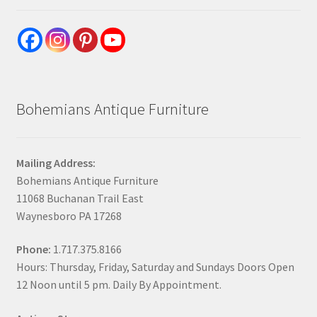
Bohemians Antique Furniture
Mailing Address:
Bohemians Antique Furniture
11068 Buchanan Trail East
Waynesboro PA 17268
Phone:
1.717.375.8166
Hours: Thursday, Friday, Saturday and Sundays Doors Open
12 Noon until 5 pm. Daily By Appointment.