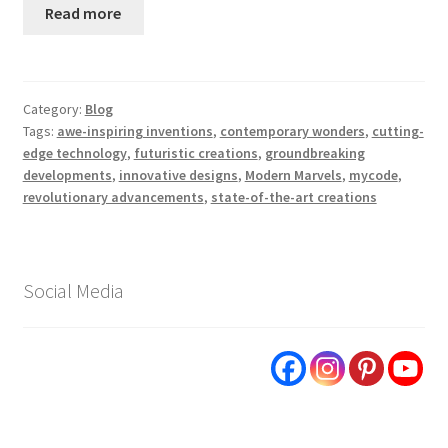
Read more
Category:
Blog
Tags:
awe-inspiring inventions
,
contemporary wonders
,
cutting-
edge technology
,
futuristic creations
,
groundbreaking
developments
,
innovative designs
,
Modern Marvels
,
mycode
,
revolutionary advancements
,
state-of-the-art creations
Social Media