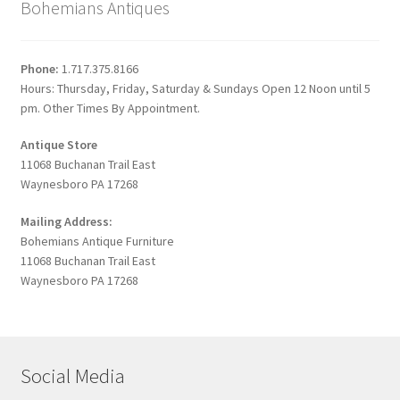
Bohemians Antiques
Phone:
1.717.375.8166
Hours: Thursday, Friday, Saturday & Sundays Open 12 Noon until 5
pm. Other Times By Appointment.
Antique Store
11068 Buchanan Trail East
Waynesboro PA 17268
Mailing Address:
Bohemians Antique Furniture
11068 Buchanan Trail East
Waynesboro PA 17268
Social Media