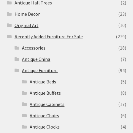
Antique Hall Trees
(2)
Home Decor
(23)
Original Art
(10)
Recently Added Furniture For Sale
(279)
Accessories
(18)
Antique China
(7)
Antique Furniture
(94)
Antique Beds
(5)
Antique Buffets
(8)
Antique Cabinets
(17)
Antique Chairs
(6)
Antique Clocks
(4)