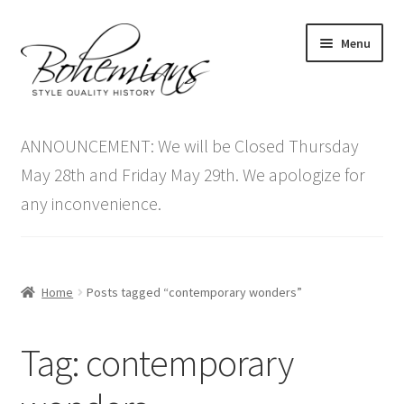
Skip
Skip
Menu
to
to
navigation
content
Expand
Home
child
ANNOUNCEMENT: We will be Closed Thursday
menu
Antique Furniture
May 28th and Friday May 29th. We apologize for
any inconvenience.
Vintage Furniture
Items On Sale
Home
Posts tagged “contemporary wonders”
Blog
Tag:
contemporary
Expand
Contact Us
child
menu